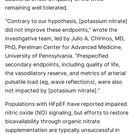
remaining well tolerated.
“Contrary to our hypothesis, [potassium nitrate]
did not improve these endpoints,” wrote the
investigative team, led by Julio A. Chirinos, MD,
PhD, Perelman Center for Advanced Medicine,
University of Pennsylvania. “Prespecified
secondary endpoints, including quality of life,
the vasodilatory reserve, and metrics of arterial
pulsatile load (eg, wave reflections), were also
not impacted by [potasisum nitrate].”
Populations with HFpEF have reported impaired
nitric oxide (NO) signaling, but efforts to restore
bioavailability through organic nitrate
supplementation are typically unsuccessful in