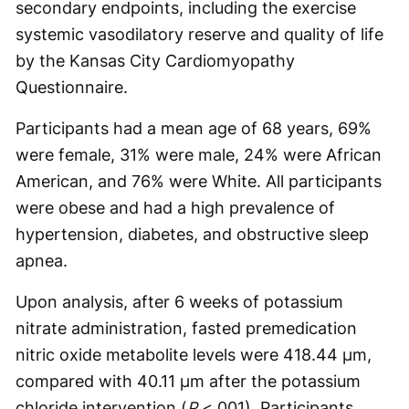
secondary endpoints, including the exercise
systemic vasodilatory reserve and quality of life
by the Kansas City Cardiomyopathy
Questionnaire.
Participants had a mean age of 68 years, 69%
were female, 31% were male, 24% were African
American, and 76% were White. All participants
were obese and had a high prevalence of
hypertension, diabetes, and obstructive sleep
apnea.
Upon analysis, after 6 weeks of potassium
nitrate administration, fasted premedication
nitric oxide metabolite levels were 418.44 µm,
compared with 40.11 µm after the potassium
chloride intervention (
P
<.001). Participants