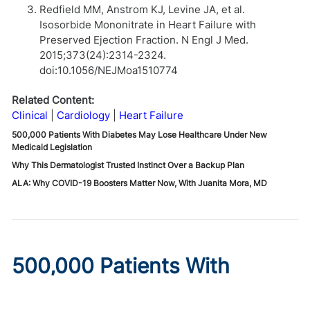
Redfield MM, Anstrom KJ, Levine JA, et al.
Isosorbide Mononitrate in Heart Failure with
Preserved Ejection Fraction. N Engl J Med.
2015;373(24):2314-2324.
doi:10.1056/NEJMoa1510774
Related Content:
Clinical
Cardiology
Heart Failure
500,000 Patients With Diabetes May Lose Healthcare Under New
Medicaid Legislation
Why This Dermatologist Trusted Instinct Over a Backup Plan
ALA: Why COVID-19 Boosters Matter Now, With Juanita Mora, MD
500,000 Patients With
Diabetes May Lose