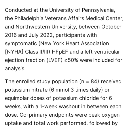
Conducted at the University of Pennsylvania,
the Philadelphia Veterans Affairs Medical Center,
and Northwestern University, between October
2016 and July 2022, participants with
symptomatic (New York Heart Association
[NYHA] Class II/III) HFpEF and a left ventricular
ejection fraction (LVEF) ≥50% were included for
analysis.
The enrolled study population (n = 84) received
potassium nitrate (6 mmol 3 times daily) or
equimolar doses of potassium chloride for 6
weeks, with a 1-week washout in between each
dose. Co-primary endpoints were peak oxygen
uptake and total work performed, followed by