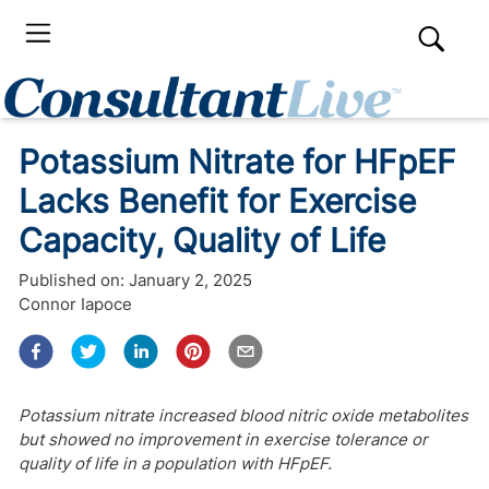
Potassium Nitrate for HFpEF
Lacks Benefit for Exercise
Capacity, Quality of Life
Published on:
January 2, 2025
Connor Iapoce
Potassium nitrate increased blood nitric oxide metabolites
but showed no improvement in exercise tolerance or
quality of life in a population with HFpEF.