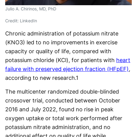
Julio A. Chirinos, MD, PhD
Credit: LinkedIn
Chronic administration of potassium nitrate
(KNO3) led to no improvements in exercise
capacity or quality of life, compared with
potassium chloride (KCl), for patients with
heart
failure with preserved ejection fraction (HFpEF)
,
according to new research.
1
The multicenter randomized double-blinded
crossover trial, conducted between October
2016 and July 2022, found no rise in peak
oxygen uptake or total work performed after
potassium nitrate administration, and no
additional effect on quality of life while