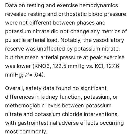
Data on resting and exercise hemodynamics
revealed resting and orthostatic blood pressure
were not different between phases and
potassium nitrate did not change any metrics of
pulsatile arterial load. Notably, the vasodilatory
reserve was unaffected by potassium nitrate,
but the mean arterial pressure at peak exercise
was lower (KNO3, 122.5 mmHg vs. KCl, 127.6
mmHg;
P
= .04).
Overall, safety data found no significant
differences in kidney function, potassium, or
methemoglobin levels between potassium
nitrate and potassium chloride interventions,
with gastrointestinal adverse effects occurring
most commonly.