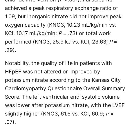
achieved a peak respiratory exchange ratio of
1.09, but inorganic nitrate did not improve peak
oxygen capacity (KNO3, 10.23 mL/kg/min vs.
KCI, 10.17 mL/kg/min;
P
= .73) or total work
performed (KNO3, 25.9 kJ vs. KCI, 23.63;
P
=
.29).
Notability, the quality of life in patients with
HFpEF was not altered or improved by
potassium nitrate according to the Kansas City
Cardiomyopathy Questionnaire Overall Summary
Score. The left ventricular end-systolic volume
was lower after potassium nitrate, with the LVEF
slightly higher (KNO3, 61.6 vs. KCI, 60.9;
P
=
.07).