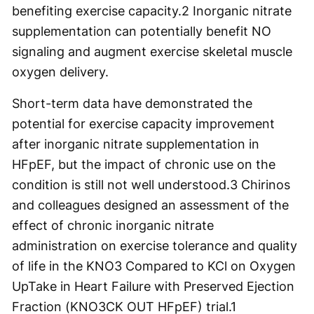
benefiting exercise capacity.
2
Inorganic nitrate
supplementation can potentially benefit NO
signaling and augment exercise skeletal muscle
oxygen delivery.
Short-term data have demonstrated the
potential for exercise capacity improvement
after inorganic nitrate supplementation in
HFpEF, but the impact of chronic use on the
condition is still not well understood.
3
Chirinos
and colleagues designed an assessment of the
effect of chronic inorganic nitrate
administration on exercise tolerance and quality
of life in the KNO3 Compared to KCl on Oxygen
UpTake in Heart Failure with Preserved Ejection
Fraction (KNO3CK OUT HFpEF) trial.
1