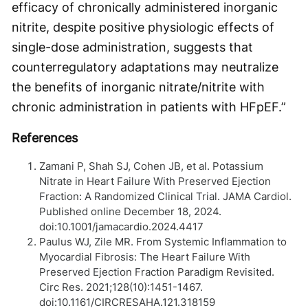
efficacy of chronically administered inorganic
nitrite, despite positive physiologic effects of
single-dose administration, suggests that
counterregulatory adaptations may neutralize
the benefits of inorganic nitrate/nitrite with
chronic administration in patients with HFpEF.”
References
Zamani P, Shah SJ, Cohen JB, et al. Potassium
Nitrate in Heart Failure With Preserved Ejection
Fraction: A Randomized Clinical Trial. JAMA Cardiol.
Published online December 18, 2024.
doi:10.1001/jamacardio.2024.4417
Paulus WJ, Zile MR. From Systemic Inflammation to
Myocardial Fibrosis: The Heart Failure With
Preserved Ejection Fraction Paradigm Revisited.
Circ Res. 2021;128(10):1451-1467.
doi:10.1161/CIRCRESAHA.121.318159