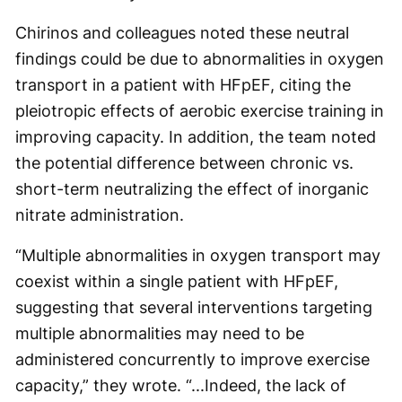
Chirinos and colleagues noted these neutral
findings could be due to abnormalities in oxygen
transport in a patient with HFpEF, citing the
pleiotropic effects of aerobic exercise training in
improving capacity. In addition, the team noted
the potential difference between chronic vs.
short-term neutralizing the effect of inorganic
nitrate administration.
“Multiple abnormalities in oxygen transport may
coexist within a single patient with HFpEF,
suggesting that several interventions targeting
multiple abnormalities may need to be
administered concurrently to improve exercise
capacity,” they wrote. “...Indeed, the lack of