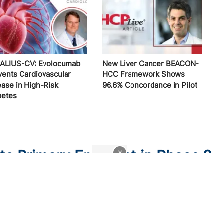
ALIUS-CV: Evolocumab
New Liver Cancer BEACON-
vents Cardiovascular
HCC Framework Shows
ease in High-Risk
96.6% Concordance in Pilot
betes
ts Primary Endpoint in Phase 2
x