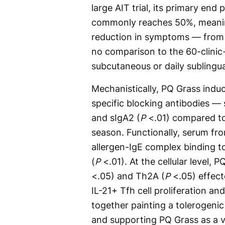
large AIT trial, its primary end 
commonly reaches 50%, meaning
reduction in symptoms — from 6
no comparison to the 60-clinic
subcutaneous or daily subling
Mechanistically, PQ Grass induc
specific blocking antibodies — 
and sIgA2 (
P
<.01) compared to
season. Functionally, serum from
allergen-IgE complex binding to
(
P
<.01). At the cellular level, 
<.05) and Th2A (
P
<.05) effect
IL-21+ Tfh cell proliferation a
together painting a tolerogenic 
and supporting PQ Grass as a v