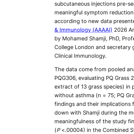
subcutaneous injections pre-se
meaningful symptom reduction
according to new data present
& Immunology (AAAAI)
2026 Ann
by Mohamed Shamji, PhD, Profe
College London and secretary 
Clinical Immunology.
The data come from pooled anal
PQG306, evaluating PQ Grass 2
extract of 13 grass species) in p
without asthma (n = 75; PQ Gras
findings and their implications
down with Shamji during the me
meaningfulness of the study fi
(
P
<.00004) in the Combined S