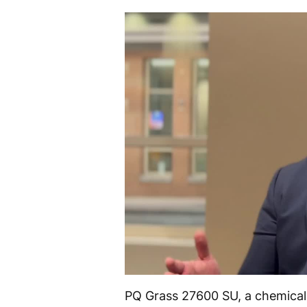
PQ Grass 27600 SU, a chemically