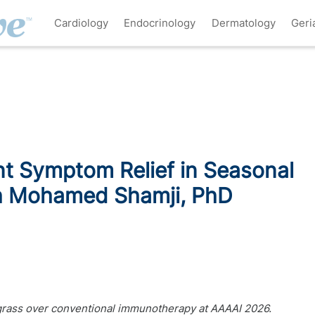
Cardiology
Endocrinology
Dermatology
Geri
t Symptom Relief in Seasonal
ith Mohamed Shamji, PhD
grass over conventional immunotherapy at AAAAI 2026.