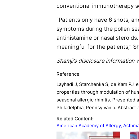
conventional immunotherapy s
“Patients only have 6 shots, an
symptoms during the pollen sea
antihistamine or nasal steroids
meaningful for the patients,” Sh
Shamji’s disclosure information w
Reference
Layhadi J, Starchenka S, de Kam PJ, e
properties through modulation of hum
seasonal allergic rhinitis. Presented
Philadelphia, Pennsylvania. Abstract
Related Content:
American Academy of Allergy, Asthm