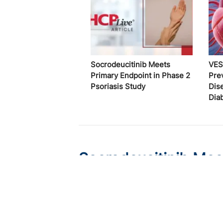
Socrodeucitinib Meets
VES
Primary Endpoint in Phase 2
Pre
Psoriasis Study
Dis
Dia
Socrodeucitinib Mee
Psoriasis Study
Published on:
August 7, 2026
Tim Smith