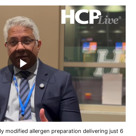
Play
Video
 modified allergen preparation delivering just 6