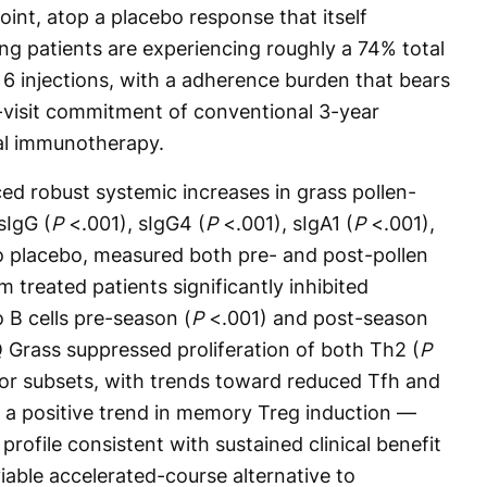
point, atop a placebo response that itself
 patients are experiencing roughly a 74% total
 injections, with a adherence burden that bears
-visit commitment of conventional 3-year
ual immunotherapy.
ed robust systemic increases in grass pollen-
sIgG (
P
<.001), sIgG4 (
P
<.001), sIgA1 (
P
<.001),
 placebo, measured both pre- and post-pollen
 treated patients significantly inhibited
 B cells pre-season (
P
<.001) and post-season
PQ Grass suppressed proliferation of both Th2 (
P
or subsets, with trends toward reduced Tfh and
nd a positive trend in memory Treg induction —
profile consistent with sustained clinical benefit
iable accelerated-course alternative to