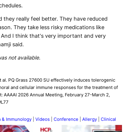
chedules.
d they really feel better. They have reduced
son. They take less risky medications like
. And I think that's very important and very
amji said.
as not available.
t al. PQ Grass 27600 SU effectively induces tolerogenic
oral and cellular immune responses for the treatment of
 at: AAAAI 2026 Annual Meeting, February 27-March 2,
 #L77
a & Immunology
Videos
Conference
Allergy
Clinical