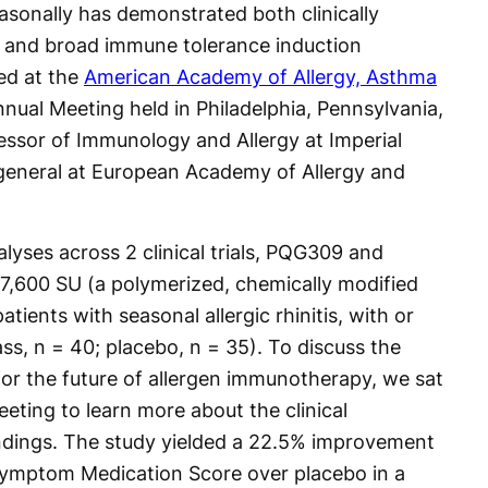
asonally has demonstrated both clinically
 and broad immune tolerance induction
ed at the
American Academy of Allergy, Asthma
ual Meeting held in Philadelphia, Pennsylvania,
ssor of Immunology and Allergy at Imperial
general at European Academy of Allergy and
yses across 2 clinical trials, PQG309 and
7,600 SU (a polymerized, chemically modified
atients with seasonal allergic rhinitis, with or
s, n = 40; placebo, n = 35). To discuss the
 for the future of allergen immunotherapy, we sat
eting to learn more about the clinical
ndings. The study yielded a 22.5% improvement
ymptom Medication Score over placebo in a