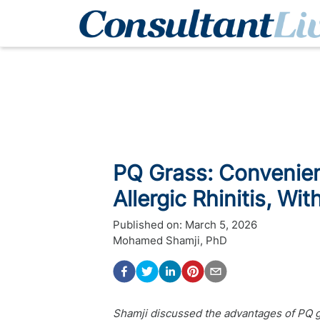
PQ Grass: Convenien
Allergic Rhinitis, W
Published on:
March 5, 2026
Mohamed Shamji, PhD
Shamji discussed the advantages of PQ 