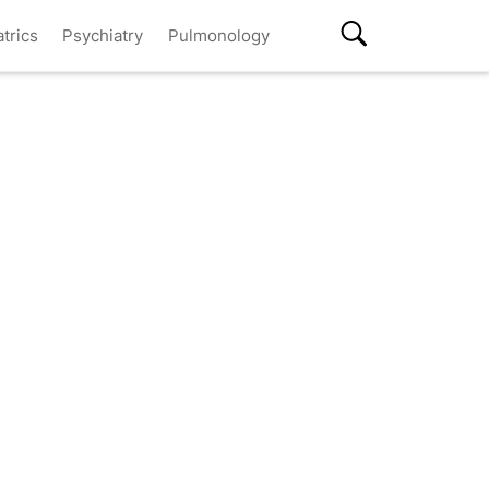
atrics
Psychiatry
Pulmonology