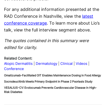
For any additional information presented at the
RAD Conference in Nashville, view the
latest
conference coverage
. To learn more about Lio’s
talk, view the full interview segment above.
The quotes contained in this summary were
edited for clarity.
Related Content:
Atopic Dermatitis
Dermatology
Clinical
Videos
Conference
Omalizumab-Facilitated OIT Enables Maintenance Dosing in Food Allergy
Socrodeucitinib Meets Primary Endpoint in Phase 2 Psoriasis Study
VESALIUS-CV: Evolocumab Prevents Cardiovascular Disease in High-
Risk Diabetes