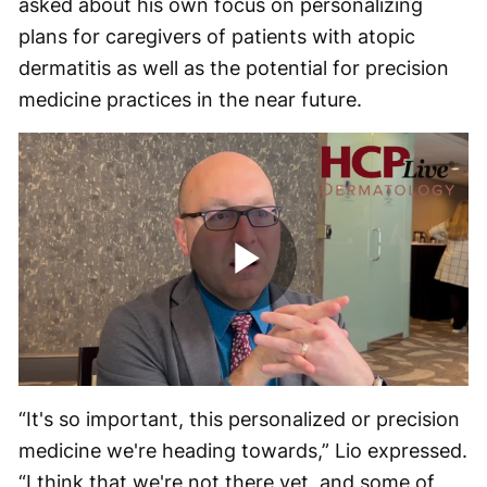
asked about his own focus on personalizing
plans for caregivers of patients with atopic
dermatitis as well as the potential for precision
medicine practices in the near future.
Play
Video
“It's so important, this personalized or precision
medicine we're heading towards,” Lio expressed.
“I think that we're not there yet, and some of