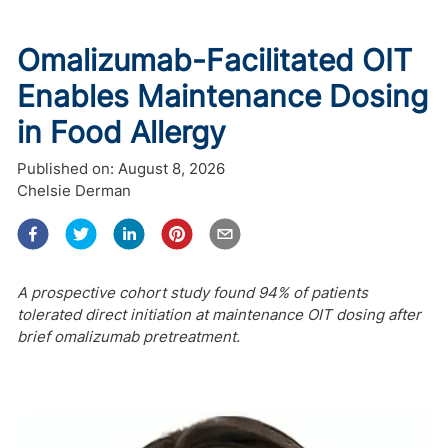
Omalizumab-Facilitated OIT
Enables Maintenance Dosing
in Food Allergy
Published on:
August 8, 2026
Chelsie Derman
A prospective cohort study found 94% of patients
tolerated direct initiation at maintenance OIT dosing after
brief omalizumab pretreatment.