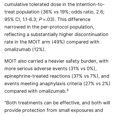
cumulative tolerated dose in the intention-to-
treat population (36% vs 19%; odds ratio, 2.6;
95% CI, 1.1-6.3;
P
=.03). This difference
narrowed in the per-protocol population,
reflecting a substantially higher discontinuation
rate in the MOIT arm (49%) compared with
omalizumab (12%).
MOIT also carried a heavier safety burden, with
more serious adverse events (31% vs 0%),
epinephrine-treated reactions (37% vs 7%), and
events meeting anaphylaxis criteria (27% vs 2%)
compared with omalizumab.³
"Both treatments can be effective, and both will
provide protection from small exposures and