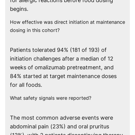
for allergic reactions before food dosing
begins.
How effective was direct initiation at maintenance
dosing in this cohort?
Patients tolerated 94% (181 of 193) of
initiation challenges after a median of 12
weeks of omalizumab pretreatment, and
84% started at target maintenance doses
for all foods.
What safety signals were reported?
The most common adverse events were
abdominal pain (23%) and oral pruritus