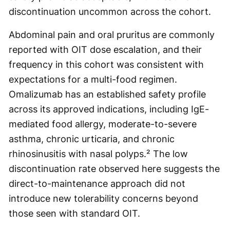
discontinuation uncommon across the cohort.
Abdominal pain and oral pruritus are commonly
reported with OIT dose escalation, and their
frequency in this cohort was consistent with
expectations for a multi-food regimen.
Omalizumab has an established safety profile
across its approved indications, including IgE-
mediated food allergy, moderate-to-severe
asthma, chronic urticaria, and chronic
rhinosinusitis with nasal polyps.² The low
discontinuation rate observed here suggests the
direct-to-maintenance approach did not
introduce new tolerability concerns beyond
those seen with standard OIT.