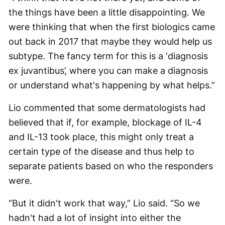
the things have been a little disappointing. We
were thinking that when the first biologics came
out back in 2017 that maybe they would help us
subtype. The fancy term for this is a ‘diagnosis
ex juvantibus’, where you can make a diagnosis
or understand what's happening by what helps.”
Lio commented that some dermatologists had
believed that if, for example, blockage of IL-4
and IL-13 took place, this might only treat a
certain type of the disease and thus help to
separate patients based on who the responders
were.
“But it didn't work that way,” Lio said. “So we
hadn't had a lot of insight into either the