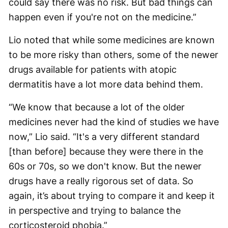
could say there was no risk. But bad things can
happen even if you're not on the medicine.”
Lio noted that while some medicines are known
to be more risky than others, some of the newer
drugs available for patients with atopic
dermatitis have a lot more data behind them.
“We know that because a lot of the older
medicines never had the kind of studies we have
now,” Lio said. “It's a very different standard
[than before] because they were there in the
60s or 70s, so we don't know. But the newer
drugs have a really rigorous set of data. So
again, it’s about trying to compare it and keep it
in perspective and trying to balance the
corticosteroid phobia.”