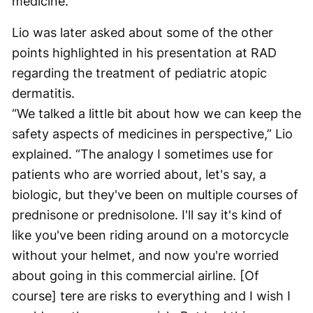
medicine.”
Lio was later asked about some of the other
points highlighted in his presentation at RAD
regarding the treatment of pediatric atopic
dermatitis.
“We talked a little bit about how we can keep the
safety aspects of medicines in perspective,” Lio
explained. “The analogy I sometimes use for
patients who are worried about, let's say, a
biologic, but they've been on multiple courses of
prednisone or prednisolone. I'll say it's kind of
like you've been riding around on a motorcycle
without your helmet, and now you're worried
about going in this commercial airline. [Of
course] tere are risks to everything and I wish I