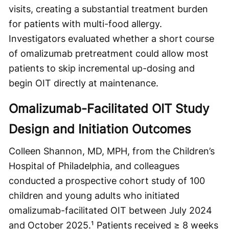
visits, creating a substantial treatment burden
for patients with multi-food allergy.
Investigators evaluated whether a short course
of omalizumab pretreatment could allow most
patients to skip incremental up-dosing and
begin OIT directly at maintenance.
Omalizumab-Facilitated OIT Study
Design and Initiation Outcomes
Colleen Shannon, MD, MPH, from the Children’s
Hospital of Philadelphia, and colleagues
conducted a prospective cohort study of 100
children and young adults who initiated
omalizumab-facilitated OIT between July 2024
and October 2025.¹ Patients received ≥ 8 weeks