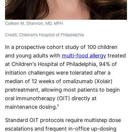
Colleen M. Shannon, MD, MPH
Credit: Children’s Hospital of Philadelphia
In a prospective cohort study of 100 children
and young adults with
multi-food allergy
treated
at Children's Hospital of Philadelphia, 94% of
initiation challenges were tolerated after a
median of 12 weeks of omalizumab (Xolair)
pretreatment, allowing most patients to begin
oral immunotherapy (OIT) directly at
maintenance dosing.¹
Standard OIT protocols require multistep dose
escalations and frequent in-office up-dosing