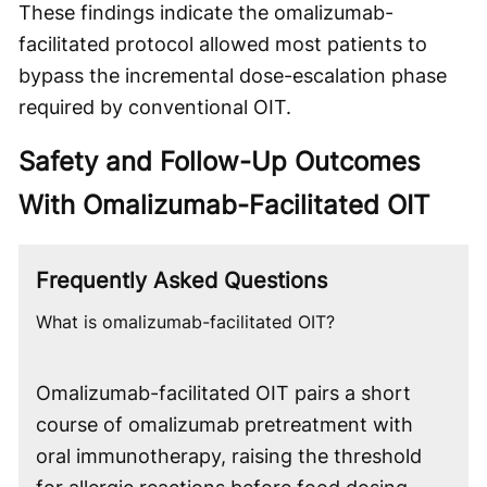
These findings indicate the omalizumab-
facilitated protocol allowed most patients to
bypass the incremental dose-escalation phase
required by conventional OIT.
Safety and Follow-Up Outcomes
With Omalizumab-Facilitated OIT
Frequently Asked Questions
What is omalizumab-facilitated OIT?
Omalizumab-facilitated OIT pairs a short
course of omalizumab pretreatment with
oral immunotherapy, raising the threshold