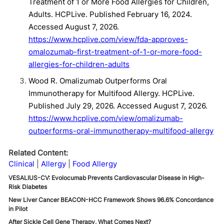
Treatment of 1 or More Food Allergies for Children,
Adults. HCPLive. Published February 16, 2024.
Accessed August 7, 2026.
https://www.hcplive.com/view/fda-approves-
omalozumab-first-treatment-of-1-or-more-food-
allergies-for-children-adults
Wood R. Omalizumab Outperforms Oral
Immunotherapy for Multifood Allergy. HCPLive.
Published July 29, 2026. Accessed August 7, 2026.
https://www.hcplive.com/view/omalizumab-
outperforms-oral-immunotherapy-multifood-allergy
Related Content:
Clinical
Allergy
Food Allergy
VESALIUS-CV: Evolocumab Prevents Cardiovascular Disease in High-
Risk Diabetes
New Liver Cancer BEACON-HCC Framework Shows 96.6% Concordance
in Pilot
After Sickle Cell Gene Therapy, What Comes Next?