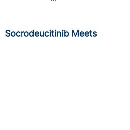
Socrodeucitinib Meets
Primary Endpoint in Phase 2
Psoriasis Study
Published on:
August 7, 2026
Tim Smith
Oral socrodeucitinib 12 mg significantly improved PASI 75
and sPGA responses versus placebo at Week 12 in a 125-
patient phase 2 trial.