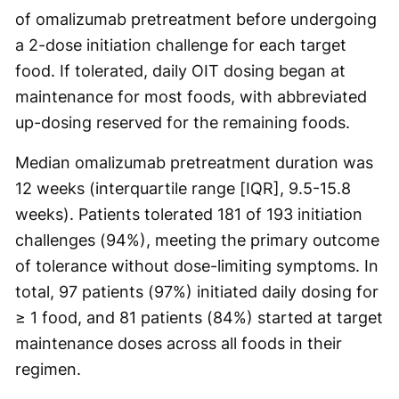
of omalizumab pretreatment before undergoing
a 2-dose initiation challenge for each target
food. If tolerated, daily OIT dosing began at
maintenance for most foods, with abbreviated
up-dosing reserved for the remaining foods.
Median omalizumab pretreatment duration was
12 weeks (interquartile range [IQR], 9.5-15.8
weeks). Patients tolerated 181 of 193 initiation
challenges (94%), meeting the primary outcome
of tolerance without dose-limiting symptoms. In
total, 97 patients (97%) initiated daily dosing for
≥ 1 food, and 81 patients (84%) started at target
maintenance doses across all foods in their
regimen.