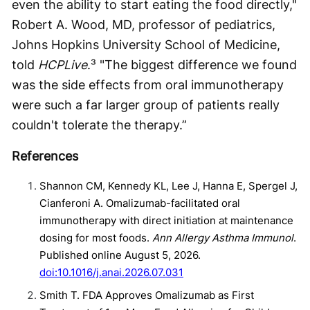
even the ability to start eating the food directly,"
Robert A. Wood, MD, professor of pediatrics,
Johns Hopkins University School of Medicine,
told
HCPLive
.³ "The biggest difference we found
was the side effects from oral immunotherapy
were such a far larger group of patients really
couldn't tolerate the therapy.”
References
Shannon CM, Kennedy KL, Lee J, Hanna E, Spergel J,
Cianferoni A. Omalizumab-facilitated oral
immunotherapy with direct initiation at maintenance
dosing for most foods.
Ann Allergy Asthma Immunol
.
Published online August 5, 2026.
doi:10.1016/j.anai.2026.07.031
Smith T. FDA Approves Omalizumab as First