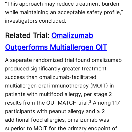
“This approach may reduce treatment burden
while maintaining an acceptable safety profile,”
investigators concluded.
Related Trial:
Omalizumab
Outperforms Multiallergen OIT
A separate randomized trial found omalizumab
produced significantly greater treatment
success than omalizumab-facilitated
multiallergen oral immunotherapy (MOIT) in
patients with multifood allergy, per stage 2
results from the OUTMATCH trial.³ Among 117
participants with peanut allergy and ≥ 2
additional food allergies, omalizumab was
superior to MOIT for the primary endpoint of