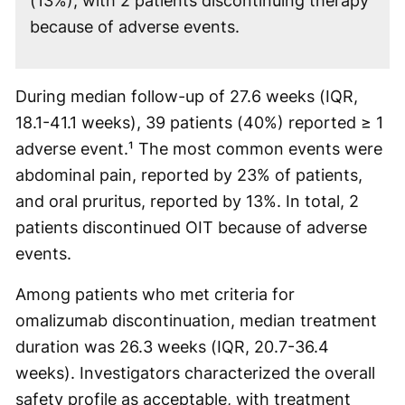
(13%), with 2 patients discontinuing therapy
because of adverse events.
During median follow-up of 27.6 weeks (IQR,
18.1-41.1 weeks), 39 patients (40%) reported ≥ 1
adverse event.¹ The most common events were
abdominal pain, reported by 23% of patients,
and oral pruritus, reported by 13%. In total, 2
patients discontinued OIT because of adverse
events.
Among patients who met criteria for
omalizumab discontinuation, median treatment
duration was 26.3 weeks (IQR, 20.7-36.4
weeks). Investigators characterized the overall
safety profile as acceptable, with treatment