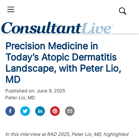
Precision Medicine in
Today’s Atopic Dermatitis
Landscape, with Peter Lio,
MD
Published on:
June 9, 2025
Peter Lio, MD
In this interview at RAD 2025, Peter Lio, MD, highlighted