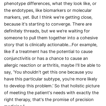
phenotype differences, what they look like, or
the endotypes, like biomarkers or molecular
markers, yet. But I think we're getting close,
because it's starting to converge. There are
definitely threads, but we we’re waiting for
someone to pull them together into a cohesive
story that is clinically actionable…For example,
like if a treatment has the potential to cause
conjunctivitis or has a chance to cause an
allergic reaction or arthritis, maybe I'll be able to
say, ‘You shouldn't get this one because you
have this particular subtype, you're more likely
to develop this problem.’ So that holistic picture
of meeting the patient's needs with exactly the
right therapy, that's the promise of precision