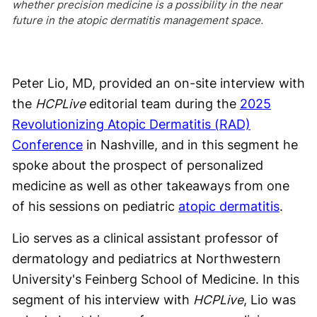
whether precision medicine is a possibility in the near
future in the atopic dermatitis management space.
Peter Lio, MD, provided an on-site interview with
the
HCPLive
editorial team during the
2025
Revolutionizing Atopic Dermatitis (RAD)
Conference
in Nashville, and in this segment he
spoke about the prospect of personalized
medicine as well as other takeaways from one
of his sessions on pediatric
atopic dermatitis
.
Lio serves as a clinical assistant professor of
dermatology and pediatrics at Northwestern
University's Feinberg School of Medicine. In this
segment of his interview with
HCPLive
, Lio was