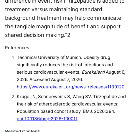
difference in event risk if tirzepatide is added to
treatment versus maintaining standard
background treatment may help communicate
the tangible magnitude of benefit and support
shared decision making.”
2
References
Technical University of Munich. Obesity drug
significantly reduces the risk of infections and
serious cardiovascular events.
Eurekalert!
August 6,
2026. Accessed August 7, 2026.
https://www.eurekalert.org/news-releases/1139120
Krüger N, Schneeweiss S, Wang SV. Tirzepatide and
the risk of atherosclerotic cardiovascular events:
Population based cohort study. BMJ. 2026;394.
doi:10.1136/bmj-2026-100011
Related Content: