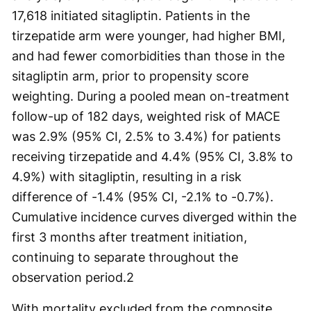
17,618 initiated sitagliptin. Patients in the
tirzepatide arm were younger, had higher BMI,
and had fewer comorbidities than those in the
sitagliptin arm, prior to propensity score
weighting. During a pooled mean on-treatment
follow-up of 182 days, weighted risk of MACE
was 2.9% (95% CI, 2.5% to 3.4%) for patients
receiving tirzepatide and 4.4% (95% CI, 3.8% to
4.9%) with sitagliptin, resulting in a risk
difference of -1.4% (95% CI, -2.1% to -0.7%).
Cumulative incidence curves diverged within the
first 3 months after treatment initiation,
continuing to separate throughout the
observation period.
2
With mortality excluded from the composite