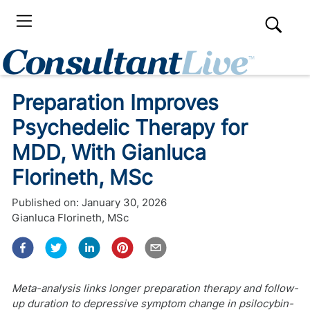
Preparation Improves
Psychedelic Therapy for
MDD, With Gianluca
Florineth, MSc
Published on:
January 30, 2026
Gianluca Florineth, MSc
Meta-analysis links longer preparation therapy and follow-
up duration to depressive symptom change in psilocybin-