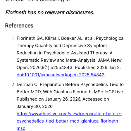
Florineth has no relevant disclosures.
References
Florineth GA, Klima I, Boeker AL, et al. Psychological
Therapy Quantity and Depressive Symptom
Reduction in Psychedelic-Assisted Therapy: A
Systematic Review and Meta-Analysis. JAMA Netw
Open. 2026;9(1):e2554843. Published 2026 Jan 2.
doi:10.1001/jamanetworkopen.2025.54843
Derman C. Preparation Before Psychedelics Tied to
Better MDD, With Gianluca Florineth, MSc. HCPLive.
Published on January 26, 2026. Accessed on
January 30, 2026.
https://www.hcplive.com/view/preparation-before-
psychedelics-tied-better-mdd-gianluca-florineth-
msc