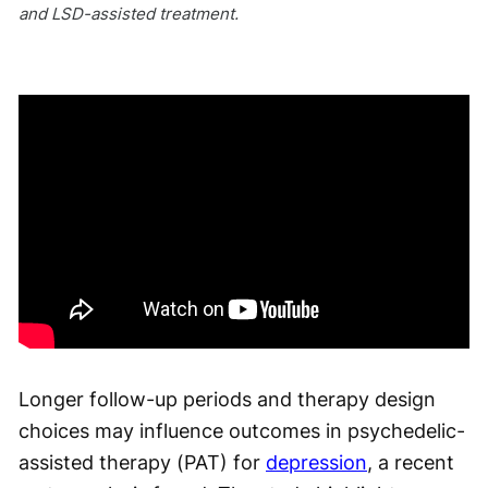
and LSD-assisted treatment.
Longer follow-up periods and therapy design
choices may influence outcomes in psychedelic-
assisted therapy (PAT) for
depression
, a recent