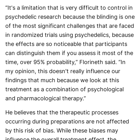
“It's a limitation that is very difficult to control in
psychedelic research because the blinding is one
of the most significant challenges that are faced
in randomized trials using psychedelics, because
the effects are so noticeable that participants
can distinguish them if you assess it most of the
time, over 95% probability,” Florineth said. “In
my opinion, this doesn't really influence our
findings that much because we look at this
treatment as a combination of psychological
and pharmacological therapy.”
He believes that the therapeutic processes
occurring during preparations are not affected
by this risk of bias. While these biases may
influence the overall treatment effect, the