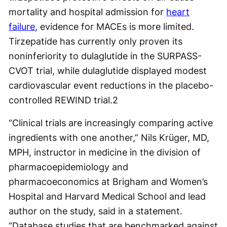
mortality and hospital admission for
heart
failure
, evidence for MACEs is more limited.
Tirzepatide has currently only proven its
noninferiority to dulaglutide in the SURPASS-
CVOT trial, while dulaglutide displayed modest
cardiovascular event reductions in the placebo-
controlled REWIND trial.
2
“Clinical trials are increasingly comparing active
ingredients with one another,” Nils Krüger, MD,
MPH, instructor in medicine in the division of
pharmacoepidemiology and
pharmacoeconomics at Brigham and Women’s
Hospital and Harvard Medical School and lead
author on the study, said in a statement.
“Database studies that are benchmarked against