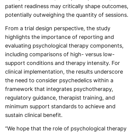
patient readiness may critically shape outcomes,
potentially outweighing the quantity of sessions.
From a trial design perspective, the study
highlights the importance of reporting and
evaluating psychological therapy components,
including comparisons of high- versus low-
support conditions and therapy intensity. For
clinical implementation, the results underscore
the need to consider psychedelics within a
framework that integrates psychotherapy,
regulatory guidance, therapist training, and
minimum support standards to achieve and
sustain clinical benefit.
“We hope that the role of psychological therapy