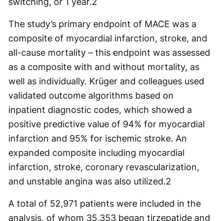
switching, or 1 year.
2
The study’s primary endpoint of MACE was a
composite of myocardial infarction, stroke, and
all-cause mortality – this endpoint was assessed
as a composite with and without mortality, as
well as individually. Krüger and colleagues used
validated outcome algorithms based on
inpatient diagnostic codes, which showed a
positive predictive value of 94% for myocardial
infarction and 95% for ischemic stroke. An
expanded composite including myocardial
infarction, stroke, coronary revascularization,
and unstable angina was also utilized.
2
A total of 52,971 patients were included in the
analysis, of whom 35,353 began tirzepatide and