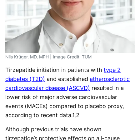
Nils Krüger, MD, MPH | Image Credit: TUM
Tirzepatide initiation in patients with
type 2
diabetes (T2D)
and established
atherosclerotic
cardiovascular disease (ASCVD)
resulted in a
lower risk of major adverse cardiovascular
events (MACEs) compared to placebo proxy,
according to recent data.
1,2
Although previous trials have shown
tirzepatide’s protective effects on all-cause