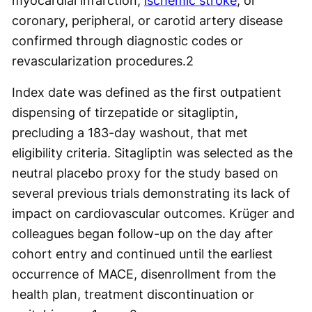
myocardial infarction,
ischemic stroke
, or
coronary, peripheral, or carotid artery disease
confirmed through diagnostic codes or
revascularization procedures.
2
Index date was defined as the first outpatient
dispensing of tirzepatide or sitagliptin,
precluding a 183-day washout, that met
eligibility criteria. Sitagliptin was selected as the
neutral placebo proxy for the study based on
several previous trials demonstrating its lack of
impact on cardiovascular outcomes. Krüger and
colleagues began follow-up on the day after
cohort entry and continued until the earliest
occurrence of MACE, disenrollment from the
health plan, treatment discontinuation or