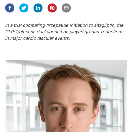
In a trial comparing tirzepatide initiation to sitagliptin, the
GLP-1/glucose dual agonist displayed greater reductions
in major cardiovascular events.