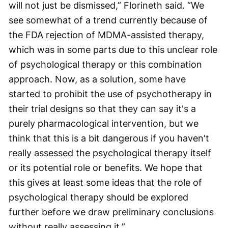
will not just be dismissed,” Florineth said. “We
see somewhat of a trend currently because of
the FDA rejection of MDMA-assisted therapy,
which was in some parts due to this unclear role
of psychological therapy or this combination
approach. Now, as a solution, some have
started to prohibit the use of psychotherapy in
their trial designs so that they can say it's a
purely pharmacological intervention, but we
think that this is a bit dangerous if you haven't
really assessed the psychological therapy itself
or its potential role or benefits. We hope that
this gives at least some ideas that the role of
psychological therapy should be explored
further before we draw preliminary conclusions
without really assessing it.”