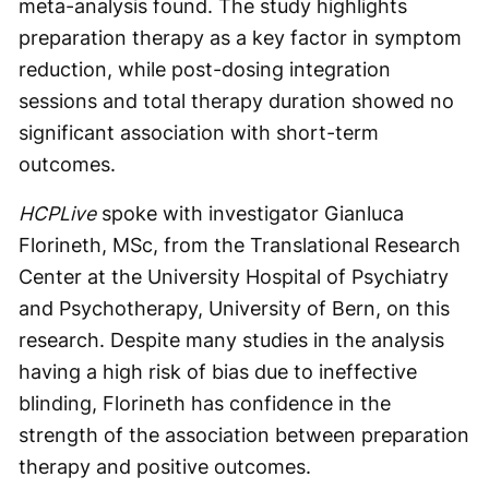
meta-analysis found. The study highlights
preparation therapy as a key factor in symptom
reduction, while post-dosing integration
sessions and total therapy duration showed no
significant association with short-term
outcomes.
HCPLive
spoke with investigator Gianluca
Florineth, MSc, from the Translational Research
Center at the University Hospital of Psychiatry
and Psychotherapy, University of Bern, on this
research. Despite many studies in the analysis
having a high risk of bias due to ineffective
blinding, Florineth has confidence in the
strength of the association between preparation
therapy and positive outcomes.