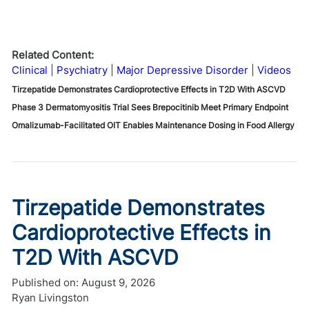
Related Content:
Clinical
Psychiatry
Major Depressive Disorder
Videos
Tirzepatide Demonstrates Cardioprotective Effects in T2D With ASCVD
Phase 3 Dermatomyositis Trial Sees Brepocitinib Meet Primary Endpoint
Omalizumab-Facilitated OIT Enables Maintenance Dosing in Food Allergy
Tirzepatide Demonstrates
Cardioprotective Effects in
T2D With ASCVD
Published on:
August 9, 2026
Ryan Livingston