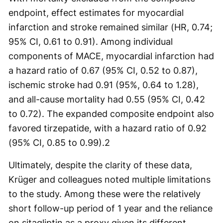
endpoint, effect estimates for myocardial
infarction and stroke remained similar (HR, 0.74;
95% CI, 0.61 to 0.91). Among individual
components of MACE, myocardial infarction had
a hazard ratio of 0.67 (95% CI, 0.52 to 0.87),
ischemic stroke had 0.91 (95%, 0.64 to 1.28),
and all-cause mortality had 0.55 (95% CI, 0.42
to 0.72). The expanded composite endpoint also
favored tirzepatide, with a hazard ratio of 0.92
(95% CI, 0.85 to 0.99).
2
Ultimately, despite the clarity of these data,
Krüger and colleagues noted multiple limitations
to the study. Among these were the relatively
short follow-up period of 1 year and the reliance
on sitagliptin as a proxy given its different