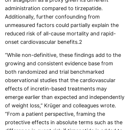
administration compared to tirzepatide.
Additionally, further confounding from
unmeasured factors could partially explain the
reduced risk of all-cause mortality and rapid-
onset cardiovascular benefits.
2
“While non-definitive, these findings add to the
growing and consistent evidence base from
both randomized and trial benchmarked
observational studies that the cardiovascular
effects of incretin-based treatments may
emerge earlier than expected and independently
of weight loss,” Krüger and colleagues wrote.
“From a patient perspective, framing the
protective effects in absolute terms such as the