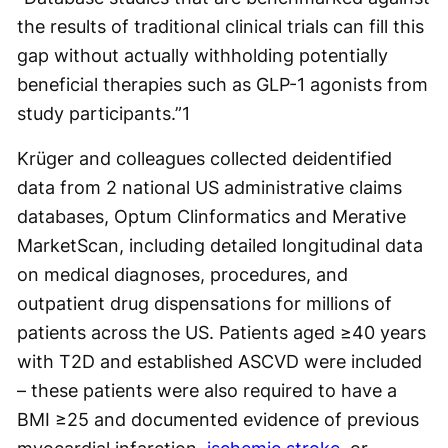
the results of traditional clinical trials can fill this
gap without actually withholding potentially
beneficial therapies such as GLP-1 agonists from
study participants.”
1
Krüger and colleagues collected deidentified
data from 2 national US administrative claims
databases, Optum Clinformatics and Merative
MarketScan, including detailed longitudinal data
on medical diagnoses, procedures, and
outpatient drug dispensations for millions of
patients across the US. Patients aged ≥40 years
with T2D and established ASCVD were included
– these patients were also required to have a
BMI ≥25 and documented evidence of previous