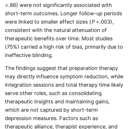
=.86) were not significantly associated with
short-term outcomes. Longer follow-up periods
were linked to smaller effect sizes (
P
=.003),
consistent with the natural attenuation of
therapeutic benefits over time. Most studies
(75%) carried a high risk of bias, primarily due to
ineffective blinding.
The findings suggest that preparation therapy
may directly influence symptom reduction, while
integration sessions and total therapy time likely
serve other roles, such as consolidating
therapeutic insights and maintaining gains,
which are not captured by short-term
depression measures. Factors such as
therapeutic alliance, therapist experience, and