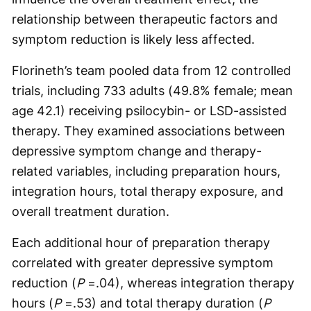
relationship between therapeutic factors and
symptom reduction is likely less affected.
Florineth’s team pooled data from 12 controlled
trials, including 733 adults (49.8% female; mean
age 42.1) receiving psilocybin- or LSD-assisted
therapy. They examined associations between
depressive symptom change and therapy-
related variables, including preparation hours,
integration hours, total therapy exposure, and
overall treatment duration.
Each additional hour of preparation therapy
correlated with greater depressive symptom
reduction (
P
=.04), whereas integration therapy
hours (
P
=.53) and total therapy duration (
P