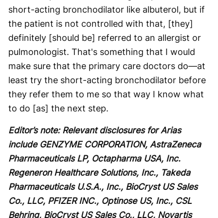
short-acting bronchodilator like albuterol, but if
the patient is not controlled with that, [they]
definitely [should be] referred to an allergist or
pulmonologist. That's something that I would
make sure that the primary care doctors do—at
least try the short-acting bronchodilator before
they refer them to me so that way I know what
to do [as] the next step.
Editor’s note: Relevant disclosures for Arias
include GENZYME CORPORATION, AstraZeneca
Pharmaceuticals LP, Octapharma USA, Inc.
Regeneron Healthcare Solutions, Inc., Takeda
Pharmaceuticals U.S.A., Inc., BioCryst US Sales
Co., LLC, PFIZER INC., Optinose US, Inc., CSL
Behring, BioCryst US Sales Co., LLC, Novartis