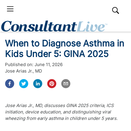
When to Diagnose Asthma in
Kids Under 5: GINA 2025
Published on:
June 11, 2026
Jose Arias Jr., MD
Jose Arias Jr., MD, discusses GINA 2025 criteria, ICS
initiation, device education, and distinguishing viral
wheezing from early asthma in children under 5 years.