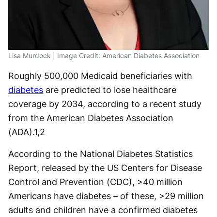
Lisa Murdock | Image Credit: American Diabetes Association
Roughly 500,000 Medicaid beneficiaries with
diabetes
are predicted to lose healthcare
coverage by 2034, according to a recent study
from the American Diabetes Association
(ADA).
1,2
According to the National Diabetes Statistics
Report, released by the US Centers for Disease
Control and Prevention (CDC), >40 million
Americans have diabetes – of these, >29 million
adults and children have a confirmed diabetes