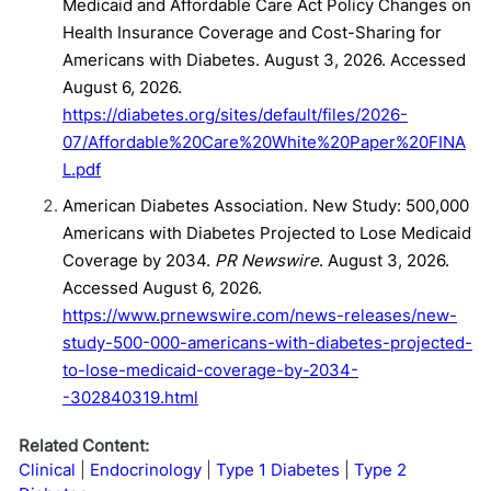
Medicaid and Affordable Care Act Policy Changes on
Health Insurance Coverage and Cost-Sharing for
Americans with Diabetes. August 3, 2026. Accessed
August 6, 2026.
https://diabetes.org/sites/default/files/2026-
07/Affordable%20Care%20White%20Paper%20FINA
L.pdf
American Diabetes Association. New Study: 500,000
Americans with Diabetes Projected to Lose Medicaid
Coverage by 2034.
PR Newswire
. August 3, 2026.
Accessed August 6, 2026.
https://www.prnewswire.com/news-releases/new-
study-500-000-americans-with-diabetes-projected-
to-lose-medicaid-coverage-by-2034-
-302840319.html
Related Content:
Clinical
Endocrinology
Type 1 Diabetes
Type 2