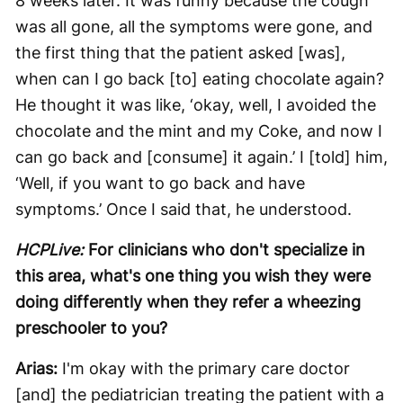
8 weeks later. It was funny because the cough
was all gone, all the symptoms were gone, and
the first thing that the patient asked [was],
when can I go back [to] eating chocolate again?
He thought it was like, ‘okay, well, I avoided the
chocolate and the mint and my Coke, and now I
can go back and [consume] it again.’ I [told] him,
‘Well, if you want to go back and have
symptoms.’ Once I said that, he understood.
HCPLive:
For clinicians who don't specialize in
this area, what's one thing you wish they were
doing differently when they refer a wheezing
preschooler to you?
Arias:
I'm okay with the primary care doctor
[and] the pediatrician treating the patient with a