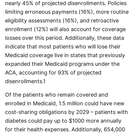
nearly 45% of projected disenrollments. Policies
limiting erroneous payments (16%), more routine
eligibility assessments (16%), and retroactive
enrollment (12%) will also account for coverage
losses over this period. Additionally, these data
indicate that most patients who will lose their
Medicaid coverage live in states that previously
expanded their Medicaid programs under the
ACA, accounting for 93% of projected
disenrollments.
1
Of the patients who remain covered and
enrolled in Medicaid, 1.5 million could have new
cost-sharing obligations by 2029 – patients with
diabetes could pay up to $1000 more annually
for their health expenses. Additionally, 654,000