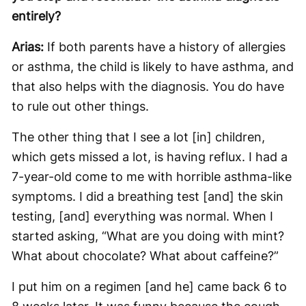
entirely?
Arias:
If both parents have a history of allergies
or asthma, the child is likely to have asthma, and
that also helps with the diagnosis. You do have
to rule out other things.
The other thing that I see a lot [in] children,
which gets missed a lot, is having reflux. I had a
7-year-old come to me with horrible asthma-like
symptoms. I did a breathing test [and] the skin
testing, [and] everything was normal. When I
started asking, “What are you doing with mint?
What about chocolate? What about caffeine?”
I put him on a regimen [and he] came back 6 to