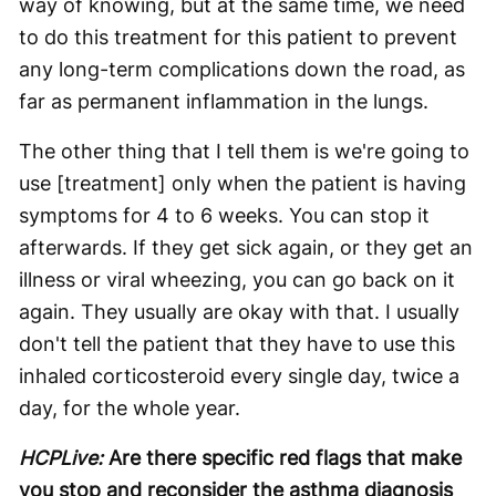
way of knowing, but at the same time, we need
to do this treatment for this patient to prevent
any long-term complications down the road, as
far as permanent inflammation in the lungs.
The other thing that I tell them is we're going to
use [treatment] only when the patient is having
symptoms for 4 to 6 weeks. You can stop it
afterwards. If they get sick again, or they get an
illness or viral wheezing, you can go back on it
again. They usually are okay with that. I usually
don't tell the patient that they have to use this
inhaled corticosteroid every single day, twice a
day, for the whole year.
HCPLive:
Are there specific red flags that make
you stop and reconsider the asthma diagnosis