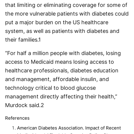
that limiting or eliminating coverage for some of
the more vulnerable patients with diabetes could
put a major burden on the US healthcare
system, as well as patients with diabetes and
their families.
1
“For half a million people with diabetes, losing
access to Medicaid means losing access to
healthcare professionals, diabetes education
and management, affordable insulin, and
technology critical to blood glucose
management directly affecting their health,”
Murdock said.
2
References
American Diabetes Association. Impact of Recent