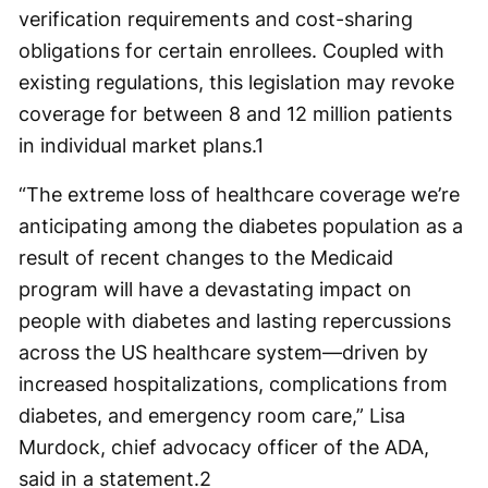
verification requirements and cost-sharing
obligations for certain enrollees. Coupled with
existing regulations, this legislation may revoke
coverage for between 8 and 12 million patients
in individual market plans.
1
“The extreme loss of healthcare coverage we’re
anticipating among the diabetes population as a
result of recent changes to the Medicaid
program will have a devastating impact on
people with diabetes and lasting repercussions
across the US healthcare system—driven by
increased hospitalizations, complications from
diabetes, and emergency room care,” Lisa
Murdock, chief advocacy officer of the ADA,
said in a statement.
2