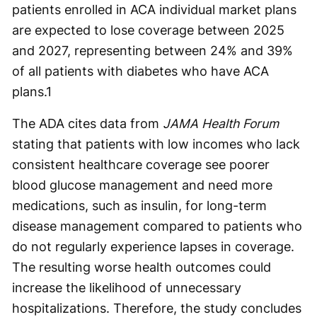
patients enrolled in ACA individual market plans
are expected to lose coverage between 2025
and 2027, representing between 24% and 39%
of all patients with diabetes who have ACA
plans.
1
The ADA cites data from
JAMA Health Forum
stating that patients with low incomes who lack
consistent healthcare coverage see poorer
blood glucose management and need more
medications, such as insulin, for long-term
disease management compared to patients who
do not regularly experience lapses in coverage.
The resulting worse health outcomes could
increase the likelihood of unnecessary
hospitalizations. Therefore, the study concludes