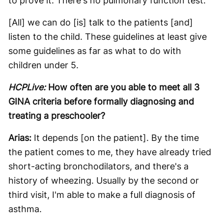
to prove it. There's no pulmonary function test.
[All] we can do [is] talk to the patients [and]
listen to the child. These guidelines at least give
some guidelines as far as what to do with
children under 5.
HCPLive:
How often are you able to meet all 3
GINA criteria before formally diagnosing and
treating a preschooler?
Arias:
It depends [on the patient]. By the time
the patient comes to me, they have already tried
short-acting bronchodilators, and there's a
history of wheezing. Usually by the second or
third visit, I'm able to make a full diagnosis of
asthma.