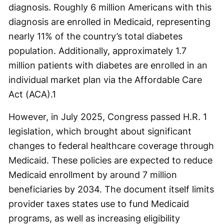
diagnosis. Roughly 6 million Americans with this
diagnosis are enrolled in Medicaid, representing
nearly 11% of the country’s total diabetes
population. Additionally, approximately 1.7
million patients with diabetes are enrolled in an
individual market plan via the Affordable Care
Act (ACA).
1
However, in July 2025, Congress passed H.R. 1
legislation, which brought about significant
changes to federal healthcare coverage through
Medicaid. These policies are expected to reduce
Medicaid enrollment by around 7 million
beneficiaries by 2034. The document itself limits
provider taxes states use to fund Medicaid
programs, as well as increasing eligibility