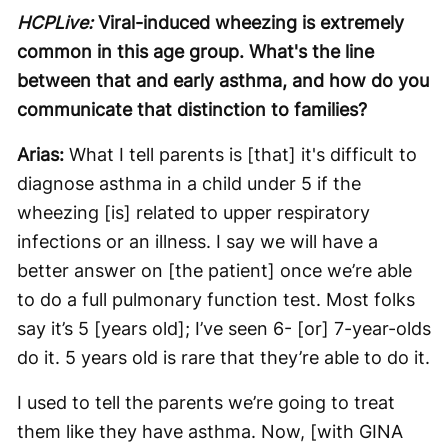
HCPLive:
Viral-induced wheezing is extremely
common in this age group. What's the line
between that and early asthma, and how do you
communicate that distinction to families?
Arias:
What I tell parents is [that] it's difficult to
diagnose asthma in a child under 5 if the
wheezing [is] related to upper respiratory
infections or an illness. I say we will have a
better answer on [the patient] once we’re able
to do a full pulmonary function test. Most folks
say it’s 5 [years old]; I’ve seen 6- [or] 7-year-olds
do it. 5 years old is rare that they’re able to do it.
I used to tell the parents we’re going to treat
them like they have asthma. Now, [with GINA