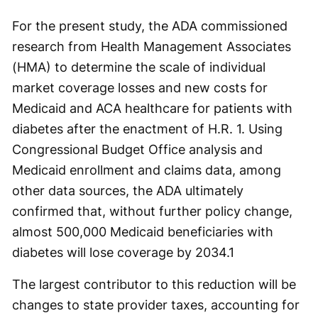
For the present study, the ADA commissioned
research from Health Management Associates
(HMA) to determine the scale of individual
market coverage losses and new costs for
Medicaid and ACA healthcare for patients with
diabetes after the enactment of H.R. 1. Using
Congressional Budget Office analysis and
Medicaid enrollment and claims data, among
other data sources, the ADA ultimately
confirmed that, without further policy change,
almost 500,000 Medicaid beneficiaries with
diabetes will lose coverage by 2034.
1
The largest contributor to this reduction will be
changes to state provider taxes, accounting for