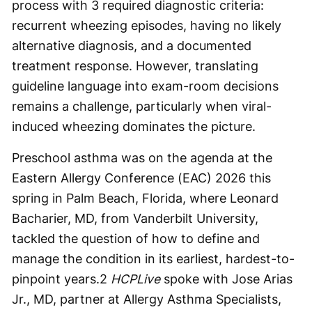
process with 3 required diagnostic criteria:
recurrent wheezing episodes, having no likely
alternative diagnosis, and a documented
treatment response. However, translating
guideline language into exam-room decisions
remains a challenge, particularly when viral-
induced wheezing dominates the picture.
Preschool asthma was on the agenda at the
Eastern Allergy Conference (EAC) 2026 this
spring in Palm Beach, Florida, where Leonard
Bacharier, MD, from Vanderbilt University,
tackled the question of how to define and
manage the condition in its earliest, hardest-to-
pinpoint years.
2
HCPLive
spoke with Jose Arias
Jr., MD, partner at Allergy Asthma Specialists,