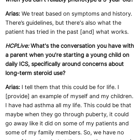
Arias:
We treat based on symptoms and history.
There’s guidelines, but there's also what the
patient has tried in the past [and] what works.
HCPLive:
What's the conversation you have with
a parent when you're starting a young child on
daily ICS, specifically around concerns about
long-term steroid use?
Arias:
I tell them that this could be for life. I
[provide] an example of myself and my children.
I have had asthma all my life. This could be that
maybe when they go through puberty, it could
go away like it did on some of my patients and
some of my family members. So, we have no