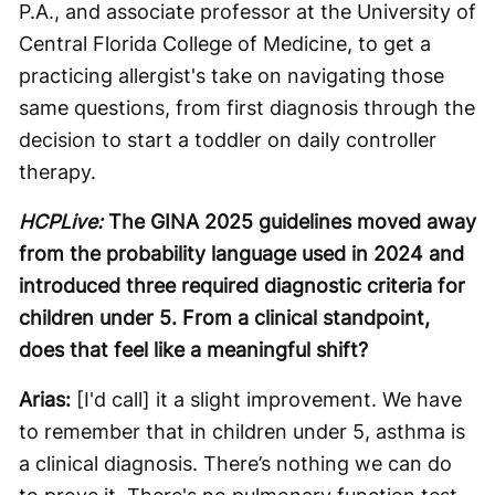
P.A., and associate professor at the University of
Central Florida College of Medicine, to get a
practicing allergist's take on navigating those
same questions, from first diagnosis through the
decision to start a toddler on daily controller
therapy.
HCPLive:
The GINA 2025 guidelines moved away
from the probability language used in 2024 and
introduced three required diagnostic criteria for
children under 5. From a clinical standpoint,
does that feel like a meaningful shift?
Arias:
[I'd call] it a slight improvement. We have
to remember that in children under 5, asthma is
a clinical diagnosis. There’s nothing we can do