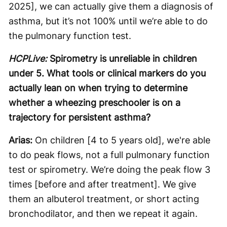
2025], we can actually give them a diagnosis of
asthma, but it’s not 100% until we’re able to do
the pulmonary function test.
HCPLive:
Spirometry is unreliable in children
under 5. What tools or clinical markers do you
actually lean on when trying to determine
whether a wheezing preschooler is on a
trajectory for persistent asthma?
Arias:
On children [4 to 5 years old], we're able
to do peak flows, not a full pulmonary function
test or spirometry. We’re doing the peak flow 3
times [before and after treatment]. We give
them an albuterol treatment, or short acting
bronchodilator, and then we repeat it again.