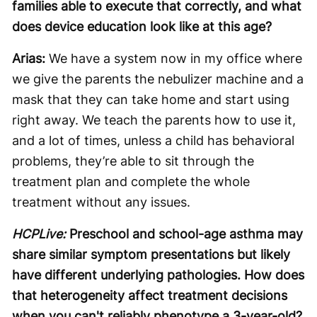
families able to execute that correctly, and what
does device education look like at this age?
Arias:
We have a system now in my office where
we give the parents the nebulizer machine and a
mask that they can take home and start using
right away. We teach the parents how to use it,
and a lot of times, unless a child has behavioral
problems, they’re able to sit through the
treatment plan and complete the whole
treatment without any issues.
HCPLive:
Preschool and school-age asthma may
share similar symptom presentations but likely
have different underlying pathologies. How does
that heterogeneity affect treatment decisions
when you can't reliably phenotype a 3-year-old?