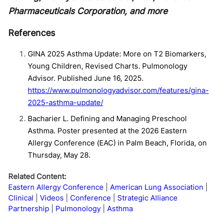
Pharmaceuticals Corporation, and more
References
GINA 2025 Asthma Update: More on T2 Biomarkers,
Young Children, Revised Charts. Pulmonology
Advisor. Published June 16, 2025.
https://www.pulmonologyadvisor.com/features/gina-
2025-asthma-update/
Bacharier L. Defining and Managing Preschool
Asthma. Poster presented at the 2026 Eastern
Allergy Conference (EAC) in Palm Beach, Florida, on
Thursday, May 28.
Related Content:
Eastern Allergy Conference
American Lung Association
Clinical
Videos
Conference
Strategic Alliance
Partnership
Pulmonology
Asthma