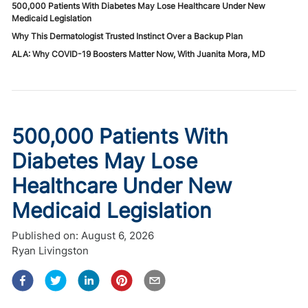
500,000 Patients With Diabetes May Lose Healthcare Under New
Medicaid Legislation
Why This Dermatologist Trusted Instinct Over a Backup Plan
ALA: Why COVID-19 Boosters Matter Now, With Juanita Mora, MD
500,000 Patients With
Diabetes May Lose
Healthcare Under New
Medicaid Legislation
Published on:
August 6, 2026
Ryan Livingston