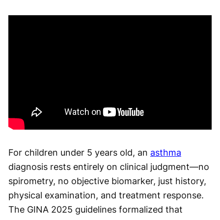
For children under 5 years old, an
asthma
diagnosis rests entirely on clinical judgment—no
spirometry, no objective biomarker, just history,
physical examination, and treatment response.
The GINA 2025 guidelines formalized that