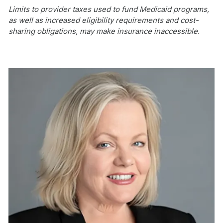
Limits to provider taxes used to fund Medicaid programs,
as well as increased eligibility requirements and cost-
sharing obligations, may make insurance inaccessible.