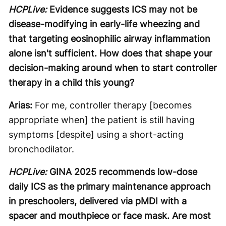
HCPLive:
Evidence suggests ICS may not be
disease-modifying in early-life wheezing and
that targeting eosinophilic airway inflammation
alone isn't sufficient. How does that shape your
decision-making around when to start controller
therapy in a child this young?
Arias:
For me, controller therapy [becomes
appropriate when] the patient is still having
symptoms [despite] using a short-acting
bronchodilator.
HCPLive:
GINA 2025 recommends low-dose
daily ICS as the primary maintenance approach
in preschoolers, delivered via pMDI with a
spacer and mouthpiece or face mask. Are most