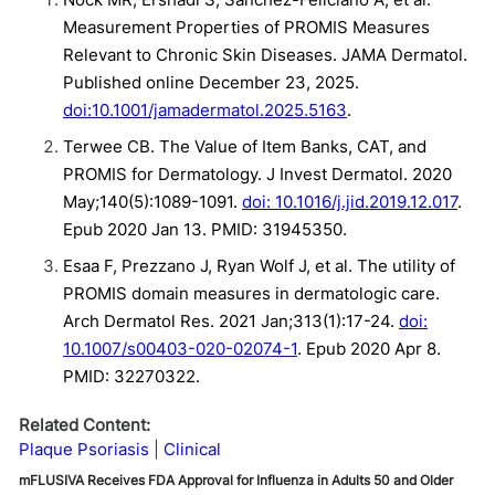
Measurement Properties of PROMIS Measures
Relevant to Chronic Skin Diseases. JAMA Dermatol.
Published online December 23, 2025.
doi:10.1001/jamadermatol.2025.5163
.
Terwee CB. The Value of Item Banks, CAT, and
PROMIS for Dermatology. J Invest Dermatol. 2020
May;140(5):1089-1091.
doi: 10.1016/j.jid.2019.12.017
.
Epub 2020 Jan 13. PMID: 31945350.
Esaa F, Prezzano J, Ryan Wolf J, et al. The utility of
PROMIS domain measures in dermatologic care.
Arch Dermatol Res. 2021 Jan;313(1):17-24.
doi:
10.1007/s00403-020-02074-1
. Epub 2020 Apr 8.
PMID: 32270322.
Related Content:
Plaque Psoriasis
Clinical
mFLUSIVA Receives FDA Approval for Influenza in Adults 50 and Older