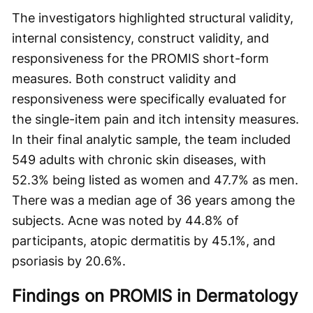
The investigators highlighted structural validity,
internal consistency, construct validity, and
responsiveness for the PROMIS short-form
measures. Both construct validity and
responsiveness were specifically evaluated for
the single-item pain and itch intensity measures.
In their final analytic sample, the team included
549 adults with chronic skin diseases, with
52.3% being listed as women and 47.7% as men.
There was a median age of 36 years among the
subjects. Acne was noted by 44.8% of
participants, atopic dermatitis by 45.1%, and
psoriasis by 20.6%.
Findings on PROMIS in Dermatology