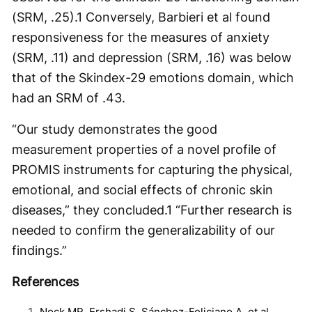
(SRM, .25).
1
Conversely, Barbieri et al found
responsiveness for the measures of anxiety
(SRM, .11) and depression (SRM, .16) was below
that of the Skindex-29 emotions domain, which
had an SRM of .43.
“Our study demonstrates the good
measurement properties of a novel profile of
PROMIS instruments for capturing the physical,
emotional, and social effects of chronic skin
diseases,” they concluded.
1
“Further research is
needed to confirm the generalizability of our
findings.”
References
Nock MR, Ershadi S, Sánchez-Feliciano A, et al.