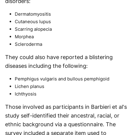
disorders:
Dermatomyositis
Cutaneous lupus
Scarring alopecia
Morphea
Scleroderma
They could also have reported a blistering
diseases including the following:
Pemphigus vulgaris and bullous pemphigoid
Lichen planus
Ichthyosis
Those involved as participants in Barbieri et al's
study self-identified their ancestral, racial, or
ethnic background via a questionnaire. The
survey included a separate item used to