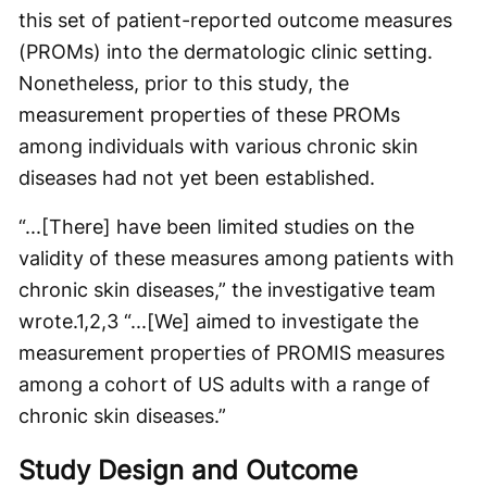
this set of patient-reported outcome measures
(PROMs) into the dermatologic clinic setting.
Nonetheless, prior to this study, the
measurement properties of these PROMs
among individuals with various chronic skin
diseases had not yet been established.
“...[There] have been limited studies on the
validity of these measures among patients with
chronic skin diseases,” the investigative team
wrote.
1,2,3
“...[We] aimed to investigate the
measurement properties of PROMIS measures
among a cohort of US adults with a range of
chronic skin diseases.”
Study Design and Outcome