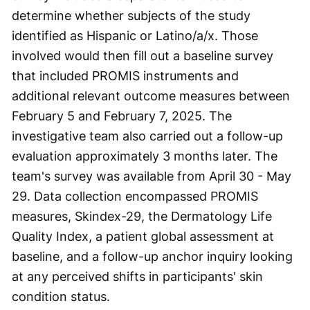
determine whether subjects of the study
identified as Hispanic or Latino/a/x. Those
involved would then fill out a baseline survey
that included PROMIS instruments and
additional relevant outcome measures between
February 5 and February 7, 2025. The
investigative team also carried out a follow-up
evaluation approximately 3 months later. The
team's survey was available from April 30 - May
29. Data collection encompassed PROMIS
measures, Skindex-29, the Dermatology Life
Quality Index, a patient global assessment at
baseline, and a follow-up anchor inquiry looking
at any perceived shifts in participants' skin
condition status.