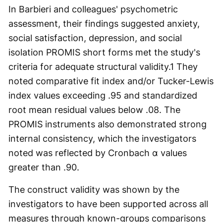
In Barbieri and colleagues' psychometric
assessment, their findings suggested anxiety,
social satisfaction, depression, and social
isolation PROMIS short forms met the study's
criteria for adequate structural validity.
1
They
noted comparative fit index and/or Tucker-Lewis
index values exceeding .95 and standardized
root mean residual values below .08. The
PROMIS instruments also demonstrated strong
internal consistency, which the investigators
noted was reflected by Cronbach α values
greater than .90.
The construct validity was shown by the
investigators to have been supported across all
measures through known-groups comparisons