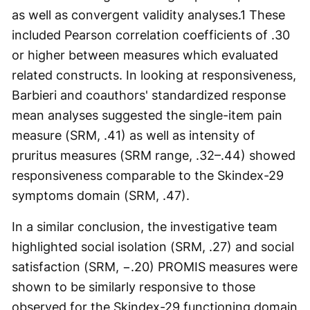
as well as convergent validity analyses.
1
These
included Pearson correlation coefficients of .30
or higher between measures which evaluated
related constructs. In looking at responsiveness,
Barbieri and coauthors' standardized response
mean analyses suggested the single-item pain
measure (SRM, .41) as well as intensity of
pruritus measures (SRM range, .32–.44) showed
responsiveness comparable to the Skindex-29
symptoms domain (SRM, .47).
In a similar conclusion, the investigative team
highlighted social isolation (SRM, .27) and social
satisfaction (SRM, −.20) PROMIS measures were
shown to be similarly responsive to those
observed for the Skindex-29 functioning domain