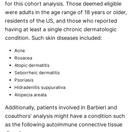
for this cohort analysis. Those deemed eligible
were adults in the age range of 18 years or older,
residents of the US, and those who reported
having at least a single chronic dermatologic
condition. Such skin diseases included:
Acne
Rosacea
Atopic dermatitis
Seborrheic dermatitis
Psoriasis
Hidradenitis suppurativa
Alopecia areata
Additionally, patients involved in Barbieri and
coauthors' analysis might have a condition such
as the following autoimmune connective tissue