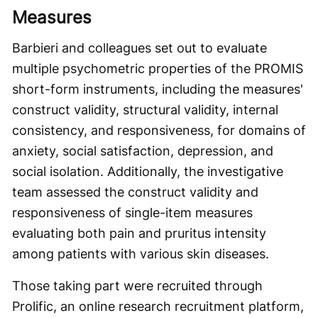
Measures
Barbieri and colleagues set out to evaluate
multiple psychometric properties of the PROMIS
short-form instruments, including the measures'
construct validity, structural validity, internal
consistency, and responsiveness, for domains of
anxiety, social satisfaction, depression, and
social isolation. Additionally, the investigative
team assessed the construct validity and
responsiveness of single-item measures
evaluating both pain and pruritus intensity
among patients with various skin diseases.
Those taking part were recruited through
Prolific, an online research recruitment platform,