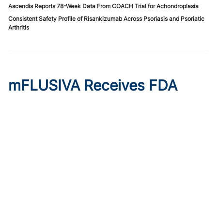
Ascendis Reports 78-Week Data From COACH Trial for Achondroplasia
Consistent Safety Profile of Risankizumab Across Psoriasis and Psoriatic
Arthritis
mFLUSIVA Receives FDA
Approval for Influenza in
Adults 50 and Older
Published on:
August 6, 2026
Chelsie Derman
The mRNA-based vaccine wins full approval for adults
aged 50 to 64 years and accelerated approval for adults