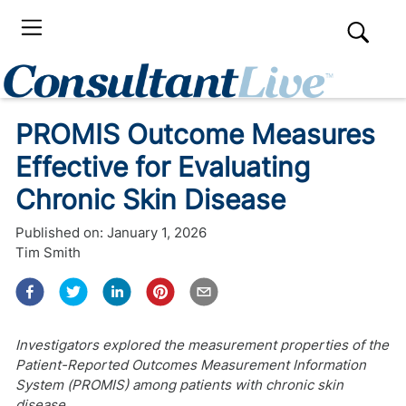
PROMIS Outcome Measures
Effective for Evaluating
Chronic Skin Disease
Published on:
January 1, 2026
Tim Smith
Investigators explored the measurement properties of the
Patient-Reported Outcomes Measurement Information
System (PROMIS) among patients with chronic skin
disease.