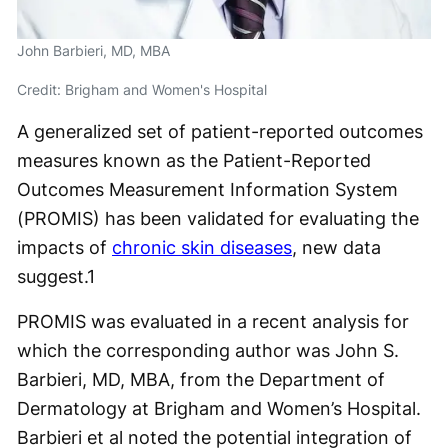
John Barbieri, MD, MBA
Credit: Brigham and Women's Hospital
A generalized set of patient-reported outcomes
measures known as the Patient-Reported
Outcomes Measurement Information System
(PROMIS) has been validated for evaluating the
impacts of
chronic skin diseases
, new data
suggest.
1
PROMIS was evaluated in a recent analysis for
which the corresponding author was John S.
Barbieri, MD, MBA, from the Department of
Dermatology at Brigham and Women’s Hospital.
Barbieri et al noted the potential integration of