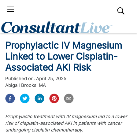
Prophylactic IV Magnesium
Linked to Lower Cisplatin-
Associated AKI Risk
Published on:
April 25, 2025
Abigail Brooks, MA
Prophylactic treatment with IV magnesium led to a lower
risk of cisplatin-associated AKI in patients with cancer
undergoing cisplatin chemotherapy.