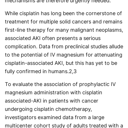
mechanisms are therefore urgently needed.”
While cisplatin has long been the cornerstone of
treatment for multiple solid cancers and remains
first-line therapy for many malignant neoplasms,
associated AKI often presents a serious
complication. Data from preclinical studies allude
to the potential of IV magnesium for attenuating
cisplatin-associated AKI, but this has yet to be
fully confirmed in humans.
2,3
To evaluate the association of prophylactic IV
magnesium administration with cisplatin
associated-AKI in patients with cancer
undergoing cisplatin chemotherapy,
investigators examined data from a large
multicenter cohort study of adults treated with a