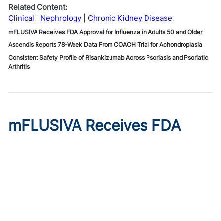
Related Content:
Clinical
Nephrology
Chronic Kidney Disease
mFLUSIVA Receives FDA Approval for Influenza in Adults 50 and Older
Ascendis Reports 78-Week Data From COACH Trial for Achondroplasia
Consistent Safety Profile of Risankizumab Across Psoriasis and Psoriatic
Arthritis
mFLUSIVA Receives FDA
Approval for Influenza in
Adults 50 and Older
Published on:
August 6, 2026
Chelsie Derman