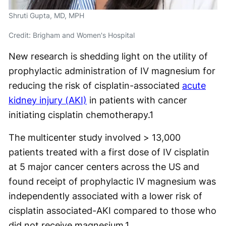
Shruti Gupta, MD, MPH
Credit: Brigham and Women's Hospital
New research is shedding light on the utility of
prophylactic administration of IV magnesium for
reducing the risk of cisplatin-associated
acute
kidney injury (AKI)
in patients with cancer
initiating cisplatin chemotherapy.
1
The multicenter study involved > 13,000
patients treated with a first dose of IV cisplatin
at 5 major cancer centers across the US and
found receipt of prophylactic IV magnesium was
independently associated with a lower risk of
cisplatin associated-AKI compared to those who
did not receive magnesium.
1