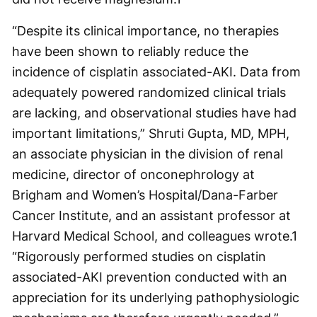
“Despite its clinical importance, no therapies
have been shown to reliably reduce the
incidence of cisplatin associated-AKI. Data from
adequately powered randomized clinical trials
are lacking, and observational studies have had
important limitations,” Shruti Gupta, MD, MPH,
an associate physician in the division of renal
medicine, director of onconephrology at
Brigham and Women’s Hospital/Dana-Farber
Cancer Institute, and an assistant professor at
Harvard Medical School, and colleagues wrote.
1
“Rigorously performed studies on cisplatin
associated-AKI prevention conducted with an
appreciation for its underlying pathophysiologic