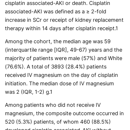
cisplatin associated-AKI or death. Cisplatin
associated-AKI was defined as a ≥ 2-fold
increase in SCr or receipt of kidney replacement
therapy within 14 days after cisplatin receipt.
1
Among the cohort, the median age was 59
(interquartile range [IQR], 49-67) years and the
majority of patients were male (57%) and White
(76.6%). A total of 3893 (28.4%) patients
received IV magnesium on the day of cisplatin
initiation. The median dose of IV magnesium
was 2 (IQR, 1-2) g.
1
Among patients who did not receive IV
magnesium, the composite outcome occurred in
520 (5.3%) patients, of whom 460 (88.5%)