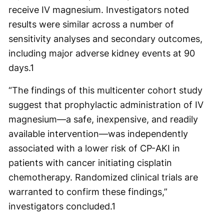
receive IV magnesium. Investigators noted
results were similar across a number of
sensitivity analyses and secondary outcomes,
including major adverse kidney events at 90
days.
1
“The findings of this multicenter cohort study
suggest that prophylactic administration of IV
magnesium—a safe, inexpensive, and readily
available intervention—was independently
associated with a lower risk of CP-AKI in
patients with cancer initiating cisplatin
chemotherapy. Randomized clinical trials are
warranted to confirm these findings,”
investigators concluded.
1