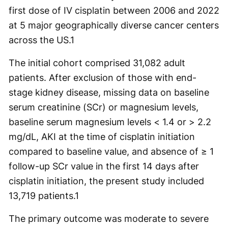
first dose of IV cisplatin between 2006 and 2022
at 5 major geographically diverse cancer centers
across the US.
1
The initial cohort comprised 31,082 adult
patients. After exclusion of those with end-
stage kidney disease, missing data on baseline
serum creatinine (SCr) or magnesium levels,
baseline serum magnesium levels < 1.4 or > 2.2
mg/dL, AKI at the time of cisplatin initiation
compared to baseline value, and absence of ≥ 1
follow-up SCr value in the first 14 days after
cisplatin initiation, the present study included
13,719 patients.
1
​​The primary outcome was moderate to severe