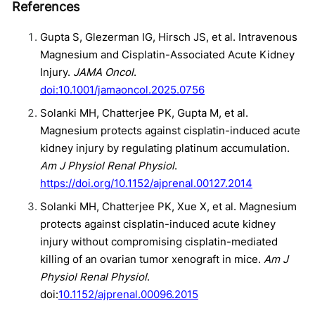
References
Gupta S, Glezerman IG, Hirsch JS, et al. Intravenous
Magnesium and Cisplatin-Associated Acute Kidney
Injury.
JAMA Oncol
.
doi:10.1001/jamaoncol.2025.0756
Solanki MH , Chatterjee PK , Gupta M , et al.
Magnesium protects against cisplatin-induced acute
kidney injury by regulating platinum accumulation.
Am J Physiol Renal Physiol
.
https://doi.org/10.1152/ajprenal.00127.2014
Solanki MH , Chatterjee PK , Xue X , et al. Magnesium
protects against cisplatin-induced acute kidney
injury without compromising cisplatin-mediated
killing of an ovarian tumor xenograft in mice.
Am J
Physiol Renal Physiol
.
doi:
10.1152/ajprenal.00096.2015