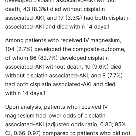
developed cisplatin associated-AKI without
death, 43 (8.3%) died without cisplatin
associated-AKI, and 17 (3.3%) had both cisplatin
associated-AKI and died within 14 days.
1
Among patients who received IV magnesium,
104 (2.7%) developed the composite outcome,
of whom 86 (82.7%) developed cisplatin
associated-AKI without death, 10 (9.6%) died
without cisplatin associated-AKI, and 8 (7.7%)
had both cisplatin associated-AKI and died
within 14 days.
1
Upon analysis, patients who received IV
magnesium had lower odds of cisplatin
associated-AKI (adjusted odds ratio, 0.80; 95%
CI, 0.66-0.97) compared to patients who did not