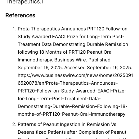
Therapeutics.
1
References
Prota Therapeutics Announces PRT120 Follow-on
Study Awarded EAACI Prize for Long-Term Post-
Treatment Data Demonstrating Durable Remission
following 18 Months of PRT120 Peanut Oral
Immunotherapy. Business Wire. Published
September 16, 2025. Accessed September 16, 2025.
https://www.businesswire.com/news/home/2025091
6520078/en/Prota-Therapeutics-Announces-
PRT120-Follow-on-Study-Awarded-EAACI-Prize-
for-Long-Term-Post-Treatment-Data-
Demonstrating-Durable-Remission-Following-18-
months-of-PRT120-Peanut-Oral-Immunotherapy
Patterns of Peanut Ingestion in Remission Vs
Desensitized Patients after Completion of Peanut