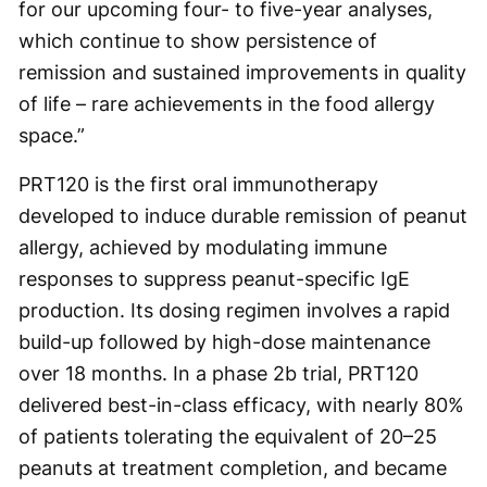
for our upcoming four- to five-year analyses,
which continue to show persistence of
remission and sustained improvements in quality
of life – rare achievements in the food allergy
space.”
PRT120 is the first oral immunotherapy
developed to induce durable remission of peanut
allergy, achieved by modulating immune
responses to suppress peanut-specific IgE
production. Its dosing regimen involves a rapid
build-up followed by high-dose maintenance
over 18 months. In a phase 2b trial, PRT120
delivered best-in-class efficacy, with nearly 80%
of patients tolerating the equivalent of 20–25
peanuts at treatment completion, and became