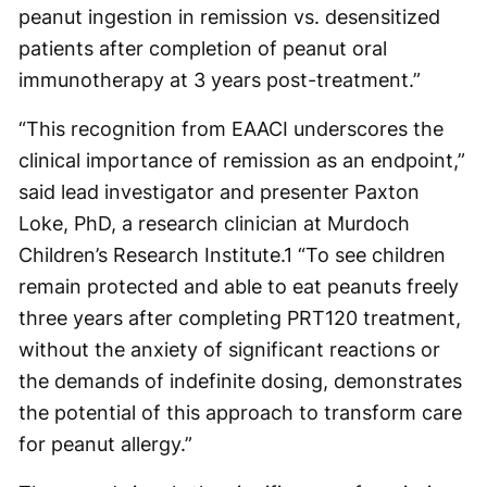
peanut ingestion in remission vs. desensitized
patients after completion of peanut oral
immunotherapy at 3 years post-treatment.”
“This recognition from EAACI underscores the
clinical importance of remission as an endpoint,”
said lead investigator and presenter Paxton
Loke, PhD, a research clinician at Murdoch
Children’s Research Institute.
1
“To see children
remain protected and able to eat peanuts freely
three years after completing PRT120 treatment,
without the anxiety of significant reactions or
the demands of indefinite dosing, demonstrates
the potential of this approach to transform care
for peanut allergy.”