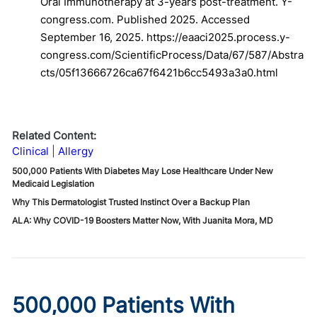
Oral Immunotherapy at 3-years post-treatment. Y-
congress.com. Published 2025. Accessed
September 16, 2025. https://eaaci2025.process.y-
congress.com/ScientificProcess/Data/67/587/Abstra
cts/05f13666726ca67f6421b6cc5493a3a0.html
Related Content:
Clinical
Allergy
500,000 Patients With Diabetes May Lose Healthcare Under New
Medicaid Legislation
Why This Dermatologist Trusted Instinct Over a Backup Plan
ALA: Why COVID-19 Boosters Matter Now, With Juanita Mora, MD
500,000 Patients With