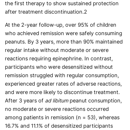
the first therapy to show sustained protection
after treatment discontinuation.
2
At the 2-year follow-up, over 95% of children
who achieved remission were safely consuming
peanuts. By 3 years, more than 90% maintained
regular intake without moderate or severe
reactions requiring epinephrine. In contrast,
participants who were desensitized without
remission struggled with regular consumption,
experienced greater rates of adverse reactions,
and were more likely to discontinue treatment.
After 3 years of
ad libitum
peanut consumption,
no moderate or severe reactions occurred
among patients in remission (n = 53), whereas
16.7% and 11.1% of desensitized participants