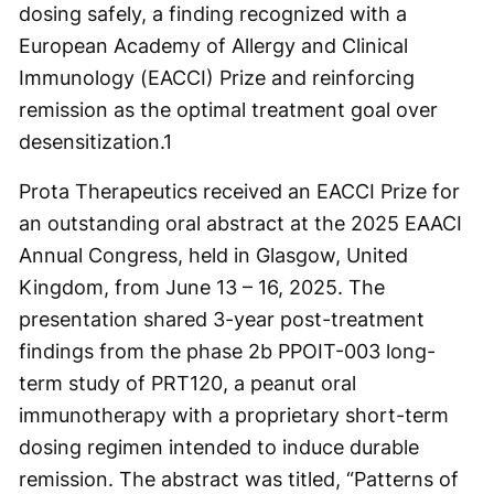
dosing safely, a finding recognized with a
European Academy of Allergy and Clinical
Immunology (EACCI) Prize and reinforcing
remission as the optimal treatment goal over
desensitization.
1
Prota Therapeutics received an EACCI Prize for
an outstanding oral abstract at the 2025 EAACI
Annual Congress, held in Glasgow, United
Kingdom, from June 13 – 16, 2025. The
presentation shared 3-year post-treatment
findings from the phase 2b PPOIT-003 long-
term study of PRT120, a peanut oral
immunotherapy with a proprietary short-term
dosing regimen intended to induce durable
remission. The abstract was titled, “Patterns of