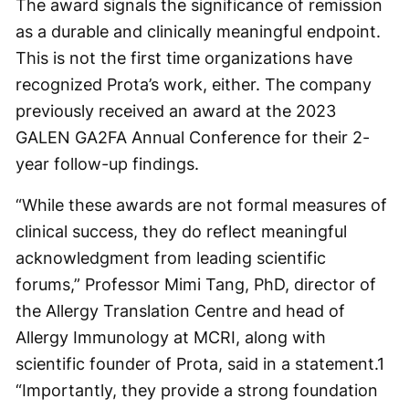
The award signals the significance of remission
as a durable and clinically meaningful endpoint.
This is not the first time organizations have
recognized Prota’s work, either. The company
previously received an award at the 2023
GALEN GA2FA Annual Conference for their 2-
year follow-up findings.
“While these awards are not formal measures of
clinical success, they do reflect meaningful
acknowledgment from leading scientific
forums,” Professor Mimi Tang, PhD, director of
the Allergy Translation Centre and head of
Allergy Immunology at MCRI, along with
scientific founder of Prota, said in a statement.
1
“Importantly, they provide a strong foundation