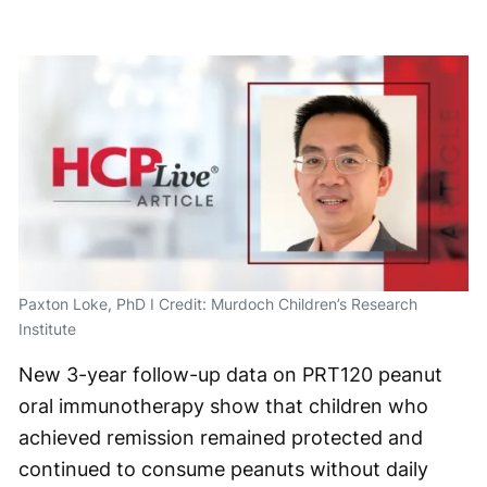
Paxton Loke, PhD I Credit: Murdoch Children’s Research
Institute
New 3-year follow-up data on PRT120 peanut
oral immunotherapy show that children who
achieved remission remained protected and
continued to consume peanuts without daily