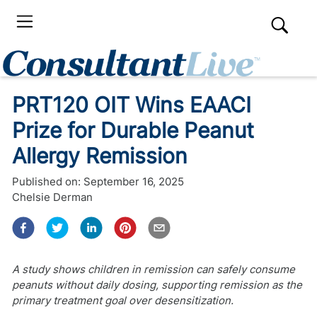
PRT120 OIT Wins EAACI
Prize for Durable Peanut
Allergy Remission
Published on:
September 16, 2025
Chelsie Derman
A study shows children in remission can safely consume
peanuts without daily dosing, supporting remission as the
primary treatment goal over desensitization.