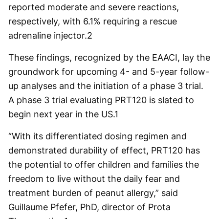
reported moderate and severe reactions,
respectively, with 6.1% requiring a rescue
adrenaline injector.
2
These findings, recognized by the EAACI, lay the
groundwork for upcoming 4- and 5-year follow-
up analyses and the initiation of a phase 3 trial.
A phase 3 trial evaluating PRT120 is slated to
begin next year in the US.
1
“With its differentiated dosing regimen and
demonstrated durability of effect, PRT120 has
the potential to offer children and families the
freedom to live without the daily fear and
treatment burden of peanut allergy,” said
Guillaume Pfefer, PhD, director of Prota