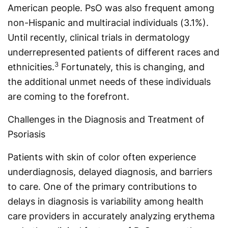
American people. PsO was also frequent among
non-Hispanic and multiracial individuals (3.1%).
Until recently, clinical trials in dermatology
underrepresented patients of different races and
3
ethnicities.
Fortunately, this is changing, and
the addi­tional unmet needs of these individuals
are coming to the forefront.
Challenges in the Diagnosis and Treatment of
Psoriasis
Patients with skin of color often experience
underdiagnosis, delayed diagnosis, and barriers
to care. One of the primary contributions to
delays in diagnosis is variability among health
care providers in accurately analyzing erythema