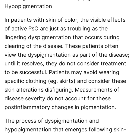
Hypopigmentation
In patients with skin of color, the visible effects
of active PsO are just as troubling as the
lingering dyspigmentation that occurs during
clearing of the disease. These patients often
view the dyspigmentation as part of the disease;
until it resolves, they do not consider treatment
to be successful. Patients may avoid wearing
specific clothing (eg, skirts) and consider these
skin alterations disfiguring. Measurements of
disease severity do not account for these
postinflammatory changes in pigmentation.
The process of dyspigmentation and
hypopigmentation that emerges following skin-