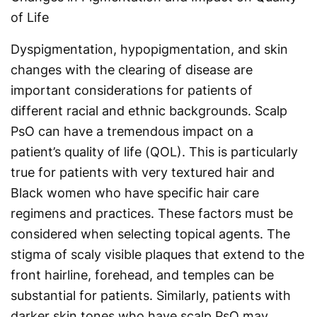
of Life
Dyspigmentation, hypopigmentation, and skin
changes with the clearing of disease are
important considerations for patients of
different racial and ethnic backgrounds. Scalp
PsO can have a tremendous impact on a
patient’s quality of life (QOL). This is particularly
true for patients with very textured hair and
Black women who have specific hair care
regimens and practices. These factors must be
considered when selecting topical agents. The
stigma of scaly visible plaques that extend to the
front hairline, forehead, and temples can be
substantial for patients. Similarly, patients with
darker skin tones who have scalp PsO may