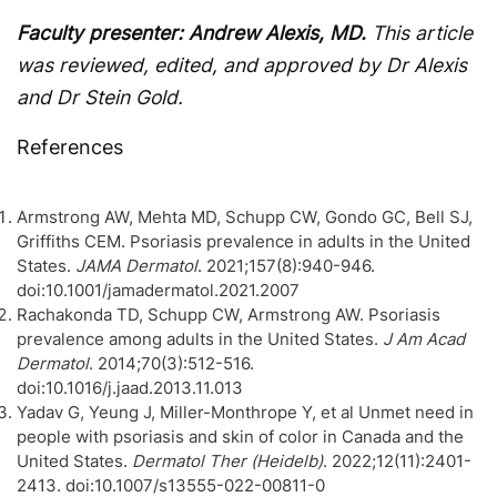
Faculty presenter: Andrew Alexis, MD.
This article
was reviewed, edited, and approved by Dr Alexis
and Dr Stein Gold.
References
Armstrong AW, Mehta MD, Schupp CW, Gondo GC, Bell SJ,
Griffiths CEM. Psoriasis prevalence in adults in the United
States.
JAMA Dermatol
. 2021;157(8):940-946.
doi:10.1001/jamadermatol.2021.2007
Rachakonda TD, Schupp CW, Armstrong AW. Psoriasis
prevalence among adults in the United States.
J Am Acad
Dermatol
. 2014;70(3):512-516.
doi:10.1016/j.jaad.2013.11.013
Yadav G, Yeung J, Miller-Monthrope Y, et al Unmet need in
people with psoriasis and skin of color in Canada and the
United States.
Dermatol Ther (Heidelb)
. 2022;12(11):2401-
2413. doi:10.1007/s13555-022-00811-0