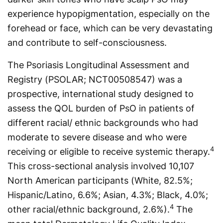
experi­ence hypopigmentation, especially on the
forehead or face, which can be very devastating
and contribute to self-consciousness.
The Psoriasis Longitudinal Assessment and
Registry (PSOLAR; NCT00508547) was a
prospective, international study designed to
assess the QOL burden of PsO in patients of
different racial/ ethnic backgrounds who had
moderate to severe disease and who were
4
receiving or eligible to receive systemic therapy.
This cross-sectional analysis involved 10,107
North American participants (White, 82.5%;
Hispanic/Latino, 6.6%; Asian, 4.3%; Black, 4.0%;
4
other racial/ethnic background, 2.6%).
The