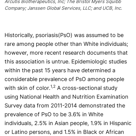
Arcutis Biotherapeutics, Inc; The Bristol Myers Squibb
Company; Janssen Global Services, LLC; and UCB, Inc.
Historically, psoriasis(PsO) was assumed to be
rare among people other than White individ­uals;
however, more recent research documents that
this association is untrue. Epidemiologic studies
within the past 15 years have determined a
considerable prevalence of PsO among people
1,2
with skin of color.
A cross-sectional study
using National Health and Nutrition Examination
Survey data from 2011-2014 demonstrated the
prevalence of PsO to be 3.6% in White
individuals, 2.5% in Asian people, 1.9% in Hispanic
or Latino persons, and 1.5% in Black or African