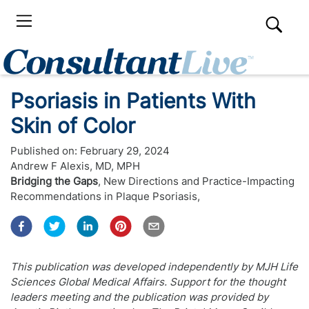
Psoriasis in Patients With
Skin of Color
Published on:
February 29, 2024
Andrew F Alexis, MD, MPH
Bridging the Gaps
,
New Directions and Practice-Impacting
Recommendations in Plaque Psoriasis
,
This publication was developed independently by MJH Life
Sciences Global Medical Affairs. Support for the thought
leaders meeting and the publication was provided by