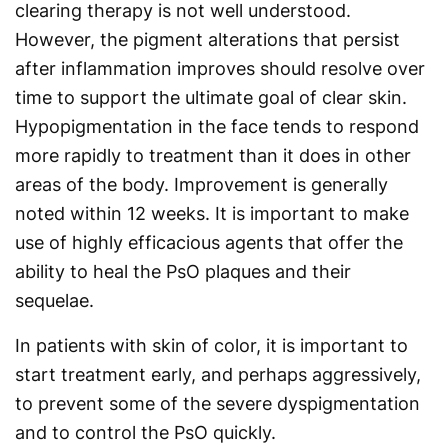
clearing therapy is not well understood.
However, the pigment alterations that persist
after inflammation improves should resolve over
time to support the ultimate goal of clear skin.
Hypopigmentation in the face tends to respond
more rapidly to treatment than it does in other
areas of the body. Improvement is generally
noted within 12 weeks. It is important to make
use of highly efficacious agents that offer the
ability to heal the PsO plaques and their
sequelae.
In patients with skin of color, it is important to
start treatment early, and perhaps aggressively,
to prevent some of the severe dyspigmentation
and to control the PsO quickly.