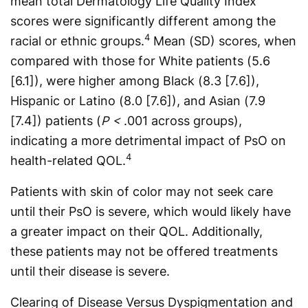
mean total Dermatology Life Quality Index
scores were significantly different among the
4
racial or ethnic groups.
Mean (SD) scores, when
compared with those for White patients (5.6
[6.1]), were higher among Black (8.3 [7.6]),
Hispanic or Latino (8.0 [7.6]), and Asian (7.9
[7.4]) patients (
P <
.001 across groups),
indicating a more detrimental impact of PsO on
4
health-related QOL.
Patients with skin of color may not seek care
until their PsO is severe, which would likely have
a greater impact on their QOL. Additionally,
these patients may not be offered treatments
until their disease is severe.
Clearing of Disease Versus Dyspigmentation and