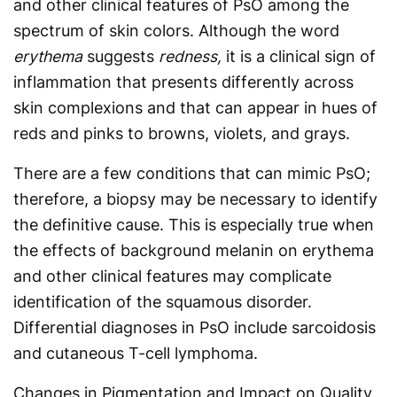
and other clinical features of PsO among the
spectrum of skin colors. Although the word
erythema
suggests
redness,
it is a clinical sign of
inflammation that presents differently across
skin complexions and that can appear in hues of
reds and pinks to browns, violets, and grays.
There are a few conditions that can mimic PsO;
therefore, a biopsy may be necessary to identify
the definitive cause. This is especially true when
the effects of background melanin on ery­thema
and other clinical features may complicate
identification of the squamous disorder.
Differential diagnoses in PsO include sarcoidosis
and cutaneous T-cell lymphoma.
Changes in Pigmentation and Impact on Quality