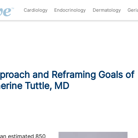
Cardiology
Endocrinology
Dermatology
Geri
pproach and Reframing Goals of
erine Tuttle, MD
 an estimated 850