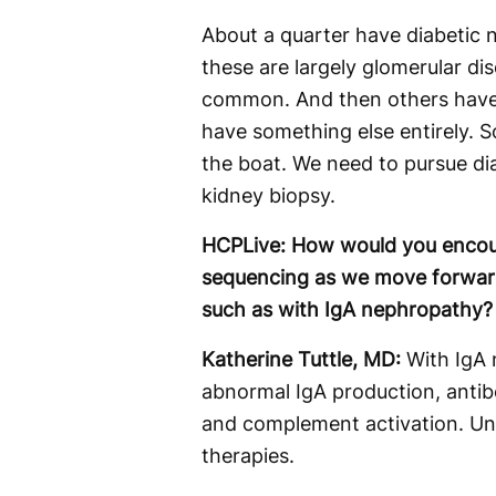
About a quarter have diabetic 
these are largely glomerular 
common. And then others have n
have something else entirely. S
the boat. We need to pursue dia
kidney biopsy.
HCPLive: How would you encou
sequencing as we move forward 
such as with IgA nephropathy?
Katherine Tuttle, MD:
With IgA n
abnormal IgA production, anti
and complement activation. Und
therapies.