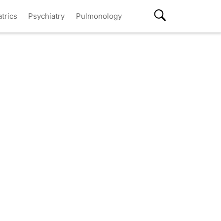
atrics
Psychiatry
Pulmonology