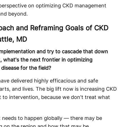
 perspective on optimizing CKD management
 and beyond.
roach and Reframing Goals of CKD
uttle, MD
mplementation and try to cascade that down
hat's the next frontier in optimizing
isease for the field?
ve delivered highly efficacious and safe
rts, and lives. The big lift now is increasing CKD
 to intervention, because we don't treat what
hat needs to happen globally — there may be
g on the region and how that may be