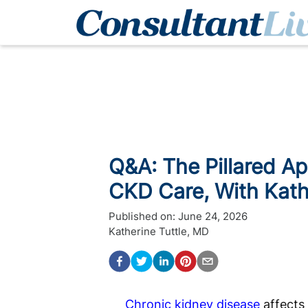
Q&A: The Pillared A
CKD Care, With Kath
Published on:
June 24, 2026
Katherine Tuttle, MD
Chronic kidney disease
affects