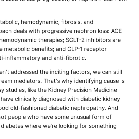
abolic, hemodynamic, fibrosis, and
roach deals with progressive nephron loss: ACE
y hemodynamic therapies; SGLT-2 inhibitors are
 metabolic benefits; and GLP-1 receptor
i-inflammatory and anti-fibrotic.
en't addressed the inciting factors, we can still
ream mediators. That's why identifying cause is
 studies, like the Kidney Precision Medicine
 have clinically diagnosed with diabetic kidney
good old-fashioned diabetic nephropathy. And
 not people who have some unusual form of
f diabetes where we're looking for something