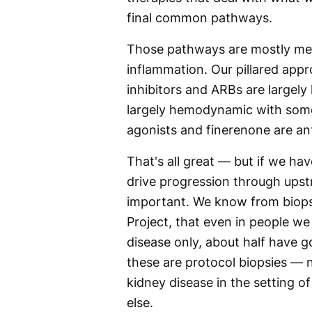
final common pathways.
Those pathways are mostly met
inflammation. Our pillared app
inhibitors and ARBs are largel
largely hemodynamic with some
agonists and finerenone are ant
That's all great — but if we hav
drive progression through upst
important. We know from biopsy
Project, that even in people we
disease only, about half have 
these are protocol biopsies —
kidney disease in the setting o
else.