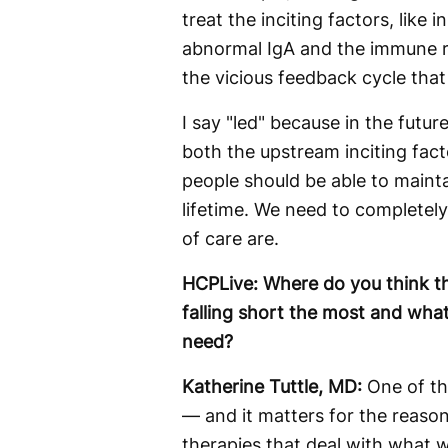
treat the inciting factors, like
abnormal IgA and the immune re
the vicious feedback cycle that
I say "led" because in the future
both the upstream inciting fac
people should be able to mainta
lifetime. We need to completel
of care are.
HCPLive: Where do you think 
falling short the most and what
need?
Katherine Tuttle, MD:
One of th
— and it matters for the reason
therapies that deal with what w