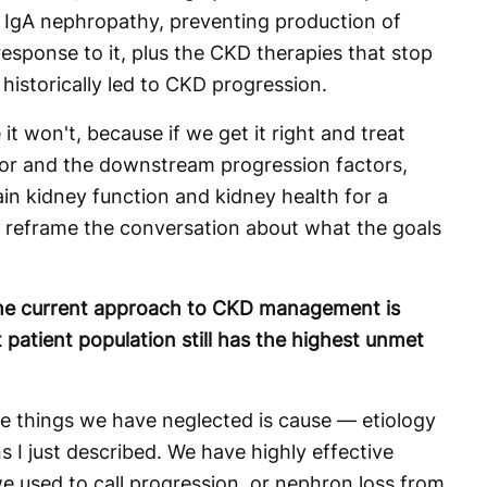
 in IgA nephropathy, preventing production of
sponse to it, plus the CKD therapies that stop
 historically led to CKD progression.
 it won't, because if we get it right and treat
tor and the downstream progression factors,
in kidney function and kidney health for a
y reframe the conversation about what the goals
the current approach to CKD management is
 patient population still has the highest unmet
e things we have neglected is cause — etiology
s I just described. We have highly effective
e used to call progression, or nephron loss from