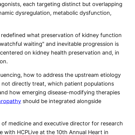
gonists, each targeting distinct but overlapping
mic dysregulation, metabolic dysfunction,
 redefined what preservation of kidney function
"watchful waiting" and inevitable progression is
e centered on kidney health preservation and, in
on.
quencing, how to address the upstream etiology
 not directly treat, which patient populations
k, and how emerging disease-modifying therapies
hropathy
should be integrated alongside
 of medicine and executive director for research
e with HCPLive at the 10th Annual Heart in