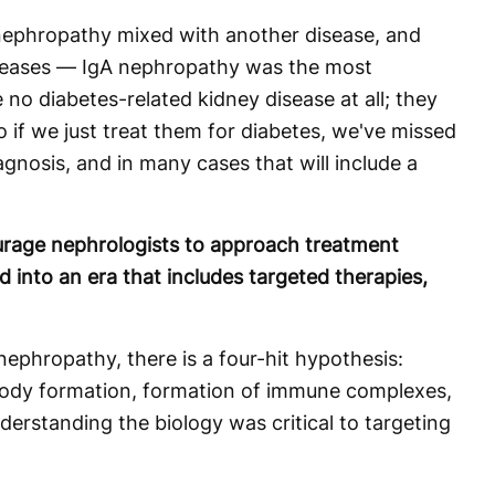
nephropathy mixed with another disease, and
diseases — IgA nephropathy was the most
o diabetes-related kidney disease at all; they
o if we just treat them for diabetes, we've missed
gnosis, and in many cases that will include a
rage nephrologists to approach treatment
into an era that includes targeted therapies,
ephropathy, there is a four-hit hypothesis:
body formation, formation of immune complexes,
erstanding the biology was critical to targeting