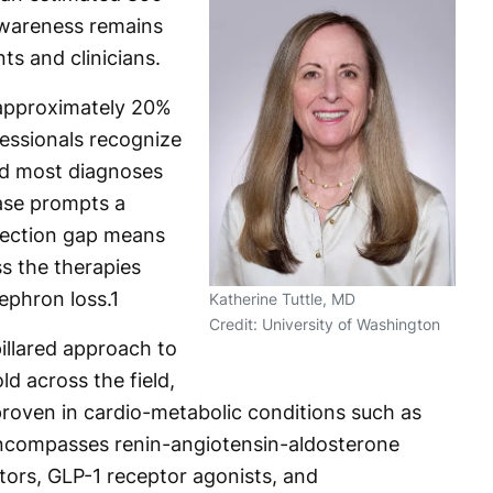
awareness remains
ts and clinicians.
 approximately 20%
fessionals recognize
and most diagnoses
ease prompts a
etection gap means
s the therapies
ephron loss.
1
Katherine Tuttle, MD
Credit: University of Washington
pillared approach to
 across the field,
proven in cardio-metabolic conditions such as
encompasses renin-angiotensin-aldosterone
itors, GLP-1 receptor agonists, and