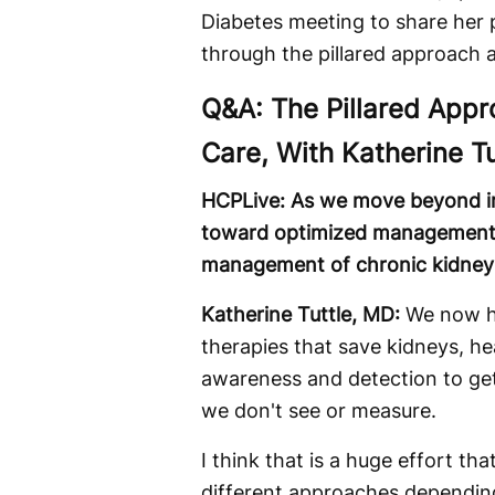
Diabetes meeting to share her
through the pillared approach
Q&A: The Pillared App
Care, With Katherine T
HCPLive: As we move beyond i
toward optimized management, w
management of chronic kidney d
Katherine Tuttle, MD:
We now ha
therapies that save kidneys, hea
awareness and detection to get
we don't see or measure.
I think that is a huge effort t
different approaches dependin