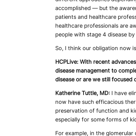
accomplished — but the awaren
patients and healthcare profes
healthcare professionals are aw
people with stage 4 disease by 
So, I think our obligation now i
HCPLive: With recent advances,
disease management to complet
disease or are we still focused
Katherine Tuttle, MD:
I have el
now have such efficacious ther
preservation of function and ki
especially for some forms of ki
For example, in the glomerular 