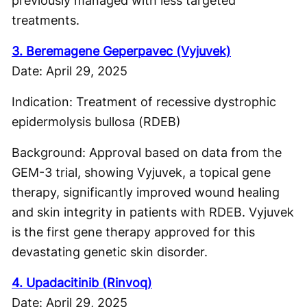
previously managed with less targeted
treatments.
3. Beremagene Geperpavec (Vyjuvek)
Date: April 29, 2025
Indication: Treatment of recessive dystrophic
epidermolysis bullosa (RDEB)
Background: Approval based on data from the
GEM-3 trial, showing Vyjuvek, a topical gene
therapy, significantly improved wound healing
and skin integrity in patients with RDEB. Vyjuvek
is the first gene therapy approved for this
devastating genetic skin disorder.
4. Upadacitinib (Rinvoq)
Date: April 29, 2025