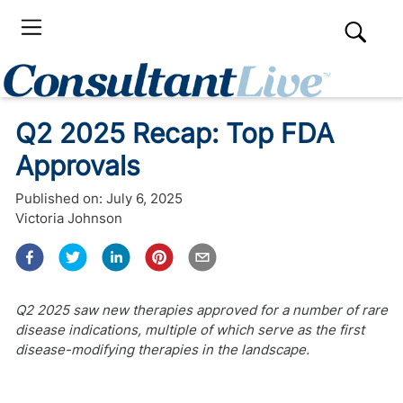
Q2 2025 Recap: Top FDA
Approvals
Published on:
July 6, 2025
Victoria Johnson
Q2 2025 saw new therapies approved for a number of rare
disease indications, multiple of which serve as the first
disease-modifying therapies in the landscape.