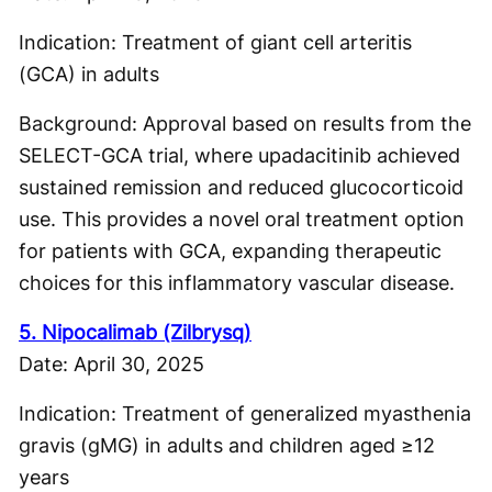
Indication: Treatment of giant cell arteritis
(GCA) in adults
Background: Approval based on results from the
SELECT-GCA trial, where upadacitinib achieved
sustained remission and reduced glucocorticoid
use. This provides a novel oral treatment option
for patients with GCA, expanding therapeutic
choices for this inflammatory vascular disease.
5. Nipocalimab (Zilbrysq)
Date: April 30, 2025
Indication: Treatment of generalized myasthenia
gravis (gMG) in adults and children aged ≥12
years