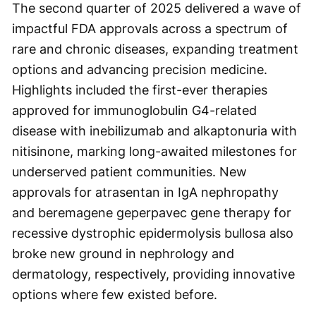
The second quarter of 2025 delivered a wave of
impactful FDA approvals across a spectrum of
rare and chronic diseases, expanding treatment
options and advancing precision medicine.
Highlights included the first-ever therapies
approved for immunoglobulin G4-related
disease with inebilizumab and alkaptonuria with
nitisinone, marking long-awaited milestones for
underserved patient communities. New
approvals for atrasentan in IgA nephropathy
and beremagene geperpavec gene therapy for
recessive dystrophic epidermolysis bullosa also
broke new ground in nephrology and
dermatology, respectively, providing innovative
options where few existed before.