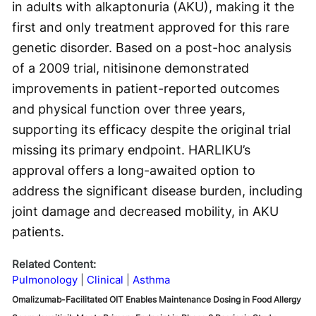
in adults with alkaptonuria (AKU), making it the
first and only treatment approved for this rare
genetic disorder. Based on a post-hoc analysis
of a 2009 trial, nitisinone demonstrated
improvements in patient-reported outcomes
and physical function over three years,
supporting its efficacy despite the original trial
missing its primary endpoint. HARLIKU’s
approval offers a long-awaited option to
address the significant disease burden, including
joint damage and decreased mobility, in AKU
patients.
Related Content:
Pulmonology
Clinical
Asthma
Omalizumab-Facilitated OIT Enables Maintenance Dosing in Food Allergy