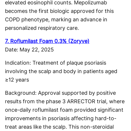
elevated eosinophil counts. Mepolizumab
becomes the first biologic approved for this
COPD phenotype, marking an advance in
personalized respiratory care.
7. Roflumilast Foam 0.3% (Zoryve)
Date: May 22, 2025
Indication: Treatment of plaque psoriasis
involving the scalp and body in patients aged
≥12 years
Background: Approval supported by positive
results from the phase 3 ARRECTOR trial, where
once-daily roflumilast foam provided significant
improvements in psoriasis affecting hard-to-
treat areas like the scalp. This non-steroidal