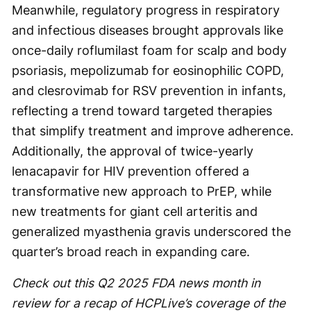
Meanwhile, regulatory progress in respiratory
and infectious diseases brought approvals like
once-daily roflumilast foam for scalp and body
psoriasis, mepolizumab for eosinophilic COPD,
and clesrovimab for RSV prevention in infants,
reflecting a trend toward targeted therapies
that simplify treatment and improve adherence.
Additionally, the approval of twice-yearly
lenacapavir for HIV prevention offered a
transformative new approach to PrEP, while
new treatments for giant cell arteritis and
generalized myasthenia gravis underscored the
quarter’s broad reach in expanding care.
Check out this Q2 2025 FDA news month in
review for a recap of HCPLive’s coverage of the