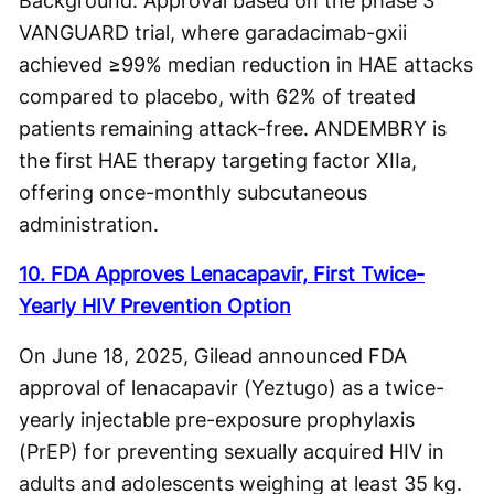
Background: Approval based on the phase 3
VANGUARD trial, where garadacimab-gxii
achieved ≥99% median reduction in HAE attacks
compared to placebo, with 62% of treated
patients remaining attack-free. ANDEMBRY is
the first HAE therapy targeting factor XIIa,
offering once-monthly subcutaneous
administration.
10. FDA Approves Lenacapavir, First Twice-
Yearly HIV Prevention Option
On June 18, 2025, Gilead announced FDA
approval of lenacapavir (Yeztugo) as a twice-
yearly injectable pre-exposure prophylaxis
(PrEP) for preventing sexually acquired HIV in
adults and adolescents weighing at least 35 kg.