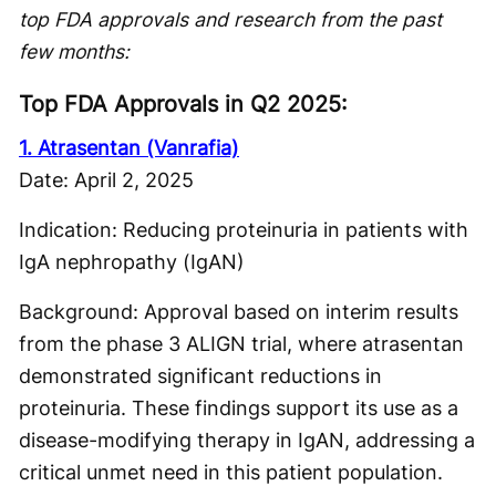
top FDA approvals and research from the past
few months:
Top FDA Approvals in Q2 2025:
1. Atrasentan (Vanrafia)
Date: April 2, 2025
Indication: Reducing proteinuria in patients with
IgA nephropathy (IgAN)
Background: Approval based on interim results
from the phase 3 ALIGN trial, where atrasentan
demonstrated significant reductions in
proteinuria. These findings support its use as a
disease-modifying therapy in IgAN, addressing a
critical unmet need in this patient population.