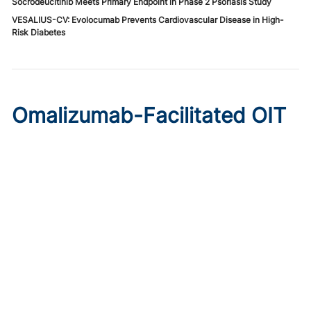
Socrodeucitinib Meets Primary Endpoint in Phase 2 Psoriasis Study
VESALIUS-CV: Evolocumab Prevents Cardiovascular Disease in High-
Risk Diabetes
Omalizumab-Facilitated OIT
Enables Maintenance Dosing
in Food Allergy
Published on:
August 8, 2026
Chelsie Derman
A prospective cohort study found 94% of patients
tolerated direct initiation at maintenance OIT dosing after
brief omalizumab pretreatment.