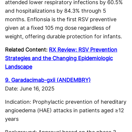
attended lower respiratory infections by 60.5%
and hospitalizations by 84.3% through 5
months. Enflonsia is the first RSV preventive
given at a fixed 105 mg dose regardless of
weight, offering durable protection for infants.
Related Content:
RX Review: RSV Prevention
Strategies and the Changing Epidemiologic
Landscape
9. Garadacimab-gxii (ANDEMBRY)
Date: June 16, 2025
Indication: Prophylactic prevention of hereditary
angioedema (HAE) attacks in patients aged ≥12
years