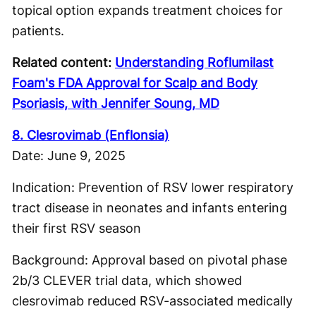
topical option expands treatment choices for
patients.
Related content:
Understanding Roflumilast
Foam's FDA Approval for Scalp and Body
Psoriasis, with Jennifer Soung, MD
8. Clesrovimab (Enflonsia)
Date: June 9, 2025
Indication: Prevention of RSV lower respiratory
tract disease in neonates and infants entering
their first RSV season
Background: Approval based on pivotal phase
2b/3 CLEVER trial data, which showed
clesrovimab reduced RSV-associated medically