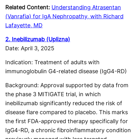
Related Content:
Understanding Atrasentan
(Vanrafia) for IgA Nephropathy, with Richard
Lafayette, MD
2. Inebilizumab (Uplizna)
Date: April 3, 2025
Indication: Treatment of adults with
immunoglobulin G4-related disease (IgG4-RD)
Background: Approval supported by data from
the phase 3 MITIGATE trial, in which
inebilizumab significantly reduced the risk of
disease flare compared to placebo. This marks
the first FDA-approved therapy specifically for
IgG4-RD, a chronic fibroinflammatory condition