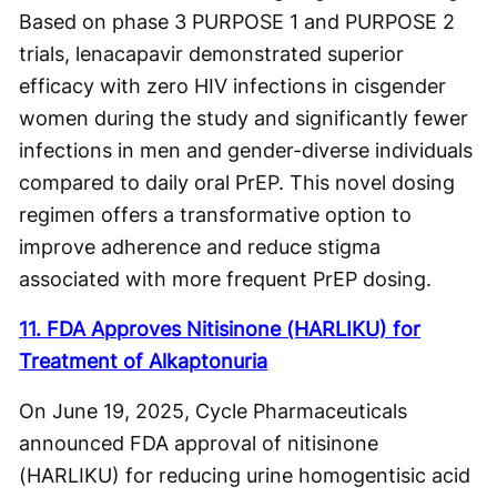
Based on phase 3 PURPOSE 1 and PURPOSE 2
trials, lenacapavir demonstrated superior
efficacy with zero HIV infections in cisgender
women during the study and significantly fewer
infections in men and gender-diverse individuals
compared to daily oral PrEP. This novel dosing
regimen offers a transformative option to
improve adherence and reduce stigma
associated with more frequent PrEP dosing.
11. FDA Approves Nitisinone (HARLIKU) for
Treatment of Alkaptonuria
On June 19, 2025, Cycle Pharmaceuticals
announced FDA approval of nitisinone
(HARLIKU) for reducing urine homogentisic acid