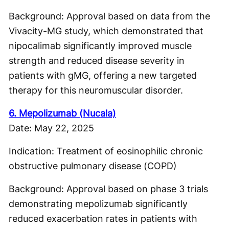
Background: Approval based on data from the
Vivacity-MG study, which demonstrated that
nipocalimab significantly improved muscle
strength and reduced disease severity in
patients with gMG, offering a new targeted
therapy for this neuromuscular disorder.
6. Mepolizumab (Nucala)
Date: May 22, 2025
Indication: Treatment of eosinophilic chronic
obstructive pulmonary disease (COPD)
Background: Approval based on phase 3 trials
demonstrating mepolizumab significantly
reduced exacerbation rates in patients with