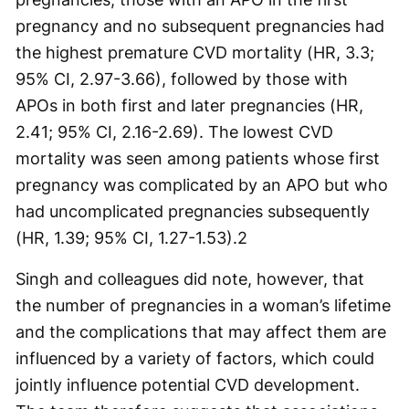
pregnancy and no subsequent pregnancies had
the highest premature CVD mortality (HR, 3.3;
95% CI, 2.97-3.66), followed by those with
APOs in both first and later pregnancies (HR,
2.41; 95% CI, 2.16-2.69). The lowest CVD
mortality was seen among patients whose first
pregnancy was complicated by an APO but who
had uncomplicated pregnancies subsequently
(HR, 1.39; 95% CI, 1.27-1.53).
2
Singh and colleagues did note, however, that
the number of pregnancies in a woman’s lifetime
and the complications that may affect them are
influenced by a variety of factors, which could
jointly influence potential CVD development.