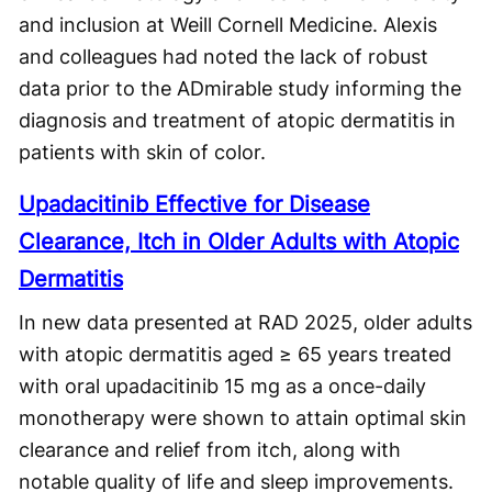
and inclusion at Weill Cornell Medicine. Alexis
and colleagues had noted the lack of robust
data prior to the ADmirable study informing the
diagnosis and treatment of atopic dermatitis in
patients with skin of color.
Upadacitinib Effective for Disease
Clearance, Itch in Older Adults with Atopic
Dermatitis
In new data presented at RAD 2025, older adults
with atopic dermatitis aged ≥ 65 years treated
with oral upadacitinib 15 mg as a once-daily
monotherapy were shown to attain optimal skin
clearance and relief from itch, along with
notable quality of life and sleep improvements.