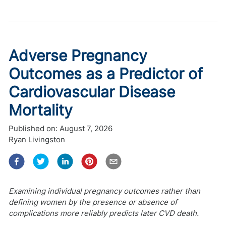
Adverse Pregnancy
Outcomes as a Predictor of
Cardiovascular Disease
Mortality
Published on:
August 7, 2026
Ryan Livingston
Examining individual pregnancy outcomes rather than
defining women by the presence or absence of
complications more reliably predicts later CVD death.