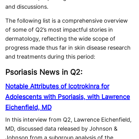
and discussions.
The following list is a comprehensive overview
of some of Q2’s most impactful stories in
dermatology, reflecting the wide scope of
progress made thus far in skin disease research
and treatments during this period:
Psoriasis News in Q2:
Notable Attributes of Icotrokinra for
Adolescents with Psoriasis, with Lawrence
Eichenfield, MD
In this interview from Q2, Lawrence Eichenfield,
MD, discussed data released by Johnson &
Johnson from a subgroup analysis of the