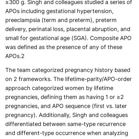
≥300 g. Singh and colleagues studied a series of
APOs including gestational hypertension,
preeclampsia (term and preterm), preterm
delivery, perinatal loss, placental abruption, and
small for gestational age (SGA). Composite APO
was defined as the presence of any of these
APOs.
2
The team categorized pregnancy history based
on 2 frameworks. The lifetime-parity/APO-order
approach categorized women by lifetime
pregnancies, defining them as having 1 or ≥2
pregnancies, and APO sequence (first vs. later
pregnancy). Additionally, Singh and colleagues
differentiated between same-type recurrence
and different-type occurrence when analyzing