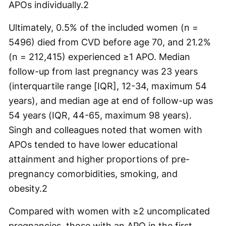
APOs individually.
2
Ultimately, 0.5% of the included women (n =
5496) died from CVD before age 70, and 21.2%
(n = 212,415) experienced ≥1 APO. Median
follow-up from last pregnancy was 23 years
(interquartile range [IQR], 12-34, maximum 54
years), and median age at end of follow-up was
54 years (IQR, 44-65, maximum 98 years).
Singh and colleagues noted that women with
APOs tended to have lower educational
attainment and higher proportions of pre-
pregnancy comorbidities, smoking, and
obesity.
2
Compared with women with ≥2 uncomplicated
pregnancies, those with an APO in the first