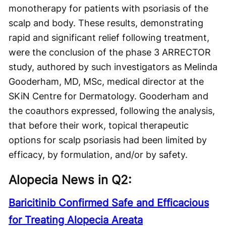
monotherapy for patients with psoriasis of the
scalp and body. These results, demonstrating
rapid and significant relief following treatment,
were the conclusion of the phase 3 ARRECTOR
study, authored by such investigators as Melinda
Gooderham, MD, MSc, medical director at the
SKiN Centre for Dermatology. Gooderham and
the coauthors expressed, following the analysis,
that before their work, topical therapeutic
options for scalp psoriasis had been limited by
efficacy, by formulation, and/or by safety.
Alopecia News in Q2:
Baricitinib Confirmed Safe and Efficacious
for Treating Alopecia Areata