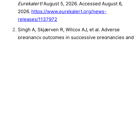
Eurekalert!
August 5, 2026. Accessed August 6,
2026.
https://www.eurekalert.org/news-
releases/1137972
Singh A, Skjærven R, Wilcox AJ, et al. Adverse
pregnancy outcomes in successive pregnancies and
maternal cardiovascular mortality: A Norwegian
nationwide study. European Heart Journal.
Published online August 5, 2026.
doi:10.1093/eurheartj/ehag564
Related Content:
Clinical
Cardiology
"Forever Chemicals" Are in Cord Blood And Tied to Gut Inflammation in
Kids
Namilumab Fails to Meet Primary End Point in Pulmonary Sarcoidosis
The Future of Bronchiectasis Care: Precision Medicine Ahead