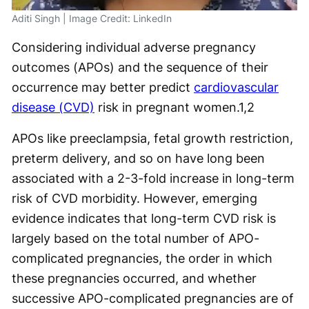
Aditi Singh | Image Credit: LinkedIn
Considering individual adverse pregnancy
outcomes (APOs) and the sequence of their
occurrence may better predict
cardiovascular
disease (CVD)
risk in pregnant women.
1,2
APOs like preeclampsia, fetal growth restriction,
preterm delivery, and so on have long been
associated with a 2-3-fold increase in long-term
risk of CVD morbidity. However, emerging
evidence indicates that long-term CVD risk is
largely based on the total number of APO-
complicated pregnancies, the order in which
these pregnancies occurred, and whether
successive APO-complicated pregnancies are of