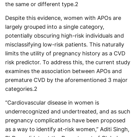
the same or different type.
2
Despite this evidence, women with APOs are
largely grouped into a single category,
potentially obscuring high-risk individuals and
misclassifying low-risk patients. This naturally
limits the utility of pregnancy history as a CVD
risk predictor. To address this, the current study
examines the association between APOs and
premature CVD by the aforementioned 3 major
categories.
2
“Cardiovascular disease in women is
underrecognized and undertreated, and as such
pregnancy complications have been proposed
as a way to identify at-risk women,” Aditi Singh,