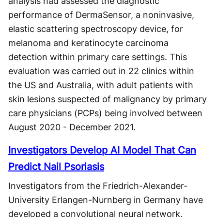
analysis had assessed the diagnostic
performance of DermaSensor, a noninvasive,
elastic scattering spectroscopy device, for
melanoma and keratinocyte carcinoma
detection within primary care settings. This
evaluation was carried out in 22 clinics within
the US and Australia, with adult patients with
skin lesions suspected of malignancy by primary
care physicians (PCPs) being involved between
August 2020 - December 2021.
Investigators Develop AI Model That Can
Predict Nail Psoriasis
Investigators from the Friedrich-Alexander-
University Erlangen-Nurnberg in Germany have
developed a convolutional neural network,