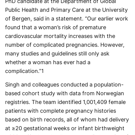
PhD candidate at the Department of Global
Public Health and Primary Care at the University
of Bergen, said in a statement. “Our earlier work
found that a woman’s risk of premature
cardiovascular mortality increases with the
number of complicated pregnancies. However,
many studies and guidelines still only ask
whether a woman has ever had a
complication.”
1
Singh and colleagues conducted a population-
based cohort study with data from Norwegian
registries. The team identified 1,001,409 female
patients with complete pregnancy histories
based on birth records, all of whom had delivery
at ≥20 gestational weeks or infant birthweight