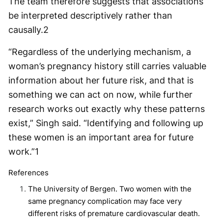
The team therefore suggests that associations
be interpreted descriptively rather than
causally.
2
“Regardless of the underlying mechanism, a
woman’s pregnancy history still carries valuable
information about her future risk, and that is
something we can act on now, while further
research works out exactly why these patterns
exist,” Singh said. “Identifying and following up
these women is an important area for future
work.”
1
References
The University of Bergen. Two women with the
same pregnancy complication may face very
different risks of premature cardiovascular death.