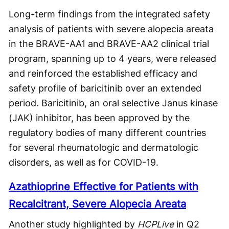
Long-term findings from the integrated safety
analysis of patients with severe alopecia areata
in the BRAVE-AA1 and BRAVE-AA2 clinical trial
program, spanning up to 4 years, were released
and reinforced the established efficacy and
safety profile of baricitinib over an extended
period. Baricitinib, an oral selective Janus kinase
(JAK) inhibitor, has been approved by the
regulatory bodies of many different countries
for several rheumatologic and dermatologic
disorders, as well as for COVID-19.
Azathioprine Effective for Patients with
Recalcitrant, Severe Alopecia Areata
Another study highlighted by
HCPLive
in Q2