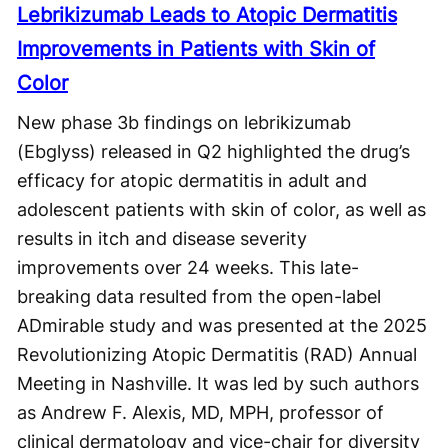
Lebrikizumab Leads to Atopic Dermatitis
Improvements in Patients with Skin of
Color
New phase 3b findings on lebrikizumab
(Ebglyss) released in Q2 highlighted the drug’s
efficacy for atopic dermatitis in adult and
adolescent patients with skin of color, as well as
results in itch and disease severity
improvements over 24 weeks. This late-
breaking data resulted from the open-label
ADmirable study and was presented at the 2025
Revolutionizing Atopic Dermatitis (RAD) Annual
Meeting in Nashville. It was led by such authors
as Andrew F. Alexis, MD, MPH, professor of
clinical dermatology and vice-chair for diversity