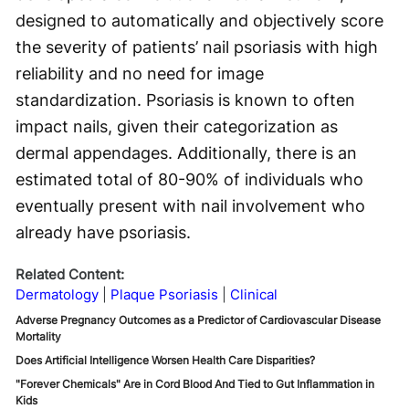
designed to automatically and objectively score
the severity of patients’ nail psoriasis with high
reliability and no need for image
standardization. Psoriasis is known to often
impact nails, given their categorization as
dermal appendages. Additionally, there is an
estimated total of 80-90% of individuals who
eventually present with nail involvement who
already have psoriasis.
Related Content:
Dermatology
Plaque Psoriasis
Clinical
Adverse Pregnancy Outcomes as a Predictor of Cardiovascular Disease
Mortality
Does Artificial Intelligence Worsen Health Care Disparities?
"Forever Chemicals" Are in Cord Blood And Tied to Gut Inflammation in
Kids