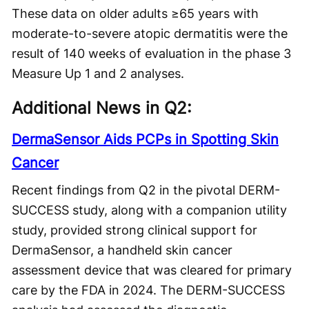
These data on older adults ≥65 years with
moderate-to-severe atopic dermatitis were the
result of 140 weeks of evaluation in the phase 3
Measure Up 1 and 2 analyses.
Additional News in Q2:
DermaSensor Aids PCPs in Spotting Skin
Cancer
Recent findings from Q2 in the pivotal DERM-
SUCCESS study, along with a companion utility
study, provided strong clinical support for
DermaSensor, a handheld skin cancer
assessment device that was cleared for primary
care by the FDA in 2024. The DERM-SUCCESS