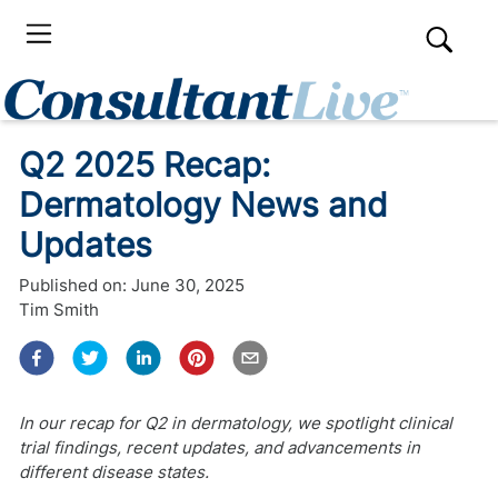
Q2 2025 Recap:
Dermatology News and
Updates
Published on:
June 30, 2025
Tim Smith
In our recap for Q2 in dermatology, we spotlight clinical
trial findings, recent updates, and advancements in
different disease states.