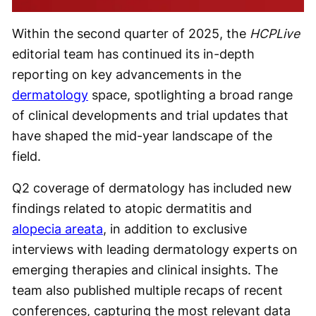
Within the second quarter of 2025, the
HCPLive
editorial team has continued its in-depth
reporting on key advancements in the
dermatology
space, spotlighting a broad range
of clinical developments and trial updates that
have shaped the mid-year landscape of the
field.
Q2 coverage of dermatology has included new
findings related to atopic dermatitis and
alopecia areata
, in addition to exclusive
interviews with leading dermatology experts on
emerging therapies and clinical insights. The
team also published multiple recaps of recent
conferences, capturing the most relevant data