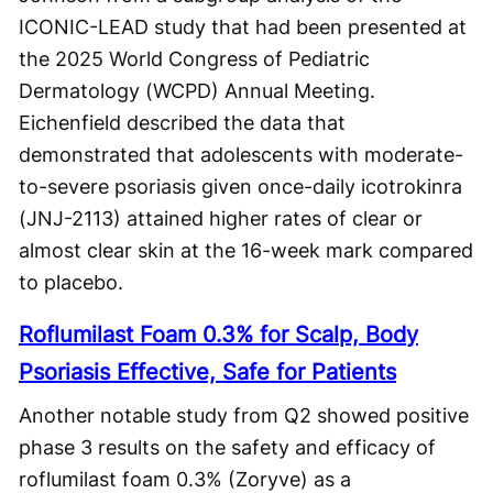
ICONIC-LEAD study that had been presented at
the 2025 World Congress of Pediatric
Dermatology (WCPD) Annual Meeting.
Eichenfield described the data that
demonstrated that adolescents with moderate-
to-severe psoriasis given once-daily icotrokinra
(JNJ-2113) attained higher rates of clear or
almost clear skin at the 16-week mark compared
to placebo.
Roflumilast Foam 0.3% for Scalp, Body
Psoriasis Effective, Safe for Patients
Another notable study from Q2 showed positive
phase 3 results on the safety and efficacy of
roflumilast foam 0.3% (Zoryve) as a