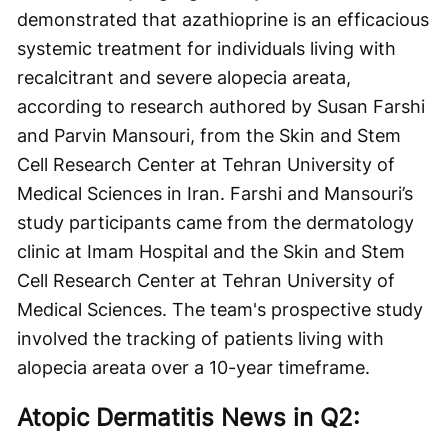
demonstrated that azathioprine is an efficacious
systemic treatment for individuals living with
recalcitrant and severe alopecia areata,
according to research authored by Susan Farshi
and Parvin Mansouri, from the Skin and Stem
Cell Research Center at Tehran University of
Medical Sciences in Iran. Farshi and Mansouri’s
study participants came from the dermatology
clinic at Imam Hospital and the Skin and Stem
Cell Research Center at Tehran University of
Medical Sciences. The team's prospective study
involved the tracking of patients living with
alopecia areata over a 10-year timeframe.
Atopic Dermatitis News in Q2: