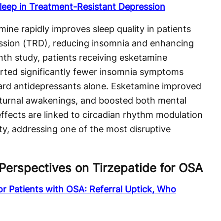
leep in Treatment-Resistant Depression
ine rapidly improves sleep quality in patients
ession (TRD), reducing insomnia and enhancing
nth study, patients receiving esketamine
rted significantly fewer insomnia symptoms
rd antidepressants alone. Esketamine improved
octurnal awakenings, and boosted both mental
ffects are linked to circadian rhythm modulation
ty, addressing one of the most disruptive
Perspectives on Tirzepatide for OSA
for Patients with OSA: Referral Uptick, Who