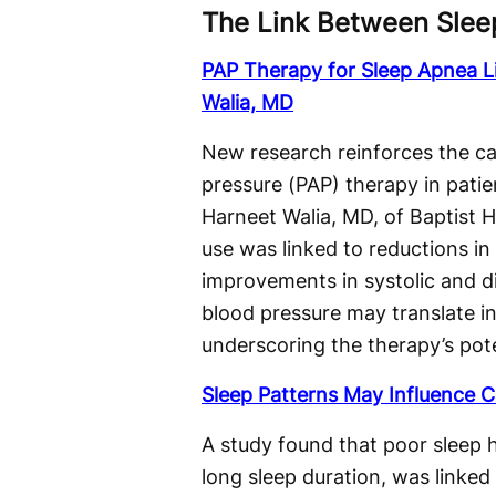
The Link Between Slee
PAP Therapy for Sleep Apnea L
Walia, MD
New research reinforces the ca
pressure (PAP) therapy in patie
Harneet Walia, MD, of Baptist 
use was linked to reductions i
improvements in systolic and di
blood pressure may translate in
underscoring the therapy’s pote
Sleep Patterns May Influence C
A study found that poor sleep he
long sleep duration, was linked