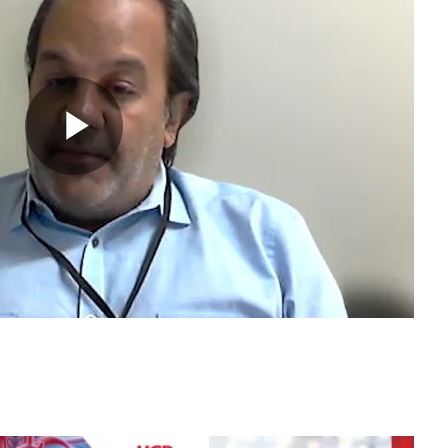
Play
Video