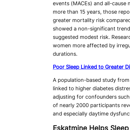
events (MACEs) and all-cause m
more than 15 years, those repor
greater mortality risk compared
showed a non-significant trend 
suggested modest risk. Researc
women more affected by irregu
durations.
Poor Sleep Linked to Greater Di
A population-based study from 
linked to higher diabetes distre
adjusting for confounders such 
of nearly 2000 participants rev
and especially daytime dysfunct
Eskatmine Helps Sleep