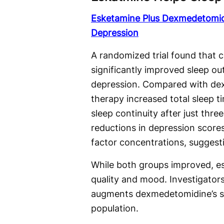
Esketamine Plus Dexmedetomid
Depression
A randomized trial found that
significantly improved sleep o
depression. Compared with dex
therapy increased total sleep 
sleep continuity after just thre
reductions in depression score
factor concentrations, suggest
While both groups improved, es
quality and mood. Investigator
augments dexmedetomidine’s sle
population.