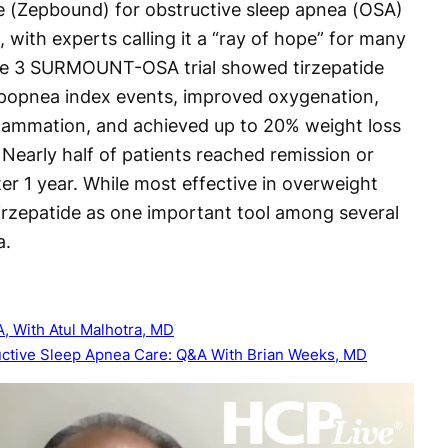
e (Zepbound) for obstructive sleep apnea (OSA)
, with experts calling it a “ray of hope” for many
ase 3 SURMOUNT-OSA trial showed tirzepatide
ypopnea index events, improved oxygenation,
flammation, and achieved up to 20% weight loss
 Nearly half of patients reached remission or
r 1 year. While most effective in overweight
irzepatide as one important tool among several
a.
A, With Atul Malhotra, MD
ructive Sleep Apnea Care: Q&A With Brian Weeks, MD