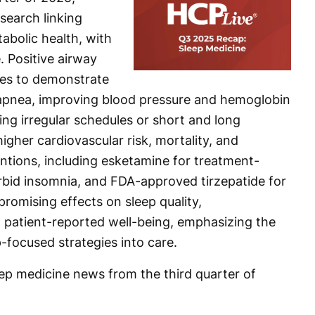
search linking
abolic health, with
e. Positive airway
ues to demonstrate
p apnea, improving blood pressure and hemoglobin
ding irregular schedules or short and long
igher cardiovascular risk, mortality, and
entions, including esketamine for treatment-
bid insomnia, and FDA-approved tirzepatide for
romising effects on sleep quality,
 patient-reported well-being, emphasizing the
-focused strategies into care.
eep medicine news from the third quarter of