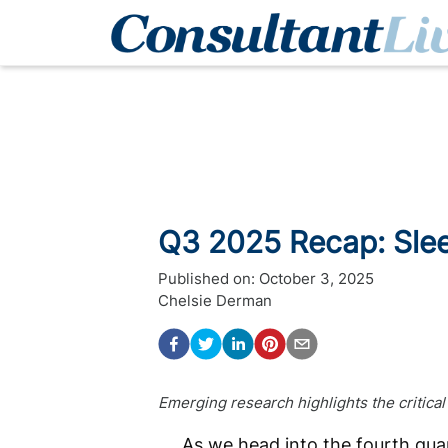
Q3 2025 Recap: Sle
Published on:
October 3, 2025
Chelsie Derman
Emerging research highlights the critical
As we head into the fourth qua