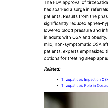
The FDA approval of tirzepatid
has sparked a surge in referrals
patients. Results from the ph
significantly reduced apnea-h
lowered blood pressure and in
in adults with OSA and obesity.
mild, non-symptomatic OSA afte
patients, experts emphasized t
options for treating sleep apne
Related:
Tirzepatide’s Impact on OS
Tirzepatide’s Role in Obst