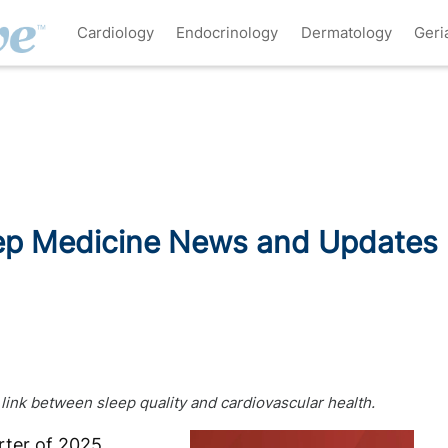
Cardiology
Endocrinology
Dermatology
Geri
ep Medicine News and Updates
 link between sleep quality and cardiovascular health.
rter of 2025,