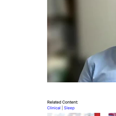
Related Content:
Clinical
Sleep