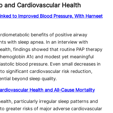
p and Cardiovascular Health
inked to Improved Blood Pressure, With Harneet
rdiometabolic benefits of positive airway
nts with sleep apnea. In an interview with
Health, findings showed that routine PAP therapy
n hemoglobin A1c and modest yet meaningful
astolic blood pressure. Even small decreases in
to significant cardiovascular risk reduction,
ntial beyond sleep quality.
ardiovascular Health and All-Cause Mortality
alth, particularly irregular sleep patterns and
 to greater risks of major adverse cardiovascular