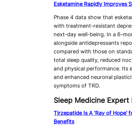
Esketamine Rapidly Improves S
Phase 4 data show that esketam
with treatment-resistant depr
next-day well-being. In a 6-mo
alongside antidepressants repo
compared with those on standa
total sleep quality, reduced n
and physical performance. Its e
and enhanced neuronal plastici
symptoms of TRD.
Sleep Medicine Expert 
Tirzepatide Is A ‘Ray of Hope’ 
Benefits