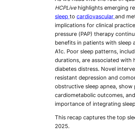
HCPLive
highlights emerging re
sleep
to
cardiovascular
and met
implications for clinical practic
pressure (PAP) therapy contin
benefits in patients with slee
A1c. Poor sleep patterns, inclu
durations, are associated with h
diabetes distress. Novel interv
resistant depression and comor
obstructive sleep apnea, show p
cardiometabolic outcomes, and
importance of integrating sleep
This recap captures the top sl
2025.