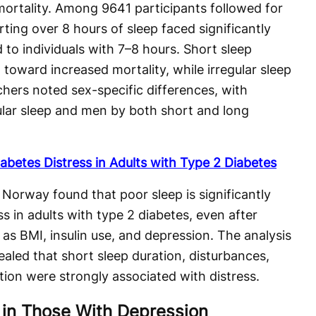
ortality. Among 9641 participants followed for
ting over 8 hours of sleep faced significantly
 to individuals with 7–8 hours. Short sleep
toward increased mortality, while irregular sleep
hers noted sex-specific differences, with
lar sleep and men by both short and long
abetes Distress in Adults with Type 2 Diabetes
Norway found that poor sleep is significantly
ss in adults with type 2 diabetes, even after
as BMI, insulin use, and depression. The analysis
ealed that short sleep duration, disturbances,
ion were strongly associated with distress.
 in Those With Depression