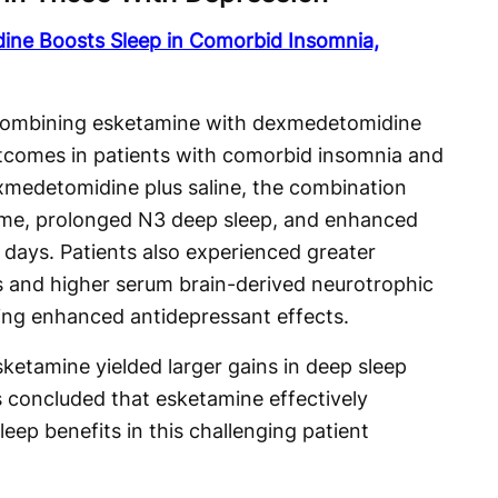
ine Boosts Sleep in Comorbid Insomnia,
 combining esketamine with dexmedetomidine
utcomes in patients with comorbid insomnia and
medetomidine plus saline, the combination
time, prolonged N3 deep sleep, and enhanced
e days. Patients also experienced greater
s and higher serum brain-derived neurotrophic
ing enhanced antidepressant effects.
ketamine yielded larger gains in deep sleep
s concluded that esketamine effectively
ep benefits in this challenging patient