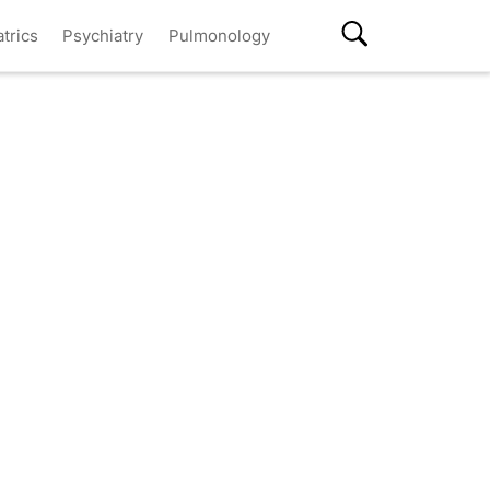
atrics
Psychiatry
Pulmonology