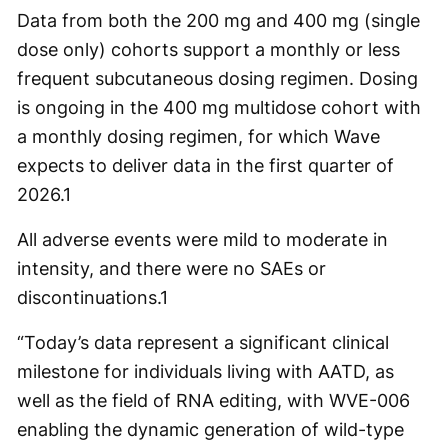
Data from both the 200 mg and 400 mg (single
dose only) cohorts support a monthly or less
frequent subcutaneous dosing regimen. Dosing
is ongoing in the 400 mg multidose cohort with
a monthly dosing regimen, for which Wave
expects to deliver data in the first quarter of
2026.
1
All adverse events were mild to moderate in
intensity, and there were no SAEs or
discontinuations.
1
“Today’s data represent a significant clinical
milestone for individuals living with AATD, as
well as the field of RNA editing, with WVE-006
enabling the dynamic generation of wild-type