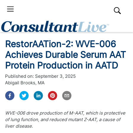
RestorAATion-2: WVE-006
Achieves Durable Serum AAT
Protein Production in AATD
Published on:
September 3, 2025
Abigail Brooks, MA
WVE-006 drove production of M-AAT, which is protective
of lung function, and reduced mutant Z-AAT, a cause of
liver disease.