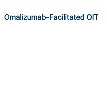
Omalizumab-Facilitated OIT
Enables Maintenance Dosing
in Food Allergy
Published on:
August 8, 2026
Chelsie Derman
A prospective cohort study found 94% of patients
tolerated direct initiation at maintenance OIT dosing after
brief omalizumab pretreatment.