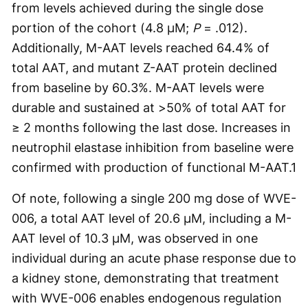
from levels achieved during the single dose
portion of the cohort (4.8 µM;
P
= .012).
Additionally, M-AAT levels reached 64.4% of
total AAT, and mutant Z-AAT protein declined
from baseline by 60.3%. M-AAT levels were
durable and sustained at >50% of total AAT for
≥ 2 months following the last dose. Increases in
neutrophil elastase inhibition from baseline were
confirmed with production of functional M-AAT.
1
Of note, following a single 200 mg dose of WVE-
006, a total AAT level of 20.6 µM, including a M-
AAT level of 10.3 µM, was observed in one
individual during an acute phase response due to
a kidney stone, demonstrating that treatment
with WVE-006 enables endogenous regulation