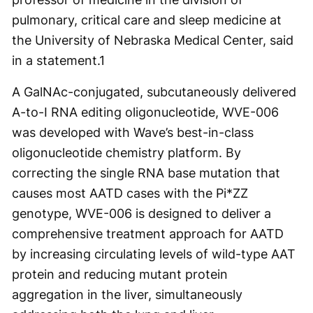
pulmonary, critical care and sleep medicine at
the University of Nebraska Medical Center, said
in a statement.
1
A GalNAc-conjugated, subcutaneously delivered
A-to-I RNA editing oligonucleotide, WVE-006
was developed with Wave’s best-in-class
oligonucleotide chemistry platform. By
correcting the single RNA base mutation that
causes most AATD cases with the Pi*ZZ
genotype, WVE-006 is designed to deliver a
comprehensive treatment approach for AATD
by increasing circulating levels of wild-type AAT
protein and reducing mutant protein
aggregation in the liver, simultaneously