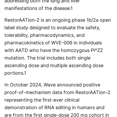
addressing both the lung and liver
manifestations of the disease.
1
RestorAATion-2 is an ongoing phase 1b/2a open
label study designed to evaluate the safety,
tolerability, pharmacodynamics, and
pharmacokinetics of WVE-006 in individuals
with AATD who have the homozygous Pi*ZZ
mutation. The trial includes both single
ascending dose and multiple ascending dose
portions.
1
In October 2024, Wave announced positive
proof-of-mechanism data from RestorAATion-2
representing the first-ever clinical
demonstration of RNA editing in humans and
are from the first single-dose 200 mg cohort in