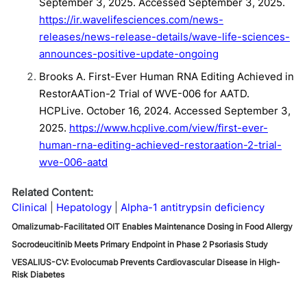
September 3, 2025. Accessed September 3, 2025.
https://ir.wavelifesciences.com/news-
releases/news-release-details/wave-life-sciences-
announces-positive-update-ongoing
Brooks A. First-Ever Human RNA Editing Achieved in
RestorAATion-2 Trial of WVE-006 for AATD.
HCPLive. October 16, 2024. Accessed September 3,
2025.
https://www.hcplive.com/view/first-ever-
human-rna-editing-achieved-restoraation-2-trial-
wve-006-aatd
Related Content:
Clinical
Hepatology
Alpha-1 antitrypsin deficiency
Omalizumab-Facilitated OIT Enables Maintenance Dosing in Food Allergy
Socrodeucitinib Meets Primary Endpoint in Phase 2 Psoriasis Study
VESALIUS-CV: Evolocumab Prevents Cardiovascular Disease in High-
Risk Diabetes