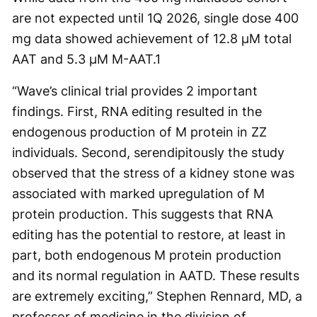
are not expected until 1Q 2026, single dose 400
mg data showed achievement of 12.8 µM total
AAT and 5.3 µM M-AAT.
1
“Wave’s clinical trial provides 2 important
findings. First, RNA editing resulted in the
endogenous production of M protein in ZZ
individuals. Second, serendipitously the study
observed that the stress of a kidney stone was
associated with marked upregulation of M
protein production. This suggests that RNA
editing has the potential to restore, at least in
part, both endogenous M protein production
and its normal regulation in AATD. These results
are extremely exciting,” Stephen Rennard, MD, a
professor of medicine in the division of