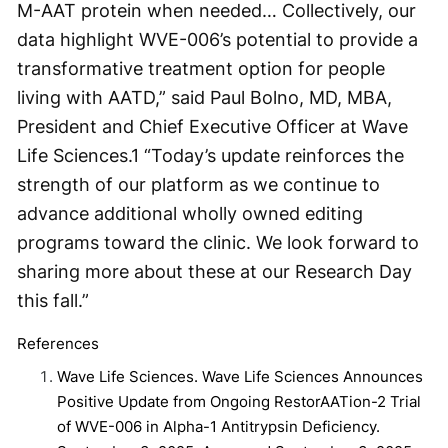
M-AAT protein when needed… Collectively, our
data highlight WVE-006’s potential to provide a
transformative treatment option for people
living with AATD,” said Paul Bolno, MD, MBA,
President and Chief Executive Officer at Wave
Life Sciences.
1
“Today’s update reinforces the
strength of our platform as we continue to
advance additional wholly owned editing
programs toward the clinic. We look forward to
sharing more about these at our Research Day
this fall.”
References
Wave Life Sciences. Wave Life Sciences Announces
Positive Update from Ongoing RestorAATion-2 Trial
of WVE-006 in Alpha-1 Antitrypsin Deficiency.