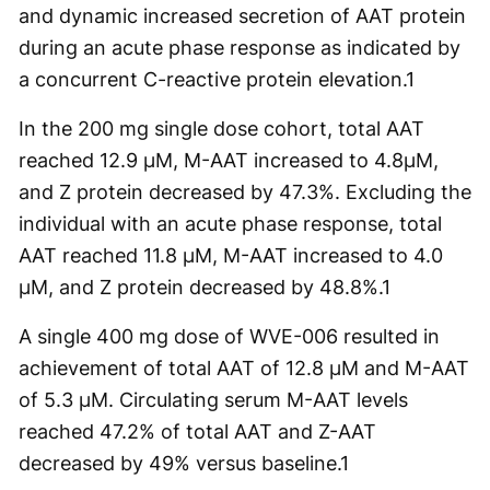
and dynamic increased secretion of AAT protein
during an acute phase response as indicated by
a concurrent C-reactive protein elevation.
1
In the 200 mg single dose cohort, total AAT
reached 12.9 µM, M-AAT increased to 4.8µM,
and Z protein decreased by 47.3%. Excluding the
individual with an acute phase response, total
AAT reached 11.8 µM, M-AAT increased to 4.0
µM, and Z protein decreased by 48.8%.
1
A single 400 mg dose of WVE-006 resulted in
achievement of total AAT of 12.8 µM and M-AAT
of 5.3 µM. Circulating serum M-AAT levels
reached 47.2% of total AAT and Z-AAT
decreased by 49% versus baseline.
1