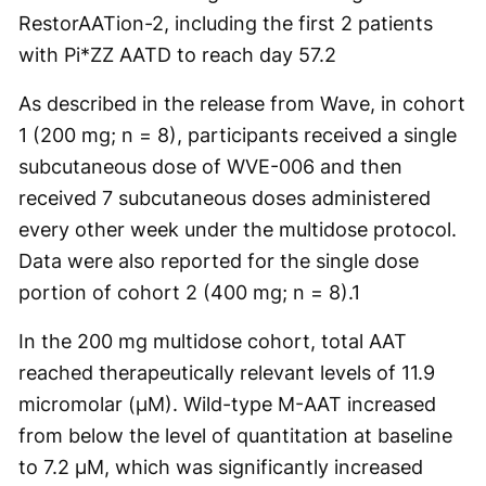
RestorAATion-2, including the first 2 patients
with Pi*ZZ AATD to reach day 57.
2
As described in the release from Wave, in cohort
1 (200 mg; n = 8), participants received a single
subcutaneous dose of WVE-006 and then
received 7 subcutaneous doses administered
every other week under the multidose protocol.
Data were also reported for the single dose
portion of cohort 2 (400 mg; n = 8).
1
In the 200 mg multidose cohort, total AAT
reached therapeutically relevant levels of 11.9
micromolar (µM). Wild-type M-AAT increased
from below the level of quantitation at baseline
to 7.2 µM, which was significantly increased