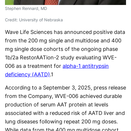
Stephen Rennard, MD
Credit: University of Nebraska
Wave Life Sciences has announced positive data
from the 200 mg single and multidose and 400
mg single dose cohorts of the ongoing phase
1b/2a RestorAATion-2 study evaluating WVE-
006 as a treatment for
alpha-1 antitrypsin
deficiency (AATD)
.
1
According to a September 3, 2025, press release
from the Company, WVE-006 achieved durable
production of serum AAT protein at levels
associated with a reduced risk of AATD liver and
lung diseases following repeat 200 mg doses.
While data from the 400 mg multidose cohort