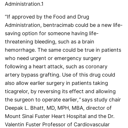
Administration.
1
“If approved by the Food and Drug
Administration, bentracimab could be a new life-
saving option for someone having life-
threatening bleeding, such as a brain
hemorrhage. The same could be true in patients
who need urgent or emergency surgery
following a heart attack, such as coronary
artery bypass grafting. Use of this drug could
also allow earlier surgery in patients taking
ticagrelor, by reversing its effect and allowing
the surgeon to operate earlier
,”
says study chair
Deepak L. Bhatt, MD, MPH, MBA, director of
Mount Sinai Fuster Heart Hospital and the Dr.
Valentin Fuster Professor of Cardiovascular