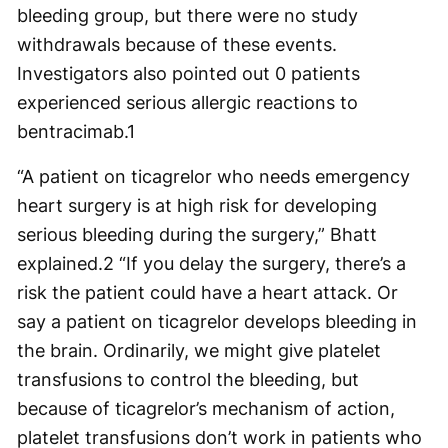
bleeding group, but there were no study
withdrawals because of these events.
Investigators also pointed out 0 patients
experienced serious allergic reactions to
bentracimab.
1
“A patient on ticagrelor who needs emergency
heart surgery is at high risk for developing
serious bleeding during the surgery,” Bhatt
explained.
2
“If you delay the surgery, there’s a
risk the patient could have a heart attack. Or
say a patient on ticagrelor develops bleeding in
the brain. Ordinarily, we might give platelet
transfusions to control the bleeding, but
because of ticagrelor’s mechanism of action,
platelet transfusions don’t work in patients who