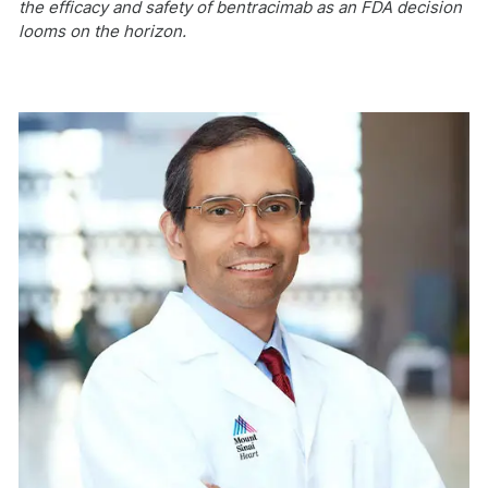
the efficacy and safety of bentracimab as an FDA decision
looms on the horizon.