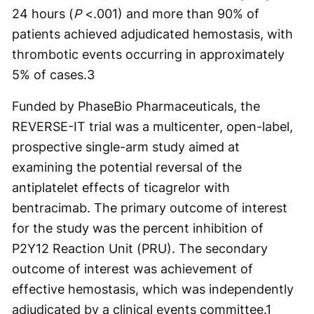
24 hours (
P
<.001) and more than 90% of
patients achieved adjudicated hemostasis, with
thrombotic events occurring in approximately
5% of cases.
3
Funded by PhaseBio Pharmaceuticals, the
REVERSE-IT trial was a multicenter, open-label,
prospective single-arm study aimed at
examining the potential reversal of the
antiplatelet effects of ticagrelor with
bentracimab. The primary outcome of interest
for the study was the percent inhibition of
P2Y12 Reaction Unit (PRU). The secondary
outcome of interest was achievement of
effective hemostasis, which was independently
adjudicated by a clinical events committee.
1