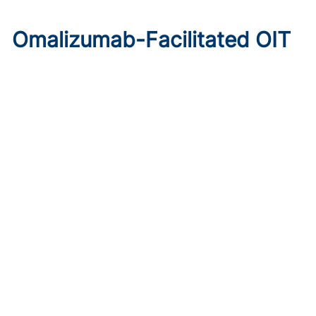
Omalizumab-Facilitated OIT
Enables Maintenance Dosing
in Food Allergy
Published on:
August 8, 2026
Chelsie Derman
A prospective cohort study found 94% of patients
tolerated direct initiation at maintenance OIT dosing after
brief omalizumab pretreatment.