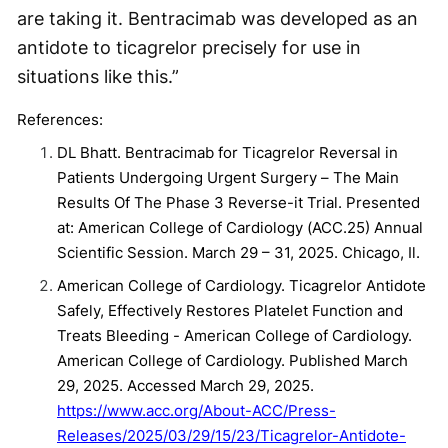
are taking it. Bentracimab was developed as an
antidote to ticagrelor precisely for use in
situations like this.”
References:
DL Bhatt. Bentracimab for Ticagrelor Reversal in
Patients Undergoing Urgent Surgery – The Main
Results Of The Phase 3 Reverse-it Trial. Presented
at: American College of Cardiology (ACC.25) Annual
Scientific Session. March 29 – 31, 2025. Chicago, Il.
American College of Cardiology. Ticagrelor Antidote
Safely, Effectively Restores Platelet Function and
Treats Bleeding - American College of Cardiology.
American College of Cardiology. Published March
29, 2025. Accessed March 29, 2025.
https://www.acc.org/About-ACC/Press-
Releases/2025/03/29/15/23/Ticagrelor-Antidote-