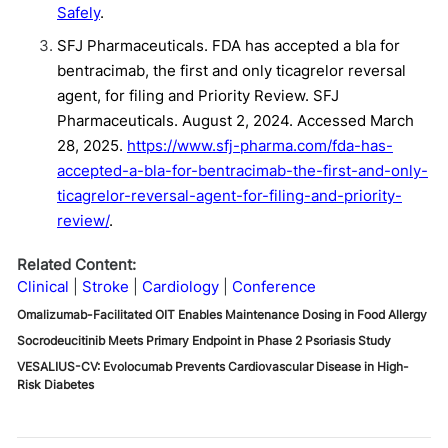
Safely
.
SFJ Pharmaceuticals. FDA has accepted a bla for
bentracimab, the first and only ticagrelor reversal
agent, for filing and Priority Review. SFJ
Pharmaceuticals. August 2, 2024. Accessed March
28, 2025.
https://www.sfj-pharma.com/fda-has-
accepted-a-bla-for-bentracimab-the-first-and-only-
ticagrelor-reversal-agent-for-filing-and-priority-
review/
.
Related Content:
Clinical
Stroke
Cardiology
Conference
Omalizumab-Facilitated OIT Enables Maintenance Dosing in Food Allergy
Socrodeucitinib Meets Primary Endpoint in Phase 2 Psoriasis Study
VESALIUS-CV: Evolocumab Prevents Cardiovascular Disease in High-
Risk Diabetes