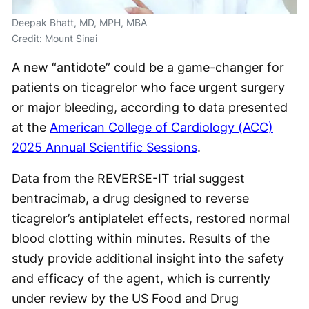
Deepak Bhatt, MD, MPH, MBA
Credit: Mount Sinai
A new “antidote” could be a game-changer for
patients on ticagrelor who face urgent surgery
or major bleeding, according to data presented
at the
American College of Cardiology (ACC)
2025 Annual Scientific Sessions
.
Data from the REVERSE-IT trial suggest
bentracimab, a drug designed to reverse
ticagrelor’s antiplatelet effects, restored normal
blood clotting within minutes. Results of the
study provide additional insight into the safety
and efficacy of the agent, which is currently
under review by the US Food and Drug