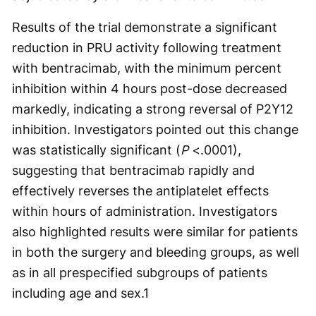
Results of the trial demonstrate a significant
reduction in PRU activity following treatment
with bentracimab, with the minimum percent
inhibition within 4 hours post-dose decreased
markedly, indicating a strong reversal of P2Y12
inhibition. Investigators pointed out this change
was statistically significant (
P
<.0001),
suggesting that bentracimab rapidly and
effectively reverses the antiplatelet effects
within hours of administration. Investigators
also highlighted results were similar for patients
in both the surgery and bleeding groups, as well
as in all prespecified subgroups of patients
including age and sex.
1