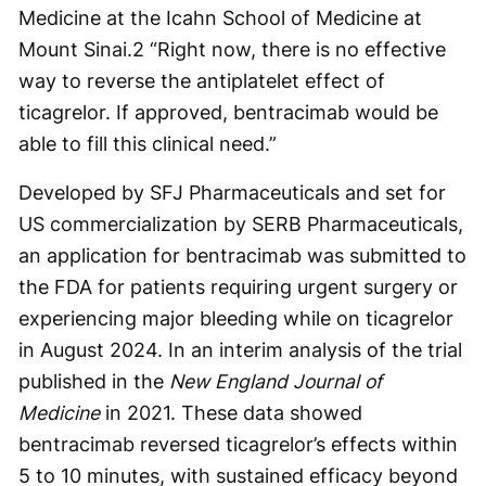
Medicine at the Icahn School of Medicine at
Mount Sinai.
2
“Right now, there is no effective
way to reverse the antiplatelet effect of
ticagrelor. If approved, bentracimab would be
able to fill this clinical need.”
Developed by SFJ Pharmaceuticals and set for
US commercialization by SERB Pharmaceuticals,
an application for bentracimab was submitted to
the FDA for patients requiring urgent surgery or
experiencing major bleeding while on ticagrelor
in August 2024. In an interim analysis of the trial
published in the
New England Journal of
Medicine
in 2021. These data showed
bentracimab reversed ticagrelor’s effects within
5 to 10 minutes, with sustained efficacy beyond