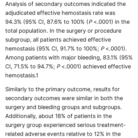
Analysis of secondary outcomes indicated the
adjudicated effective hemostasis rate was
94.3% (95% CI, 87.6% to 100% (
P
<.0001) in the
total population. In the surgery or procedure
subgroup, all patients achieved effective
hemostasis (95% CI, 91.7% to 100%;
P
<.0001).
Among patients with major bleeding, 83.1% (95%
CI, 71.5% to 94.7%;
P
<.0001) achieved effective
hemostasis.
1
Similarly to the primary outcome, results for
secondary outcomes were similar in both the
surgery and bleeding groups and subgroups.
Additionally, about 18% of patients in the
surgery group experienced serious treatment-
related adverse events relative to 12% in the