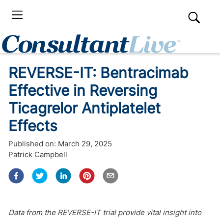
REVERSE-IT: Bentracimab
Effective in Reversing
Ticagrelor Antiplatelet
Effects
Published on:
March 29, 2025
Patrick Campbell
Data from the REVERSE-IT trial provide vital insight into