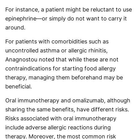
For instance, a patient might be reluctant to use
epinephrine—or simply do not want to carry it
around.
For patients with comorbidities such as
uncontrolled asthma or allergic rhinitis,
Anagnostou noted that while these are not
contraindications for starting food allergy
therapy, managing them beforehand may be
beneficial.
Oral immunotherapy and omalizumab, although
sharing the same benefits, have different risks.
Risks associated with oral immunotherapy
include adverse allergic reactions during
therapy. Moreover, the most common risk