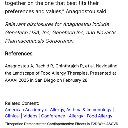
together on the one that best fits their
preferences and values,” Anagnostou said.
Relevant disclosures for Anagnostou include
Genetech USA, Inc, Genetech Inc, and Novartis
Pharmaceuticals Corporation.
References
Anagnostou A, Rachid R, Chinthrajah R, et al. Navigating
the Landscape of Food Allergy Therapies. Presented at
AAAAI 2025 in San Diego on February 28.
Related Content:
American Academy of Allergy, Asthma & Immunology
Clinical
Videos
Conference
Allergy
Food Allergy
Tirzepatide Demonstrates Cardioprotective Effects in T2D With ASCVD