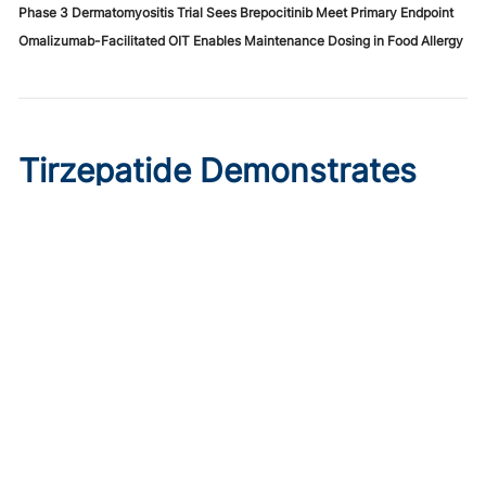
Phase 3 Dermatomyositis Trial Sees Brepocitinib Meet Primary Endpoint
Omalizumab-Facilitated OIT Enables Maintenance Dosing in Food Allergy
Tirzepatide Demonstrates
Cardioprotective Effects in
T2D With ASCVD
Published on:
August 9, 2026
Ryan Livingston
In a trial comparing tirzepatide initiation to sitagliptin, the
GLP-1/glucose dual agonist displayed greater reductions
in major cardiovascular events.