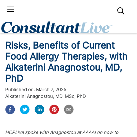
Risks, Benefits of Current
Food Allergy Therapies, with
Aikaterini Anagnostou, MD,
PhD
Published on:
March 7, 2025
Aikaterini Anagnostou, MD, MSc, PhD
HCPLive spoke with Anagnostou at AAAAI on how to