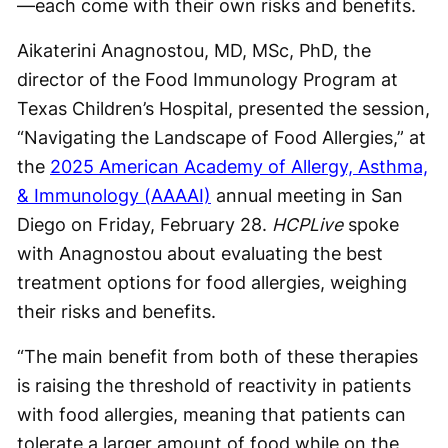
—each come with their own risks and benefits.
Aikaterini Anagnostou, MD, MSc, PhD, the
director of the Food Immunology Program at
Texas Children’s Hospital, presented the session,
“Navigating the Landscape of Food Allergies,” at
the
2025 American Academy of Allergy, Asthma,
& Immunology (AAAAI)
annual meeting in San
Diego on Friday, February 28.
HCPLive
spoke
with Anagnostou about evaluating the best
treatment options for food allergies, weighing
their risks and benefits.
“The main benefit from both of these therapies
is raising the threshold of reactivity in patients
with food allergies, meaning that patients can
tolerate a larger amount of food while on the