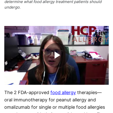
determine what food allergy treatment patients should
undergo.
Play
Video
The 2 FDA-approved
food allergy
therapies—
oral immunotherapy for peanut allergy and
omalizumab for single or multiple food allergies