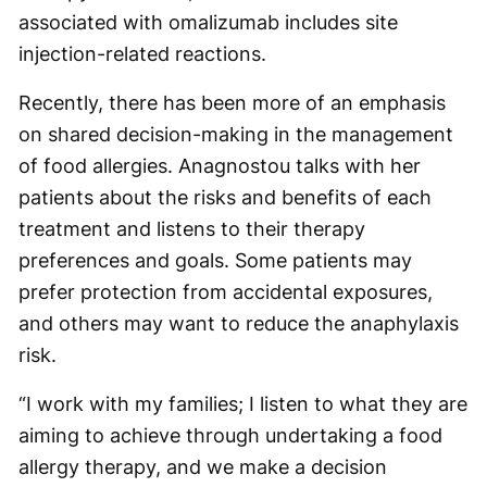
associated with omalizumab includes site
injection-related reactions.
Recently, there has been more of an emphasis
on shared decision-making in the management
of food allergies. Anagnostou talks with her
patients about the risks and benefits of each
treatment and listens to their therapy
preferences and goals. Some patients may
prefer protection from accidental exposures,
and others may want to reduce the anaphylaxis
risk.
“I work with my families; I listen to what they are
aiming to achieve through undertaking a food
allergy therapy, and we make a decision