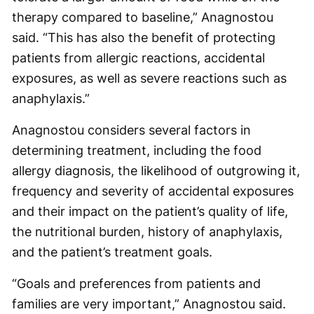
therapy compared to baseline,” Anagnostou
said. “This has also the benefit of protecting
patients from allergic reactions, accidental
exposures, as well as severe reactions such as
anaphylaxis.”
Anagnostou considers several factors in
determining treatment, including the food
allergy diagnosis, the likelihood of outgrowing it,
frequency and severity of accidental exposures
and their impact on the patient’s quality of life,
the nutritional burden, history of anaphylaxis,
and the patient’s treatment goals.
“Goals and preferences from patients and
families are very important,” Anagnostou said.