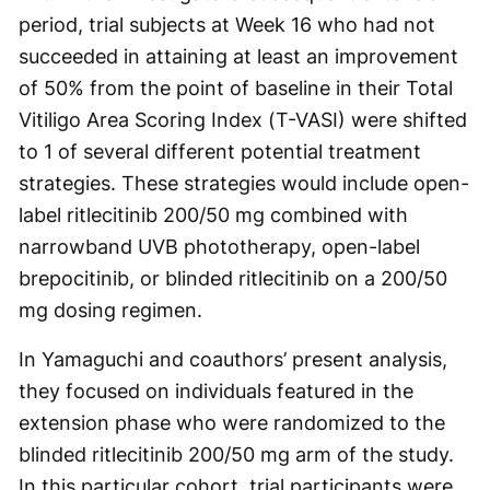
period, trial subjects at Week 16 who had not
succeeded in attaining at least an improvement
of 50% from the point of baseline in their Total
Vitiligo Area Scoring Index (T-VASI) were shifted
to 1 of several different potential treatment
strategies. These strategies would include open-
label ritlecitinib 200/50 mg combined with
narrowband UVB phototherapy, open-label
brepocitinib, or blinded ritlecitinib on a 200/50
mg dosing regimen.
In Yamaguchi and coauthors’ present analysis,
they focused on individuals featured in the
extension phase who were randomized to the
blinded ritlecitinib 200/50 mg arm of the study.
In this particular cohort, trial participants were