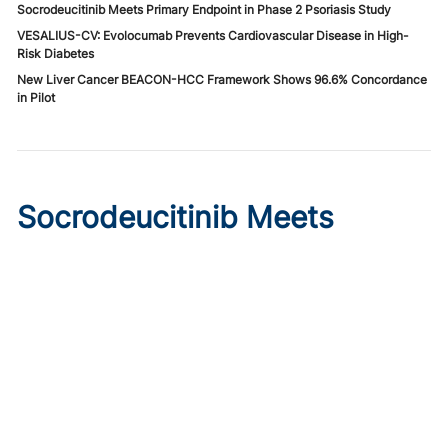
Socrodeucitinib Meets Primary Endpoint in Phase 2 Psoriasis Study
VESALIUS-CV: Evolocumab Prevents Cardiovascular Disease in High-
Risk Diabetes
New Liver Cancer BEACON-HCC Framework Shows 96.6% Concordance
in Pilot
Socrodeucitinib Meets
Primary Endpoint in Phase 2
Psoriasis Study
Published on:
August 7, 2026
Tim Smith