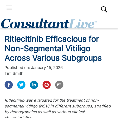
Ritlecitinib Efficacious for
Non-Segmental Vitiligo
Across Various Subgroups
Published on:
January 15, 2026
Tim Smith
Ritlecitinib was evaluated for the treatment of non-
segmental vitiligo (NSV) in different subgroups, stratified
by demographics as well as various clinical
characteristics.