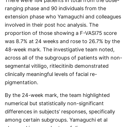
There were 184 patients in total from the dose-
ranging phase and 90 individuals from the
extension phase who Yamaguchi and colleagues
involved in their post hoc analysis. The
proportion of those showing a F-VASI75 score
was 8.7% at 24 weeks and rose to 26.7% by the
48-week mark. The investigative team noted,
across all of the subgroups of patients with non-
segmental vitiligo, ritlecitinib demonstrated
clinically meaningful levels of facial re-
pigmentation.
By the 24-week mark, the team highlighted
numerical but statistically non-significant
differences in subjects’ responses, specifically
among certain subgroups. Yamaguchi et al