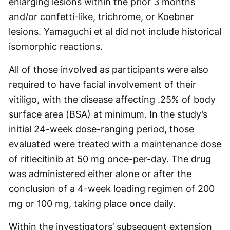
enlarging lesions within the prior 3 months
and/or confetti-like, trichrome, or Koebner
lesions. Yamaguchi et al did not include historical
isomorphic reactions.
All of those involved as participants were also
required to have facial involvement of their
vitiligo, with the disease affecting .25% of body
surface area (BSA) at minimum. In the study’s
initial 24-week dose-ranging period, those
evaluated were treated with a maintenance dose
of ritlecitinib at 50 mg once-per-day. The drug
was administered either alone or after the
conclusion of a 4-week loading regimen of 200
mg or 100 mg, taking place once daily.
Within the investigators’ subsequent extension