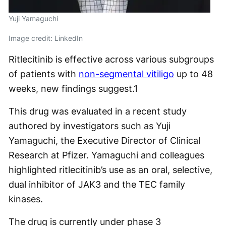
Yuji Yamaguchi
Image credit: LinkedIn
Ritlecitinib is effective across various subgroups
of patients with
non-segmental vitiligo
up to 48
weeks, new findings suggest.
1
This drug was evaluated in a recent study
authored by investigators such as Yuji
Yamaguchi, the Executive Director of Clinical
Research at Pfizer. Yamaguchi and colleagues
highlighted ritlecitinib’s use as an oral, selective,
dual inhibitor of JAK3 and the TEC family
kinases.
The drug is currently under phase 3