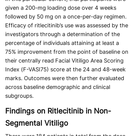
given a 200-mg loading dose over 4 weeks
followed by 50 mg on a once-per-day regimen.
Efficacy of ritlecitinib’s use was assessed by the
investigators through a determination of the
percentage of individuals attaining at least a
75% improvement from the point of baseline on
their centrally read Facial Vitiligo Area Scoring
Index (F-VASI75) score at the 24 and 48-week
marks. Outcomes were then further evaluated
across baseline demographic and clinical
subgroups.
Findings on Ritlecitinib in Non-
Segmental Vitiligo