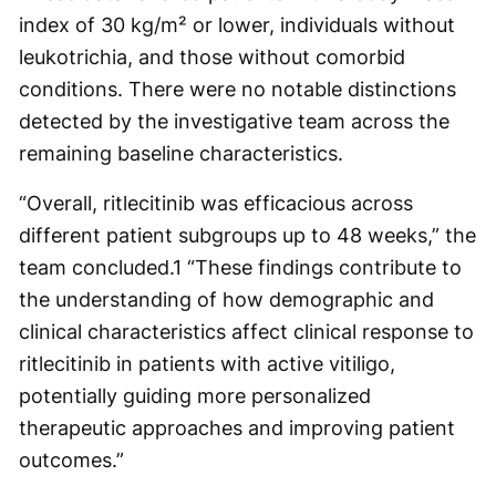
index of 30 kg/m² or lower, individuals without
leukotrichia, and those without comorbid
conditions. There were no notable distinctions
detected by the investigative team across the
remaining baseline characteristics.
“Overall, ritlecitinib was efficacious across
different patient subgroups up to 48 weeks,” the
team concluded.
1
“These findings contribute to
the understanding of how demographic and
clinical characteristics affect clinical response to
ritlecitinib in patients with active vitiligo,
potentially guiding more personalized
therapeutic approaches and improving patient
outcomes.”