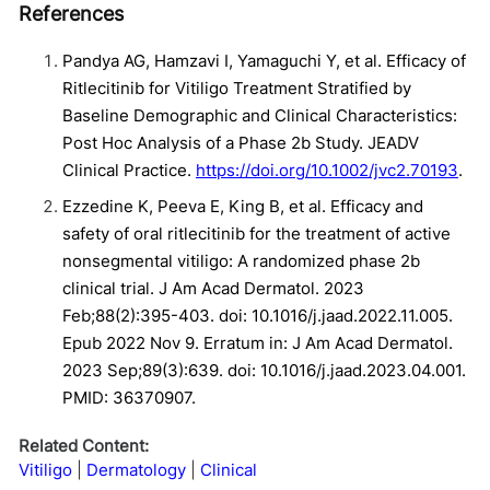
References
Pandya AG, Hamzavi I, Yamaguchi Y, et al. Efficacy of
Ritlecitinib for Vitiligo Treatment Stratified by
Baseline Demographic and Clinical Characteristics:
Post Hoc Analysis of a Phase 2b Study. JEADV
Clinical Practice.
https://doi.org/10.1002/jvc2.70193
.
Ezzedine K, Peeva E, King B, et al. Efficacy and
safety of oral ritlecitinib for the treatment of active
nonsegmental vitiligo: A randomized phase 2b
clinical trial. J Am Acad Dermatol. 2023
Feb;88(2):395-403. doi: 10.1016/j.jaad.2022.11.005.
Epub 2022 Nov 9. Erratum in: J Am Acad Dermatol.
2023 Sep;89(3):639. doi: 10.1016/j.jaad.2023.04.001.
PMID: 36370907.
Related Content:
Vitiligo
Dermatology
Clinical