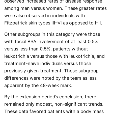
observed increased rates of disease response
among men versus women. These greater rates
were also observed in individuals with
Fitzpatrick skin types III–VI as opposed to I–II.
Other subgroups in this category were those
with facial BSA involvement of at least 0.5%
versus less than 0.5%, patients without
leukotrichia versus those with leukotrichia, and
treatment-naïve individuals versus those
previously given treatment. These subgroup
differences were noted by the team as less
apparent by the 48-week mark.
By the extension period’s conclusion, there
remained only modest, non-significant trends.
These data favored patients with a body mass