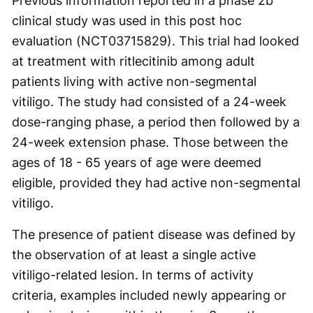
Previous information reported in a phase 2b
clinical study was used in this post hoc
evaluation (NCT03715829). This trial had looked
at treatment with ritlecitinib among adult
patients living with active non-segmental
vitiligo. The study had consisted of a 24-week
dose-ranging phase, a period then followed by a
24-week extension phase. Those between the
ages of 18 - 65 years of age were deemed
eligible, provided they had active non-segmental
vitiligo.
The presence of patient disease was defined by
the observation of at least a single active
vitiligo-related lesion. In terms of activity
criteria, examples included newly appearing or