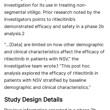
investigation for its use in treating non-
segmental vitiligo. Prior research noted by the
investigators points to ritlecitinib’s
demonstrated efficacy and safety in a phase 2b
analysis.
2
“...[Data] are limited on how other demographic
and clinical characteristics affect the efficacy of
ritlecitinib in patients with NSV,” the
investigative team wrote.
1
“This post hoc
analysis explored the efficacy of ritlecitinib in
patients with NSV stratified by baseline
demographic and clinical characteristics.”
Study Design Details