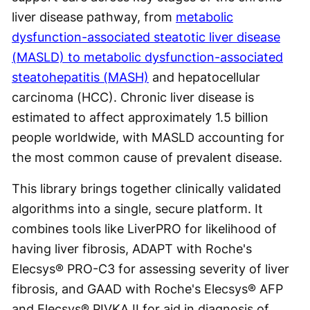
liver disease pathway, from
metabolic
dysfunction-associated steatotic liver disease
(MASLD) to metabolic dysfunction-associated
steatohepatitis (MASH)
and hepatocellular
carcinoma (HCC). Chronic liver disease is
estimated to affect approximately 1.5 billion
people worldwide, with MASLD accounting for
the most common cause of prevalent disease.
This library brings together clinically validated
algorithms into a single, secure platform. It
combines tools like LiverPRO for likelihood of
having liver fibrosis, ADAPT with Roche's
Elecsys® PRO-C3 for assessing severity of liver
fibrosis, and GAAD with Roche's Elecsys® AFP
and Elecsys® PIVKA II for aid in diagnosis of