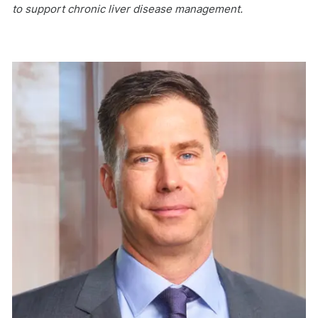
to support chronic liver disease management.