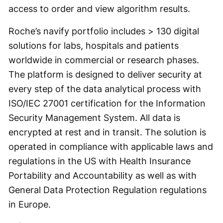
access to order and view algorithm results.
Roche’s navify portfolio includes > 130 digital
solutions for labs, hospitals and patients
worldwide in commercial or research phases.
The platform is designed to deliver security at
every step of the data analytical process with
ISO/IEC 27001 certification for the Information
Security Management System. All data is
encrypted at rest and in transit. The solution is
operated in compliance with applicable laws and
regulations in the US with Health Insurance
Portability and Accountability as well as with
General Data Protection Regulation regulations
in Europe.