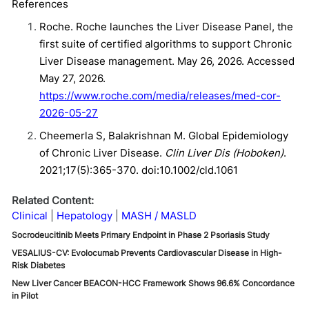
References
Roche. Roche launches the Liver Disease Panel, the
first suite of certified algorithms to support Chronic
Liver Disease management. May 26, 2026. Accessed
May 27, 2026.
https://www.roche.com/media/releases/med-cor-
2026-05-27
Cheemerla S, Balakrishnan M. Global Epidemiology
of Chronic Liver Disease.
Clin Liver Dis (Hoboken)
.
2021;17(5):365-370. doi:10.1002/cld.1061
Related Content:
Clinical
Hepatology
MASH / MASLD
Socrodeucitinib Meets Primary Endpoint in Phase 2 Psoriasis Study
VESALIUS-CV: Evolocumab Prevents Cardiovascular Disease in High-
Risk Diabetes
New Liver Cancer BEACON-HCC Framework Shows 96.6% Concordance
in Pilot