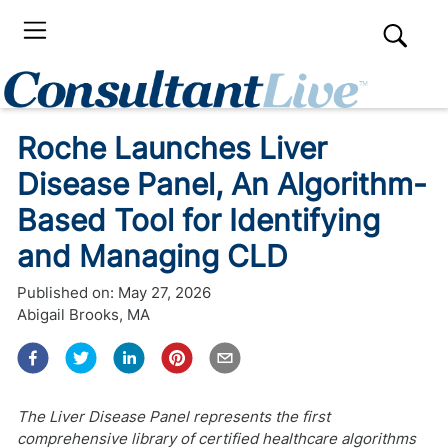
Roche Launches Liver
Disease Panel, An Algorithm-
Based Tool for Identifying
and Managing CLD
Published on:
May 27, 2026
Abigail Brooks, MA
The Liver Disease Panel represents the first
comprehensive library of certified healthcare algorithms