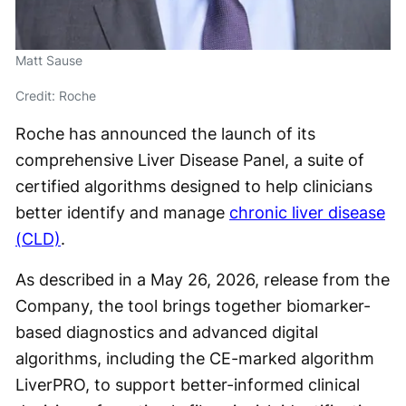
Matt Sause
Credit: Roche
Roche has announced the launch of its
comprehensive Liver Disease Panel, a suite of
certified algorithms designed to help clinicians
better identify and manage
chronic liver disease
(CLD)
.
As described in a May 26, 2026, release from the
Company, the tool brings together biomarker-
based diagnostics and advanced digital
algorithms, including the CE-marked algorithm
LiverPRO, to support better-informed clinical