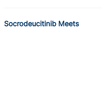
Socrodeucitinib Meets
Primary Endpoint in Phase 2
Psoriasis Study
Published on:
August 7, 2026
Tim Smith
Oral socrodeucitinib 12 mg significantly improved PASI 75
and sPGA responses versus placebo at Week 12 in a 125-
patient phase 2 trial.