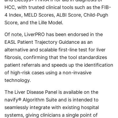
HCC, with trusted clinical tools such as the FIB-
4 Index, MELD Scores, ALBI Score, Child-Pugh
Score, and the Lille Model.
Of note, LiverPRO has been endorsed in the
EASL Patient Trajectory Guidance as an
alternative and scalable first-line test for liver
fibrosis, confirming that the tool standardizes
patient referrals and speeds up the identification
of high-risk cases using a non-invasive
technology.
The Liver Disease Panel is available on the
navify® Algorithm Suite and is intended to
seamlessly integrate with existing hospital
systems, giving clinicians a single point of