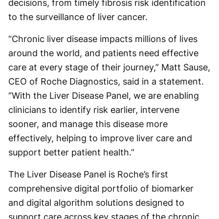
decisions, from timely fibrosis risk identification
to the surveillance of liver cancer.
“Chronic liver disease impacts millions of lives
around the world, and patients need effective
care at every stage of their journey,” Matt Sause,
CEO of Roche Diagnostics, said in a statement.
“With the Liver Disease Panel, we are enabling
clinicians to identify risk earlier, intervene
sooner, and manage this disease more
effectively, helping to improve liver care and
support better patient health.”
The Liver Disease Panel is Roche’s first
comprehensive digital portfolio of biomarker
and digital algorithm solutions designed to
support care across key stages of the chronic