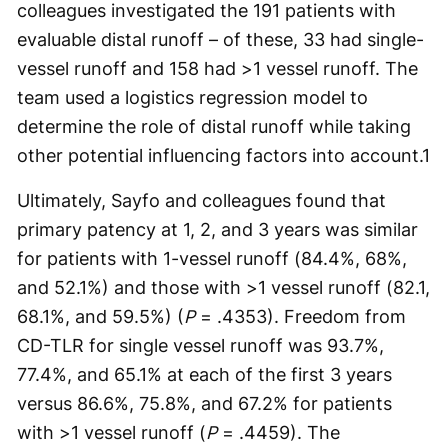
colleagues investigated the 191 patients with
evaluable distal runoff – of these, 33 had single-
vessel runoff and 158 had >1 vessel runoff. The
team used a logistics regression model to
determine the role of distal runoff while taking
other potential influencing factors into account.
1
Ultimately, Sayfo and colleagues found that
primary patency at 1, 2, and 3 years was similar
for patients with 1-vessel runoff (84.4%, 68%,
and 52.1%) and those with >1 vessel runoff (82.1,
68.1%, and 59.5%) (
P
= .4353). Freedom from
CD-TLR for single vessel runoff was 93.7%,
77.4%, and 65.1% at each of the first 3 years
versus 86.6%, 75.8%, and 67.2% for patients
with >1 vessel runoff (
P
= .4459). The