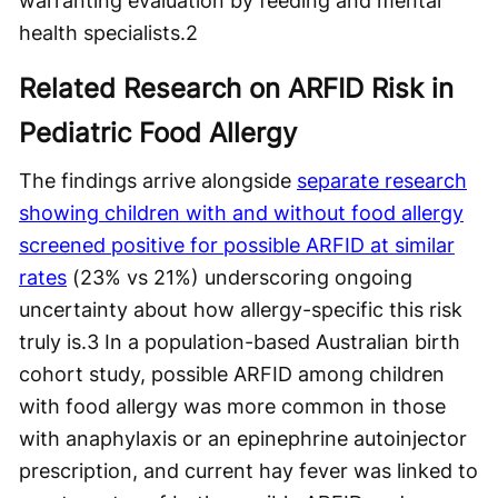
warranting evaluation by feeding and mental
health specialists.
2
Related Research on ARFID Risk in
Pediatric Food Allergy
The findings arrive alongside
separate research
showing children with and without food allergy
screened positive for possible ARFID at similar
rates
(23% vs 21%) underscoring ongoing
uncertainty about how allergy-specific this risk
truly is.
3
In a population-based Australian birth
cohort study, possible ARFID among children
with food allergy was more common in those
with anaphylaxis or an epinephrine autoinjector
prescription, and current hay fever was linked to