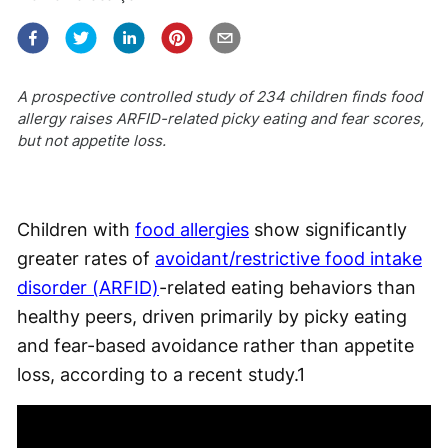
A prospective controlled study of 234 children finds food
allergy raises ARFID-related picky eating and fear scores,
but not appetite loss.
Children with
food allergies
show significantly
greater rates of
avoidant/restrictive food intake
disorder (ARFID)
-related eating behaviors than
healthy peers, driven primarily by picky eating
and fear-based avoidance rather than appetite
loss, according to a recent study.
1