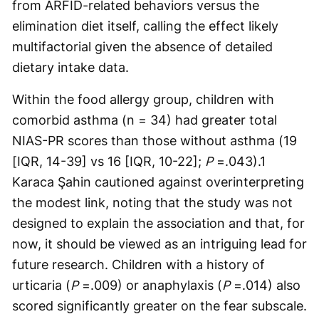
from ARFID-related behaviors versus the
elimination diet itself, calling the effect likely
multifactorial given the absence of detailed
dietary intake data.
Within the food allergy group, children with
comorbid asthma (n = 34) had greater total
NIAS-PR scores than those without asthma (19
[IQR, 14-39] vs 16 [IQR, 10-22];
P
=.043).1
Karaca Şahin cautioned against overinterpreting
the modest link, noting that the study was not
designed to explain the association and that, for
now, it should be viewed as an intriguing lead for
future research. Children with a history of
urticaria (
P
=.009) or anaphylaxis (
P
=.014) also
scored significantly greater on the fear subscale.