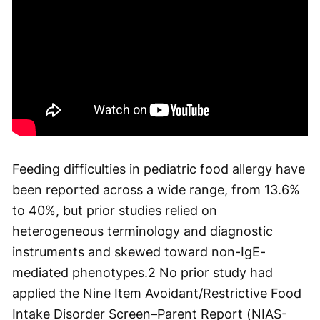
Feeding difficulties in pediatric food allergy have
been reported across a wide range, from 13.6%
to 40%, but prior studies relied on
heterogeneous terminology and diagnostic
instruments and skewed toward non-IgE-
mediated phenotypes.
2
No prior study had
applied the Nine Item Avoidant/Restrictive Food
Intake Disorder Screen–Parent Report (NIAS-