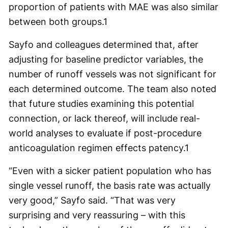
proportion of patients with MAE was also similar
between both groups.
1
Sayfo and colleagues determined that, after
adjusting for baseline predictor variables, the
number of runoff vessels was not significant for
each determined outcome. The team also noted
that future studies examining this potential
connection, or lack thereof, will include real-
world analyses to evaluate if post-procedure
anticoagulation regimen effects patency.
1
“Even with a sicker patient population who has
single vessel runoff, the basis rate was actually
very good,” Sayfo said. “That was very
surprising and very reassuring – with this