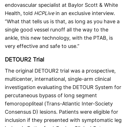
endovascular specialist at Baylor Scott & White
Health, told
HCPLive
in an exclusive interview.
“What that tells us is that, as long as you have a
single good vessel runoff all the way to the
ankle, this new technology, with the PTAB, is
very effective and safe to use.”
DETOUR2 Trial
The original DETOUR2 trial was a prospective,
multicenter, international, single-arm clinical
investigation evaluating the DETOUR System for
percutaneous bypass of long segment
femoropopliteal (Trans-Atlantic Inter-Society
Consensus D) lesions. Patients were eligible for
inclusion if they presented with symptomatic leg