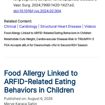
Vasc Surg. 2024;79(6):1420-1427.e2.
doi:10.1016/j.jvs.2024.02.004
Related Content:
Clinical
Cardiology
Structural Heart Disease
Videos
Food Allergy Linked to ARFID-Related Eating Behaviors in Children
Retatrutide Cuts Weight, Cardiovascular Disease Risk in TRIUMPH-3
FDA Accepts sBLA for Clesrovimab-cfor in Second RSV Season
Food Allergy Linked to
ARFID-Related Eating
Behaviors in Children
Published on:
August 6, 2026
Merve Karaca Şahin