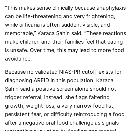
“This makes sense clinically because anaphylaxis
can be life-threatening and very frightening,
while urticaria is often sudden, visible, and
memorable,” Karaca Şahin said. “These reactions
make children and their families feel that eating
is unsafe. Over time, this may lead to more food
avoidance.”
Because no validated NIAS-PR cutoff exists for
diagnosing ARFID in this population, Karaca
Şahin said a positive screen alone should not
trigger referral; instead, she flags faltering
growth, weight loss, a very narrow food list,
persistent fear, or difficulty reintroducing a food
after a negative oral food challenge as signals