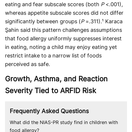
eating and fear subscale scores (both
P
<.001),
whereas appetite subscale scores did not differ
significantly between groups (
P
=.311).¹ Karaca
Şahin said this pattern challenges assumptions
that food allergy uniformly suppresses interest
in eating, noting a child may enjoy eating yet
restrict intake to a narrow list of foods
perceived as safe.
Growth, Asthma, and Reaction
Severity Tied to ARFID Risk
Frequently Asked Questions
What did the NIAS-PR study find in children with
food allergy?