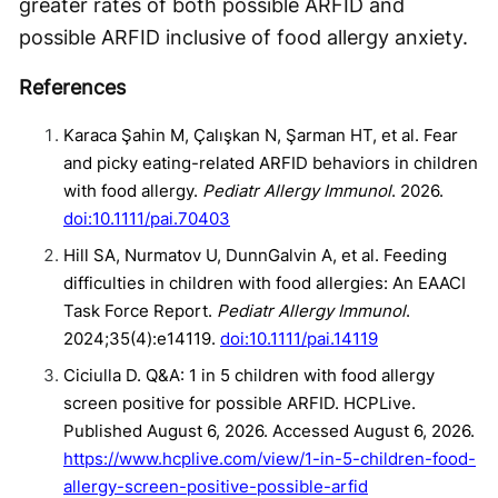
greater rates of both possible ARFID and
possible ARFID inclusive of food allergy anxiety.
References
Karaca Şahin M, Çalışkan N, Şarman HT, et al. Fear
and picky eating-related ARFID behaviors in children
with food allergy.
Pediatr Allergy Immunol
. 2026.
doi:10.1111/pai.70403
Hill SA, Nurmatov U, DunnGalvin A, et al. Feeding
difficulties in children with food allergies: An EAACI
Task Force Report.
Pediatr Allergy Immunol
.
2024;35(4):e14119.
doi:10.1111/pai.14119
Ciciulla D. Q&A: 1 in 5 children with food allergy
screen positive for possible ARFID. HCPLive.
Published August 6, 2026. Accessed August 6, 2026.
https://www.hcplive.com/view/1-in-5-children-food-
allergy-screen-positive-possible-arfid