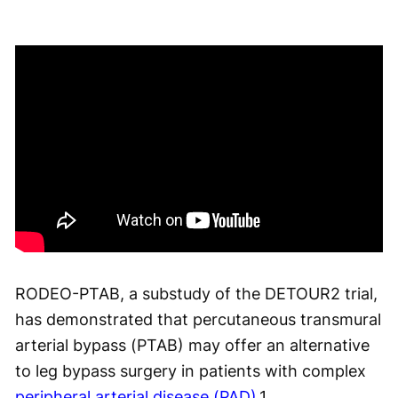
RODEO-PTAB, a substudy of the DETOUR2 trial,
has demonstrated that percutaneous transmural
arterial bypass (PTAB) may offer an alternative
to leg bypass surgery in patients with complex
peripheral arterial disease (PAD)
.
1