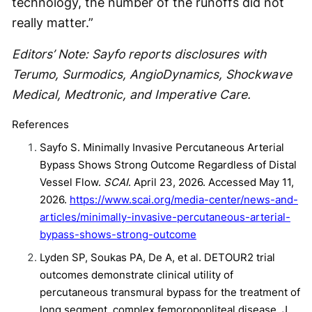
technology, the number of the runoffs did not
really matter.”
Editors’ Note: Sayfo reports disclosures with
Terumo, Surmodics, AngioDynamics, Shockwave
Medical, Medtronic, and Imperative Care.
References
Sayfo S. Minimally Invasive Percutaneous Arterial
Bypass Shows Strong Outcome Regardless of Distal
Vessel Flow.
SCAI
. April 23, 2026. Accessed May 11,
2026.
https://www.scai.org/media-center/news-and-
articles/minimally-invasive-percutaneous-arterial-
bypass-shows-strong-outcome
Lyden SP, Soukas PA, De A, et al. DETOUR2 trial
outcomes demonstrate clinical utility of
percutaneous transmural bypass for the treatment of
long segment, complex femoropopliteal disease. J