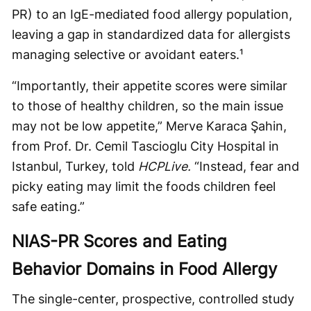
PR) to an IgE-mediated food allergy population,
leaving a gap in standardized data for allergists
managing selective or avoidant eaters.¹
“Importantly, their appetite scores were similar
to those of healthy children, so the main issue
may not be low appetite,” Merve Karaca Şahin,
from Prof. Dr. Cemil Tascioglu City Hospital in
Istanbul, Turkey, told
HCPLive.
“Instead, fear and
picky eating may limit the foods children feel
safe eating.”
NIAS-PR Scores and Eating
Behavior Domains in Food Allergy
The single-center, prospective, controlled study