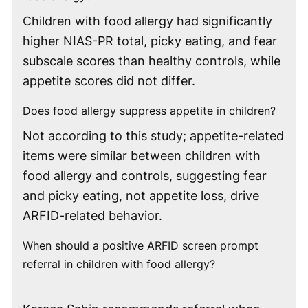
Children with food allergy had significantly
higher NIAS-PR total, picky eating, and fear
subscale scores than healthy controls, while
appetite scores did not differ.
Does food allergy suppress appetite in children?
Not according to this study; appetite-related
items were similar between children with
food allergy and controls, suggesting fear
and picky eating, not appetite loss, drive
ARFID-related behavior.
When should a positive ARFID screen prompt
referral in children with food allergy?