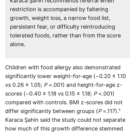
Karaca Şahin recommends referral when
restriction is accompanied by faltering
growth, weight loss, a narrow food list,
persistent fear, or difficulty reintroducing
tolerated foods, rather than from the score
alone.
Children with food allergy also demonstrated
significantly lower weight-for-age (−0.20 ± 1.10
vs 0.26 ± 1.05;
P
=.001) and height-for-age z-
scores (−0.40 ± 1.18 vs 0.15 ± 1.18;
P
<.001)
compared with controls. BMI z-scores did not
differ significantly between groups (
P
=.117).¹
Karaca Şahin said the study could not separate
how much of this growth difference stemmed