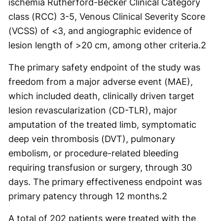
ischemia Rutherford-Becker Clinical Category
class (RCC) 3-5, Venous Clinical Severity Score
(VCSS) of <3, and angiographic evidence of
lesion length of >20 cm, among other criteria.
2
The primary safety endpoint of the study was
freedom from a major adverse event (MAE),
which included death, clinically driven target
lesion revascularization (CD-TLR), major
amputation of the treated limb, symptomatic
deep vein thrombosis (DVT), pulmonary
embolism, or procedure-related bleeding
requiring transfusion or surgery, through 30
days. The primary effectiveness endpoint was
primary patency through 12 months.
2
A total of 202 patients were treated with the