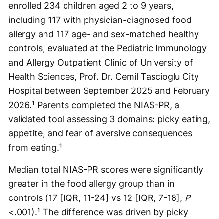
enrolled 234 children aged 2 to 9 years,
including 117 with physician-diagnosed food
allergy and 117 age- and sex-matched healthy
controls, evaluated at the Pediatric Immunology
and Allergy Outpatient Clinic of University of
Health Sciences, Prof. Dr. Cemil Tascioglu City
Hospital between September 2025 and February
2026.¹ Parents completed the NIAS-PR, a
validated tool assessing 3 domains: picky eating,
appetite, and fear of aversive consequences
from eating.¹
Median total NIAS-PR scores were significantly
greater in the food allergy group than in
controls (17 [IQR, 11-24] vs 12 [IQR, 7-18];
P
<.001).¹ The difference was driven by picky