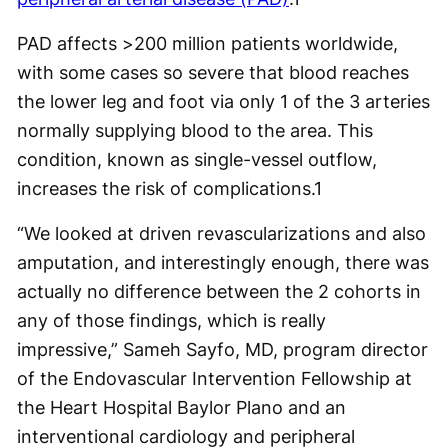
PAD affects >200 million patients worldwide,
with some cases so severe that blood reaches
the lower leg and foot via only 1 of the 3 arteries
normally supplying blood to the area. This
condition, known as single-vessel outflow,
increases the risk of complications.
1
“We looked at driven revascularizations and also
amputation, and interestingly enough, there was
actually no difference between the 2 cohorts in
any of those findings, which is really
impressive,” Sameh Sayfo, MD, program director
of the Endovascular Intervention Fellowship at
the Heart Hospital Baylor Plano and an
interventional cardiology and peripheral