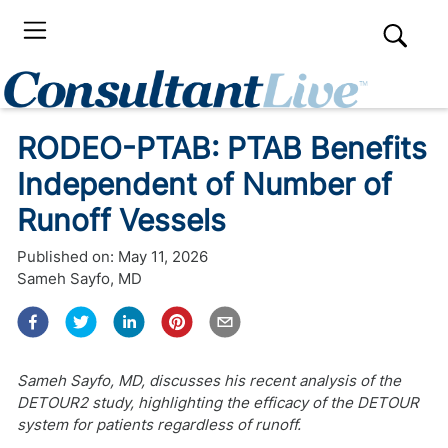
RODEO-PTAB: PTAB Benefits
Independent of Number of
Runoff Vessels
Published on:
May 11, 2026
Sameh Sayfo, MD
Sameh Sayfo, MD, discusses his recent analysis of the
DETOUR2 study, highlighting the efficacy of the DETOUR
system for patients regardless of runoff.