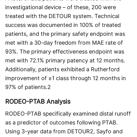
investigational device – of these, 200 were
treated with the DETOUR system. Technical
success was documented in 100% of treated
patients, and the primary safety endpoint was
met with a 30-day freedom from MAE rate of
93%. The primary effectiveness endpoint was
met with 72.1% primary patency at 12 months.
Additionally, patients exhibited a Rutherford
improvement of ≥1 class through 12 months in
97% of patients.
2
RODEO-PTAB Analysis
RODEO-PTAB specifically examined distal runoff
as a predictor of outcomes following PTAB.
Using 3-year data from DETOUR2, Sayfo and