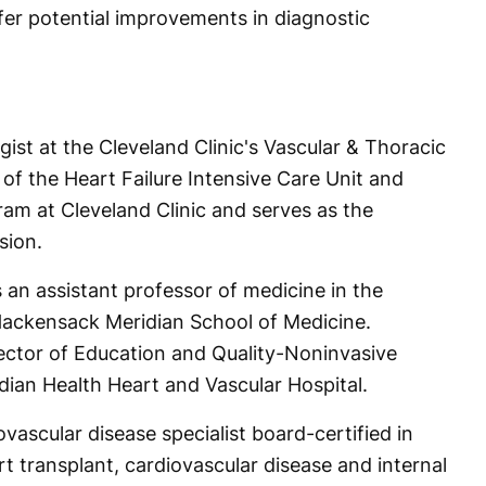
fer potential improvements in diagnostic
ogist at the Cleveland Clinic's Vascular & Thoracic
r of the Heart Failure Intensive Care Unit and
ram at Cleveland Clinic and serves as the
sion.
s an assistant professor of medicine in the
Hackensack Meridian School of Medicine.
ector of Education and Quality-Noninvasive
ian Health Heart and Vascular Hospital.
iovascular disease specialist board-certified in
t transplant, cardiovascular disease and internal