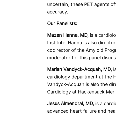
uncertain, these PET agents of
accuracy.
Our Panelists:
Mazen Hanna, MD,
is a cardiol
Institute. Hanna is also directo
codirector of the Amyloid Prog
moderator for this panel discus
Marian Vandyck-Acquah, MD,
i
cardiology department at the 
Vandyck-Acquah is also the dir
Cardiology at Hackensack Merid
Jesus Almendral, MD,
is a card
advanced heart failure and hear