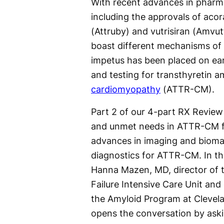
With recent advances in pharm
including the approvals of acor
(Attruby) and vutrisiran (Amvut
boast different mechanisms of 
impetus has been placed on ear
and testing for transthyretin a
cardiomyopathy
(ATTR-CM).
Part 2 of our 4-part RX Revie
and unmet needs in ATTR-CM 
advances in imaging and biom
diagnostics for ATTR-CM. In th
Hanna Mazen, MD, director of 
Failure Intensive Care Unit and
the Amyloid Program at Clevela
opens the conversation by ask