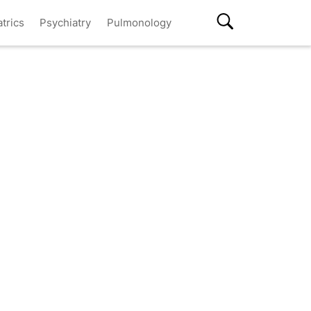
atrics
Psychiatry
Pulmonology