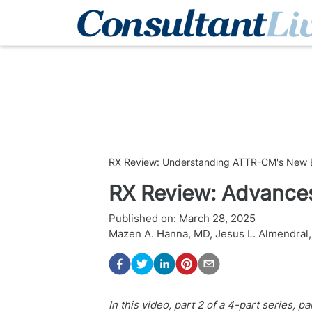
RX Review: Understanding ATTR-CM's New E
RX Review: Advance
Published on:
March 28, 2025
Mazen A. Hanna, MD
,
Jesus L. Almendral
In this video, part 2 of a 4-part series,