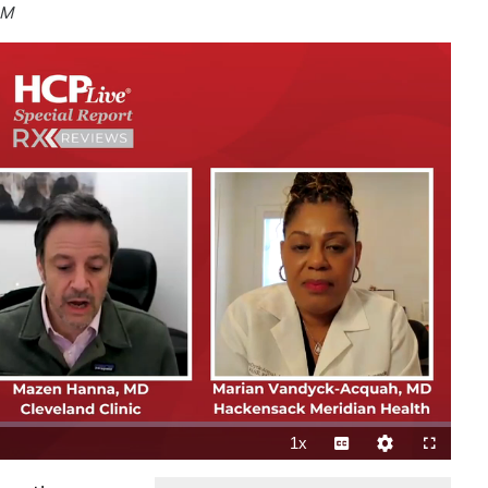
CM
1x
Playback
Subtitles
Quality
Fullscreen
Rate
Levels