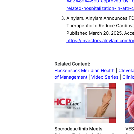
%E2%89%A590-approved-by-fda-
related-hospitalization-in-attr-
Alnylam. Alnylam Announces FDA
Therapeutic to Reduce Cardiovas
Published March 20, 2025. Acc
https://investors.alnylam.com/
Related Content:
Hackensack Meridian Health
Clevela
of Management
Video Series
Clinic
Socrodeucitinib Meets
VES