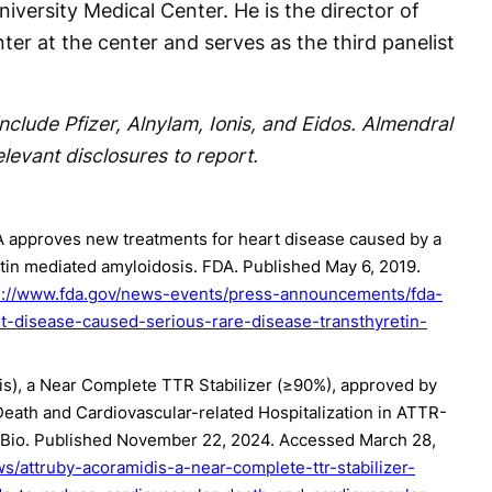
iversity Medical Center. He is the director of
er at the center and serves as the third panelist
nclude Pfizer, Alnylam, Ionis, and Eidos. Almendral
evant disclosures to report.
A approves new treatments for heart disease caused by a
etin mediated amyloidosis. FDA. Published May 6, 2019.
s://www.fda.gov/news-events/press-announcements/fda-
-disease-caused-serious-rare-disease-transthyretin-
s), a Near Complete TTR Stabilizer (≥90%), approved by
eath and Cardiovascular-related Hospitalization in ATTR-
eBio. Published November 22, 2024. Accessed March 28,
s/attruby-acoramidis-a-near-complete-ttr-stabilizer-