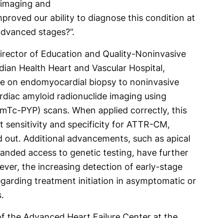
y imaging and
roved our ability to diagnose this condition at
advanced stages?”.
rector of Education and Quality-Noninvasive
ian Health Heart and Vascular Hospital,
nce on endomyocardial biopsy to noninvasive
cardiac amyloid radionuclide imaging using
Tc-PYP) scans. When applied correctly, this
 sensitivity and specificity for ATTR-CM,
d out. Additional advancements, such as apical
panded access to genetic testing, have further
ver, the increasing detection of early-stage
garding treatment initiation in asymptomatic or
.
of the Advanced Heart Failure Center at the