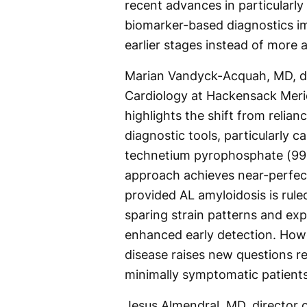
recent advances in particularl
biomarker-based diagnostics imp
earlier stages instead of more 
Marian Vandyck-Acquah, MD, di
Cardiology at Hackensack Merid
highlights the shift from relia
diagnostic tools, particularly 
technetium pyrophosphate (99m
approach achieves near-perfect
provided AL amyloidosis is rule
sparing strain patterns and ex
enhanced early detection. Howe
disease raises new questions re
minimally symptomatic patients
Jesus Almendral, MD, director 