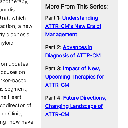
acotherapy,
More From This Series:
amidis
tra), which
Part 1:
Understanding
action, a new
ATTR-CM's New Era of
ly diagnosis
Management
myloid
Part 2:
Advances in
Diagnosis of ATTR-CM
w on updates
Part 3:
Impact of New,
focuses on
Upcoming Therapies for
arker-based
ATTR-CM
is segment,
the Heart
Part 4:
Future Directions,
 codirector of
Changing Landscape of
nd Clinic,
ATTR-CM
ing “how have