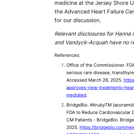
medicine at the Jersey Shore Un
the Advanced Heart Failure Cent
for our discussion.
Relevant disclosures for Hanna i
and Vandyck-Acquah have no rel
References:
Office of the Commissioner. FD
serious rare disease, transthyr
Accessed March 28, 2025.
http
approves-new-treatments-heart
mediated
.
BridgeBio. Attruby
TM
(acoramidi
FDA to Reduce Cardiovascular D
CM Patients - BridgeBio. Bridg
2025.
https://bridgebio.com/new