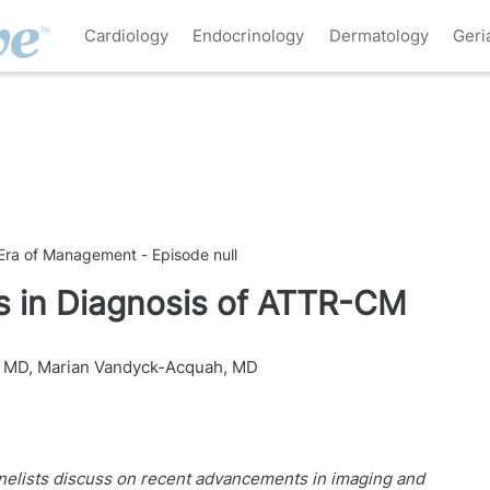
Cardiology
Endocrinology
Dermatology
Geri
ra of Management - Episode null
s in Diagnosis of ATTR-CM
, MD
,
Marian Vandyck-Acquah, MD
 panelists discuss on recent advancements in imaging and