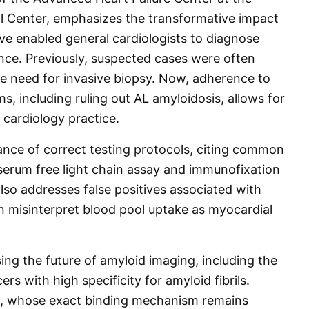
l Center, emphasizes the transformative impact
e enabled general cardiologists to diagnose
ce. Previously, suspected cases were often
the need for invasive biopsy. Now, adherence to
s, including ruling out AL amyloidosis, allows for
 cardiology practice.
nce of correct testing protocols, citing common
r serum free light chain assay and immunofixation
lso addresses false positives associated with
n misinterpret blood pool uptake as myocardial
ng the future of amyloid imaging, including the
s with high specificity for amyloid fibrils.
s, whose exact binding mechanism remains