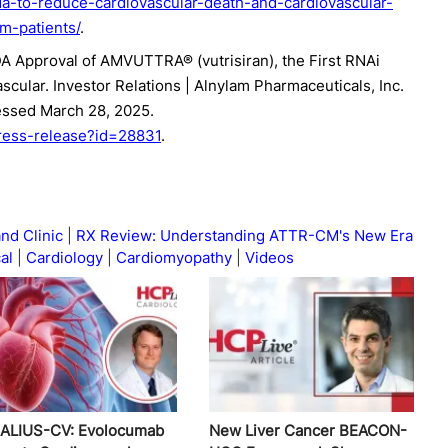
to-reduce-cardiovascular-death-and-cardiovascular-
cm-patients/
.
 Approval of AMVUTTRA® (vutrisiran), the First RNAi
cular. Investor Relations | Alnylam Pharmaceuticals, Inc.
essed March 28, 2025.
press-release?id=28831
.
nd Clinic
RX Review: Understanding ATTR-CM's New Era
al
Cardiology
Cardiomyopathy
Videos
ALIUS-CV: Evolocumab
New Liver Cancer BEACON-