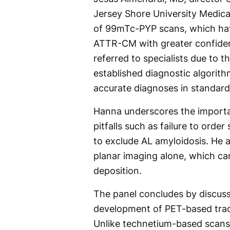
Jersey Shore University Medica
of 99mTc-PYP scans, which hav
ATTR-CM with greater confiden
referred to specialists due to 
established diagnostic algorithm
accurate diagnoses in standard
Hanna underscores the importa
pitfalls such as failure to orde
to exclude AL amyloidosis. He a
planar imaging alone, which ca
deposition.
The panel concludes by discussi
development of PET-based tracer
Unlike technetium-based scan