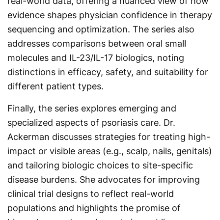
real-world data, offering a nuanced view of how
evidence shapes physician confidence in therapy
sequencing and optimization. The series also
addresses comparisons between oral small
molecules and IL-23/IL-17 biologics, noting
distinctions in efficacy, safety, and suitability for
different patient types.
Finally, the series explores emerging and
specialized aspects of psoriasis care. Dr.
Ackerman discusses strategies for treating high-
impact or visible areas (e.g., scalp, nails, genitals)
and tailoring biologic choices to site-specific
disease burdens. She advocates for improving
clinical trial designs to reflect real-world
populations and highlights the promise of