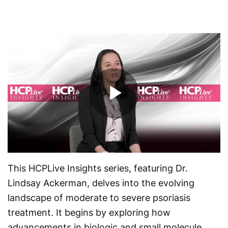
Play
Video
This HCPLive Insights series, featuring Dr.
Lindsay Ackerman, delves into the evolving
landscape of moderate to severe psoriasis
treatment. It begins by exploring how
advancements in biologic and small molecule