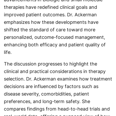
therapies have redefined clinical goals and
improved patient outcomes. Dr. Ackerman
emphasizes how these developments have
shifted the standard of care toward more
personalized, outcome-focused management,
enhancing both efficacy and patient quality of
life.
The discussion progresses to highlight the
clinical and practical considerations in therapy
selection. Dr. Ackerman examines how treatment
decisions are influenced by factors such as
disease severity, comorbidities, patient
preferences, and long-term safety. She
compares findings from head-to-head trials and