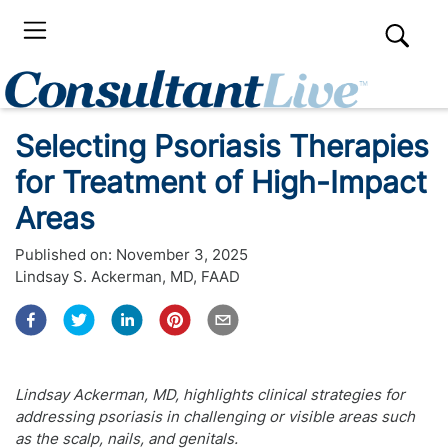
Selecting Psoriasis Therapies
for Treatment of High-Impact
Areas
Published on:
November 3, 2025
Lindsay S. Ackerman, MD, FAAD
Lindsay Ackerman, MD, highlights clinical strategies for
addressing psoriasis in challenging or visible areas such
as the scalp, nails, and genitals.