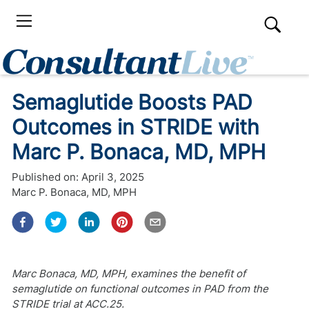
Semaglutide Boosts PAD
Outcomes in STRIDE with
Marc P. Bonaca, MD, MPH
Published on:
April 3, 2025
Marc P. Bonaca, MD, MPH
Marc Bonaca, MD, MPH, examines the benefit of
semaglutide on functional outcomes in PAD from the
STRIDE trial at ACC.25.