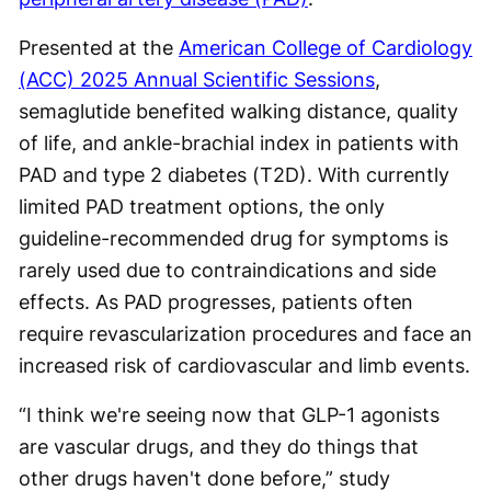
Presented at the
American College of Cardiology
(ACC) 2025 Annual Scientific Sessions
,
semaglutide benefited walking distance, quality
of life, and ankle-brachial index in patients with
PAD and type 2 diabetes (T2D). With currently
limited PAD treatment options, the only
guideline-recommended drug for symptoms is
rarely used due to contraindications and side
effects. As PAD progresses, patients often
require revascularization procedures and face an
increased risk of cardiovascular and limb events.
“I think we're seeing now that GLP-1 agonists
are vascular drugs, and they do things that
other drugs haven't done before,” study