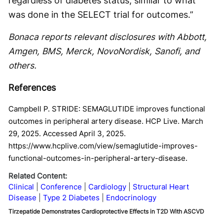
regardless of diabetes status, similar to what
was done in the SELECT trial for outcomes.”
Bonaca reports relevant disclosures with Abbott,
Amgen, BMS, Merck, NovoNordisk, Sanofi, and
others.
References
Campbell P. STRIDE: SEMAGLUTIDE improves functional
outcomes in peripheral artery disease. HCP Live. March
29, 2025. Accessed April 3, 2025.
https://www.hcplive.com/view/semaglutide-improves-
functional-outcomes-in-peripheral-artery-disease.
Related Content:
Clinical
Conference
Cardiology
Structural Heart
Disease
Type 2 Diabetes
Endocrinology
Tirzepatide Demonstrates Cardioprotective Effects in T2D With ASCVD