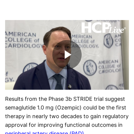
Play
Video
Results from the Phase 3b STRIDE trial suggest
semaglutide 1.0 mg (Ozempic) could be the first
therapy in nearly two decades to gain regulatory
approval for improving functional outcomes in
peripheral artery disease (PAD)
.