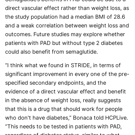
direct vascular effect rather than weight loss, as
the study population had a median BMI of 28.6
and a weak correlation between weight loss and
outcomes. Future studies may explore whether
patients with PAD but without type 2 diabetes
could also benefit from semaglutide.
“I think what we found in STRIDE, in terms of
significant improvement in every one of the pre-
specified secondary endpoints, and the
evidence of a direct vascular effect and benefit
in the absence of weight loss, really suggests
that this is a drug that should work for people
who don't have diabetes,” Bonaca told HCPLive.
“This needs to be tested in patients with PAD,