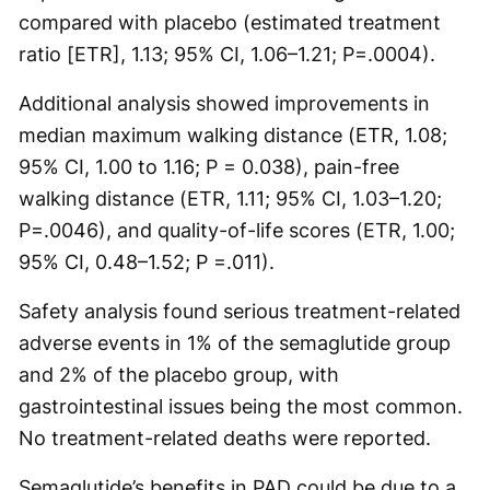
compared with placebo (estimated treatment
ratio [ETR], 1.13; 95% CI, 1.06–1.21; P=.0004).
Additional analysis showed improvements in
median maximum walking distance (ETR, 1.08;
95% CI, 1.00 to 1.16; P = 0.038), pain-free
walking distance (ETR, 1.11; 95% CI, 1.03–1.20;
P=.0046), and quality-of-life scores (ETR, 1.00;
95% CI, 0.48–1.52; P =.011).
Safety analysis found serious treatment-related
adverse events in 1% of the semaglutide group
and 2% of the placebo group, with
gastrointestinal issues being the most common.
No treatment-related deaths were reported.
Semaglutide’s benefits in PAD could be due to a