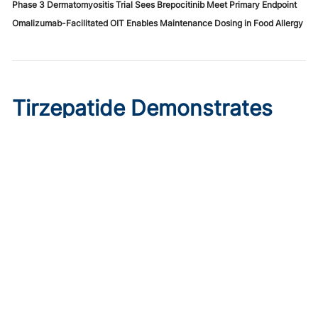
Phase 3 Dermatomyositis Trial Sees Brepocitinib Meet Primary Endpoint
Omalizumab-Facilitated OIT Enables Maintenance Dosing in Food Allergy
Tirzepatide Demonstrates
Cardioprotective Effects in
T2D With ASCVD
Published on:
August 9, 2026
Ryan Livingston
In a trial comparing tirzepatide initiation to sitagliptin, the
GLP-1/glucose dual agonist displayed greater reductions
in major cardiovascular events.