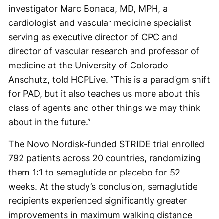
investigator Marc Bonaca, MD, MPH, a
cardiologist and vascular medicine specialist
serving as executive director of CPC and
director of vascular research and professor of
medicine at the University of Colorado
Anschutz, told HCPLive. “This is a paradigm shift
for PAD, but it also teaches us more about this
class of agents and other things we may think
about in the future.”
The Novo Nordisk-funded STRIDE trial enrolled
792 patients across 20 countries, randomizing
them 1:1 to semaglutide or placebo for 52
weeks. At the study’s conclusion, semaglutide
recipients experienced significantly greater
improvements in maximum walking distance