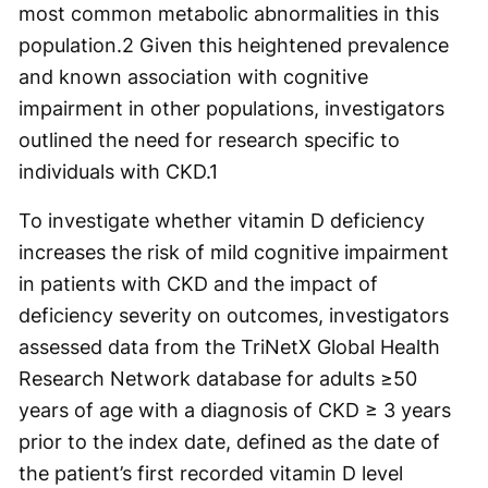
most common metabolic abnormalities in this
population.
2
Given this heightened prevalence
and known association with cognitive
impairment in other populations, investigators
outlined the need for research specific to
individuals with CKD.
1
To investigate whether vitamin D deficiency
increases the risk of mild cognitive impairment
in patients with CKD and the impact of
deficiency severity on outcomes, investigators
assessed data from the TriNetX Global Health
Research Network database for adults ≥50
years of age with a diagnosis of CKD ≥ 3 years
prior to the index date, defined as the date of
the patient’s first recorded vitamin D level