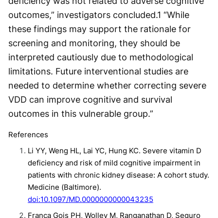
deficiency was not related to adverse cognitive
outcomes,” investigators concluded.
1
“While
these findings may support the rationale for
screening and monitoring, they should be
interpreted cautiously due to methodological
limitations. Future interventional studies are
needed to determine whether correcting severe
VDD can improve cognitive and survival
outcomes in this vulnerable group.”
References
Li YY, Weng HL, Lai YC, Hung KC. Severe vitamin D
deficiency and risk of mild cognitive impairment in
patients with chronic kidney disease: A cohort study.
Medicine (Baltimore).
doi:10.1097/MD.0000000000043235
Franca Gois PH, Wolley M, Ranganathan D, Seguro