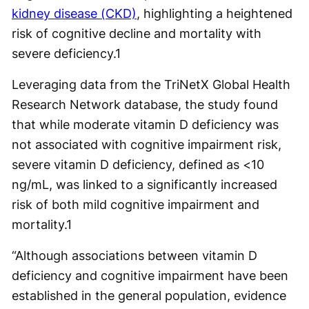
kidney disease (CKD)
, highlighting a heightened
risk of cognitive decline and mortality with
severe deficiency.
1
Leveraging data from the TriNetX Global Health
Research Network database, the study found
that while moderate vitamin D deficiency was
not associated with cognitive impairment risk,
severe vitamin D deficiency, defined as <10
ng/mL, was linked to a significantly increased
risk of both mild cognitive impairment and
mortality.
1
“Although associations between vitamin D
deficiency and cognitive impairment have been
established in the general population, evidence