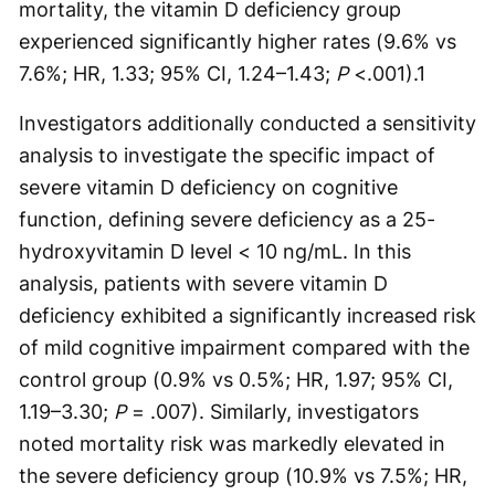
mortality, the vitamin D deficiency group
experienced significantly higher rates (9.6% vs
7.6%; HR, 1.33; 95% CI, 1.24–1.43;
P
<.001).
1
Investigators additionally conducted a sensitivity
analysis to investigate the specific impact of
severe vitamin D deficiency on cognitive
function, defining severe deficiency as a 25-
hydroxyvitamin D level < 10 ng/mL. In this
analysis, patients with severe vitamin D
deficiency exhibited a significantly increased risk
of mild cognitive impairment compared with the
control group (0.9% vs 0.5%; HR, 1.97; 95% CI,
1.19–3.30;
P
= .007). Similarly, investigators
noted mortality risk was markedly elevated in
the severe deficiency group (10.9% vs 7.5%; HR,