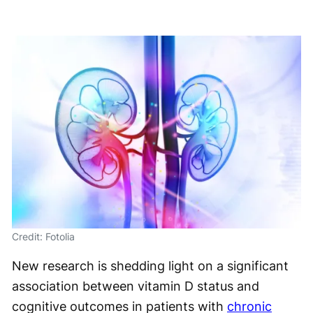
Credit: Fotolia
New research is shedding light on a significant
association between vitamin D status and
cognitive outcomes in patients with
chronic