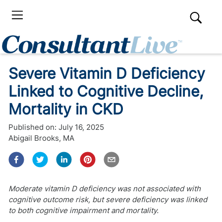
Severe Vitamin D Deficiency
Linked to Cognitive Decline,
Mortality in CKD
Published on:
July 16, 2025
Abigail Brooks, MA
Moderate vitamin D deficiency was not associated with
cognitive outcome risk, but severe deficiency was linked
to both cognitive impairment and mortality.