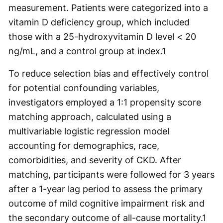
measurement. Patients were categorized into a
vitamin D deficiency group, which included
those with a 25-hydroxyvitamin D level < 20
ng/mL, and a control group at index.
1
To reduce selection bias and effectively control
for potential confounding variables,
investigators employed a 1:1 propensity score
matching approach, calculated using a
multivariable logistic regression model
accounting for demographics, race,
comorbidities, and severity of CKD. After
matching, participants were followed for 3 years
after a 1-year lag period to assess the primary
outcome of mild cognitive impairment risk and
the secondary outcome of all-cause mortality.
1