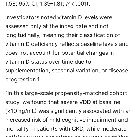
1.58; 95% CI, 1.39–1.81;
P
< .001).
1
Investigators noted vitamin D levels were
assessed only at the index date and not
longitudinally, meaning their classification of
vitamin D deficiency reflects baseline levels and
does not account for potential changes in
vitamin D status over time due to
supplementation, seasonal variation, or disease
progression.
1
“In this large-scale propensity-matched cohort
study, we found that severe VDD at baseline
(<10 ng/mL) was significantly associated with an
increased risk of mild cognitive impairment and
mortality in patients with CKD, while moderate