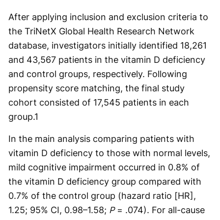
After applying inclusion and exclusion criteria to
the TriNetX Global Health Research Network
database, investigators initially identified 18,261
and 43,567 patients in the vitamin D deficiency
and control groups, respectively. Following
propensity score matching, the final study
cohort consisted of 17,545 patients in each
group.
1
In the main analysis comparing patients with
vitamin D deficiency to those with normal levels,
mild cognitive impairment occurred in 0.8% of
the vitamin D deficiency group compared with
0.7% of the control group (hazard ratio [HR],
1.25; 95% CI, 0.98–1.58;
P
= .074). For all-cause