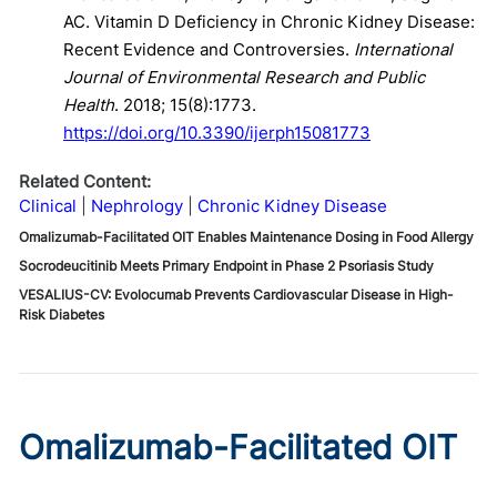
AC. Vitamin D Deficiency in Chronic Kidney Disease:
Recent Evidence and Controversies.
International
Journal of Environmental Research and Public
Health
. 2018; 15(8):1773.
https://doi.org/10.3390/ijerph15081773
Related Content:
Clinical
Nephrology
Chronic Kidney Disease
Omalizumab-Facilitated OIT Enables Maintenance Dosing in Food Allergy
Socrodeucitinib Meets Primary Endpoint in Phase 2 Psoriasis Study
VESALIUS-CV: Evolocumab Prevents Cardiovascular Disease in High-
Risk Diabetes
Omalizumab-Facilitated OIT
Enables Maintenance Dosing