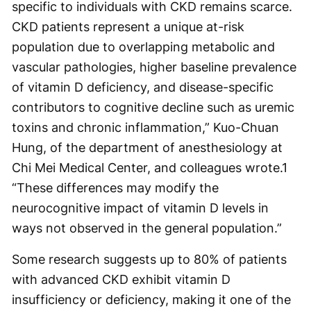
specific to individuals with CKD remains scarce.
CKD patients represent a unique at-risk
population due to overlapping metabolic and
vascular pathologies, higher baseline prevalence
of vitamin D deficiency, and disease-specific
contributors to cognitive decline such as uremic
toxins and chronic inflammation,” Kuo-Chuan
Hung, of the department of anesthesiology at
Chi Mei Medical Center, and colleagues wrote.
1
“These differences may modify the
neurocognitive impact of vitamin D levels in
ways not observed in the general population.”
Some research suggests up to 80% of patients
with advanced CKD exhibit vitamin D
insufficiency or deficiency, making it one of the