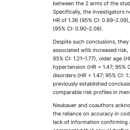
between the 2 arms of the study
Specifically, the investigators 
HR of 1.36 (95% CI: 0.89–2.09)
(95% CI: 0.90–2.08).
Despite such conclusions, they 
associated witb increased risk, 
95% CI: 1.21–1.77), older age (H
hypertension (HR = 1.47; 95% C
disorders (HR = 1.47; 95% CI: 1
previously established conclusi
comparable risk profiles in men
Neubauer and coauthors acknowl
the reliance on accuracy in cod
lack of information confirming 