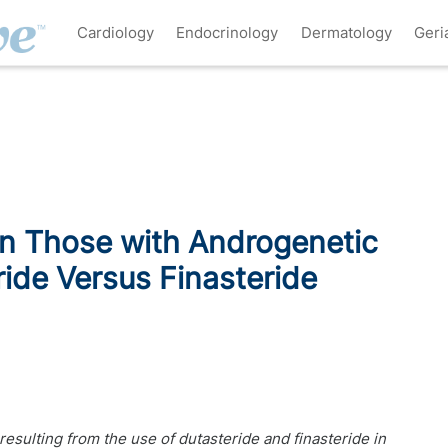
Cardiology
Endocrinology
Dermatology
Geri
in Those with Androgenetic
ide Versus Finasteride
esulting from the use of dutasteride and finasteride in