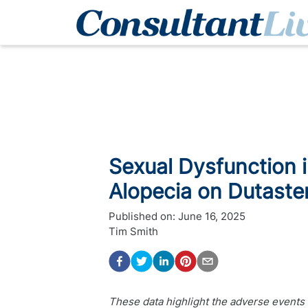
Sexual Dysfunction 
Alopecia on Dutaster
Published on:
June 16, 2025
Tim Smith
These data highlight the adverse events r