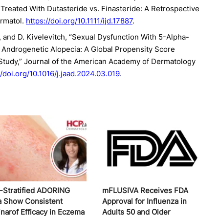
Treated With Dutasteride vs. Finasteride: A Retrospective
ermatol.
https://doi.org/10.1111/ijd.17887
.
s, and D. Kivelevitch, “Sexual Dysfunction With 5-Alpha-
r Androgenetic Alopecia: A Global Propensity Score
Study,” Journal of the American Academy of Dermatology
//doi.org/10.1016/j.jaad.2024.03.019
.
-Stratified ADORING
mFLUSIVA Receives FDA
a Show Consistent
Approval for Influenza in
inarof Efficacy in Eczema
Adults 50 and Older