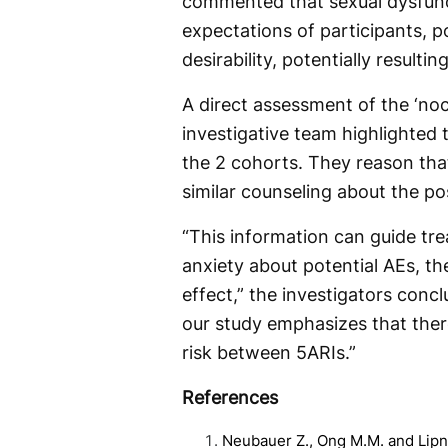
commented that sexual dysfunc
expectations of participants, po
desirability, potentially resulti
A direct assessment of the ‘noc
investigative team highlighted th
the 2 cohorts. They reason tha
similar counseling about the pos
“This information can guide tr
anxiety about potential AEs, t
effect,” the investigators concl
our study emphasizes that there
risk between 5ARIs.”
References
Neubauer Z., Ong M.M. and Lipne