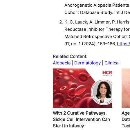
Androgenetic Alopecia Patients 
Cohort Database Study. Int J D
K. C. Lauck, A. Limmer, P. Harri
Reductase Inhibitor Therapy fo
Matched Retrospective Cohort 
91, no. 1 (2024): 163–166,
https:
Related Content:
Alopecia
Dermatology
Clinical
With 2 Curative Pathways,
Age
Sickle Cell Intervention Can
Dat
Start in Infancy
Tap