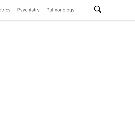
atrics
Psychiatry
Pulmonology