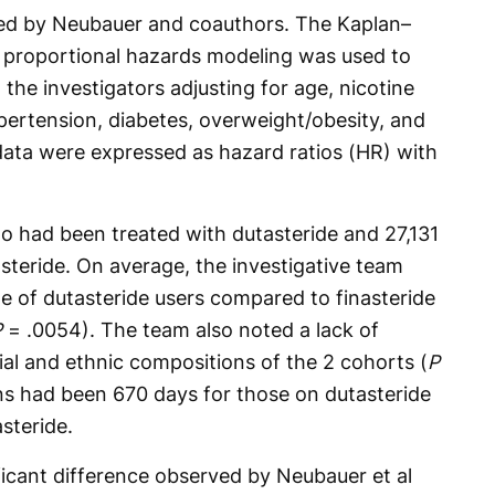
red by Neubauer and coauthors. The Kaplan–
x proportional hazards modeling was used to
 the investigators adjusting for age, nicotine
pertension, diabetes, overweight/obesity, and
ata were expressed as hazard ratios (HR) with
o had been treated with dutasteride and 27,131
steride. On average, the investigative team
age of dutasteride users compared to finasteride
P
= .0054). The team also noted a lack of
cial and ethnic compositions of the 2 cohorts (
P
ns had been 670 days for those on dutasteride
steride.
ificant difference observed by Neubauer et al