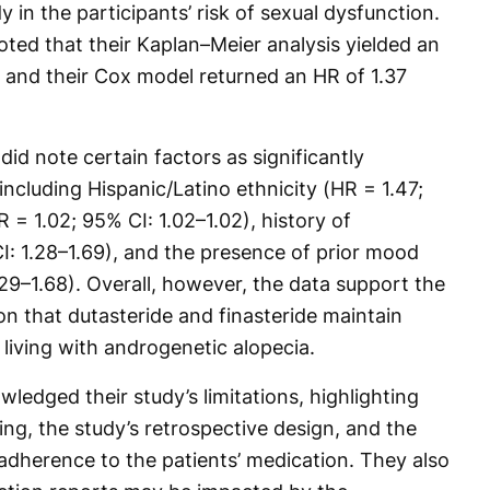
 in the participants’ risk of sexual dysfunction.
noted that their Kaplan–Meier analysis yielded an
, and their Cox model returned an HR of 1.37
did note certain factors as significantly
including Hispanic/Latino ethnicity (HR = 1.47;
R = 1.02; 95% CI: 1.02–1.02), history of
I: 1.28–1.69), and the presence of prior mood
.29–1.68). Overall, however, the data support the
on that dutasteride and finasteride maintain
 living with androgenetic alopecia.
edged their study’s limitations, highlighting
ing, the study’s retrospective design, and the
adherence to the patients’ medication. They also