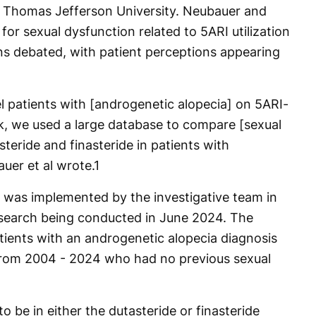
t Thomas Jefferson University. Neubauer and
for sexual dysfunction related to 5ARI utilization
ns debated, with patient perceptions appearing
l patients with [androgenetic alopecia] on 5ARI-
sk, we used a large database to compare [sexual
teride and finasteride in patients with
uer et al wrote.
1
was implemented by the investigative team in
research being conducted in June 2024. The
tients with an androgenetic alopecia diagnosis
 from 2004 - 2024 who had no previous sexual
o be in either the dutasteride or finasteride