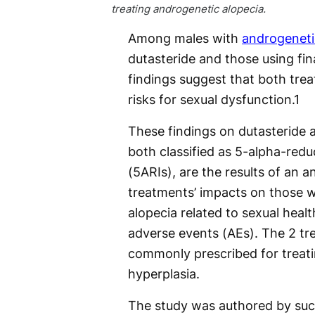
treating androgenetic alopecia.
Among males with
androgeneti
dutasteride and those using fin
findings suggest that both trea
risks for sexual dysfunction.
1
These findings on dutasteride a
both classified as 5-alpha-redu
(5ARIs), are the results of an a
treatments’ impacts on those 
alopecia related to sexual healt
adverse events (AEs). The 2 tr
commonly prescribed for treati
hyperplasia.
The study was authored by suc