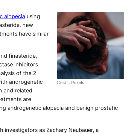
c alopecia
using
asteride, new
tments have similar
nd finasteride,
ctase inhibitors
nalysis of the 2
with androgenetic
Credit: Pexels
h and related
eatments are
ng androgenetic alopecia and benign prostatic
h investigators as Zachary Neubauer, a