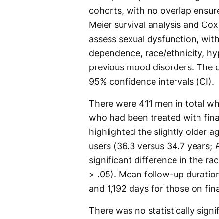
cohorts, with no overlap ensu
Meier survival analysis and Co
assess sexual dysfunction, with
dependence, race/ethnicity, hy
previous mood disorders. The d
95% confidence intervals (CI).
There were 411 men in total wh
who had been treated with fina
highlighted the slightly older 
users (36.3 versus 34.7 years;
significant difference in the ra
> .05). Mean follow-up duratio
and 1,192 days for those on fina
There was no statistically sign