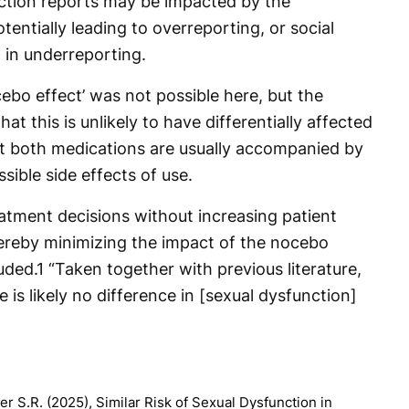
tion reports may be impacted by the
tentially leading to overreporting, or social
ng in underreporting.
ebo effect’ was not possible here, but the
at this is unlikely to have differentially affected
t both medications are usually accompanied by
sible side effects of use.
eatment decisions without increasing patient
hereby minimizing the impact of the nocebo
uded.
1
“Taken together with previous literature,
 is likely no difference in [sexual dysfunction]
r S.R. (2025), Similar Risk of Sexual Dysfunction in