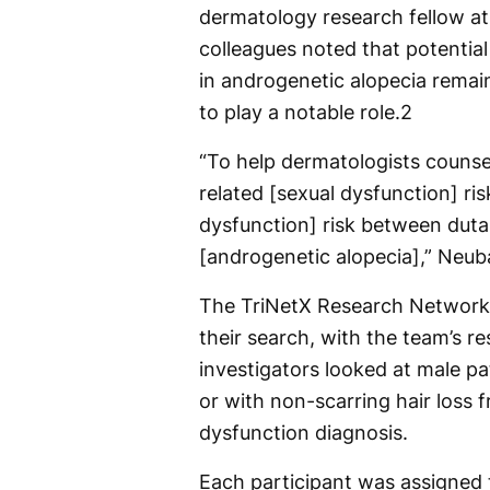
dermatology research fellow a
colleagues noted that potential 
in androgenetic alopecia remai
to play a notable role.
2
“To help dermatologists counse
related [sexual dysfunction] ri
dysfunction] risk between dutas
[androgenetic alopecia],” Neuba
The TriNetX Research Network 
their search, with the team’s 
investigators looked at male pa
or with non-scarring hair loss
dysfunction diagnosis.
Each participant was assigned t