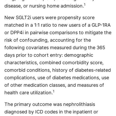
1
disease, or nursing home admission.
New SGLT2i users were propensity score
matched in a 1:1 ratio to new users of a GLP-1RA
or DPP4i in pairwise comparisons to mitigate the
risk of confounding, accounting for the
following covariates measured during the 365
days prior to cohort entry: demographic
characteristics, combined comorbidity score,
comorbid conditions, history of diabetes-related
complications, use of diabetes medications, use
of other medication classes, and measures of
1
health care utilization.
The primary outcome was nephrolithiasis
diagnosed by ICD codes in the inpatient or