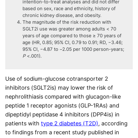
intention-to-treat analyses and did not differ
based on sex, race and ethnicity, history of
chronic kidney disease, and obesity.
The magnitude of the risk reduction with
SGLT2i use was greater among adults < 70
years of age compared to those ≥ 70 years of
age (HR, 0.85; 95% CI, 0.79 to 0.91; RD, −3.46;
95% CI, −4.87 to −2.05 per 1000 person-years;
P
<.001).
Use of sodium-glucose cotransporter 2
inhibitors (SGLT2is) may lower the risk of
nephrolithiasis compared with glucagon-like
peptide 1 receptor agonists (GLP-1RAs) and
dipeptidyl peptidase 4 inhibitors (DPP4is) in
patients with
type 2 diabetes (T2D)
, according
to findings from a recent study published in