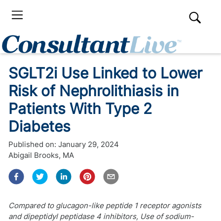
SGLT2i Use Linked to Lower
Risk of Nephrolithiasis in
Patients With Type 2
Diabetes
Published on:
January 29, 2024
Abigail Brooks, MA
Compared to glucagon-like peptide 1 receptor agonists
and dipeptidyl peptidase 4 inhibitors, Use of sodium-