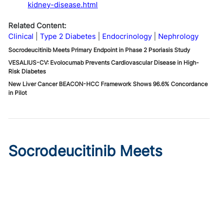
kidney-disease.html
Related Content:
Clinical
Type 2 Diabetes
Endocrinology
Nephrology
Socrodeucitinib Meets Primary Endpoint in Phase 2 Psoriasis Study
VESALIUS-CV: Evolocumab Prevents Cardiovascular Disease in High-
Risk Diabetes
New Liver Cancer BEACON-HCC Framework Shows 96.6% Concordance
in Pilot
Socrodeucitinib Meets
Primary Endpoint in Phase 2
Psoriasis Study
Published on:
August 7, 2026
Tim Smith