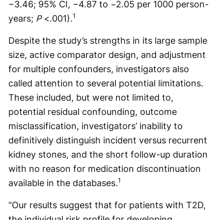
−3.46; 95% CI, −4.87 to −2.05 per 1000 person-
1
years;
P
<.001).
Despite the study’s strengths in its large sample
size, active comparator design, and adjustment
for multiple confounders, investigators also
called attention to several potential limitations.
These included, but were not limited to,
potential residual confounding, outcome
misclassification, investigators’ inability to
definitively distinguish incident versus recurrent
kidney stones, and the short follow-up duration
with no reason for medication discontinuation
1
available in the databases.
“Our results suggest that for patients with T2D,
the individual risk profile for developing