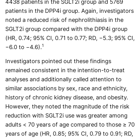
4438 patients in the SGLT2i group and 5769
patients in the DPP4i group. Again, investigators
noted a reduced risk of nephrolithiasis in the
SGLT2i group compared with the DPP4i group
(HR, 0.74; 95% CI, 0.71 to 0.77; RD, −5.3; 95% CI,
1
−6.0 to −4.6).
Investigators pointed out these findings
remained consistent in the intention-to-treat
analyses and additionally called attention to
similar associations by sex, race and ethnicity,
history of chronic kidney disease, and obesity.
However, they noted the magnitude of the risk
reduction with SGLT2i use was greater among
adults < 70 years of age compared to those ≥ 70
years of age (HR, 0.85; 95% CI, 0.79 to 0.91; RD,