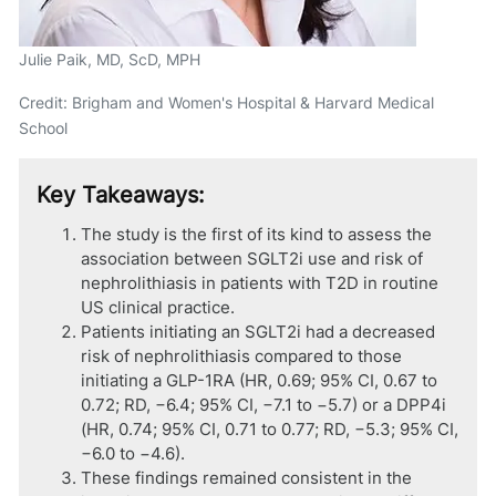
Julie Paik, MD, ScD, MPH
Credit: Brigham and Women's Hospital & Harvard Medical
School
Key Takeaways:
The study is the first of its kind to assess the
association between SGLT2i use and risk of
nephrolithiasis in patients with T2D in routine
US clinical practice.
Patients initiating an SGLT2i had a decreased
risk of nephrolithiasis compared to those
initiating a GLP-1RA (HR, 0.69; 95% CI, 0.67 to
0.72; RD, −6.4; 95% CI, −7.1 to −5.7) or a DPP4i
(HR, 0.74; 95% CI, 0.71 to 0.77; RD, −5.3; 95% CI,
−6.0 to −4.6).
These findings remained consistent in the