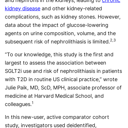
and nephrons in the kidneys, leading to
chronic
kidney disease
and other kidney-related
complications, such as kidney stones. However,
data about the impact of glucose-lowering
agents on urine composition, volume, and the
2,3
subsequent risk of nephrolithiasis is limited.
“To our knowledge, this study is the first and
largest to assess the association between
SGLT2i use and risk of nephrolithiasis in patients
with T2D in routine US clinical practice,” wrote
Julie Paik, MD, ScD, MPH, associate professor of
medicine at Harvard Medical School, and
1
colleagues.
In this new-user, active comparator cohort
study, investigators used deidentified,