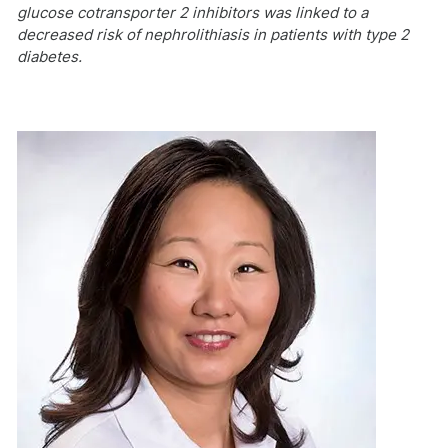
glucose cotransporter 2 inhibitors was linked to a
decreased risk of nephrolithiasis in patients with type 2
diabetes.