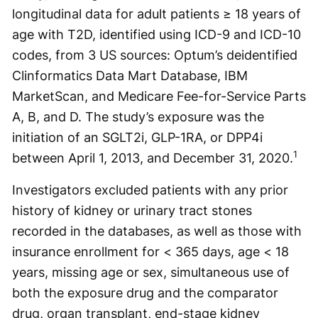
longitudinal data for adult patients ≥ 18 years of
age with T2D, identified using ICD-9 and ICD-10
codes, from 3 US sources: Optum’s deidentified
Clinformatics Data Mart Database, IBM
MarketScan, and Medicare Fee-for-Service Parts
A, B, and D. The study’s exposure was the
initiation of an SGLT2i, GLP-1RA, or DPP4i
1
between April 1, 2013, and December 31, 2020.
Investigators excluded patients with any prior
history of kidney or urinary tract stones
recorded in the databases, as well as those with
insurance enrollment for < 365 days, age < 18
years, missing age or sex, simultaneous use of
both the exposure drug and the comparator
drug, organ transplant, end-stage kidney