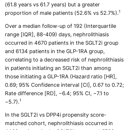
(61.8 years vs 61.7 years) but a greater
1
proportion of male patients (52.6% vs 52.7%).
Over a median follow-up of 192 (Interquartile
range [IQR], 88-409) days, nephrolithiasis
occurred in 4670 patients in the SGLT2i group
and 6134 patients in the GLP-1RA group,
correlating to a decreased risk of nephrolithiasis
in patients initiating an SGLT2i than among
those initiating a GLP-1RA (Hazard ratio [HR],
0.69; 95% Confidence interval [CI], 0.67 to 0.72;
Rate difference [RD], −6.4; 95% CI, −7.1 to
1
−5.7).
In the SGLT2i vs DPP4i propensity score-
matched cohort, nephrolithiasis occurred in