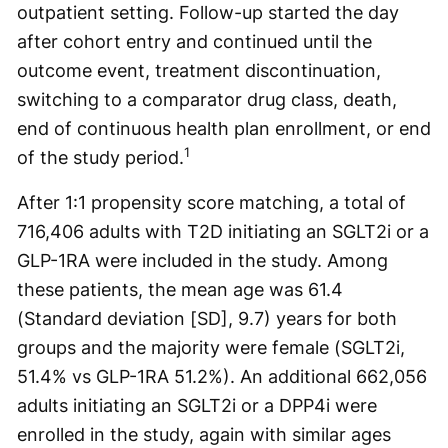
outpatient setting. Follow-up started the day
after cohort entry and continued until the
outcome event, treatment discontinuation,
switching to a comparator drug class, death,
end of continuous health plan enrollment, or end
1
of the study period.
After 1:1 propensity score matching, a total of
716,406 adults with T2D initiating an SGLT2i or a
GLP-1RA were included in the study. Among
these patients, the mean age was 61.4
(Standard deviation [SD], 9.7) years for both
groups and the majority were female (SGLT2i,
51.4% vs GLP-1RA 51.2%). An additional 662,056
adults initiating an SGLT2i or a DPP4i were
enrolled in the study, again with similar ages