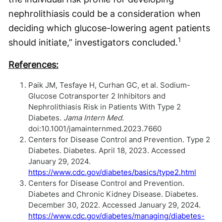
nephrolithiasis could be a consideration when
deciding which glucose-lowering agent patients
1
should initiate,” investigators concluded.
References:
Paik JM, Tesfaye H, Curhan GC, et al. Sodium-
Glucose Cotransporter 2 Inhibitors and
Nephrolithiasis Risk in Patients With Type 2
Diabetes.
Jama Intern Med.
doi:10.1001/jamainternmed.2023.7660
Centers for Disease Control and Prevention. Type 2
Diabetes. Diabetes. April 18, 2023. Accessed
January 29, 2024.
https://www.cdc.gov/diabetes/basics/type2.html
Centers for Disease Control and Prevention.
Diabetes and Chronic Kidney Disease. Diabetes.
December 30, 2022. Accessed January 29, 2024.
https://www.cdc.gov/diabetes/managing/diabetes-