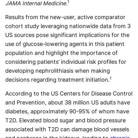
1
JAMA Internal Medicine
.
Results from the new-user, active comparator
cohort study leveraging nationwide data from 3
US sources pose significant implications for the
use of glucose-lowering agents in this patient
population and highlight the importance of
considering patients’ individual risk profiles for
developing nephrolithiasis when making
1
decisions regarding treatment initiation.
According to the US Centers for Disease Control
and Prevention, about 38 million US adults have
diabetes, approximately 90-95% of whom have
T2D. Elevated blood sugar and blood pressure
associated with T2D can damage blood vessels