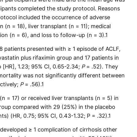
icipants completed the study protocol. Reasons
rotocol included the occurrence of adverse
 (n = 18), liver transplant (n = 11); medical
ion (n = 6), and loss to follow-up (n = 3).
1
38 patients presented with ≥ 1 episode of ACLF,
vastatin plus rifaximin group and 17 patients in
 [HR], 1.23; 95% CI, 0.65-2.34;
P
= .52). They
ortality was not significantly different between
ctively;
P
= .56).
1
(n = 17) or received liver transplants (n = 5) in
 group compared with 29 (25%) in the placebo
ts) (HR, 0.75; 95% CI, 0.43-1.32; P = .32).
1
 developed ≥ 1 complication of cirrhosis other