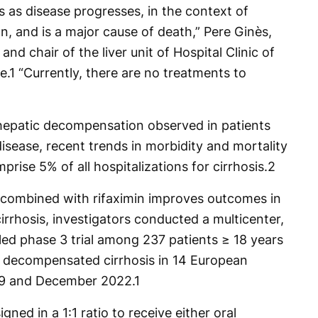
 as disease progresses, in the context of
, and is a major cause of death,” Pere Ginès,
and chair of the liver unit of Hospital Clinic of
e.
1
“Currently, there are no treatments to
hepatic decompensation observed in patients
disease, recent trends in morbidity and mortality
rise 5% of all hospitalizations for cirrhosis.
2
 combined with rifaximin improves outcomes in
rrhosis, investigators conducted a multicenter,
led phase 3 trial among 237 patients ≥ 18 years
ed decompensated cirrhosis in 14 European
19 and December 2022.
1
ned in a 1:1 ratio to receive either oral