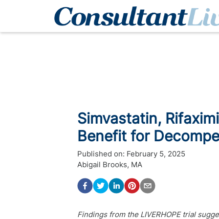
Simvastatin, Rifaxi
Benefit for Decompe
Published on:
February 5, 2025
Abigail Brooks, MA
Findings from the LIVERHOPE trial sugges