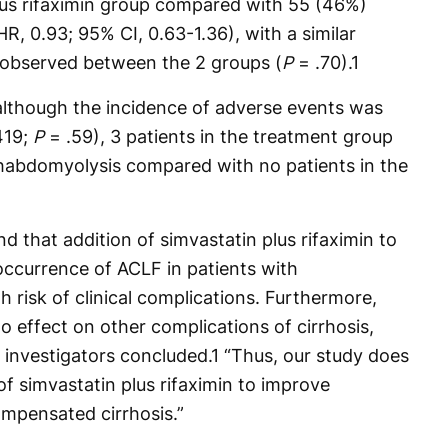
lus rifaximin group compared with 55 (46%)
R, 0.93; 95% CI, 0.63-1.36), with a similar
 observed between the 2 groups (
P
= .70).
1
 although the incidence of adverse events was
419;
P
= .59), 3 patients in the treatment group
rhabdomyolysis compared with no patients in the
d that addition of simvastatin plus rifaximin to
ccurrence of ACLF in patients with
 risk of clinical complications. Furthermore,
o effect on other complications of cirrhosis,
,” investigators concluded.
1
“Thus, our study does
f simvastatin plus rifaximin to improve
mpensated cirrhosis.”