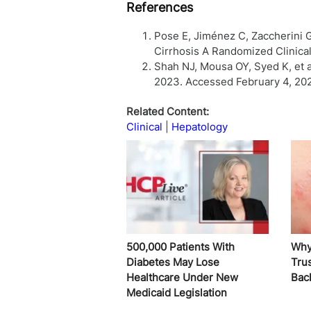
References
Pose E, Jiménez C, Zaccherini G
Cirrhosis A Randomized Clinical
Shah NJ, Mousa OY, Syed K, et al
2023. Accessed February 4, 20
Related Content:
Clinical
Hepatology
500,000 Patients With
Why
Diabetes May Lose
Trus
Healthcare Under New
Bac
Medicaid Legislation