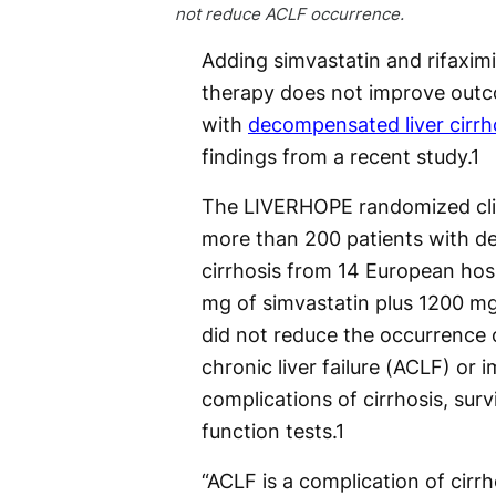
not reduce ACLF occurrence.
Adding simvastatin and rifaxim
therapy does not improve outc
with
decompensated liver cirrh
findings from a recent study.
1
The LIVERHOPE randomized clini
more than 200 patients with 
cirrhosis from 14 European hos
mg of simvastatin plus 1200 mg 
did not reduce the occurrence 
chronic liver failure (ACLF) or 
complications of cirrhosis, survi
function tests.
1
“ACLF is a complication of cirrh