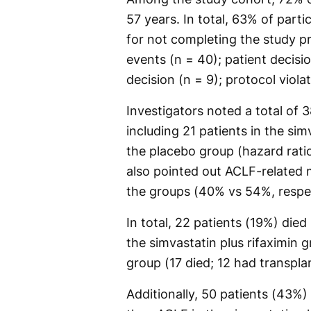
57 years. In total, 63% of part
for not completing the study p
events (n = 40); patient decision
decision (n = 9); protocol violat
Investigators noted a total of 
including 21 patients in the sim
the placebo group (hazard ratio
also pointed out ACLF-related m
the groups (40% vs 54%, respe
In total, 22 patients (19%) died 
the simvastatin plus rifaximin
group (17 died; 12 had transplan
Additionally, 50 patients (43%)