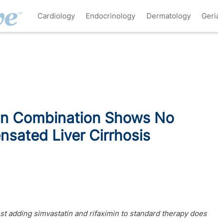
Cardiology
Endocrinology
Dermatology
Geri
min Combination Shows No
nsated Liver Cirrhosis
t adding simvastatin and rifaximin to standard therapy does