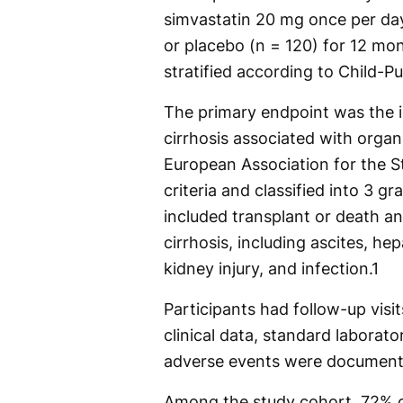
simvastatin 20 mg once per day
or placebo (n = 120) for 12 mo
stratified according to Child-Pu
The primary endpoint was the i
cirrhosis associated with organ
European Association for the S
criteria and classified into 3 
included transplant or death a
cirrhosis, including ascites, he
kidney injury, and infection.
1
Participants had follow-up visit
clinical data, standard laborato
adverse events were document
Among the study cohort, 72% o