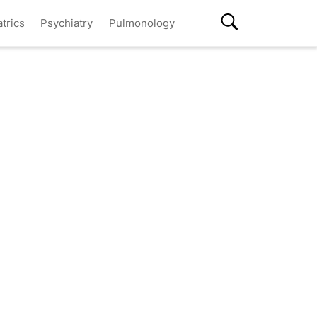
atrics
Psychiatry
Pulmonology