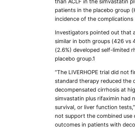
than ACLF in the simvastatin p
patients in the placebo group (H
incidence of the complications
Investigators pointed out that
similar in both groups (426 vs 
(2.6%) developed self-limited 
placebo group.
1
“The LIVERHOPE trial did not fin
standard therapy reduced the o
decompensated cirrhosis at high
simvastatin plus rifaximin had n
survival, or liver function tests
not support the combined use o
outcomes in patients with deco