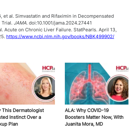
, et al. Simvastatin and Rifaximin in Decompensated
 Trial.
JAMA
. doi:10.1001/jama.2024.27441
. Acute on Chronic Liver Failure. StatPearls. April 13,
25.
https://www.ncbi.nlm.nih.gov/books/NBK499902/
 This Dermatologist
ALA: Why COVID-19
ted Instinct Over a
Boosters Matter Now, With
kup Plan
Juanita Mora, MD