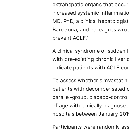
extrahepatic organs that occurs
increased systemic inflammation
MD, PhD, a clinical hepatologist 
Barcelona, and colleagues wrot
prevent ACLF.”
A clinical syndrome of sudden 
with pre-existing chronic liver 
indicate patients with ACLF comp
To assess whether simvastatin
patients with decompensated ci
parallel-group, placebo-control
of age with clinically diagnos
hospitals between January 20
Participants were randomly assig