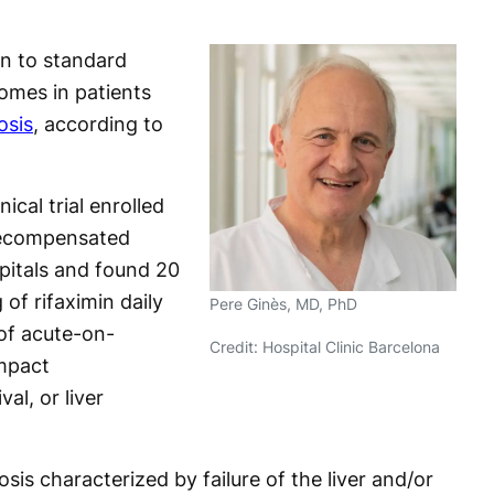
in to standard
omes in patients
osis
, according to
cal trial enrolled
decompensated
pitals and found 20
of rifaximin daily
Pere Ginès, MD, PhD
of acute-on-
Credit: Hospital Clinic Barcelona
impact
val, or liver
osis characterized by failure of the liver and/or