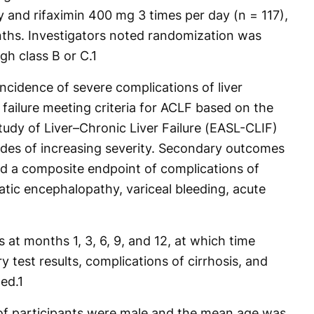
 and rifaximin 400 mg 3 times per day (n = 117),
nths. Investigators noted randomization was
gh class B or C.
1
ncidence of severe complications of liver
 failure meeting criteria for ACLF based on the
tudy of Liver–Chronic Liver Failure (EASL-CLIF)
grades of increasing severity. Secondary outcomes
nd a composite endpoint of complications of
patic encephalopathy, variceal bleeding, acute
s at months 1, 3, 6, 9, and 12, at which time
ry test results, complications of cirrhosis, and
ed.
1
f participants were male and the mean age was