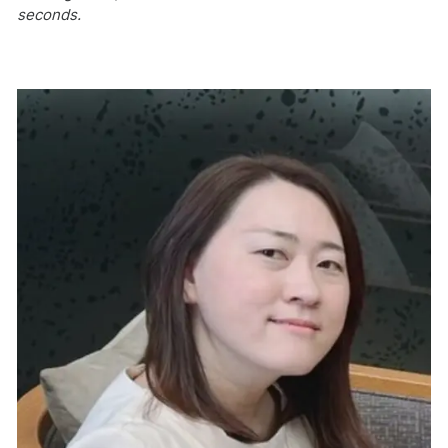
seconds.