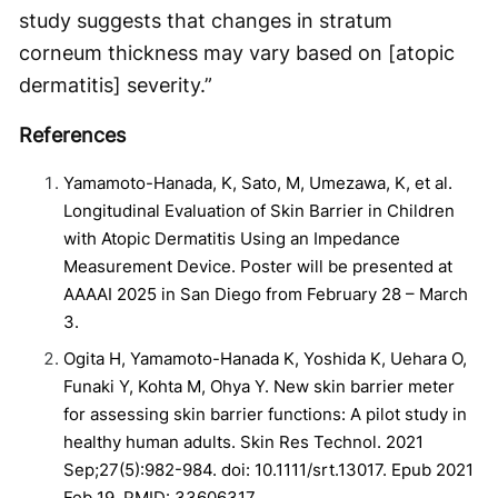
study suggests that changes in stratum
corneum thickness may vary based on [atopic
dermatitis] severity.”
References
Yamamoto-Hanada, K, Sato, M, Umezawa, K, et al.
Longitudinal Evaluation of Skin Barrier in Children
with Atopic Dermatitis Using an Impedance
Measurement Device. Poster will be presented at
AAAAI 2025 in San Diego from February 28 – March
3.
Ogita H, Yamamoto-Hanada K, Yoshida K, Uehara O,
Funaki Y, Kohta M, Ohya Y. New skin barrier meter
for assessing skin barrier functions: A pilot study in
healthy human adults. Skin Res Technol. 2021
Sep;27(5):982-984. doi: 10.1111/srt.13017. Epub 2021
Feb 19. PMID: 33606317.