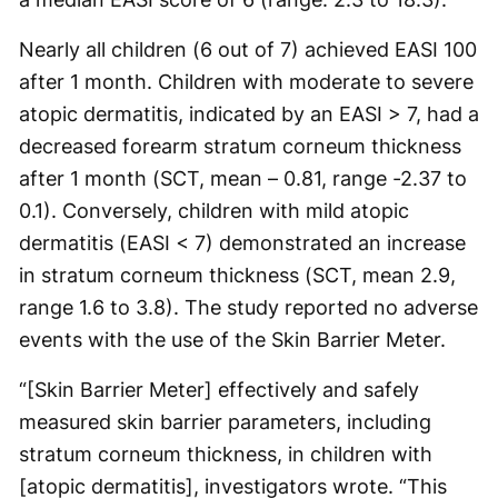
Nearly all children (6 out of 7) achieved EASI 100
after 1 month. Children with moderate to severe
atopic dermatitis, indicated by an EASI > 7, had a
decreased forearm stratum corneum thickness
after 1 month (SCT, mean – 0.81, range -2.37 to
0.1). Conversely, children with mild atopic
dermatitis (EASI < 7) demonstrated an increase
in stratum corneum thickness (SCT, mean 2.9,
range 1.6 to 3.8). The study reported no adverse
events with the use of the Skin Barrier Meter.
“[Skin Barrier Meter] effectively and safely
measured skin barrier parameters, including
stratum corneum thickness, in children with
[atopic dermatitis], investigators wrote. “This