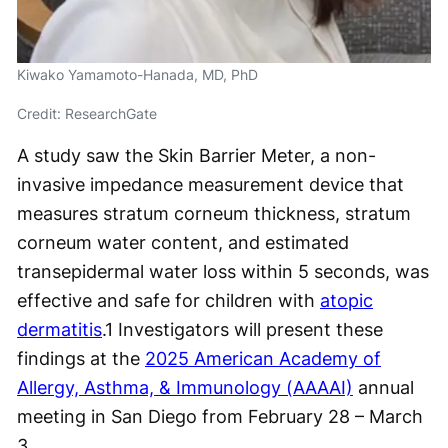
Kiwako Yamamoto-Hanada, MD, PhD
Credit: ResearchGate
A study saw the Skin Barrier Meter, a non-
invasive impedance measurement device that
measures stratum corneum thickness, stratum
corneum water content, and estimated
transepidermal water loss within 5 seconds, was
effective and safe for children with
atopic
dermatitis
.
1
Investigators will present these
findings at the
2025 American Academy of
Allergy, Asthma, & Immunology (AAAAI)
annual
meeting in San Diego from February 28 – March
3.