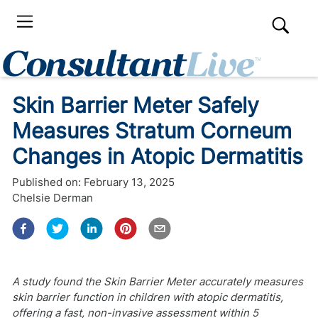
Skin Barrier Meter Safely
Measures Stratum Corneum
Changes in Atopic Dermatitis
Published on:
February 13, 2025
Chelsie Derman
A study found the Skin Barrier Meter accurately measures
skin barrier function in children with atopic dermatitis,
offering a fast, non-invasive assessment within 5