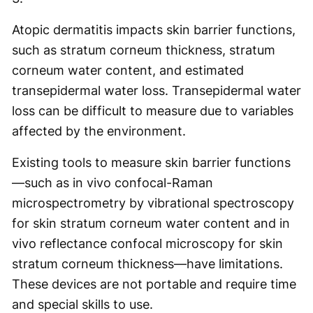
Atopic dermatitis impacts skin barrier functions,
such as stratum corneum thickness, stratum
corneum water content, and estimated
transepidermal water loss. Transepidermal water
loss can be difficult to measure due to variables
affected by the environment.
Existing tools to measure skin barrier functions
—such as in vivo confocal-Raman
microspectrometry by vibrational spectroscopy
for skin stratum corneum water content and in
vivo reflectance confocal microscopy for skin
stratum corneum thickness—have limitations.
These devices are not portable and require time
and special skills to use.