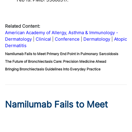
Related Content:
American Academy of Allergy, Asthma & Immunology -
Dermatology
Clinical
Conference
Dermatology
Atopic
Dermatitis
Namilumab Fails to Meet Primary End Point in Pulmonary Sarcoidosis
The Future of Bronchiectasis Care: Precision Medicine Ahead
Bringing Bronchiectasis Guidelines Into Everyday Practice
Namilumab Fails to Meet
Primary End Point in
Pulmonary Sarcoidosis