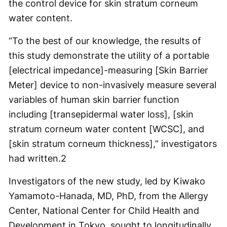
the control device for skin stratum corneum
water content.
“To the best of our knowledge, the results of
this study demonstrate the utility of a portable
[electrical impedance]-measuring [Skin Barrier
Meter] device to non-invasively measure several
variables of human skin barrier function
including [transepidermal water loss], [skin
stratum corneum water content [WCSC], and
[skin stratum corneum thickness],” investigators
had written.
2
Investigators of the new study, led by Kiwako
Yamamoto-Hanada, MD, PhD, from the Allergy
Center, National Center for Child Health and
Development in Tokyo, sought to longitudinally