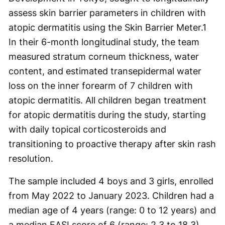
assess skin barrier parameters in children with
atopic dermatitis using the Skin Barrier Meter.
1
In their 6-month longitudinal study, the team
measured stratum corneum thickness, water
content, and estimated transepidermal water
loss on the inner forearm of 7 children with
atopic dermatitis. All children began treatment
for atopic dermatitis during the study, starting
with daily topical corticosteroids and
transitioning to proactive therapy after skin rash
resolution.
The sample included 4 boys and 3 girls, enrolled
from May 2022 to January 2023. Children had a
median age of 4 years (range: 0 to 12 years) and
a median EASI score of 6 (range: 2.3 to 18.3).