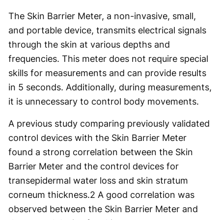
The Skin Barrier Meter, a non-invasive, small,
and portable device, transmits electrical signals
through the skin at various depths and
frequencies. This meter does not require special
skills for measurements and can provide results
in 5 seconds. Additionally, during measurements,
it is unnecessary to control body movements.
A previous study comparing previously validated
control devices with the Skin Barrier Meter
found a strong correlation between the Skin
Barrier Meter and the control devices for
transepidermal water loss and skin stratum
corneum thickness.
2
A good correlation was
observed between the Skin Barrier Meter and