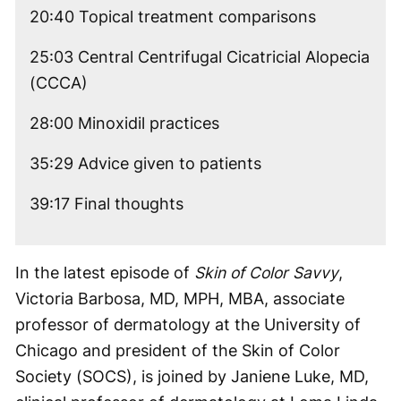
20:40 Topical treatment comparisons
25:03 Central Centrifugal Cicatricial Alopecia
(CCCA)
28:00 Minoxidil practices
35:29 Advice given to patients
39:17 Final thoughts
In the latest episode of
Skin of Color Savvy
,
Victoria Barbosa, MD, MPH, MBA, associate
professor of dermatology at the University of
Chicago and president of the Skin of Color
Society (SOCS), is joined by Janiene Luke, MD,