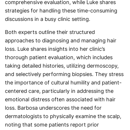
comprehensive evaluation, while Luke shares
strategies for handling these time-consuming
discussions in a busy clinic setting.
Both experts outline their structured
approaches to diagnosing and managing hair
loss. Luke shares insights into her clinic’s
thorough patient evaluation, which includes
taking detailed histories, utilizing dermoscopy,
and selectively performing biopsies. They stress
the importance of cultural humility and patient-
centered care, particularly in addressing the
emotional distress often associated with hair
loss. Barbosa underscores the need for
dermatologists to physically examine the scalp,
noting that some patients report prior