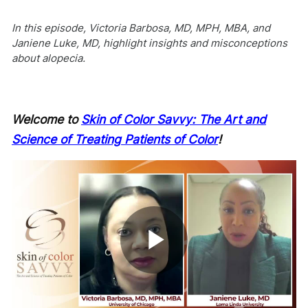
In this episode, Victoria Barbosa, MD, MPH, MBA, and
Janiene Luke, MD, highlight insights and misconceptions
about alopecia.
Welcome to
Skin of Color Savvy: The Art and
Science of Treating Patients of Color
!
Play