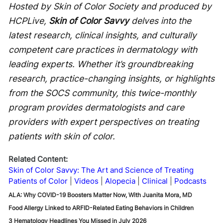
Hosted by Skin of Color Society and produced by
HCPLive,
Skin of Color Savvy
delves into the
latest research, clinical insights, and culturally
competent care practices in dermatology with
leading experts. Whether it’s groundbreaking
research, practice-changing insights, or highlights
from the SOCS community, this twice-monthly
program provides dermatologists and care
providers with expert perspectives on treating
patients with skin of color.
Related Content:
Skin of Color Savvy: The Art and Science of Treating
Patients of Color
Videos
Alopecia
Clinical
Podcasts
ALA: Why COVID-19 Boosters Matter Now, With Juanita Mora, MD
Food Allergy Linked to ARFID-Related Eating Behaviors in Children
3 Hematology Headlines You Missed in July 2026