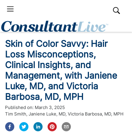
Skin of Color Savvy: Hair
Loss Misconceptions,
Clinical Insights, and
Management, with Janiene
Luke, MD, and Victoria
Barbosa, MD, MPH
Published on:
March 3, 2025
Tim Smith
,
Janiene Luke, MD
,
Victoria Barbosa, MD, MPH