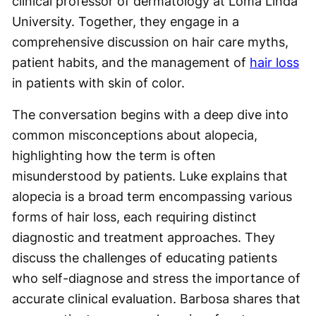
clinical professor of dermatology at Loma Linda
University. Together, they engage in a
comprehensive discussion on hair care myths,
patient habits, and the management of
hair loss
in patients with skin of color.
The conversation begins with a deep dive into
common misconceptions about alopecia,
highlighting how the term is often
misunderstood by patients. Luke explains that
alopecia is a broad term encompassing various
forms of hair loss, each requiring distinct
diagnostic and treatment approaches. They
discuss the challenges of educating patients
who self-diagnose and stress the importance of
accurate clinical evaluation. Barbosa shares that