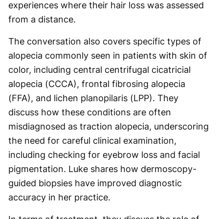
experiences where their hair loss was assessed
from a distance.
The conversation also covers specific types of
alopecia commonly seen in patients with skin of
color, including central centrifugal cicatricial
alopecia (CCCA), frontal fibrosing alopecia
(FFA), and lichen planopilaris (LPP). They
discuss how these conditions are often
misdiagnosed as traction alopecia, underscoring
the need for careful clinical examination,
including checking for eyebrow loss and facial
pigmentation. Luke shares how dermoscopy-
guided biopsies have improved diagnostic
accuracy in her practice.