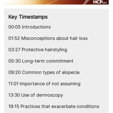
Video
Key Timestamps
00:05 Introductions
01:52 Misconceptions about hair loss
03:27 Protective hairstyling
05:30 Long-term commitment
09:20 Common types of alopecia
11:01 Importance of not assuming
13:30 Use of dermoscopy
19:15 Practices that exacerbate conditions