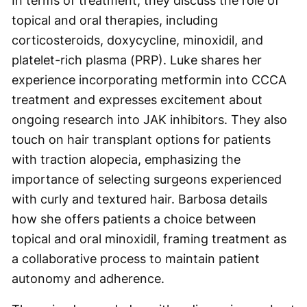
In terms of treatment, they discuss the role of
topical and oral therapies, including
corticosteroids, doxycycline, minoxidil, and
platelet-rich plasma (PRP). Luke shares her
experience incorporating metformin into CCCA
treatment and expresses excitement about
ongoing research into JAK inhibitors. They also
touch on hair transplant options for patients
with traction alopecia, emphasizing the
importance of selecting surgeons experienced
with curly and textured hair. Barbosa details
how she offers patients a choice between
topical and oral minoxidil, framing treatment as
a collaborative process to maintain patient
autonomy and adherence.