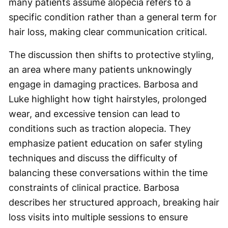
many patients assume alopecia refers to a
specific condition rather than a general term for
hair loss, making clear communication critical.
The discussion then shifts to protective styling,
an area where many patients unknowingly
engage in damaging practices. Barbosa and
Luke highlight how tight hairstyles, prolonged
wear, and excessive tension can lead to
conditions such as traction alopecia. They
emphasize patient education on safer styling
techniques and discuss the difficulty of
balancing these conversations within the time
constraints of clinical practice. Barbosa
describes her structured approach, breaking hair
loss visits into multiple sessions to ensure