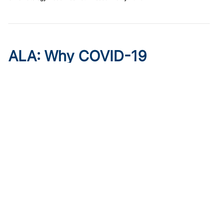
ALA: Why COVID-19
Boosters Matter Now, With
Juanita Mora, MD
Published on:
August 6, 2026
Juanita Mora, MD
COVID-19
vaccination rates remain low even as
the virus settles into a predictable twice-a-year