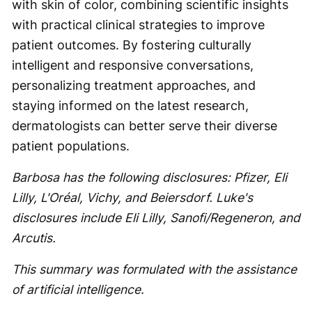
with skin of color, combining scientific insights
with practical clinical strategies to improve
patient outcomes. By fostering culturally
intelligent and responsive conversations,
personalizing treatment approaches, and
staying informed on the latest research,
dermatologists can better serve their diverse
patient populations.
Barbosa has the following disclosures: Pfizer, Eli
Lilly, L'Oréal, Vichy, and Beiersdorf. Luke's
disclosures include Eli Lilly, Sanofi/Regeneron, and
Arcutis.
This summary was formulated with the assistance
of artificial intelligence.