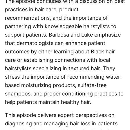
The episode concludes with a discussion on best
practices in hair care, product
recommendations, and the importance of
partnering with knowledgeable hairstylists to
support patients. Barbosa and Luke emphasize
that dermatologists can enhance patient
outcomes by either learning about Black hair
care or establishing connections with local
hairstylists specializing in textured hair. They
stress the importance of recommending water-
based moisturizing products, sulfate-free
shampoos, and proper conditioning practices to
help patients maintain healthy hair.
This episode delivers expert perspectives on
diagnosing and managing hair loss in patients