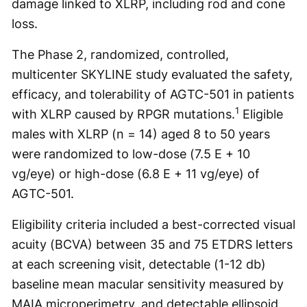
damage linked to XLRP, including rod and cone
loss.
The Phase 2, randomized, controlled,
multicenter SKYLINE study evaluated the safety,
efficacy, and tolerability of AGTC-501 in patients
1
with XLRP caused by RPGR mutations.
Eligible
males with XLRP (n = 14) aged 8 to 50 years
were randomized to low-dose (7.5 E + 10
vg/eye) or high-dose (6.8 E + 11 vg/eye) of
AGTC-501.
Eligibility criteria included a best-corrected visual
acuity (BCVA) between 35 and 75 ETDRS letters
at each screening visit, detectable (1-12 db)
baseline mean macular sensitivity measured by
MAIA microperimetry, and detectable ellipsoid