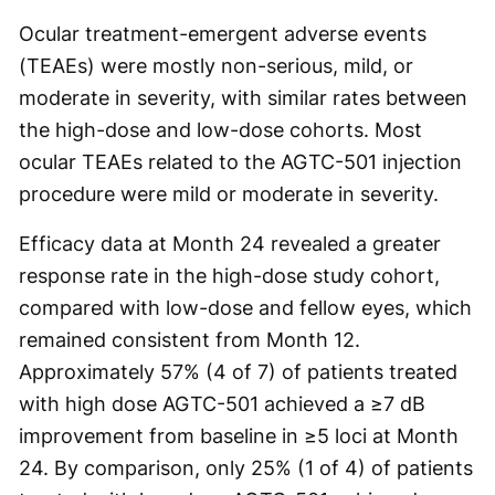
Ocular treatment-emergent adverse events
(TEAEs) were mostly non-serious, mild, or
moderate in severity, with similar rates between
the high-dose and low-dose cohorts. Most
ocular TEAEs related to the AGTC-501 injection
procedure were mild or moderate in severity.
Efficacy data at Month 24 revealed a greater
response rate in the high-dose study cohort,
compared with low-dose and fellow eyes, which
remained consistent from Month 12.
Approximately 57% (4 of 7) of patients treated
with high dose AGTC-501 achieved a ≥7 dB
improvement from baseline in ≥5 loci at Month
24. By comparison, only 25% (1 of 4) of patients