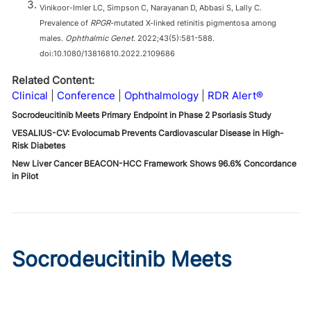
Vinikoor-Imler LC, Simpson C, Narayanan D, Abbasi S, Lally C.
Prevalence of
RPGR
-mutated X-linked retinitis pigmentosa among
males.
Ophthalmic Genet
. 2022;43(5):581-588.
doi:10.1080/13816810.2022.2109686
Related Content:
Clinical
Conference
Ophthalmology
RDR Alert®
Socrodeucitinib Meets Primary Endpoint in Phase 2 Psoriasis Study
VESALIUS-CV: Evolocumab Prevents Cardiovascular Disease in High-
Risk Diabetes
New Liver Cancer BEACON-HCC Framework Shows 96.6% Concordance
in Pilot
Socrodeucitinib Meets
Primary Endpoint in Phase 2
Psoriasis Study