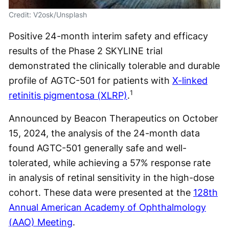
Credit: V2osk/Unsplash
Positive 24-month interim safety and efficacy
results of the Phase 2 SKYLINE trial
demonstrated the clinically tolerable and durable
profile of AGTC-501 for patients with
X-linked
1
retinitis pigmentosa (XLRP)
.
Announced by Beacon Therapeutics on October
15, 2024, the analysis of the 24-month data
found AGTC-501 generally safe and well-
tolerated, while achieving a 57% response rate
in analysis of retinal sensitivity in the high-dose
cohort. These data were presented at the
128th
Annual American Academy of Ophthalmology
(AAO) Meeting
.