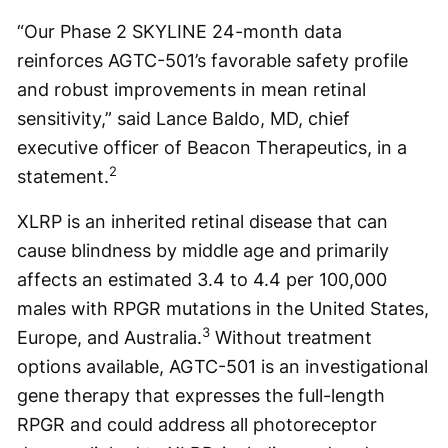
“Our Phase 2 SKYLINE 24-month data
reinforces AGTC-501’s favorable safety profile
and robust improvements in mean retinal
sensitivity,” said Lance Baldo, MD, chief
executive officer of Beacon Therapeutics, in a
2
statement.
XLRP is an inherited retinal disease that can
cause blindness by middle age and primarily
affects an estimated 3.4 to 4.4 per 100,000
males with RPGR mutations in the United States,
3
Europe, and Australia.
Without treatment
options available, AGTC-501 is an investigational
gene therapy that expresses the full-length
RPGR and could address all photoreceptor