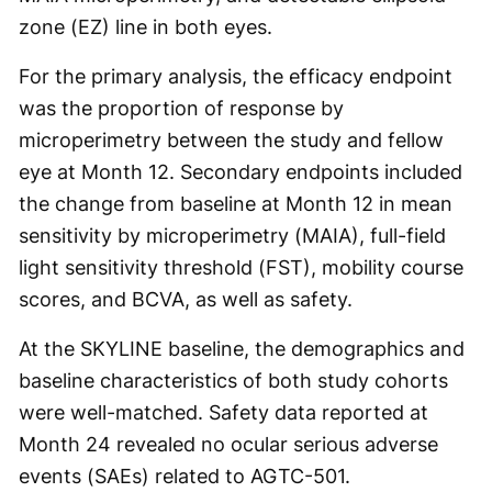
zone (EZ) line in both eyes.
For the primary analysis, the efficacy endpoint
was the proportion of response by
microperimetry between the study and fellow
eye at Month 12. Secondary endpoints included
the change from baseline at Month 12 in mean
sensitivity by microperimetry (MAIA), full-field
light sensitivity threshold (FST), mobility course
scores, and BCVA, as well as safety.
At the SKYLINE baseline, the demographics and
baseline characteristics of both study cohorts
were well-matched. Safety data reported at
Month 24 revealed no ocular serious adverse
events (SAEs) related to AGTC-501.