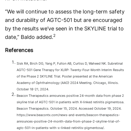
“We will continue to assess the long-term safety
and durability of AGTC-501 but are encouraged
by the results we’ve seen in the SKYLINE trial to
2
date,” Baldo added.
References
Sisk RA, Birch DG, Yang P, Fulton AB, Curtiss D, Waheed NK. Subretinal
AGTC-501 Gene Therapy for XLRP: Twenty-Four-Month Interim Results
of the Phase 2 SKYLINE Trial. Poster presented at the American
Academy of Ophthalmology (AAO) 2024 Meeting. Chicago, Illinois.
October 18-21, 2024.
Beacon Therapeutics announces positive 24-month data from phase 2
skyline trial of AGTC-501 in patients with X-linked retinitis pigmentosa.
Beacon Therapeutics. October 15, 2024. Accessed October 19, 2024.
https://www.beacontx.com/news-and-events/beacon-therapeutics-
announces-positive-24-month-data-from-phase-2-skyline-trial-of-
agtc-501-in-patients-with-x-linked-retinitis-pigmentosa/.