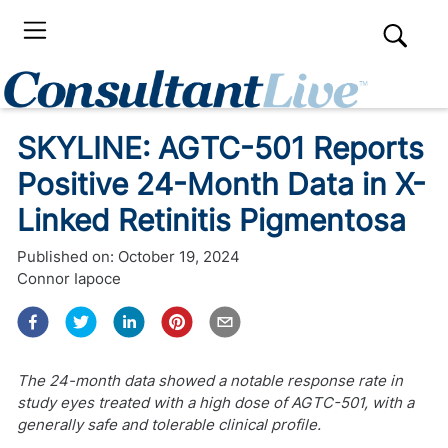
SKYLINE: AGTC-501 Reports
Positive 24-Month Data in X-
Linked Retinitis Pigmentosa
Published on:
October 19, 2024
Connor Iapoce
The 24-month data showed a notable response rate in
study eyes treated with a high dose of AGTC-501, with a
generally safe and tolerable clinical profile.