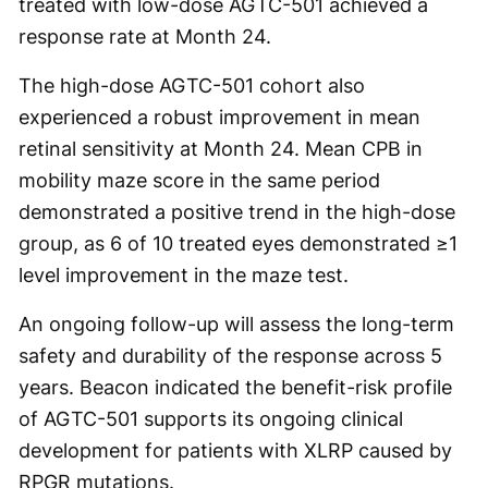
treated with low-dose AGTC-501 achieved a
response rate at Month 24.
The high-dose AGTC-501 cohort also
experienced a robust improvement in mean
retinal sensitivity at Month 24. Mean CPB in
mobility maze score in the same period
demonstrated a positive trend in the high-dose
group, as 6 of 10 treated eyes demonstrated ≥1
level improvement in the maze test.
An ongoing follow-up will assess the long-term
safety and durability of the response across 5
years. Beacon indicated the benefit-risk profile
of AGTC-501 supports its ongoing clinical
development for patients with XLRP caused by
RPGR mutations.