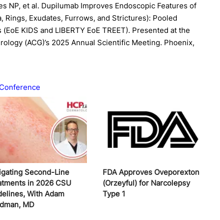
s NP, et al. Dupilumab Improves Endoscopic Features of
, Rings, Exudates, Furrows, and Strictures): Pooled
s (EoE KIDS and LIBERTY EoE TREET). Presented at the
rology (ACG)’s 2025 Annual Scientific Meeting. Phoenix,
Conference
igating Second-Line
FDA Approves Oveporexton
atments in 2026 CSU
(Orzeyful) for Narcolepsy
delines, With Adam
Type 1
edman, MD