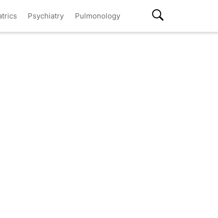
atrics
Psychiatry
Pulmonology