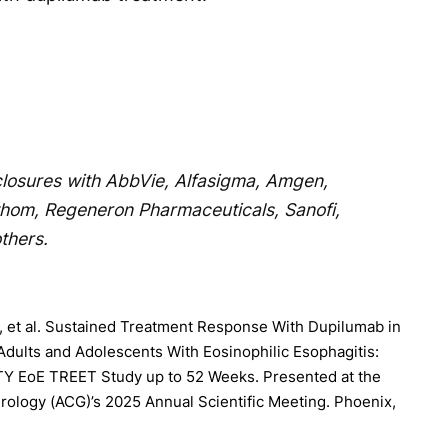
sclosures with AbbVie, Alfasigma, Amgen,
thom, Regeneron Pharmaceuticals, Sanofi,
thers.
 et al. Sustained Treatment Response With Dupilumab in
dults and Adolescents With Eosinophilic Esophagitis:
TY EoE TREET Study up to 52 Weeks. Presented at the
rology (ACG)’s 2025 Annual Scientific Meeting. Phoenix,