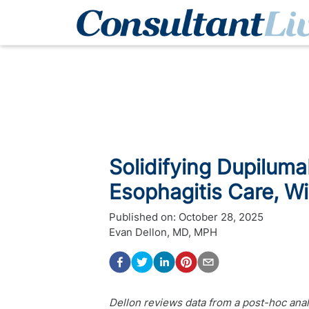
Solidifying Dupilumab
Esophagitis Care, W
Published on:
October 28, 2025
Evan Dellon, MD, MPH
Dellon reviews data from a post-hoc an