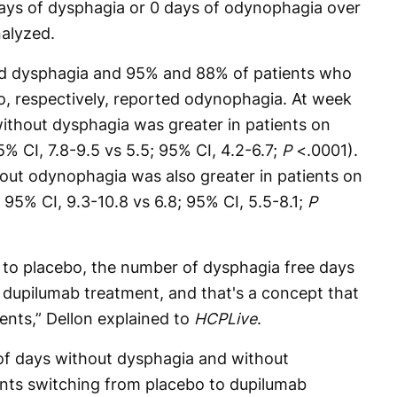
days of dysphagia or 0 days of odynophagia over
alyzed.
rted dysphagia and 95% and 88% of patients who
, respectively, reported odynophagia. At week
ithout dysphagia was greater in patients on
% CI, 7.8-9.5 vs 5.5; 95% CI, 4.2-6.7;
P
<.0001).
ut odynophagia was also greater in patients on
 95% CI, 9.3-10.8 vs 6.8; 95% CI, 5.5-8.1;
P
to placebo, the number of dysphagia free days
e dupilumab treatment, and that's a concept that
ients,” Dellon explained to
HCPLive
.
f days without dysphagia and without
ents switching from placebo to dupilumab