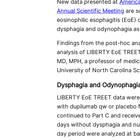
New data presented at
America
Annual Scientific Meeting
are so
eosinophilic esophagitis (EoE) 
dysphagia and odynophagia as w
Findings from the post-hoc an
analysis of LIBERTY EoE TREET
MD, MPH, a professor of medici
University of North Carolina Sc
Dysphagia and Odynophagi
LIBERTY EoE TREET data were p
with dupilumab qw or placebo f
continued to Part C and recei
days without dysphagia and nu
day period were analyzed at b