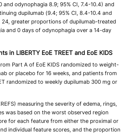
.0 and odynophagia 8.9; 95% CI, 7.4-10.4) and
tinuing dupilumab (9.4; 95% CI, 8.4-10.4 and
k 24, greater proportions of dupilumab-treated
gia and 0 days of odynophagia over a 14-day
ts in LIBERTY EoE TREET and EoE KIDS
 from Part A of EoE KIDS randomized to weight-
mab or placebo for 16 weeks, and patients from
ET randomized to weekly dupilumab 300 mg or
REFS) measuring the severity of edema, rings,
res was based on the worst observed region
ore for each feature from either the proximal or
nd individual feature scores, and the proportion