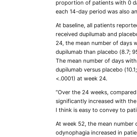
proportion of patients with 0 
each 14-day period was also an
At baseline, all patients repo
received dupilumab and placebo
24, the mean number of days w
dupilumab than placebo (8.7; 95
The mean number of days witho
dupilumab versus placebo (10.1;
<.0001) at week 24.
“Over the 24 weeks, compared 
significantly increased with th
I think is easy to convey to pat
At week 52, the mean number o
odynophagia increased in pati