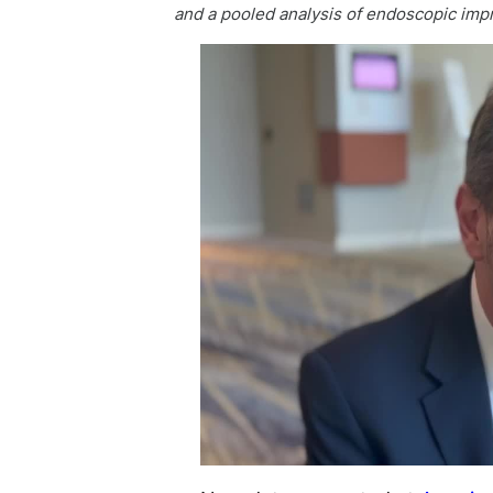
and a pooled analysis of endoscopic impr