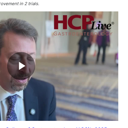
ovement in 2 trials.
Play
Video