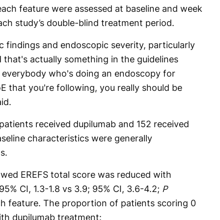
n each feature were assessed at baseline and week
ach study’s double-blind treatment period.
 findings and endoscopic severity, particularly
that's actually something in the guidelines
 everybody who's doing an endoscopy for
 that you're following, you really should be
id.
 patients received dupilumab and 152 received
seline characteristics were generally
s.
howed EREFS total score was reduced with
95% CI, 1.3-1.8 vs 3.9; 95% CI, 3.6-4.2;
P
h feature. The proportion of patients scoring 0
with dupilumab treatment: