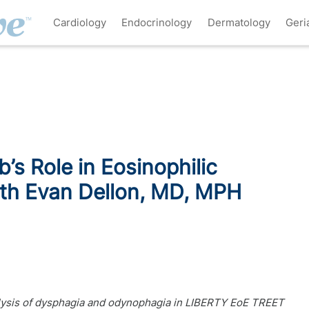
Cardiology
Endocrinology
Dermatology
Geri
’s Role in Eosinophilic
ith Evan Dellon, MD, MPH
alysis of dysphagia and odynophagia in LIBERTY EoE TREET