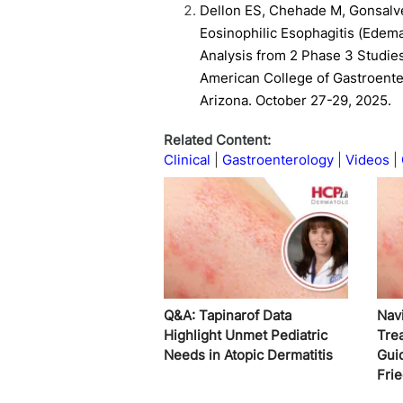
Dellon ES, Chehade M, Gonsalve
Eosinophilic Esophagitis (Edema
Analysis from 2 Phase 3 Studie
American College of Gastroente
Arizona. October 27-29, 2025.
Related Content:
Clinical
Gastroenterology
Videos
Q&A: Tapinarof Data
Nav
Highlight Unmet Pediatric
Tre
Needs in Atopic Dermatitis
Gui
Fri