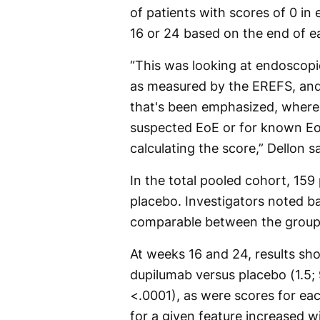
of patients with scores of 0 i
16 or 24 based on the end of e
“This was looking at endoscopic
as measured by the EREFS, and 
that's been emphasized, where
suspected EoE or for known EoE
calculating the score,” Dellon sa
In the total pooled cohort, 159
placebo. Investigators noted ba
comparable between the group
At weeks 16 and 24, results s
dupilumab versus placebo (1.5; 
<.0001), as were scores for eac
for a given feature increased 