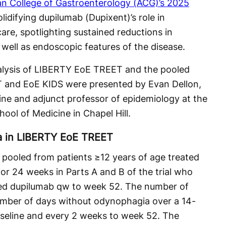
n College of Gastroenterology (ACG)’s 2025
lidifying dupilumab (Dupixent)’s role in
care, spotlighting sustained reductions in
ell as endoscopic features of the disease.
alysis of LIBERTY EoE TREET and the pooled
 and EoE KIDS were presented by Evan Dellon,
ne and adjunct professor of epidemiology at the
hool of Medicine in Chapel Hill.
a in LIBERTY EoE TREET
ooled from patients ≥12 years of age treated
or 24 weeks in Parts A and B of the trial who
ved dupilumab qw to week 52. The number of
mber of days without odynophagia over a 14-
aseline and every 2 weeks to week 52. The