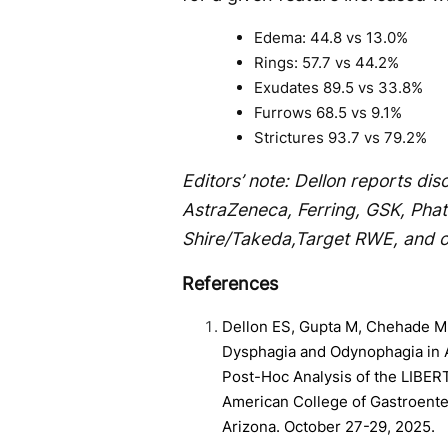
Edema: 44.8 vs 13.0%
Rings: 57.7 vs 44.2%
Exudates 89.5 vs 33.8%
Furrows 68.5 vs 9.1%
Strictures 93.7 vs 79.2%
Editors’ note: Dellon reports di
AstraZeneca, Ferring, GSK, Pha
Shire/Takeda,Target RWE, and o
References
Dellon ES, Gupta M, Chehade M,
Dysphagia and Odynophagia in A
Post-Hoc Analysis of the LIBER
American College of Gastroente
Arizona. October 27-29, 2025.