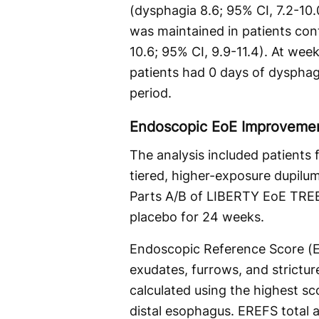
(dysphagia 8.6; 95% CI, 7.2-10
was maintained in patients con
10.6; 95% CI, 9.9-11.4). At wee
patients had 0 days of dyspha
period.
Endoscopic EoE Improvemen
The analysis included patients
tiered, higher-exposure dupilu
Parts A/B of LIBERTY EoE TRE
placebo for 24 weeks.
Endoscopic Reference Score (E
exudates, furrows, and strictu
calculated using the highest sc
distal esophagus. EREFS total a