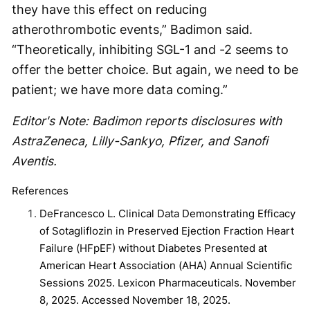
they have this effect on reducing
atherothrombotic events,” Badimon said.
“Theoretically, inhibiting SGL-1 and -2 seems to
offer the better choice. But again, we need to be
patient; we have more data coming.”
Editor's Note: Badimon reports disclosures with
AstraZeneca, Lilly-Sankyo, Pfizer, and Sanofi
Aventis.
References
DeFrancesco L. Clinical Data Demonstrating Efficacy
of Sotagliflozin in Preserved Ejection Fraction Heart
Failure (HFpEF) without Diabetes Presented at
American Heart Association (AHA) Annual Scientific
Sessions 2025. Lexicon Pharmaceuticals. November
8, 2025. Accessed November 18, 2025.