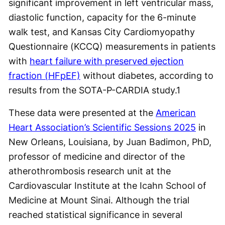
significant improvement in left ventricular mass,
diastolic function, capacity for the 6-minute
walk test, and Kansas City Cardiomyopathy
Questionnaire (KCCQ) measurements in patients
with
heart failure with preserved ejection
fraction (HFpEF)
without diabetes, according to
results from the SOTA-P-CARDIA study.
1
These data were presented at the
American
Heart Association’s Scientific Sessions 2025
in
New Orleans, Louisiana, by Juan Badimon, PhD,
professor of medicine and director of the
atherothrombosis research unit at the
Cardiovascular Institute at the Icahn School of
Medicine at Mount Sinai. Although the trial
reached statistical significance in several