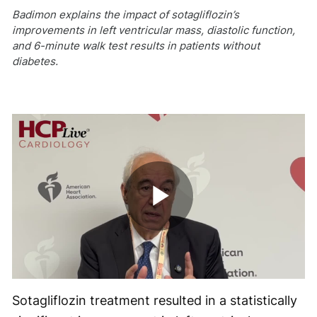
Badimon explains the impact of sotagliflozin’s
improvements in left ventricular mass, diastolic function,
and 6-minute walk test results in patients without
diabetes.
Play
Video
Sotagliflozin treatment resulted in a statistically