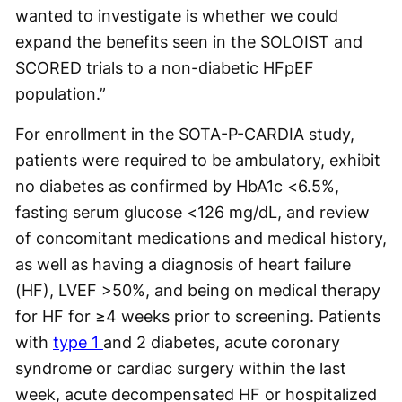
wanted to investigate is whether we could
expand the benefits seen in the SOLOIST and
SCORED trials to a non-diabetic HFpEF
population.”
For enrollment in the SOTA-P-CARDIA study,
patients were required to be ambulatory, exhibit
no diabetes as confirmed by HbA1c <6.5%,
fasting serum glucose <126 mg/dL, and review
of concomitant medications and medical history,
as well as having a diagnosis of heart failure
(HF), LVEF >50%, and being on medical therapy
for HF for ≥4 weeks prior to screening. Patients
with
type 1
and 2 diabetes, acute coronary
syndrome or cardiac surgery within the last
week, acute decompensated HF or hospitalized