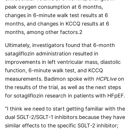
peak oxygen consumption at 6 months,
changes in 6-minute walk test results at 6
months, and changes in KCCQ results at 6
months, among other factors.
2
Ultimately, investigators found that 6-month
satagliflozin administration resulted in
improvements in left ventricular mass, diastolic
function, 6-minute walk test, and KCCQ
measurements. Badimon spoke with
HCPLive
on
the results of the trial, as well as the next steps
for sotagliflozin research in patients with HFpEF.
“I think we need to start getting familiar with the
dual SGLT-2/SGLT-1 inhibitors because they have
similar effects to the specific SGLT-2 inhibitor;