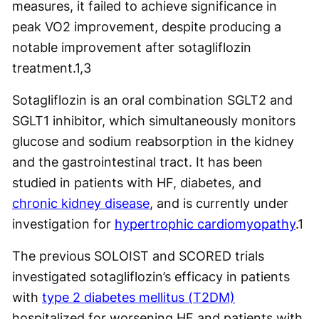
measures, it failed to achieve significance in
peak VO2 improvement, despite producing a
notable improvement after sotagliflozin
treatment.
1,3
Sotagliflozin is an oral combination SGLT2 and
SGLT1 inhibitor, which simultaneously monitors
glucose and sodium reabsorption in the kidney
and the gastrointestinal tract. It has been
studied in patients with HF, diabetes, and
chronic kidney disease
, and is currently under
investigation for
hypertrophic cardiomyopathy
.
1
The previous SOLOIST and SCORED trials
investigated sotagliflozin’s efficacy in patients
with
type 2 diabetes mellitus (T2DM)
hospitalized for worsening HF and patients with