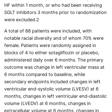
HF within 1 month, or who had been receiving
SGLT inhibitors 3 months prior to randomization
were excluded.
2
A total of 88 patients were included, with
notable racial diversity and of whom 70% were
female. Patients were randomly assigned in
blocks of 4 to either sotagliflozin or placebo,
administered daily over 6 months. The primary
outcome was change in left ventricular mass at
6 months compared to baseline, while
secondary endpoints included changes in left
ventricular end-systolic volume (LVESV) at 6
months, changes in left ventricular end-diastolic
volume (LVEDV) at 6 months, changes in
extracellular volume at 6 months, changes in