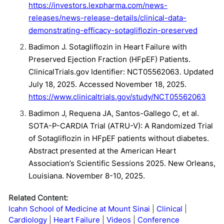
https://investors.lexpharma.com/news-
releases/news-release-details/clinical-data-
demonstrating-efficacy-sotagliflozin-preserved
Badimon J. Sotagliflozin in Heart Failure with
Preserved Ejection Fraction (HFpEF) Patients.
ClinicalTrials.gov Identifier: NCT05562063. Updated
July 18, 2025. Accessed November 18, 2025.
https://www.clinicaltrials.gov/study/NCT05562063
Badimon J, Requena JA, Santos-Gallego C, et al.
SOTA-P-CARDIA Trial (ATRU-V): A Randomized Trial
of Sotagliflozin in HFpEF patients without diabetes.
Abstract presented at the American Heart
Association’s Scientific Sessions 2025. New Orleans,
Louisiana. November 8-10, 2025.
Related Content:
Icahn School of Medicine at Mount Sinai
Clinical
Cardiology
Heart Failure
Videos
Conference