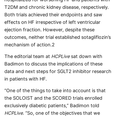
T2DM and chronic kidney disease, respectively.
Both trials achieved their endpoints and saw
effects on HF irrespective of left ventricular
ejection fraction. However, despite these
outcomes, neither trial established sotagliflozin’s
mechanism of action.
2
The editorial team at
HCPLive
sat down with
Badimon to discuss the implications of these
data and next steps for SGLT2 inhibitor research
in patients with HF.
“One of the things to take into account is that
the SOLOIST and the SCORED trials enrolled
exclusively diabetic patients,” Badimon told
HCPLive
. “So, one of the objectives that we