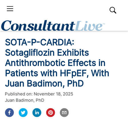
SOTA-P-CARDIA:
Sotagliflozin Exhibits
Antithrombotic Effects in
Patients with HFpEF, With
Juan Badimon, PhD
Published on:
November 18, 2025
Juan Badimon, PhD