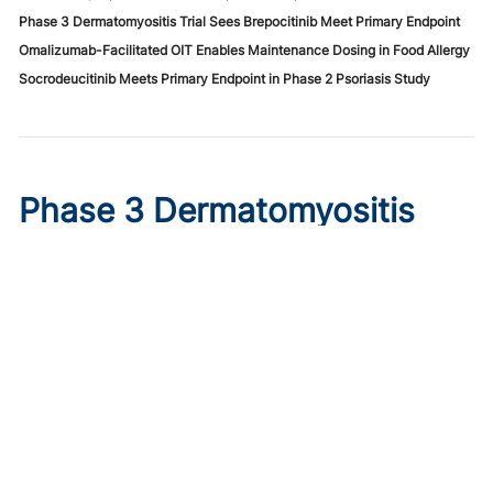
Phase 3 Dermatomyositis Trial Sees Brepocitinib Meet Primary Endpoint
Omalizumab-Facilitated OIT Enables Maintenance Dosing in Food Allergy
Socrodeucitinib Meets Primary Endpoint in Phase 2 Psoriasis Study
Phase 3 Dermatomyositis
Trial Sees Brepocitinib Meet
Primary Endpoint
Published on:
August 9, 2026
Tim Smith
In the phase 3 VALOR trial, oral brepocitinib 30 mg
significantly improved myositis and skin disease activity