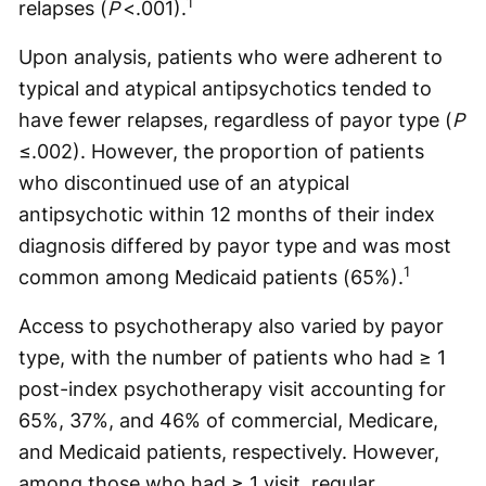
1
relapses (
P
<.001).
Upon analysis, patients who were adherent to
typical and atypical antipsychotics tended to
have fewer relapses, regardless of payor type (
P
≤.002). However, the proportion of patients
who discontinued use of an atypical
antipsychotic within 12 months of their index
diagnosis differed by payor type and was most
1
common among Medicaid patients (65%).
Access to psychotherapy also varied by payor
type, with the number of patients who had ≥ 1
post-index psychotherapy visit accounting for
65%, 37%, and 46% of commercial, Medicare,
and Medicaid patients, respectively. However,
among those who had ≥ 1 visit, regular