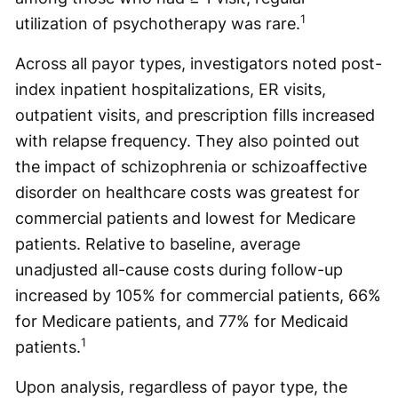
1
utilization of psychotherapy was rare.
Across all payor types, investigators noted post-
index inpatient hospitalizations, ER visits,
outpatient visits, and prescription fills increased
with relapse frequency. They also pointed out
the impact of schizophrenia or schizoaffective
disorder on healthcare costs was greatest for
commercial patients and lowest for Medicare
patients. Relative to baseline, average
unadjusted all-cause costs during follow-up
increased by 105% for commercial patients, 66%
for Medicare patients, and 77% for Medicaid
1
patients.
Upon analysis, regardless of payor type, the