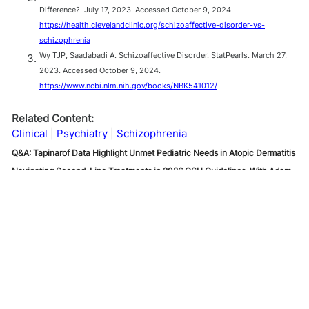
Difference?. July 17, 2023. Accessed October 9, 2024.
https://health.clevelandclinic.org/schizoaffective-disorder-vs-
schizophrenia
Wy TJP, Saadabadi A. Schizoaffective Disorder. StatPearls. March 27,
2023. Accessed October 9, 2024.
https://www.ncbi.nlm.nih.gov/books/NBK541012/
Related Content:
Clinical
Psychiatry
Schizophrenia
Q&A: Tapinarof Data Highlight Unmet Pediatric Needs in Atopic Dermatitis
Navigating Second-Line Treatments in 2026 CSU Guidelines, With Adam
Friedman, MD
FDA Approves Oveporexton (Orzeyful) for Narcolepsy Type 1
Q&A: Tapinarof Data
Highlight Unmet Pediatric