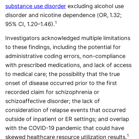
substance use disorder
excluding alcohol use
disorder and nicotine dependence (OR, 1.32;
1
95% CI, 1.20–1.46).
Investigators acknowledged multiple limitations
to these findings, including the potential for
administrative coding errors, non-compliance
with prescribed medications, and lack of access
to medical care; the possibility that the true
onset of disease occurred prior to the first
recorded claim for schizophrenia or
schizoaffective disorder; the lack of
consideration of relapse events that occurred
outside of inpatient or ER settings; and overlap
with the COVID-19 pandemic that could have
1
skewed healthcare resource utilization results.