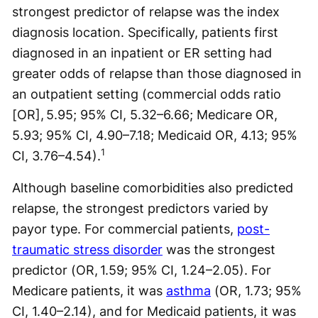
strongest predictor of relapse was the index
diagnosis location. Specifically, patients first
diagnosed in an inpatient or ER setting had
greater odds of relapse than those diagnosed in
an outpatient setting (commercial odds ratio
[OR], 5.95; 95% CI, 5.32–6.66; Medicare OR,
5.93; 95% CI, 4.90–7.18; Medicaid OR, 4.13; 95%
1
CI, 3.76–4.54).
Although baseline comorbidities also predicted
relapse, the strongest predictors varied by
payor type. For commercial patients,
post-
traumatic stress disorder
was the strongest
predictor (OR, 1.59; 95% CI, 1.24–2.05). For
Medicare patients, it was
asthma
(OR, 1.73; 95%
CI, 1.40–2.14), and for Medicaid patients, it was