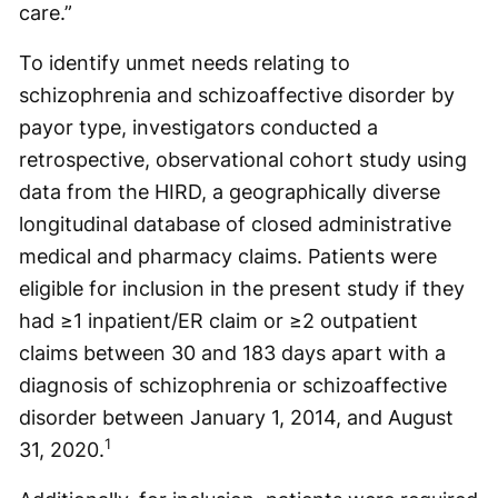
care.”
To identify unmet needs relating to
schizophrenia and schizoaffective disorder by
payor type, investigators conducted a
retrospective, observational cohort study using
data from the HIRD, a geographically diverse
longitudinal database of closed administrative
medical and pharmacy claims. Patients were
eligible for inclusion in the present study if they
had ≥1 inpatient/ER claim or ≥2 outpatient
claims between 30 and 183 days apart with a
diagnosis of schizophrenia or schizoaffective
disorder between January 1, 2014, and August
1
31, 2020.