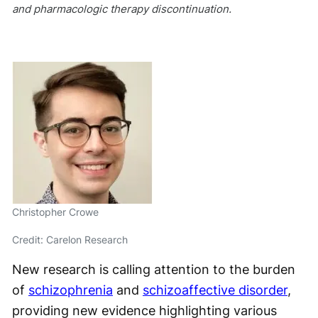
and pharmacologic therapy discontinuation.
Christopher Crowe
Credit: Carelon Research
New research is calling attention to the burden
of
schizophrenia
and
schizoaffective disorder
,
providing new evidence highlighting various