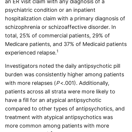
an ER visit claim with any diagnosis of a
psychiatric condition or an inpatient
hospitalization claim with a primary diagnosis of
schizophrenia or schizoaffective disorder. In
total, 25% of commercial patients, 29% of
Medicare patients, and 37% of Medicaid patients
1
experienced relapse.
Investigators noted the daily antipsychotic pill
burden was consistently higher among patients
with more relapses (
P
<.001). Additionally,
patients across all strata were more likely to
have a fill for an atypical antipsychotic
compared to other types of antipsychotics, and
treatment with atypical antipsychotics was
more common among patients with more