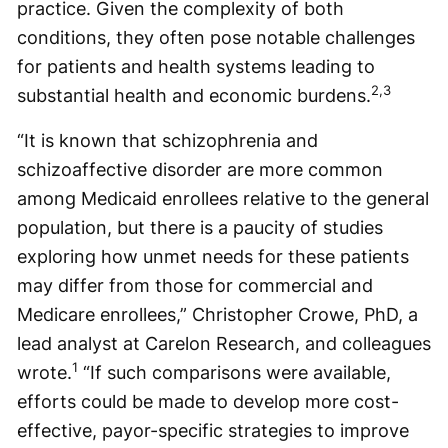
practice. Given the complexity of both
conditions, they often pose notable challenges
for patients and health systems leading to
2,3
substantial health and economic burdens.
“It is known that schizophrenia and
schizoaffective disorder are more common
among Medicaid enrollees relative to the general
population, but there is a paucity of studies
exploring how unmet needs for these patients
may differ from those for commercial and
Medicare enrollees,” Christopher Crowe, PhD, a
lead analyst at Carelon Research, and colleagues
1
wrote.
“If such comparisons were available,
efforts could be made to develop more cost-
effective, payor-specific strategies to improve