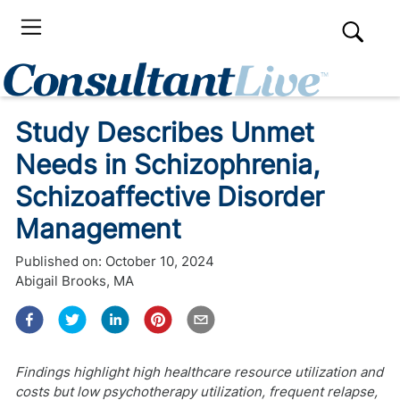
Study Describes Unmet
Needs in Schizophrenia,
Schizoaffective Disorder
Management
Published on:
October 10, 2024
Abigail Brooks, MA
Findings highlight high healthcare resource utilization and
costs but low psychotherapy utilization, frequent relapse,