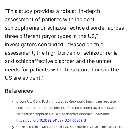
“This study provides a robust, in-depth
assessment of patients with incident
schizophrenia or schizoaffective disorder across
three different payor types in the US,”
1
investigators concluded.
“Based on this
assessment, the high burden of schizophrenia
and schizoaffective disorder and the unmet
needs for patients with these conditions in the
US are evident.”
References
Crowe CL, Xiang P, Smith JL, et al. Real-world healthcare resource
utilization, costs, and predictors of relapse among US patients with
incident schizophrenia or schizoaffective disorder.
Schizophr
.
https://doi.org/10.1038/s41537-024-00509-6
Cleveland Clinic. Schizophrenia vs. Schizoaffective Disorder: What’s the