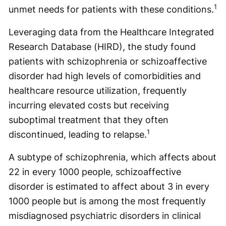
1
unmet needs for patients with these conditions.
Leveraging data from the Healthcare Integrated
Research Database (HIRD), the study found
patients with schizophrenia or schizoaffective
disorder had high levels of comorbidities and
healthcare resource utilization, frequently
incurring elevated costs but receiving
suboptimal treatment that they often
1
discontinued, leading to relapse.
A subtype of schizophrenia, which affects about
22 in every 1000 people, schizoaffective
disorder is estimated to affect about 3 in every
1000 people but is among the most frequently
misdiagnosed psychiatric disorders in clinical