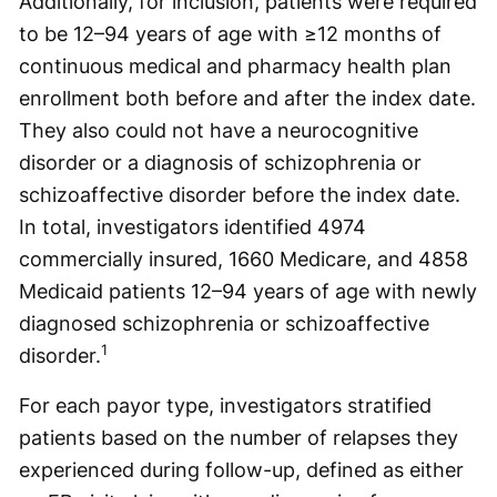
Additionally, for inclusion, patients were required
to be 12–94 years of age with ≥12 months of
continuous medical and pharmacy health plan
enrollment both before and after the index date.
They also could not have a neurocognitive
disorder or a diagnosis of schizophrenia or
schizoaffective disorder before the index date.
In total, investigators identified 4974
commercially insured, 1660 Medicare, and 4858
Medicaid patients 12–94 years of age with newly
diagnosed schizophrenia or schizoaffective
1
disorder.
For each payor type, investigators stratified
patients based on the number of relapses they
experienced during follow-up, defined as either