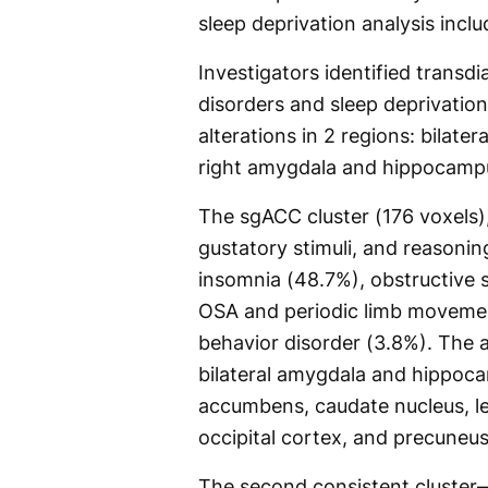
sleep deprivation analysis incl
Investigators identified transdi
disorders and sleep deprivation
alterations in 2 regions: bilate
right amygdala and hippocamp
The sgACC cluster (176 voxels)
gustatory stimuli, and reasoning
insomnia (48.7%), obstructive 
OSA and periodic limb movemen
behavior disorder (3.8%). The 
bilateral amygdala and hippoca
accumbens, caudate nucleus, left
occipital cortex, and precuneus
The second consistent cluster