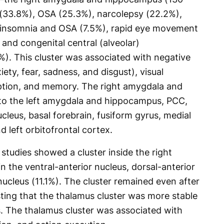
 (33.8%), OSA (25.3%), narcolepsy (22.2%),
, insomnia and OSA (7.5%), rapid eye movement
 and congenital central (alveolar)
). This cluster was associated with negative
ety, fear, sadness, and disgust), visual
eption, and memory. The right amygdala and
o the left amygdala and hippocampus, PCC,
leus, basal forebrain, fusiform gyrus, medial
d left orbitofrontal cortex.
studies showed a cluster inside the right
n the ventral-anterior nucleus, dorsal-anterior
nucleus (11.1%). The cluster remained even after
ing that the thalamus cluster was more stable
s. The thalamus cluster was associated with