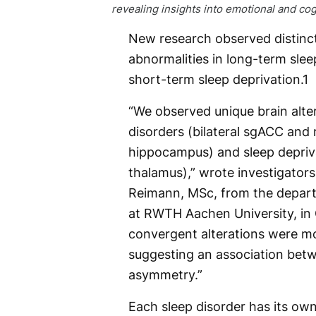
revealing insights into emotional and cog
New research observed distinc
abnormalities in long-term slee
short-term sleep deprivation.
1
“We observed unique brain alte
disorders (bilateral sgACC and
hippocampus) and sleep depriva
thalamus),” wrote investigators
Reimann, MSc, from the depar
at RWTH Aachen University, in G
convergent alterations were mos
suggesting an association betw
asymmetry.”
Each sleep disorder has its ow