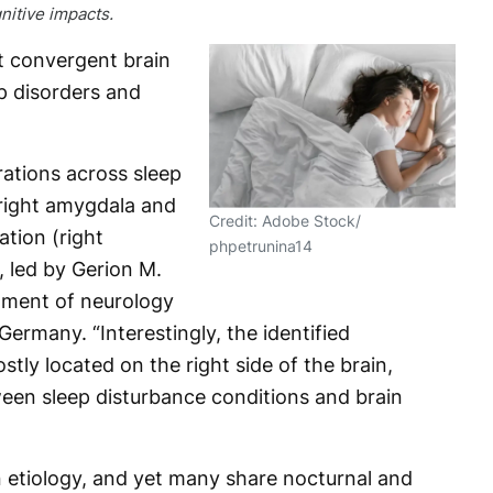
nitive impacts.
t convergent brain
p disorders and
rations across sleep
 right amygdala and
Credit: Adobe Stock/
tion (right
phpetrunina14
, led by Gerion M.
tment of neurology
ermany. “Interestingly, the identified
tly located on the right side of the brain,
een sleep disturbance conditions and brain
n etiology, and yet many share nocturnal and