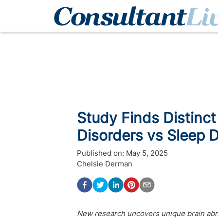
Study Finds Distinct
Disorders vs Sleep D
Published on:
May 5, 2025
Chelsie Derman
New research uncovers unique brain abno