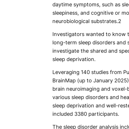
daytime symptoms, such as slee
sleepiness, and cognitive or 
neurobiological substrates.
2
Investigators wanted to know t
long-term sleep disorders and 
investigate the shared and spec
sleep deprivation.
Leveraging 140 studies from P
BrainMap (up to January 2025)
brain neuroimaging and voxel-
various sleep disorders and heal
sleep deprivation and well-reste
included 3380 participants.
The sleep disorder analysis inc