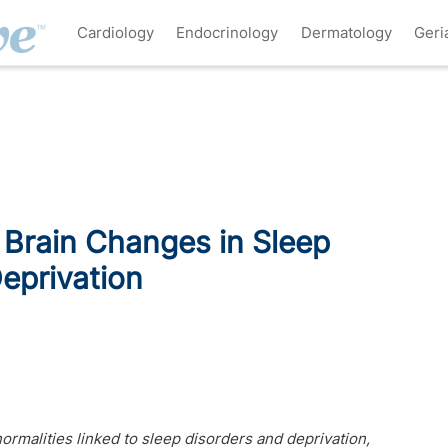
Cardiology
Endocrinology
Dermatology
Geri
 Brain Changes in Sleep
eprivation
rmalities linked to sleep disorders and deprivation,