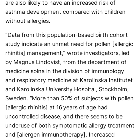
are also likely to have an increased risk of
asthma development compared with children
without allergies.
“Data from this population-based birth cohort
study indicate an unmet need for pollen [allergic
rhinitis] management,” wrote investigators, led
by Magnus Lindqvist, from the department of
medicine solna in the division of immunology
and respiratory medicine at Karolinska Institutet
and Karolinska University Hospital, Stockholm,
Sweden. “More than 50% of subjects with pollen
[allergic rhinitis] at 16 years of age had
uncontrolled disease, and there seems to be
underuse of both symptomatic allergy treatment
and [allergen immunotherapy]. Increased