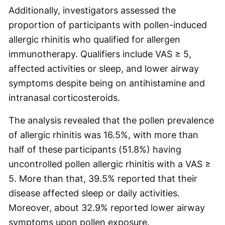
Additionally, investigators assessed the
proportion of participants with pollen-induced
allergic rhinitis who qualified for allergen
immunotherapy. Qualifiers include VAS ≥ 5,
affected activities or sleep, and lower airway
symptoms despite being on antihistamine and
intranasal corticosteroids.
The analysis revealed that the pollen prevalence
of allergic rhinitis was 16.5%, with more than
half of these participants (51.8%) having
uncontrolled pollen allergic rhinitis with a VAS ≥
5. More than that, 39.5% reported that their
disease affected sleep or daily activities.
Moreover, about 32.9% reported lower airway
symptoms upon pollen exposure.