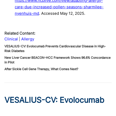
https://www.hcplive.com/view/adapting-allergy-
care-due-increased-pollen-seasons-sharmilee-
nyenhuis-md
. Accessed May 12, 2025.
Related Content:
Clinical
Allergy
VESALIUS-CV: Evolocumab Prevents Cardiovascular Disease in High-
Risk Diabetes
New Liver Cancer BEACON-HCC Framework Shows 96.6% Concordance
in Pilot
After Sickle Cell Gene Therapy, What Comes Next?
VESALIUS-CV: Evolocumab
Prevents Cardiovascular