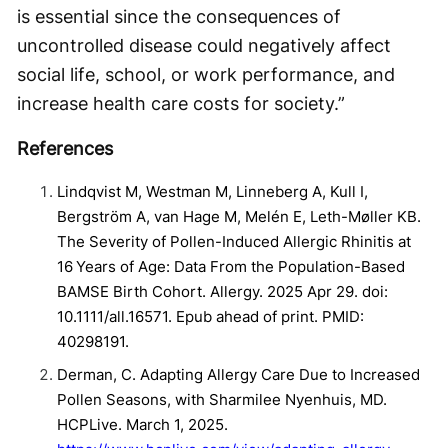
is essential since the consequences of
uncontrolled disease could negatively affect
social life, school, or work performance, and
increase health care costs for society.”
References
Lindqvist M, Westman M, Linneberg A, Kull I,
Bergström A, van Hage M, Melén E, Leth-Møller KB.
The Severity of Pollen-Induced Allergic Rhinitis at
16 Years of Age: Data From the Population-Based
BAMSE Birth Cohort. Allergy. 2025 Apr 29. doi:
10.1111/all.16571. Epub ahead of print. PMID:
40298191.
Derman, C. Adapting Allergy Care Due to Increased
Pollen Seasons, with Sharmilee Nyenhuis, MD.
HCPLive. March 1, 2025.