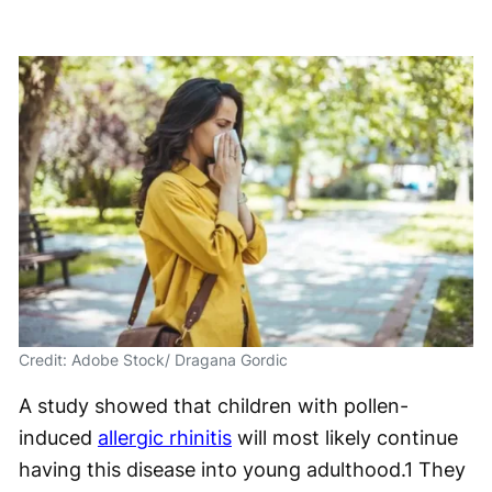
Credit: Adobe Stock/ Dragana Gordic
A study showed that children with pollen-
induced
allergic rhinitis
will most likely continue
having this disease into young adulthood.
1
They