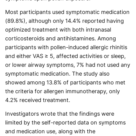
Most participants used symptomatic medication
(89.8%), although only 14.4% reported having
optimized treatment with both intranasal
corticosteroids and antihistamines. Among
participants with pollen-induced allergic rhinitis
and either VAS ≥ 5, affected activities or sleep,
or lower airway symptoms, 7% had not used any
symptomatic medication. The study also
showed among 13.8% of participants who met
the criteria for allergen immunotherapy, only
4.2% received treatment.
Investigators wrote that the findings were
limited by the self-reported data on symptoms
and medication use, along with the