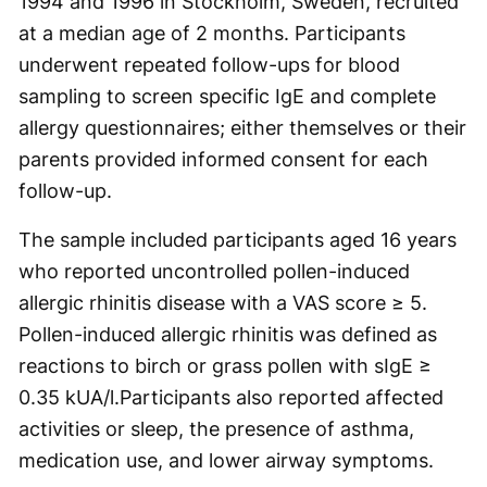
1994 and 1996 in Stockholm, Sweden, recruited
at a median age of 2 months. Participants
underwent repeated follow-ups for blood
sampling to screen specific IgE and complete
allergy questionnaires; either themselves or their
parents provided informed consent for each
follow-up.
The sample included participants aged 16 years
who reported uncontrolled pollen-induced
allergic rhinitis disease with a VAS score ≥ 5.
Pollen-induced allergic rhinitis was defined as
reactions to birch or grass pollen with sIgE ≥
0.35 kUA/l.Participants also reported affected
activities or sleep, the presence of asthma,
medication use, and lower airway symptoms.