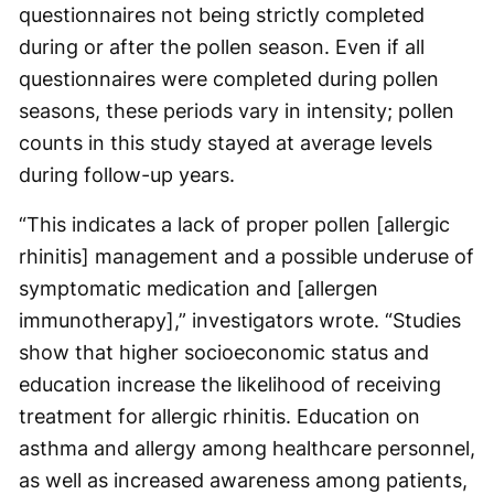
questionnaires not being strictly completed
during or after the pollen season. Even if all
questionnaires were completed during pollen
seasons, these periods vary in intensity; pollen
counts in this study stayed at average levels
during follow-up years.
“This indicates a lack of proper pollen [allergic
rhinitis] management and a possible underuse of
symptomatic medication and [allergen
immunotherapy],” investigators wrote. “Studies
show that higher socioeconomic status and
education increase the likelihood of receiving
treatment for allergic rhinitis. Education on
asthma and allergy among healthcare personnel,
as well as increased awareness among patients,