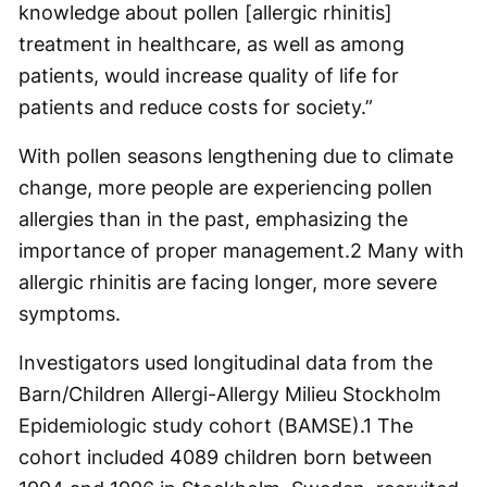
knowledge about pollen [allergic rhinitis]
treatment in healthcare, as well as among
patients, would increase quality of life for
patients and reduce costs for society.”
With pollen seasons lengthening due to climate
change, more people are experiencing pollen
allergies than in the past, emphasizing the
importance of proper management.
2
Many with
allergic rhinitis are facing longer, more severe
symptoms.
Investigators used longitudinal data from the
Barn/Children Allergi-Allergy Milieu Stockholm
Epidemiologic study cohort (BAMSE).
1
The
cohort included 4089 children born between