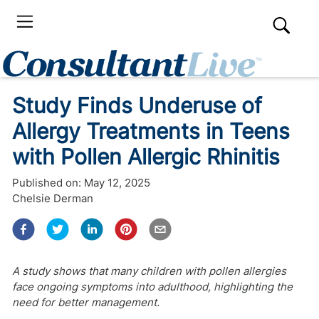
Study Finds Underuse of
Allergy Treatments in Teens
with Pollen Allergic Rhinitis
Published on:
May 12, 2025
Chelsie Derman
A study shows that many children with pollen allergies
face ongoing symptoms into adulthood, highlighting the
need for better management.