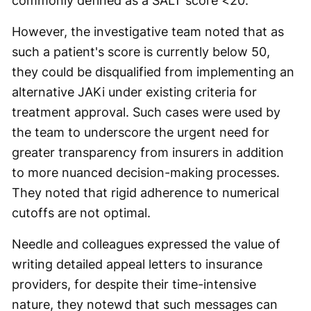
commonly defined as a SALT score <20.
However, the investigative team noted that as
such a patient's score is currently below 50,
they could be disqualified from implementing an
alternative JAKi under existing criteria for
treatment approval. Such cases were used by
the team to underscore the urgent need for
greater transparency from insurers in addition
to more nuanced decision-making processes.
They noted that rigid adherence to numerical
cutoffs are not optimal.
Needle and colleagues expressed the value of
writing detailed appeal letters to insurance
providers, for despite their time-intensive
nature, they notewd that such messages can