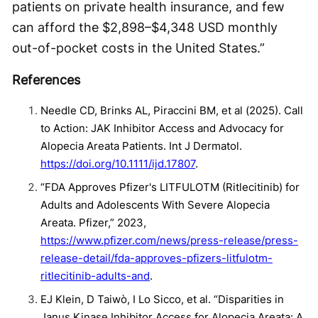
patients on private health insurance, and few
can afford the $2,898–$4,348 USD monthly
out-of-pocket costs in the United States.”
References
Needle CD, Brinks AL, Piraccini BM, et al (2025). Call
to Action: JAK Inhibitor Access and Advocacy for
Alopecia Areata Patients. Int J Dermatol.
https://doi.org/10.1111/ijd.17807
.
“FDA Approves Pfizer's LITFULOTM (Ritlecitinib) for
Adults and Adolescents With Severe Alopecia
Areata. Pfizer,” 2023,
https://www.pfizer.com/news/press-release/press-
release-detail/fda-approves-pfizers-litfulotm-
ritlecitinib-adults-and
.
EJ Klein, D Taiwò, I Lo Sicco, et al. “Disparities in
Janus Kinase Inhibitor Access for Alopecia Areata: A