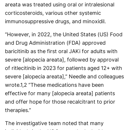
areata was treated using oral or intralesional
corticosteroids, various other systemic
immunosuppressive drugs, and minoxidil.
“However, in 2022, the United States (US) Food
and Drug Administration (FDA) approved
baricitinib as the first oral JAKi for adults with
severe [alopecia areata], followed by approval
of ritlecitinib in 2023 for patients aged 12+ with
severe [alopecia areata],” Needle and colleagues
wrote.
1,2
“These medications have been
effective for many [alopecia areata] patients
and offer hope for those recalcitrant to prior
therapies.”
The investigative team noted that many