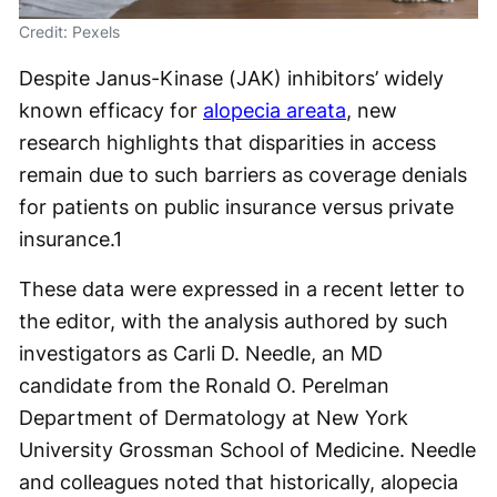
Credit: Pexels
Despite Janus-Kinase (JAK) inhibitors’ widely
known efficacy for
alopecia areata
, new
research highlights that disparities in access
remain due to such barriers as coverage denials
for patients on public insurance versus private
insurance.
1
These data were expressed in a recent letter to
the editor, with the analysis authored by such
investigators as Carli D. Needle, an MD
candidate from the Ronald O. Perelman
Department of Dermatology at New York
University Grossman School of Medicine. Needle
and colleagues noted that historically, alopecia