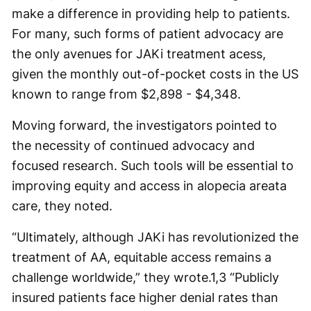
make a difference in providing help to patients.
For many, such forms of patient advocacy are
the only avenues for JAKi treatment acess,
given the monthly out-of-pocket costs in the US
known to range from $2,898 - $4,348.
Moving forward, the investigators pointed to
the necessity of continued advocacy and
focused research. Such tools will be essential to
improving equity and access in alopecia areata
care, they noted.
“Ultimately, although JAKi has revolutionized the
treatment of AA, equitable access remains a
challenge worldwide,” they wrote.
1,3
“Publicly
insured patients face higher denial rates than