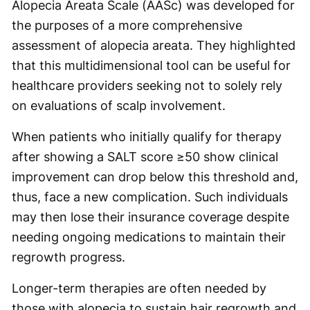
Alopecia Areata Scale (AASc) was developed for
the purposes of a more comprehensive
assessment of alopecia areata. They highlighted
that this multidimensional tool can be useful for
healthcare providers seeking not to solely rely
on evaluations of scalp involvement.
When patients who initially qualify for therapy
after showing a SALT score ≥50 show clinical
improvement can drop below this threshold and,
thus, face a new complication. Such individuals
may then lose their insurance coverage despite
needing ongoing medications to maintain their
regrowth progress.
Longer-term therapies are often needed by
those with alopecia to sustain hair regrowth and