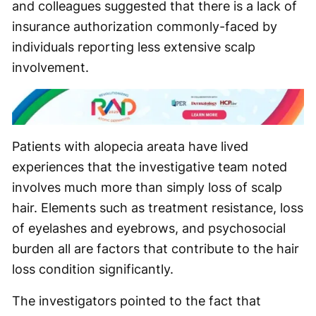
and colleagues suggested that there is a lack of
insurance authorization commonly-faced by
individuals reporting less extensive scalp
involvement.
Patients with alopecia areata have lived
experiences that the investigative team noted
involves much more than simply loss of scalp
hair. Elements such as treatment resistance, loss
of eyelashes and eyebrows, and psychosocial
burden all are factors that contribute to the hair
loss condition significantly.
The investigators pointed to the fact that