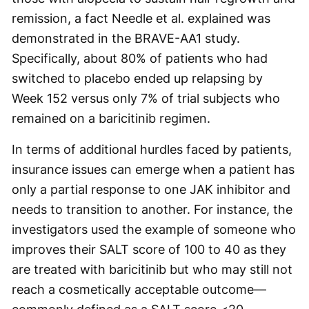
remission, a fact Needle et al. explained was
demonstrated in the BRAVE-AA1 study.
Specifically, about 80% of patients who had
switched to placebo ended up relapsing by
Week 152 versus only 7% of trial subjects who
remained on a baricitinib regimen.
In terms of additional hurdles faced by patients,
insurance issues can emerge when a patient has
only a partial response to one JAK inhibitor and
needs to transition to another. For instance, the
investigators used the example of someone who
improves their SALT score of 100 to 40 as they
are treated with baricitinib but who may still not
reach a cosmetically acceptable outcome—