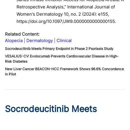
Retrospective Analysis,” International Journal of
Women's Dermatology 10, no. 2 (2024): e155,
https://doi.org/10.1097/JW9.0000000000000155.
Related Content:
Alopecia
Dermatology
Clinical
Socrodeucitinib Meets Primary Endpoint in Phase 2 Psoriasis Study
VESALIUS-CV: Evolocumab Prevents Cardiovascular Disease in High-
Risk Diabetes
New Liver Cancer BEACON-HCC Framework Shows 96.6% Concordance
in Pilot
Socrodeucitinib Meets
Primary Endpoint in Phase 2
Psoriasis Study