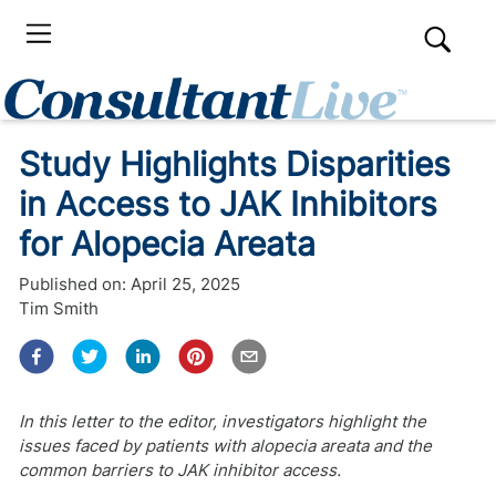
Study Highlights Disparities
in Access to JAK Inhibitors
for Alopecia Areata
Published on:
April 25, 2025
Tim Smith
In this letter to the editor, investigators highlight the
issues faced by patients with alopecia areata and the
common barriers to JAK inhibitor access.