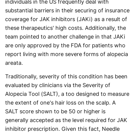
individuals in the US frequently deal with
substantial barriers in their securing of insurance
coverage for JAK inhibitors (JAKi) as a result of
these therapeutics' high costs. Additionally, the
team pointed to another challenge in that JAKi
are only approved by the FDA for patients who
report living with more severe forms of alopecia
areata.
Traditionally, severity of this condition has been
evaluated by clinicians via the Severity of
Alopecia Tool (SALT), a too designed to measure
the extent of one's hair loss on the scalp. A
SALT score shown to be 50 or higher is
generally accepted as the level required for JAK
inhibitor prescription. Given this fact, Needle