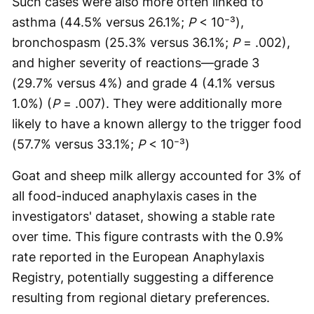
Such cases were also more often linked to
asthma (44.5% versus 26.1%;
P
< 10⁻³),
bronchospasm (25.3% versus 36.1%;
P
= .002),
and higher severity of reactions—grade 3
(29.7% versus 4%) and grade 4 (4.1% versus
1.0%) (
P
= .007). They were additionally more
likely to have a known allergy to the trigger food
(57.7% versus 33.1%;
P
< 10⁻³)
Goat and sheep milk allergy accounted for 3% of
all food-induced anaphylaxis cases in the
investigators' dataset, showing a stable rate
over time. This figure contrasts with the 0.9%
rate reported in the European Anaphylaxis
Registry, potentially suggesting a difference
resulting from regional dietary preferences.