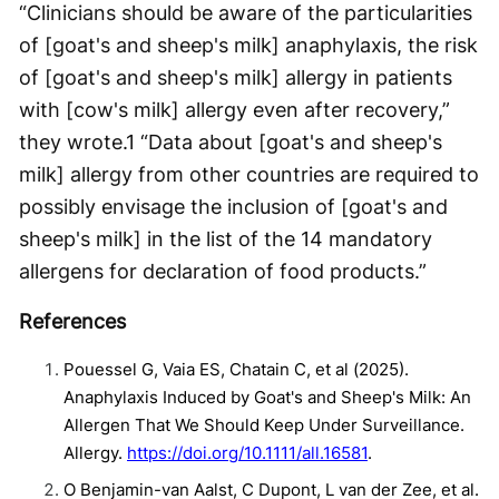
“Clinicians should be aware of the particularities
of [goat's and sheep's milk] anaphylaxis, the risk
of [goat's and sheep's milk] allergy in patients
with [cow's milk] allergy even after recovery,”
they wrote.
1
“Data about [goat's and sheep's
milk] allergy from other countries are required to
possibly envisage the inclusion of [goat's and
sheep's milk] in the list of the 14 mandatory
allergens for declaration of food products.”
References
Pouessel G, Vaia ES, Chatain C, et al (2025).
Anaphylaxis Induced by Goat's and Sheep's Milk: An
Allergen That We Should Keep Under Surveillance.
Allergy.
https://doi.org/10.1111/all.16581
.
O Benjamin-van Aalst, C Dupont, L van der Zee, et al.