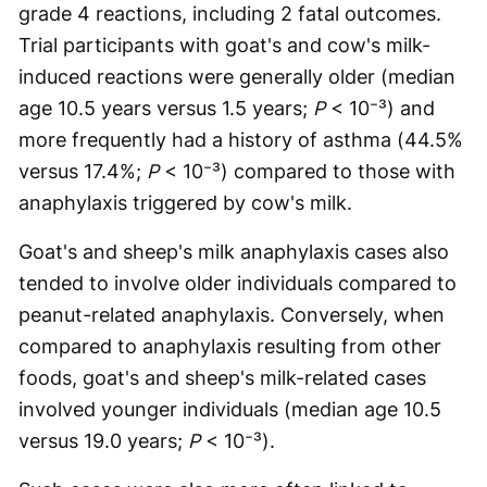
grade 4 reactions, including 2 fatal outcomes.
Trial participants with goat's and cow's milk-
induced reactions were generally older (median
age 10.5 years versus 1.5 years;
P
< 10⁻³) and
more frequently had a history of asthma (44.5%
versus 17.4%;
P
< 10⁻³) compared to those with
anaphylaxis triggered by cow's milk.
Goat's and sheep's milk anaphylaxis cases also
tended to involve older individuals compared to
peanut-related anaphylaxis. Conversely, when
compared to anaphylaxis resulting from other
foods, goat's and sheep's milk-related cases
involved younger individuals (median age 10.5
versus 19.0 years;
P
< 10⁻³).