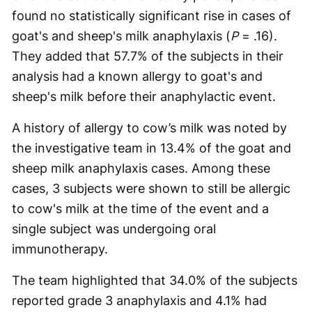
found no statistically significant rise in cases of
goat's and sheep's milk anaphylaxis (
P
= .16).
They added that 57.7% of the subjects in their
analysis had a known allergy to goat's and
sheep's milk before their anaphylactic event.
A history of allergy to cow’s milk was noted by
the investigative team in 13.4% of the goat and
sheep milk anaphylaxis cases. Among these
cases, 3 subjects were shown to still be allergic
to cow's milk at the time of the event and a
single subject was undergoing oral
immunotherapy.
The team highlighted that 34.0% of the subjects
reported grade 3 anaphylaxis and 4.1% had