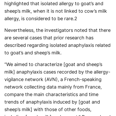
highlighted that isolated allergy to goat’s and
sheep’s milk, when it is not linked to cow’s milk
allergy, is considered to be rare.
2
Nevertheless, the investigators noted that there
are several cases that prior research has
described regarding isolated anaphylaxis related
to goat’s and sheep’s milk.
“We aimed to characterize [goat and sheep’s
milk] anaphylaxis cases recorded by the allergy-
vigilance network (AVN), a French-speaking
network collecting data mainly from France,
compare the main characteristics and time
trends of anaphylaxis induced by [goat and
sheep’s milk] with those of other foods,