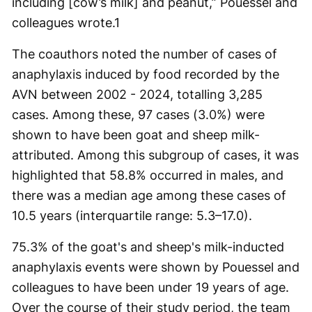
including [cow’s milk] and peanut,” Pouessel and
colleagues wrote.
1
The coauthors noted the number of cases of
anaphylaxis induced by food recorded by the
AVN between 2002 - 2024, totalling 3,285
cases. Among these, 97 cases (3.0%) were
shown to have been goat and sheep milk-
attributed. Among this subgroup of cases, it was
highlighted that 58.8% occurred in males, and
there was a median age among these cases of
10.5 years (interquartile range: 5.3–17.0).
75.3% of the goat's and sheep's milk-inducted
anaphylaxis events were shown by Pouessel and
colleagues to have been under 19 years of age.
Over the course of their study period, the team