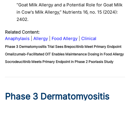
“Goat Milk Allergy and a Potential Role for Goat Milk
in Cow's Milk Allergy,” Nutrients 16, no. 15 (2024):
2402.
Related Content:
Anaphylaxis
Allergy
Food Allergy
Clinical
Phase 3 Dermatomyositis Trial Sees Brepocitinib Meet Primary Endpoint
Omalizumab-Facilitated OIT Enables Maintenance Dosing in Food Allergy
Socrodeucitinib Meets Primary Endpoint in Phase 2 Psoriasis Study
Phase 3 Dermatomyositis
Trial Sees Brepocitinib Meet
Primary Endpoint
Published on:
August 9, 2026