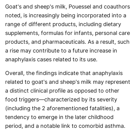
Goat's and sheep's milk, Pouessel and coauthors
noted, is increasingly being incorporated into a
range of different products, including dietary
supplements, formulas for infants, personal care
products, and pharmaceuticals. As a result, such
a rise may contribute to a future increase in
anaphylaxis cases related to its use.
Overall, the findings indicate that anaphylaxis
related to goat's and sheep's milk may represent
a distinct clinical profile as opposed to other
food triggers—characterized by its severity
(including the 2 aforementioned fatalities), a
tendency to emerge in the later childhood
period, and a notable link to comorbid asthma.