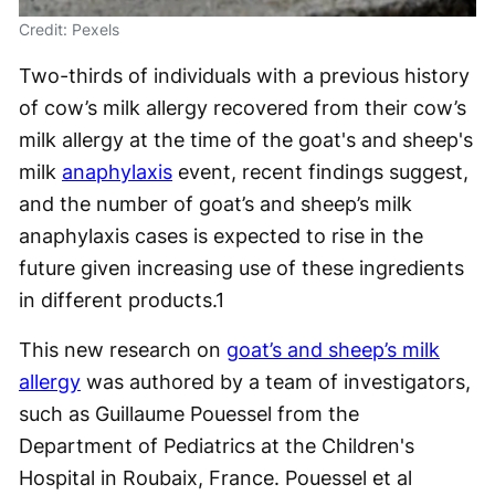
Credit: Pexels
Two-thirds of individuals with a previous history
of cow’s milk allergy recovered from their cow’s
milk allergy at the time of the goat's and sheep's
milk
anaphylaxis
event, recent findings suggest,
and the number of goat’s and sheep’s milk
anaphylaxis cases is expected to rise in the
future given increasing use of these ingredients
in different products.
1
This new research on
goat’s and sheep’s milk
allergy
was authored by a team of investigators,
such as Guillaume Pouessel from the
Department of Pediatrics at the Children's
Hospital in Roubaix, France. Pouessel et al