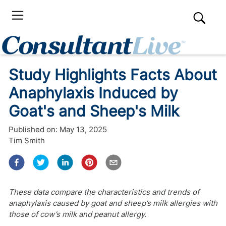
Study Highlights Facts About
Anaphylaxis Induced by
Goat's and Sheep's Milk
Published on:
May 13, 2025
Tim Smith
These data compare the characteristics and trends of
anaphylaxis caused by goat and sheep’s milk allergies with
those of cow’s milk and peanut allergy.