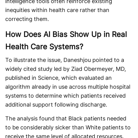
intelligence tools often reinforce existing
inequities within health care rather than
correcting them.
How Does AI Bias Show Up in Real
Health Care Systems?
To illustrate the issue, Daneshjou pointed to a
widely cited study led by Ziad Obermeyer, MD,
published in Science, which evaluated an
algorithm already in use across multiple hospital
systems to determine which patients received
additional support following discharge.
The analysis found that Black patients needed
to be considerably sicker than White patients to
receive the same level of allocated resources.