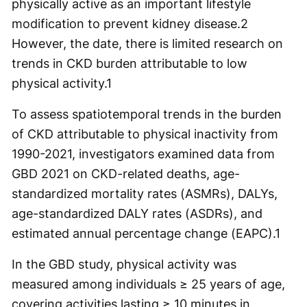
physically active as an important lifestyle
modification to prevent kidney disease.
2
However, the date, there is limited research on
trends in CKD burden attributable to low
physical activity.
1
To assess spatiotemporal trends in the burden
of CKD attributable to physical inactivity from
1990-2021, investigators examined data from
GBD 2021 on CKD-related deaths, age-
standardized mortality rates (ASMRs), DALYs,
age-standardized DALY rates (ASDRs), and
estimated annual percentage change (EAPC).
1
In the GBD study, physical activity was
measured among individuals ≥ 25 years of age,
covering activities lasting ≥ 10 minutes in