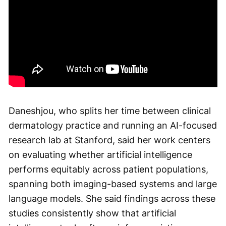
Daneshjou, who splits her time between clinical
dermatology practice and running an AI-focused
research lab at Stanford, said her work centers
on evaluating whether artificial intelligence
performs equitably across patient populations,
spanning both imaging-based systems and large
language models. She said findings across these
studies consistently show that artificial