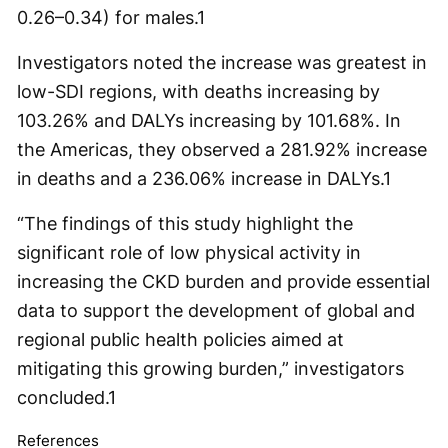
0.26–0.34) for males.
1
Investigators noted the increase was greatest in
low-SDI regions, with deaths increasing by
103.26% and DALYs increasing by 101.68%. In
the Americas, they observed a 281.92% increase
in deaths and a 236.06% increase in DALYs.
1
“The findings of this study highlight the
significant role of low physical activity in
increasing the CKD burden and provide essential
data to support the development of global and
regional public health policies aimed at
mitigating this growing burden,” investigators
concluded.
1
References