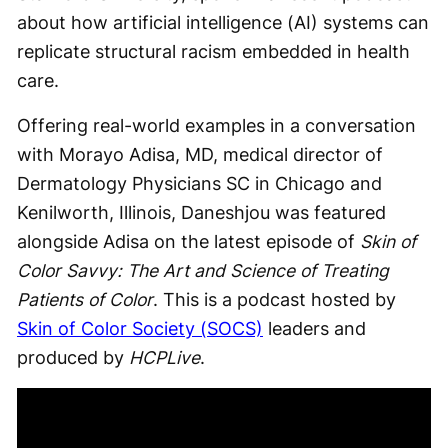
about how artificial intelligence (AI) systems can
replicate structural racism embedded in health
care.
Offering real-world examples in a conversation
with Morayo Adisa, MD, medical director of
Dermatology Physicians SC in Chicago and
Kenilworth, Illinois, Daneshjou was featured
alongside Adisa on the latest episode of
Skin of
Color Savvy: The Art and Science of Treating
Patients of Color
. This is a podcast hosted by
Skin of Color Society (SOCS)
leaders and
produced by
HCPLive
.