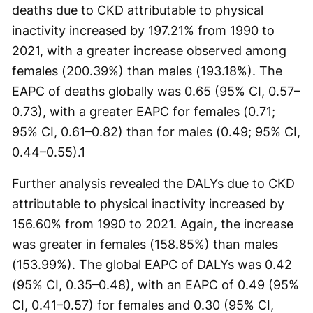
deaths due to CKD attributable to physical
inactivity increased by 197.21% from 1990 to
2021, with a greater increase observed among
females (200.39%) than males (193.18%). The
EAPC of deaths globally was 0.65 (95% CI, 0.57–
0.73), with a greater EAPC for females (0.71;
95% CI, 0.61–0.82) than for males (0.49; 95% CI,
0.44–0.55).
1
Further analysis revealed the DALYs due to CKD
attributable to physical inactivity increased by
156.60% from 1990 to 2021. Again, the increase
was greater in females (158.85%) than males
(153.99%). The global EAPC of DALYs was 0.42
(95% CI, 0.35–0.48), with an EAPC of 0.49 (95%
CI, 0.41–0.57) for females and 0.30 (95% CI,