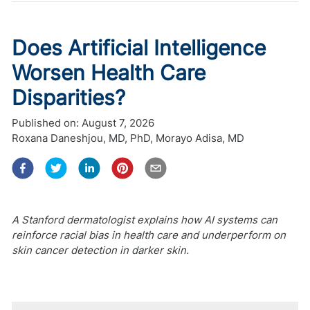
Does Artificial Intelligence
Worsen Health Care
Disparities?
Published on:
August 7, 2026
Roxana Daneshjou, MD, PhD
,
Morayo Adisa, MD
A Stanford dermatologist explains how AI systems can
reinforce racial bias in health care and underperform on
skin cancer detection in darker skin.