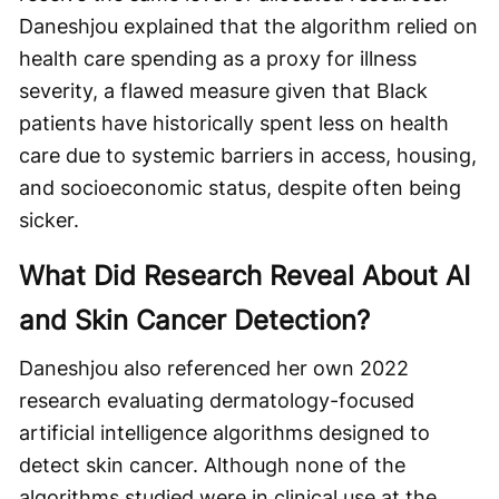
Daneshjou explained that the algorithm relied on
health care spending as a proxy for illness
severity, a flawed measure given that Black
patients have historically spent less on health
care due to systemic barriers in access, housing,
and socioeconomic status, despite often being
sicker.
What Did Research Reveal About AI
and Skin Cancer Detection?
Daneshjou also referenced her own 2022
research evaluating dermatology-focused
artificial intelligence algorithms designed to
detect skin cancer. Although none of the
algorithms studied were in clinical use at the