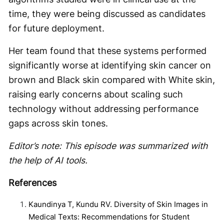
time, they were being discussed as candidates
for future deployment.
Her team found that these systems performed
significantly worse at identifying skin cancer on
brown and Black skin compared with White skin,
raising early concerns about scaling such
technology without addressing performance
gaps across skin tones.
Editor’s note: This episode was summarized with
the help of AI tools.
References
Kaundinya T, Kundu RV. Diversity of Skin Images in
Medical Texts: Recommendations for Student