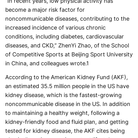
“In recent years, low physical activity has
become a major risk factor for
noncommunicable diseases, contributing to the
increased incidence of various chronic
conditions, including diabetes, cardiovascular
diseases, and CKD,” ZhenYi Zhao, of the School
of Competitive Sports at Beijing Sport University
in China, and colleagues wrote.
1
According to the American Kidney Fund (AKF),
an estimated 35.5 million people in the US have
kidney disease, which is the fastest-growing
noncommunicable disease in the US. In addition
to maintaining a healthy weight, following a
kidney-friendly food and fluid plan, and getting
tested for kidney disease, the AKF cites being