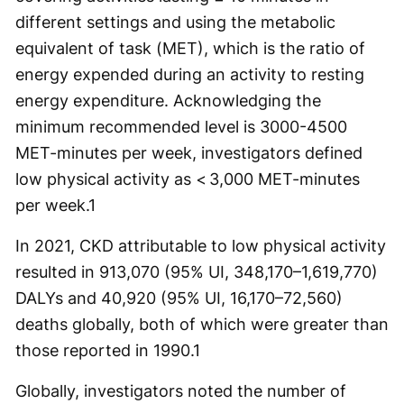
different settings and using the metabolic
equivalent of task (MET), which is the ratio of
energy expended during an activity to resting
energy expenditure. Acknowledging the
minimum recommended level is 3000-4500
MET-minutes per week, investigators defined
low physical activity as < 3,000 MET-minutes
per week.
1
In 2021, CKD attributable to low physical activity
resulted in 913,070 (95% UI, 348,170–1,619,770)
DALYs and 40,920 (95% UI, 16,170–72,560)
deaths globally, both of which were greater than
those reported in 1990.
1
Globally, investigators noted the number of