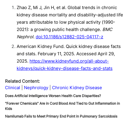
Zhao Z, Mi J, Jin H, et al. Global trends in chronic
kidney disease mortality and disability-adjusted life
years attributable to low physical activity (1990-
2021): a growing public health challenge.
BMC
Nephrol
.
doi:10.1186/s12882-025-04117-z
American Kidney Fund. Quick kidney disease facts
and stats. February 11, 2025. Accessed April 29,
2025.
https://www.kidneyfund.org/all-about-
kidneys/quick-kidney-disease-facts-and-stats
Related Content:
Clinical
Nephrology
Chronic Kidney Disease
Does Artificial Intelligence Worsen Health Care Disparities?
"Forever Chemicals" Are in Cord Blood And Tied to Gut Inflammation in
Kids
Namilumab Fails to Meet Primary End Point in Pulmonary Sarcoidosis