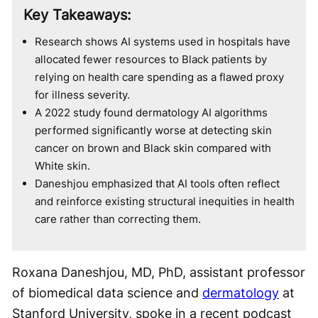
Key Takeaways:
Research shows AI systems used in hospitals have
allocated fewer resources to Black patients by
relying on health care spending as a flawed proxy
for illness severity.
A 2022 study found dermatology AI algorithms
performed significantly worse at detecting skin
cancer on brown and Black skin compared with
White skin.
Daneshjou emphasized that AI tools often reflect
and reinforce existing structural inequities in health
care rather than correcting them.
Roxana Daneshjou, MD, PhD, assistant professor
of biomedical data science and
dermatology
at
Stanford University, spoke in a recent podcast