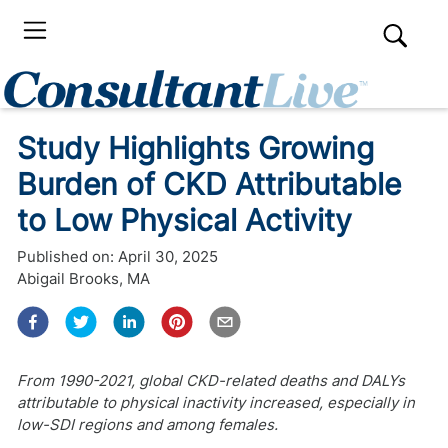
Study Highlights Growing
Burden of CKD Attributable
to Low Physical Activity
Published on:
April 30, 2025
Abigail Brooks, MA
From 1990-2021, global CKD-related deaths and DALYs
attributable to physical inactivity increased, especially in
low-SDI regions and among females.