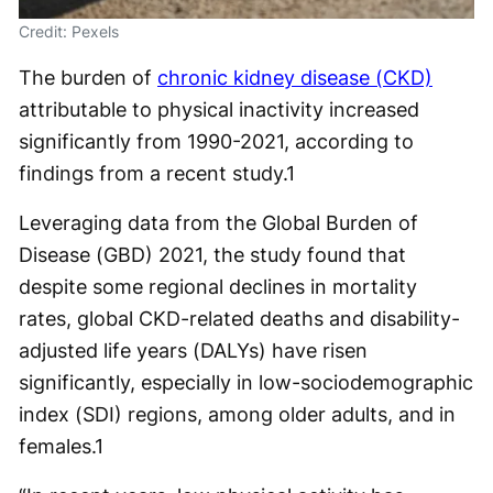
Credit: Pexels
The burden of
chronic kidney disease (CKD)
attributable to physical inactivity increased
significantly from 1990-2021, according to
findings from a recent study.
1
Leveraging data from the Global Burden of
Disease (GBD) 2021, the study found that
despite some regional declines in mortality
rates, global CKD-related deaths and disability-
adjusted life years (DALYs) have risen
significantly, especially in low-sociodemographic
index (SDI) regions, among older adults, and in
females.
1