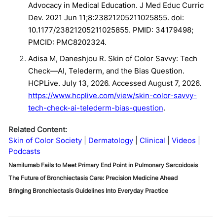
Advocacy in Medical Education. J Med Educ Curric
Dev. 2021 Jun 11;8:23821205211025855. doi:
10.1177/23821205211025855. PMID: 34179498;
PMCID: PMC8202324.
Adisa M, Daneshjou R. Skin of Color Savvy: Tech
Check—AI, Telederm, and the Bias Question.
HCPLive. July 13, 2026. Accessed August 7, 2026.
https://www.hcplive.com/view/skin-color-savvy-
tech-check-ai-telederm-bias-question
.
Related Content:
Skin of Color Society
Dermatology
Clinical
Videos
Podcasts
Namilumab Fails to Meet Primary End Point in Pulmonary Sarcoidosis
The Future of Bronchiectasis Care: Precision Medicine Ahead
Bringing Bronchiectasis Guidelines Into Everyday Practice