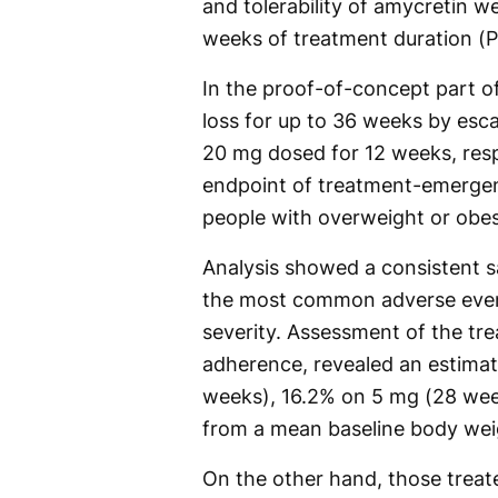
and tolerability of amycretin w
weeks of treatment duration (P
In the proof-of-concept part o
loss for up to 36 weeks by esca
20 mg dosed for 12 weeks, resp
endpoint of treatment-emergen
people with overweight or obes
Analysis showed a consistent sa
the most common adverse event
severity. Assessment of the tr
adherence, revealed an estimat
weeks), 16.2% on 5 mg (28 we
from a mean baseline body weig
On the other hand, those treat