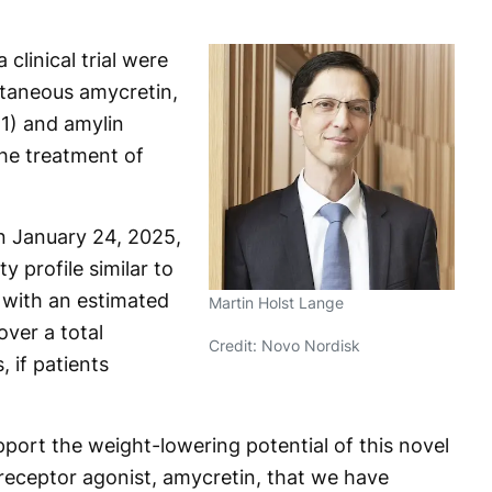
clinical trial were
utaneous amycretin,
-1) and amylin
the treatment of
 January 24, 2025,
 profile similar to
 with an estimated
Martin Holst Lange
ver a total
Credit: Novo Nordisk
 if patients
upport the weight-lowering potential of this novel
receptor agonist, amycretin, that we have