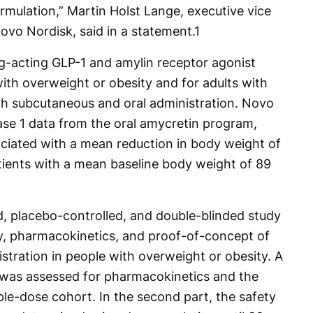
ormulation,” Martin Holst Lange, executive vice
ovo Nordisk, said in a statement.
1
ng-acting GLP-1 and amylin receptor agonist
ith overweight or obesity and for adults with
th subcutaneous and oral administration. Novo
ase 1 data from the oral amycretin program,
ciated with a mean reduction in body weight of
ients with a mean baseline body weight of 89
d, placebo-controlled, and double-blinded study
ity, pharmacokinetics, and proof-of-concept of
tration in people with overweight or obesity. A
 was assessed for pharmacokinetics and the
iple-dose cohort. In the second part, the safety