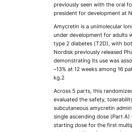
previously seen with the oral f
president for development at N
Amycretin is a unimolecular lo
under development for adults w
type 2 diabetes (T2D), with bo
Nordisk previously released Ph
demonstrating its use was asso
–13% at 12 weeks among 16 pat
kg.
2
Across 5 parts, this randomize
evaluated the safety, tolerabil
subcutaneous amycretin adminis
single ascending dose (Part A)
starting dose for the first mult