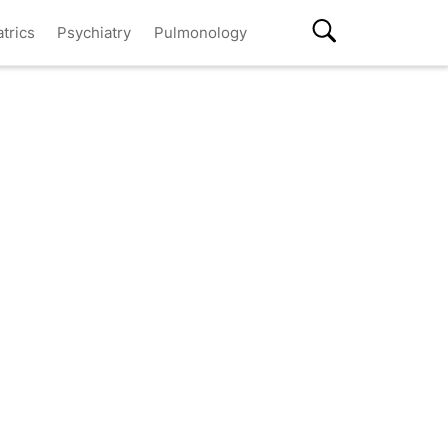
atrics
Psychiatry
Pulmonology