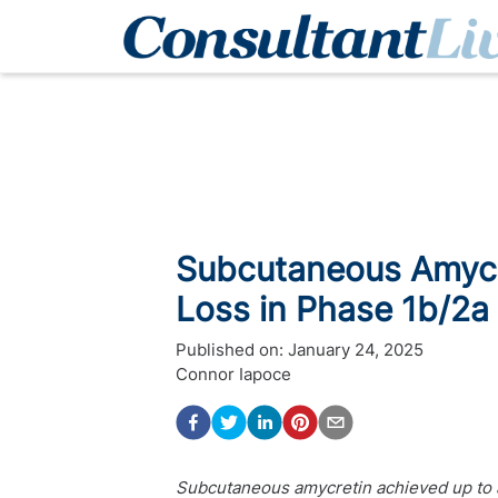
Subcutaneous Amycre
Loss in Phase 1b/2a 
Published on:
January 24, 2025
Connor Iapoce
Subcutaneous amycretin achieved up to a