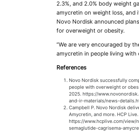
2.3%, and 2.0% body weight gain
amycretin on weight loss, and it
Novo Nordisk announced plans f
for overweight or obesity.
“We are very encouraged by the
amycretin in people living with
References
Novo Nordisk successfully comp
people with overweight or obes
2025. https://www.novonordis
and-ir-materials/news-details.
Campbell P. Novo Nordisk deli
Amycretin, and more. HCP Live.
https://www.hcplive.com/view/
semaglutide-cagrisema-amycre