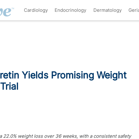
Cardiology
Endocrinology
Dermatology
Geri
tin Yields Promising Weight
Trial
 22.0% weight loss over 36 weeks, with a consistent safety