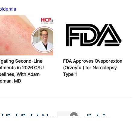
pidemia
igating Second-Line
FDA Approves Oveporexton
atments in 2026 CSU
(Orzeyful) for Narcolepsy
delines, With Adam
Type 1
edman, MD
 Highlight Unmet Pediatric
x
atitis