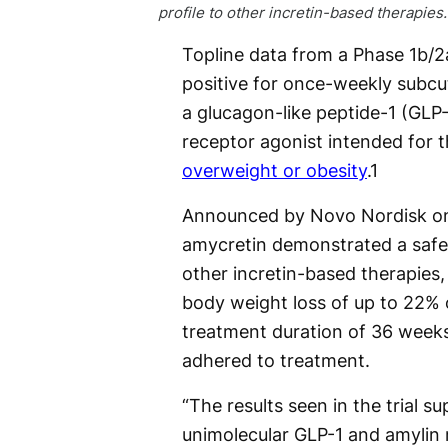
profile to other incretin-based therapies.
Topline data from a Phase 1b/2a 
positive for once-weekly subc
a glucagon-like peptide-1 (GLP
receptor agonist intended for 
overweight or obesity
.
1
Announced by Novo Nordisk on
amycretin demonstrated a safety
other incretin-based therapies,
body weight loss of up to 22% o
treatment duration of 36 weeks,
adhered to treatment.
“The results seen in the trial s
unimolecular GLP-1 and amylin 