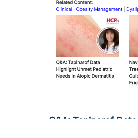
Related Content:
Clinical
Obesity Management
Dysli
Q&A: Tapinarof Data
Nav
Highlight Unmet Pediatric
Tre
Needs in Atopic Dermatitis
Gui
Fri
Q&A: Tapinarof Data
Needs in Atopic Derm