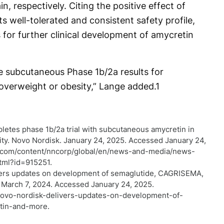
, respectively. Citing the positive effect of
s well-tolerated and consistent safety profile,
or further clinical development of amycretin
 subcutaneous Phase 1b/2a results for
 overweight or obesity,” Lange added.
1
letes phase 1b/2a trial with subcutaneous amycretin in
ity. Novo Nordisk. January 24, 2025. Accessed January 24,
k.com/content/nncorp/global/en/news-and-media/news-
html?id=915251.
vers updates on development of semaglutide, CAGRISEMA,
 March 7, 2024. Accessed January 24, 2025.
novo-nordisk-delivers-updates-on-development-of-
tin-and-more.