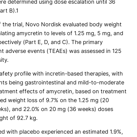
ere determined using dose escalation until 36
art B).
1
f the trial, Novo Nordisk evaluated body weight
lating amycretin to levels of 1.25 mg, 5 mg, and
ectively (Part E, D, and C). The primary
t adverse events (TEAEs) was assessed in 125
ity.
fety profile with incretin-based therapies, with
s being gastrointestinal and mild-to-moderate
eatment effects of amycretin, based on treatment
ed weight loss of 9.7% on the 1.25 mg (20
eks), and 22.0% on 20 mg (36 weeks) doses
ht of 92.7 kg.
ed with placebo experienced an estimated 1.9%,