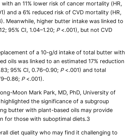
 with an 11% lower risk of cancer mortality (HR,
1) and a 6% reduced risk of CVD mortality (HR,
). Meanwhile, higher butter intake was linked to
.12; 95% CI, 1.04–1.20;
P
<.001), but not CVD
placement of a 10-g/d intake of total butter with
sed oils was linked to an estimated 17% reduction
0.83; 95% CI, 0.76–0.90;
P
<.001) and total
.79–0.86;
P
<.001).
Yong-Moon Mark Park, MD, PhD, University of
highlighted the significance of a subgroup
ing butter with plant-based oils may provide
n for those with suboptimal diets.
3
rall diet quality who may find it challenging to