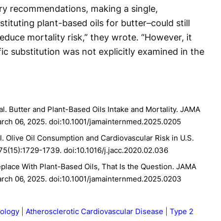
ry recommendations, making a single,
ituting plant-based oils for butter–could still
duce mortality risk,” they wrote. “However, it
ic substitution was not explicitly examined in the
al. Butter and Plant-Based Oils Intake and Mortality. JAMA
arch 06, 2025. doi:10.1001/jamainternmed.2025.0205
al. Olive Oil Consumption and Cardiovascular Risk in U.S.
;75(15):1729-1739. doi:10.1016/j.jacc.2020.02.036
eplace With Plant-Based Oils, That Is the Question. JAMA
arch 06, 2025. doi:10.1001/jamainternmed.2025.0203
iology
Atherosclerotic Cardiovascular Disease
Type 2