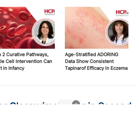
h 2 Curative Pathways,
Age-Stratified ADORING
le Cell Intervention Can
Data Show Consistent
t in Infancy
Tapinarof Efficacy in Eczema
r Clesrovimab-cfor in Second
x