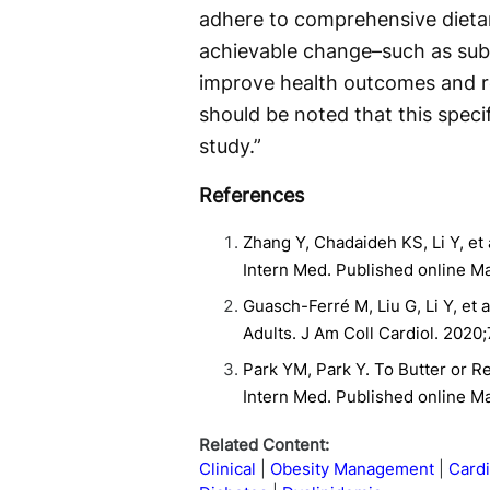
adhere to comprehensive dieta
achievable change–such as subst
improve health outcomes and re
should be noted that this specif
study.”
References
Zhang Y, Chadaideh KS, Li Y, et 
Intern Med. Published online M
Guasch-Ferré M, Liu G, Li Y, et 
Adults. J Am Coll Cardiol. 2020
Park YM, Park Y. To Butter or R
Intern Med. Published online M
Related Content:
Clinical
Obesity Management
Card