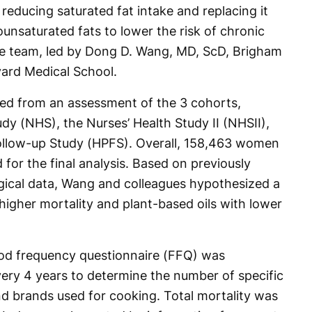
educing saturated fat intake and replacing it
nsaturated fats to lower the risk of chronic
ive team, led by Dong D. Wang, MD, ScD, Brigham
ard Medical School.
ted from an assessment of the 3 cohorts,
udy (NHS), the Nurses’ Health Study II (NHSII),
Follow-up Study (HPFS). Overall, 158,463 women
for the final analysis. Based on previously
gical data, Wang and colleagues hypothesized a
higher mortality and plant-based oils with lower
ood frequency questionnaire (FFQ) was
very 4 years to determine the number of specific
and brands used for cooking. Total mortality was