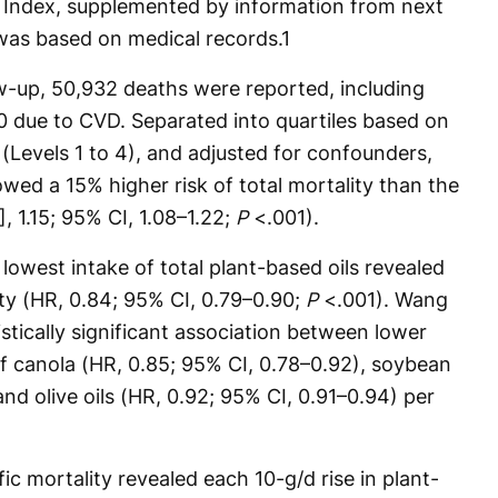
th Index, supplemented by information from next
 was based on medical records.
1
ow-up, 50,932 deaths were reported, including
0 due to CVD. Separated into quartiles based on
 (Levels 1 to 4), and adjusted for confounders,
owed a 15% higher risk of total mortality than the
, 1.15; 95% CI, 1.08–1.22;
P
<.001).
lowest intake of total plant-based oils revealed
ity (HR, 0.84; 95% CI, 0.79–0.90;
P
<.001). Wang
istically significant association between lower
of canola (HR, 0.85; 95% CI, 0.78–0.92), soybean
and olive oils (HR, 0.92; 95% CI, 0.91–0.94) per
ic mortality revealed each 10-g/d rise in plant-