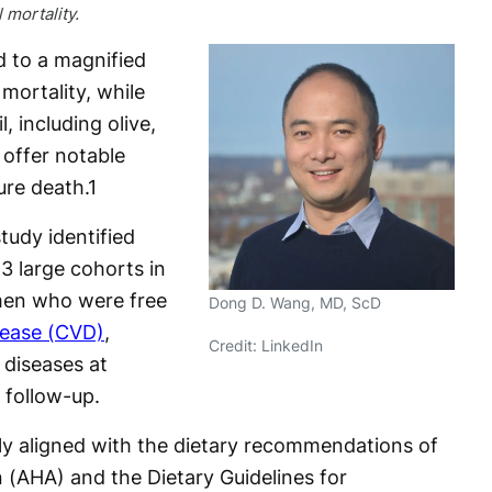
 mortality.
d to a magnified
 mortality, while
, including olive,
 offer notable
ure death.
1
tudy identified
3 large cohorts in
men who were free
Dong D. Wang, MD, ScD
sease (CVD)
,
Credit: LinkedIn
 diseases at
 follow-up.
ely aligned with the dietary recommendations of
 (AHA) and the Dietary Guidelines for