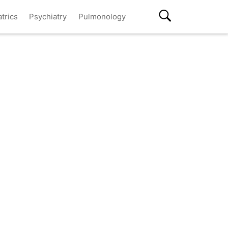
atrics
Psychiatry
Pulmonology