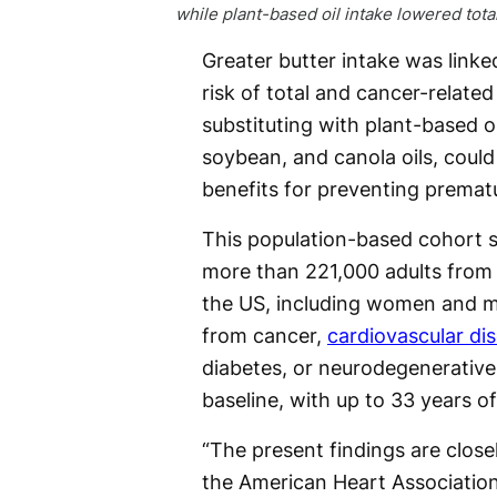
while plant-based oil intake lowered total
Greater butter intake was linke
risk of total and cancer-related
substituting with plant-based oil
soybean, and canola oils, could
benefits for preventing premat
This population-based cohort s
more than 221,000 adults from 
the US, including women and 
from cancer,
cardiovascular di
diabetes, or neurodegenerative
baseline, with up to 33 years of
“The present findings are clos
the American Heart Association