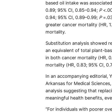
based oil intake was associated
0.89; 95% CI, 0.85–0.94;
P
<.00
0.94; 95% CI, 0.89–0.99;
P
=.03
greater cancer mortality (HR, 1
mortality.
Substitution analysis showed re
an equivalent of total plant-ba
in both cancer mortality (HR, 
mortality (HR, 0.83; 95% CI, 0
In an accompanying editorial, 
Arkansas for Medical Sciences, 
analysis suggesting that replac
meaningful health benefits, eve
“For individuals with poorer ove