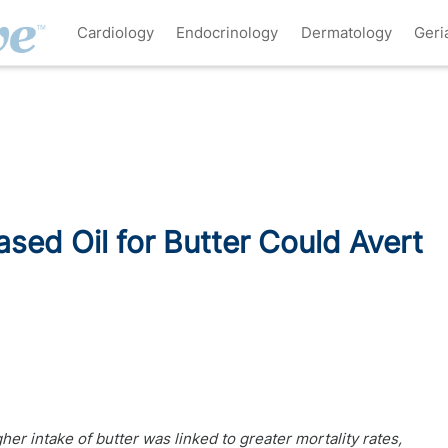
Cardiology
Endocrinology
Dermatology
Geri
ased Oil for Butter Could Avert
her intake of butter was linked to greater mortality rates,