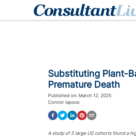
Substituting Plant-B
Premature Death
Published on:
March 12, 2025
Connor Iapoce
A study of 3 large US cohorts found a hig