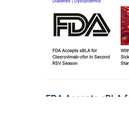
Diabetes
Dyslipidemia
FDA Accepts sBLA for
Wit
Clesrovimab-cfor in Second
Sick
RSV Season
Star
FDA Accepts sBLA fo
RSV Season
Published on:
August 6, 2026
Victoria Johnson