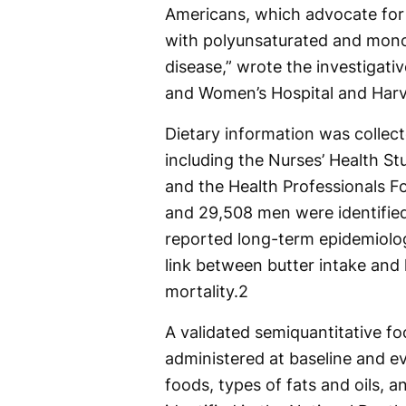
Americans, which advocate for r
with polyunsaturated and monou
disease,” wrote the investigat
and Women’s Hospital and Harv
Dietary information was collec
including the Nurses’ Health St
and the Health Professionals 
and 29,508 men were identified 
reported long-term epidemiolo
link between butter intake and 
mortality.
2
A validated semiquantitative f
administered at baseline and e
foods, types of fats and oils, 