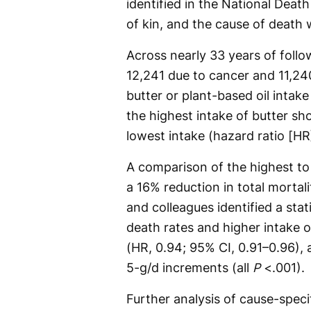
identified in the National Dea
of kin, and the cause of death
Across nearly 33 years of foll
12,241 due to cancer and 11,24
butter or plant-based oil intake
the highest intake of butter sh
lowest intake (hazard ratio [HR]
A comparison of the highest to 
a 16% reduction in total mortal
and colleagues identified a stat
death rates and higher intake 
(HR, 0.94; 95% CI, 0.91–0.96), 
5-g/d increments (all
P
<.001).
Further analysis of cause-specif