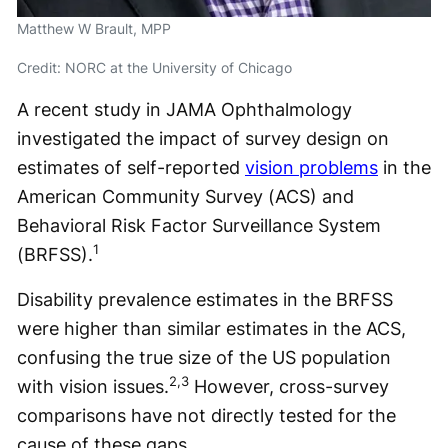
Matthew W Brault, MPP
Credit: NORC at the University of Chicago
A recent study in JAMA Ophthalmology
investigated the impact of survey design on
estimates of self-reported
vision problems
in the
American Community Survey (ACS) and
Behavioral Risk Factor Surveillance System
1
(BRFSS).
Disability prevalence estimates in the BRFSS
were higher than similar estimates in the ACS,
confusing the true size of the US population
2,3
with vision issues.
However, cross-survey
comparisons have not directly tested for the
cause of these gaps.