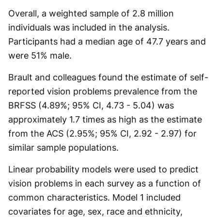
Overall, a weighted sample of 2.8 million
individuals was included in the analysis.
Participants had a median age of 47.7 years and
were 51% male.
Brault and colleagues found the estimate of self-
reported vision problems prevalence from the
BRFSS (4.89%; 95% CI, 4.73 - 5.04) was
approximately 1.7 times as high as the estimate
from the ACS (2.95%; 95% CI, 2.92 - 2.97) for
similar sample populations.
Linear probability models were used to predict
vision problems in each survey as a function of
common characteristics. Model 1 included
covariates for age, sex, race and ethnicity,