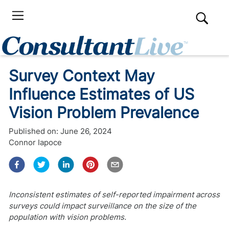
Survey Context May
Influence Estimates of US
Vision Problem Prevalence
Published on:
June 26, 2024
Connor Iapoce
Inconsistent estimates of self-reported impairment across
surveys could impact surveillance on the size of the
population with vision problems.