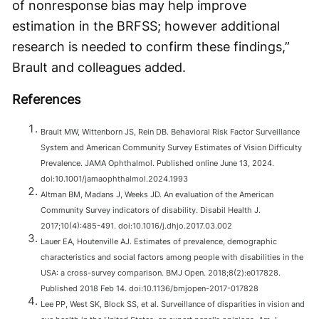
of nonresponse bias may help improve
estimation in the BRFSS; however additional
research is needed to confirm these findings,”
Brault and colleagues added.
References
Brault MW, Wittenborn JS, Rein DB. Behavioral Risk Factor Surveillance
System and American Community Survey Estimates of Vision Difficulty
Prevalence. JAMA Ophthalmol. Published online June 13, 2024.
doi:10.1001/jamaophthalmol.2024.1993
Altman BM, Madans J, Weeks JD. An evaluation of the American
Community Survey indicators of disability. Disabil Health J.
2017;10(4):485-491. doi:10.1016/j.dhjo.2017.03.002
Lauer EA, Houtenville AJ. Estimates of prevalence, demographic
characteristics and social factors among people with disabilities in the
USA: a cross-survey comparison. BMJ Open. 2018;8(2):e017828.
Published 2018 Feb 14. doi:10.1136/bmjopen-2017-017828
Lee PP, West SK, Block SS, et al. Surveillance of disparities in vision and