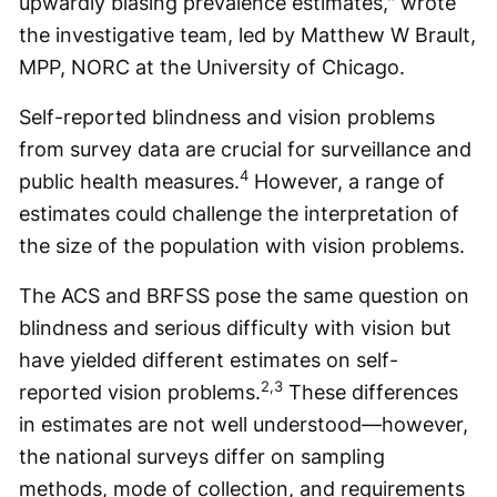
upwardly biasing prevalence estimates," wrote
the investigative team, led by Matthew W Brault,
MPP, NORC at the University of Chicago.
Self-reported blindness and vision problems
from survey data are crucial for surveillance and
4
public health measures.
However, a range of
estimates could challenge the interpretation of
the size of the population with vision problems.
The ACS and BRFSS pose the same question on
blindness and serious difficulty with vision but
have yielded different estimates on self-
2,3
reported vision problems.
These differences
in estimates are not well understood—however,
the national surveys differ on sampling
methods, mode of collection, and requirements