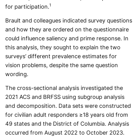
1
for participation.
Brault and colleagues indicated survey questions
and how they are ordered on the questionnaire
could influence saliency and prime response. In
this analysis, they sought to explain the two
surveys’ different prevalence estimates for
vision problems, despite the same question
wording.
The cross-sectional analysis investigated the
2021 ACS and BRFSS using subgroup analysis
and decomposition. Data sets were constructed
for civilian adult responders ≥18 years old from
49 states and the District of Columbia. Analysis
occurred from August 2022 to October 2023.