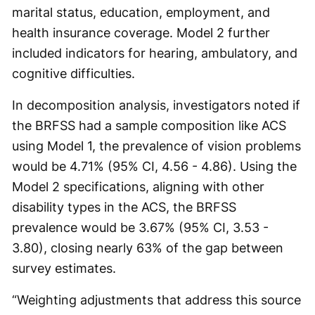
marital status, education, employment, and
health insurance coverage. Model 2 further
included indicators for hearing, ambulatory, and
cognitive difficulties.
In decomposition analysis, investigators noted if
the BRFSS had a sample composition like ACS
using Model 1, the prevalence of vision problems
would be 4.71% (95% CI, 4.56 - 4.86). Using the
Model 2 specifications, aligning with other
disability types in the ACS, the BRFSS
prevalence would be 3.67% (95% CI, 3.53 -
3.80), closing nearly 63% of the gap between
survey estimates.
“Weighting adjustments that address this source