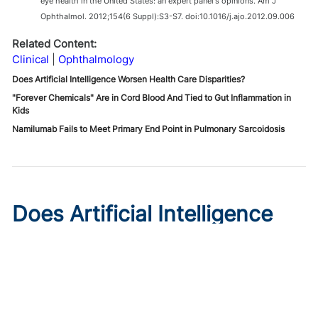
eye health in the United States: an expert panel's opinions. Am J
Ophthalmol. 2012;154(6 Suppl):S3-S7. doi:10.1016/j.ajo.2012.09.006
Related Content:
Clinical
Ophthalmology
Does Artificial Intelligence Worsen Health Care Disparities?
"Forever Chemicals" Are in Cord Blood And Tied to Gut Inflammation in
Kids
Namilumab Fails to Meet Primary End Point in Pulmonary Sarcoidosis
Does Artificial Intelligence
Worsen Health Care
Disparities?
Published on:
August 7, 2026
Roxana Daneshjou, MD, PhD
,
Morayo Adisa, MD