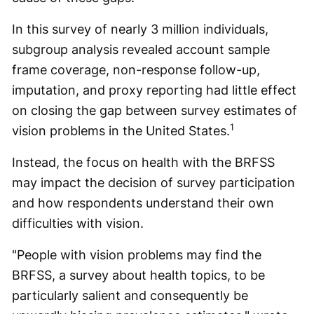
In this survey of nearly 3 million individuals,
subgroup analysis revealed account sample
frame coverage, non-response follow-up,
imputation, and proxy reporting had little effect
on closing the gap between survey estimates of
1
vision problems in the United States.
Instead, the focus on health with the BRFSS
may impact the decision of survey participation
and how respondents understand their own
difficulties with vision.
"People with vision problems may find the
BRFSS, a survey about health topics, to be
particularly salient and consequently be