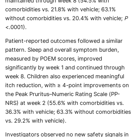
maintained through week 8 (54.5% with
comorbidities vs. 21.8% with vehicle; 63.1%
without comorbidities vs. 20.4% with vehicle;
P
<.0001).
Patient-reported outcomes followed a similar
pattern. Sleep and overall symptom burden,
measured by POEM scores, improved
significantly by week 1 and continued through
week 8. Children also experienced meaningful
itch reduction, with ≥ 4-point improvements on
the Peak Pruritus–Numeric Rating Scale (PP-
NRS) at week 2 (55.6% with comorbidities vs.
36.3% with vehicle; 63.3% without comorbidities
vs. 29.2% with vehicle).
Investigators observed no new safety signals in