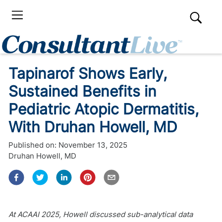
Tapinarof Shows Early,
Sustained Benefits in
Pediatric Atopic Dermatitis,
With Druhan Howell, MD
Published on:
November 13, 2025
Druhan Howell, MD
At ACAAI 2025, Howell discussed sub-analytical data