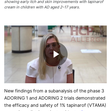
showing early itch and skin improvements with tapinarof
cream in children with AD aged 2–17 years.
Play
Video
New findings from a subanalysis of the phase 3
ADORING 1 and ADORING 2 trials demonstrated
the efficacy and safety of 1% tapinarof (VTAMA)