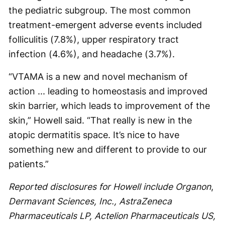
the pediatric subgroup. The most common
treatment-emergent adverse events included
folliculitis (7.8%), upper respiratory tract
infection (4.6%), and headache (3.7%).
“VTAMA is a new and novel mechanism of
action ... leading to homeostasis and improved
skin barrier, which leads to improvement of the
skin,” Howell said. “That really is new in the
atopic dermatitis space. It’s nice to have
something new and different to provide to our
patients.”
Reported disclosures for Howell include Organon
,
Dermavant Sciences, Inc., AstraZeneca
Pharmaceuticals LP, Actelion Pharmaceuticals US,