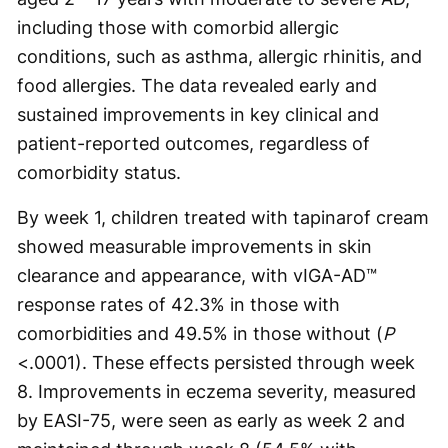
including those with comorbid allergic
conditions, such as asthma, allergic rhinitis, and
food allergies. The data revealed early and
sustained improvements in key clinical and
patient-reported outcomes, regardless of
comorbidity status.
By week 1, children treated with tapinarof cream
showed measurable improvements in skin
clearance and appearance, with vIGA-AD™
response rates of 42.3% in those with
comorbidities and 49.5% in those without (
P
<.0001). These effects persisted through week
8. Improvements in eczema severity, measured
by EASI-75, were seen as early as week 2 and