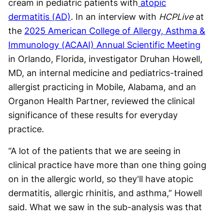
cream in pediatric patients with
atopic
dermatitis (AD)
. In an interview with
HCPLive
at
the
2025 American College of Allergy, Asthma &
Immunology (ACAAI) Annual Scientific Meeting
in Orlando, Florida, investigator Druhan Howell,
MD, an internal medicine and pediatrics-trained
allergist practicing in Mobile, Alabama, and an
Organon Health Partner, reviewed the clinical
significance of these results for everyday
practice.
“A lot of the patients that we are seeing in
clinical practice have more than one thing going
on in the allergic world, so they'll have atopic
dermatitis, allergic rhinitis, and asthma,” Howell
said. What we saw in the sub-analysis was that