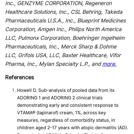
Inc., GENZYME CORPORATION, Regeneron
Healthcare Solutions, Inc., CSL Behring, Takeda
Pharmaceuticals U.S.A., Inc., Blueprint Medicines
Corporation, Amgen Inc., Philips North America
LLC, Pulmonx Corporation, Boehringer Ingelheim
Pharmaceuticals, Inc., Merck Sharp & Dohme
LLC, Grifols USA, LLC, Baxter Healthcare, Vifor
Pharma, Inc., Mylan Specialty L.P., and
more.
References
Howell D. Sub-analysis of pooled data from its
ADORING 1 and ADORING 2 clinical trials
demonstrating early and consistent response to
VTAMA® (tapinarof) cream, 1%, across key
measures, regardless of comorbidity status, in
children aged 2-17 years with atopic dermatitis (AD).