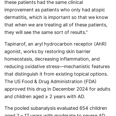
these patients had the same clinical
improvement as patients who only had atopic
dermatitis, which is important so that we know
that when we are treating all of these patients,
they will see the same sort of results.”
Tapinarof, an aryl hydrocarbon receptor (AhR)
agonist, works by restoring skin barrier
homeostasis, decreasing inflammation, and
reducing oxidative stress—mechanistic features
that distinguish it from existing topical options.
The US Food & Drug Administration (FDA)
approved this drug in December 2024 for adults
and children aged ≥ 2 years with AD.
The pooled subanalysis evaluated 654 children
aged 2 – 17 years with moderate to severe AD,