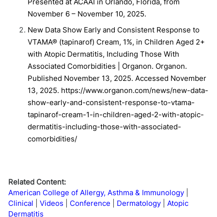
Presented at ACAAI in Orlando, Florida, from
November 6 – November 10, 2025.
New Data Show Early and Consistent Response to
VTAMA® (tapinarof) Cream, 1%, in Children Aged 2+
with Atopic Dermatitis, Including Those With
Associated Comorbidities | Organon. Organon.
Published November 13, 2025. Accessed November
13, 2025. https://www.organon.com/news/new-data-
show-early-and-consistent-response-to-vtama-
tapinarof-cream-1-in-children-aged-2-with-atopic-
dermatitis-including-those-with-associated-
comorbidities/
Related Content:
American College of Allergy, Asthma & Immunology
Clinical
Videos
Conference
Dermatology
Atopic
Dermatitis