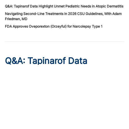
Q&A: Tapinarof Data Highlight Unmet Pediatric Needs in Atopic Dermatitis
Navigating Second-Line Treatments in 2026 CSU Guidelines, With Adam
Friedman, MD
FDA Approves Oveporexton (Orzeyful) for Narcolepsy Type 1
Q&A: Tapinarof Data
Highlight Unmet Pediatric
Needs in Atopic Dermatitis
Published on:
August 5, 2026
Linda Stein Gold, MD
Linda Stein Gold, MD, discusses ADORING trial endpoints