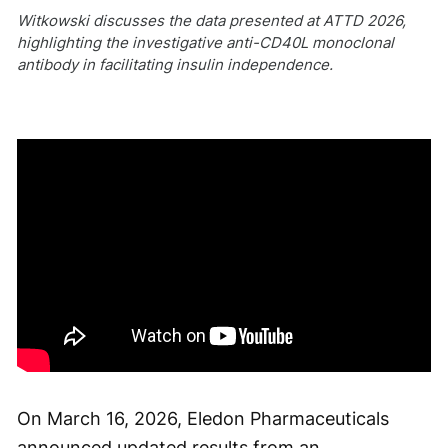
Witkowski discusses the data presented at ATTD 2026,
highlighting the investigative anti-CD40L monoclonal
antibody in facilitating insulin independence.
On March 16, 2026, Eledon Pharmaceuticals
announced updated results from an