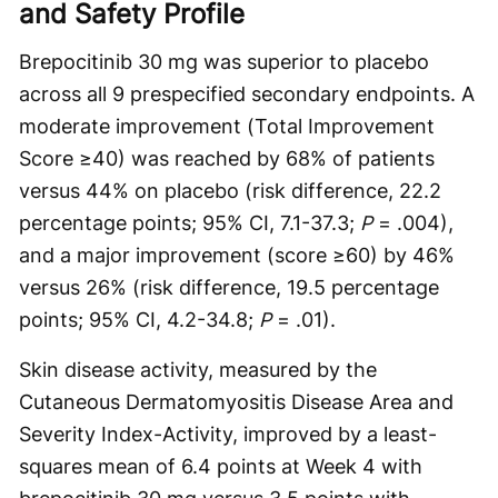
and Safety Profile
Brepocitinib 30 mg was superior to placebo
across all 9 prespecified secondary endpoints. A
moderate improvement (Total Improvement
Score ≥40) was reached by 68% of patients
versus 44% on placebo (risk difference, 22.2
percentage points; 95% CI, 7.1-37.3;
P
= .004),
and a major improvement (score ≥60) by 46%
versus 26% (risk difference, 19.5 percentage
points; 95% CI, 4.2-34.8;
P
= .01).
Skin disease activity, measured by the
Cutaneous Dermatomyositis Disease Area and
Severity Index-Activity, improved by a least-
squares mean of 6.4 points at Week 4 with