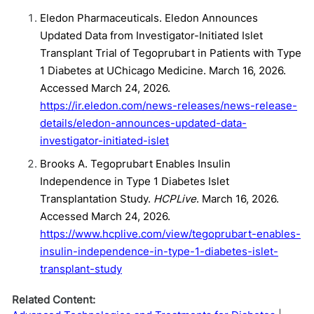
Eledon Pharmaceuticals. Eledon Announces
Updated Data from Investigator-Initiated Islet
Transplant Trial of Tegoprubart in Patients with Type
1 Diabetes at UChicago Medicine. March 16, 2026.
Accessed March 24, 2026.
https://ir.eledon.com/news-releases/news-release-
details/eledon-announces-updated-data-
investigator-initiated-islet
Brooks A. Tegoprubart Enables Insulin
Independence in Type 1 Diabetes Islet
Transplantation Study.
HCPLive
. March 16, 2026.
Accessed March 24, 2026.
https://www.hcplive.com/view/tegoprubart-enables-
insulin-independence-in-type-1-diabetes-islet-
transplant-study
Related Content: