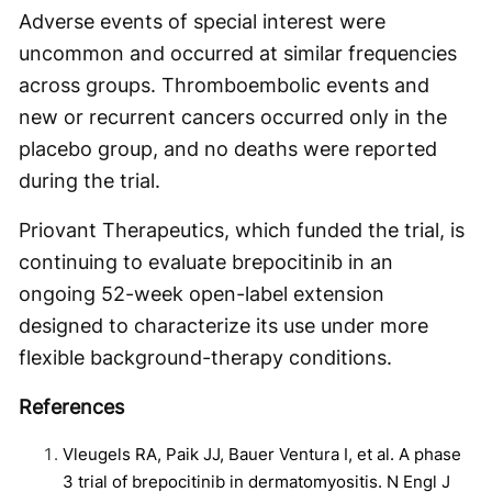
Adverse events of special interest were
uncommon and occurred at similar frequencies
across groups. Thromboembolic events and
new or recurrent cancers occurred only in the
placebo group, and no deaths were reported
during the trial.
Priovant Therapeutics, which funded the trial, is
continuing to evaluate brepocitinib in an
ongoing 52-week open-label extension
designed to characterize its use under more
flexible background-therapy conditions.
References
Vleugels RA, Paik JJ, Bauer Ventura I, et al. A phase
3 trial of brepocitinib in dermatomyositis. N Engl J