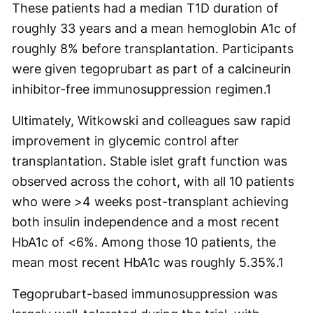
These patients had a median T1D duration of
roughly 33 years and a mean hemoglobin A1c of
roughly 8% before transplantation. Participants
were given tegoprubart as part of a calcineurin
inhibitor-free immunosuppression regimen.
1
Ultimately, Witkowski and colleagues saw rapid
improvement in glycemic control after
transplantation. Stable islet graft function was
observed across the cohort, with all 10 patients
who were >4 weeks post-transplant achieving
both insulin independence and a most recent
HbA1c of <6%. Among those 10 patients, the
mean most recent HbA1c was roughly 5.35%.
1
Tegoprubart-based immunosuppression was