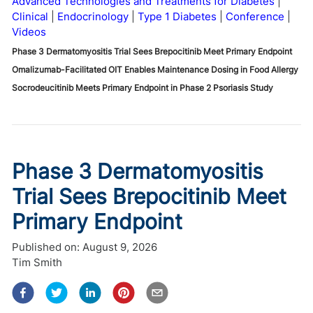
Advanced Technologies and Treatments for Diabetes
Clinical
Endocrinology
Type 1 Diabetes
Conference
Videos
Phase 3 Dermatomyositis Trial Sees Brepocitinib Meet Primary Endpoint
Omalizumab-Facilitated OIT Enables Maintenance Dosing in Food Allergy
Socrodeucitinib Meets Primary Endpoint in Phase 2 Psoriasis Study
Phase 3 Dermatomyositis
Trial Sees Brepocitinib Meet
Primary Endpoint
Published on:
August 9, 2026
Tim Smith