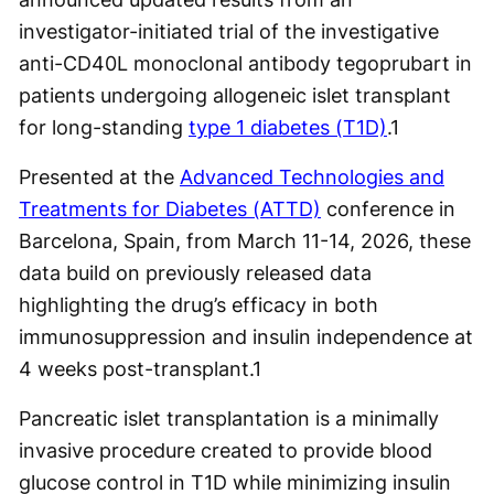
investigator-initiated trial of the investigative
anti-CD40L monoclonal antibody tegoprubart in
patients undergoing allogeneic islet transplant
for long-standing
type 1 diabetes (T1D)
.
1
Presented at the
Advanced Technologies and
Treatments for Diabetes (ATTD)
conference in
Barcelona, Spain, from March 11-14, 2026, these
data build on previously released data
highlighting the drug’s efficacy in both
immunosuppression and insulin independence at
4 weeks post-transplant.
1
Pancreatic islet transplantation is a minimally
invasive procedure created to provide blood
glucose control in T1D while minimizing insulin