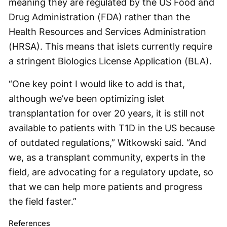
meaning they are regulated by the US Food and
Drug Administration (FDA) rather than the
Health Resources and Services Administration
(HRSA). This means that islets currently require
a stringent Biologics License Application (BLA).
“One key point I would like to add is that,
although we’ve been optimizing islet
transplantation for over 20 years, it is still not
available to patients with T1D in the US because
of outdated regulations,” Witkowski said. “And
we, as a transplant community, experts in the
field, are advocating for a regulatory update, so
that we can help more patients and progress
the field faster.”
References