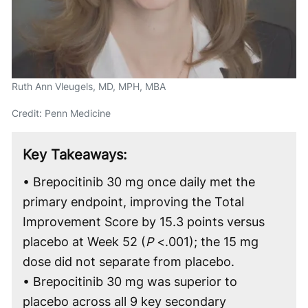
Ruth Ann Vleugels, MD, MPH, MBA
Credit: Penn Medicine
Key Takeaways:
• Brepocitinib 30 mg once daily met the
primary endpoint, improving the Total
Improvement Score by 15.3 points versus
placebo at Week 52 (
P
<.001); the 15 mg
dose did not separate from placebo.
• Brepocitinib 30 mg was superior to
placebo across all 9 key secondary