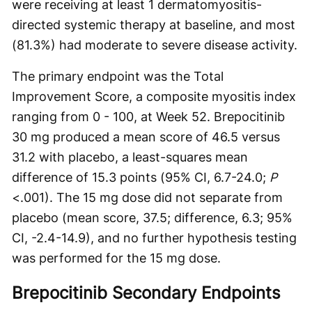
were receiving at least 1 dermatomyositis-
directed systemic therapy at baseline, and most
(81.3%) had moderate to severe disease activity.
The primary endpoint was the Total
Improvement Score, a composite myositis index
ranging from 0 - 100, at Week 52. Brepocitinib
30 mg produced a mean score of 46.5 versus
31.2 with placebo, a least-squares mean
difference of 15.3 points (95% CI, 6.7-24.0;
P
<.001). The 15 mg dose did not separate from
placebo (mean score, 37.5; difference, 6.3; 95%
CI, -2.4-14.9), and no further hypothesis testing
was performed for the 15 mg dose.
Brepocitinib Secondary Endpoints