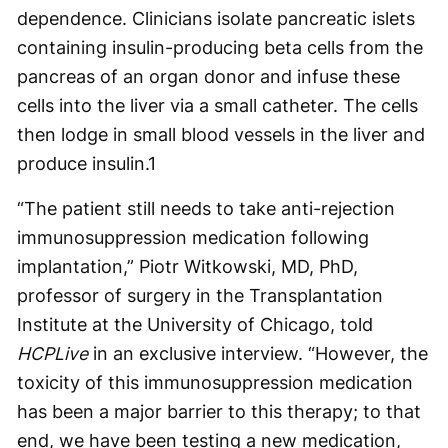
dependence. Clinicians isolate pancreatic islets
containing insulin-producing beta cells from the
pancreas of an organ donor and infuse these
cells into the liver via a small catheter. The cells
then lodge in small blood vessels in the liver and
produce insulin.
1
“The patient still needs to take anti-rejection
immunosuppression medication following
implantation,” Piotr Witkowski, MD, PhD,
professor of surgery in the Transplantation
Institute at the University of Chicago, told
HCPLive
in an exclusive interview. “However, the
toxicity of this immunosuppression medication
has been a major barrier to this therapy; to that
end, we have been testing a new medication,