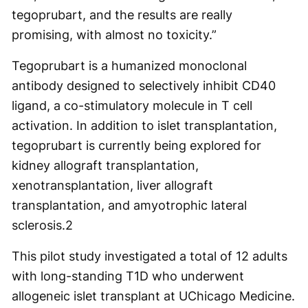
tegoprubart, and the results are really
promising, with almost no toxicity.”
Tegoprubart is a humanized monoclonal
antibody designed to selectively inhibit CD40
ligand, a co-stimulatory molecule in T cell
activation. In addition to islet transplantation,
tegoprubart is currently being explored for
kidney allograft transplantation,
xenotransplantation, liver allograft
transplantation, and amyotrophic lateral
sclerosis.
2
This pilot study investigated a total of 12 adults
with long-standing T1D who underwent
allogeneic islet transplant at UChicago Medicine.