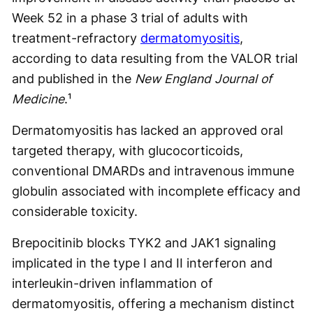
Week 52 in a phase 3 trial of adults with
treatment-refractory
dermatomyositis
,
according to data resulting from the VALOR trial
and published in the
New England Journal of
Medicine
.¹
Dermatomyositis has lacked an approved oral
targeted therapy, with glucocorticoids,
conventional DMARDs and intravenous immune
globulin associated with incomplete efficacy and
considerable toxicity.
Brepocitinib blocks TYK2 and JAK1 signaling
implicated in the type I and II interferon and
interleukin-driven inflammation of
dermatomyositis, offering a mechanism distinct