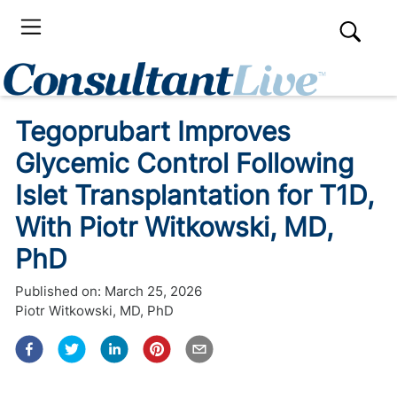
Tegoprubart Improves
Glycemic Control Following
Islet Transplantation for T1D,
With Piotr Witkowski, MD,
PhD
Published on:
March 25, 2026
Piotr Witkowski, MD, PhD