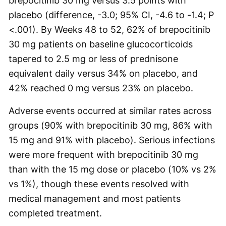
brepocitinib 30 mg versus 3.5 points with
placebo (difference, -3.0; 95% CI, -4.6 to -1.4; P
<.001). By Weeks 48 to 52, 62% of brepocitinib
30 mg patients on baseline glucocorticoids
tapered to 2.5 mg or less of prednisone
equivalent daily versus 34% on placebo, and
42% reached 0 mg versus 23% on placebo.
Adverse events occurred at similar rates across
groups (90% with brepocitinib 30 mg, 86% with
15 mg and 91% with placebo). Serious infections
were more frequent with brepocitinib 30 mg
than with the 15 mg dose or placebo (10% vs 2%
vs 1%), though these events resolved with
medical management and most patients
completed treatment.