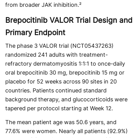
from broader JAK inhibition.²
Brepocitinib VALOR Trial Design and
Primary Endpoint
The phase 3 VALOR trial (NCT05437263)
randomized 241 adults with treatment-
refractory dermatomyositis 1:1:1 to once-daily
oral brepocitinib 30 mg, brepocitinib 15 mg or
placebo for 52 weeks across 90 sites in 20
countries. Patients continued standard
background therapy, and glucocorticoids were
tapered per protocol starting at Week 12.
The mean patient age was 50.6 years, and
77.6% were women. Nearly all patients (92.9%)