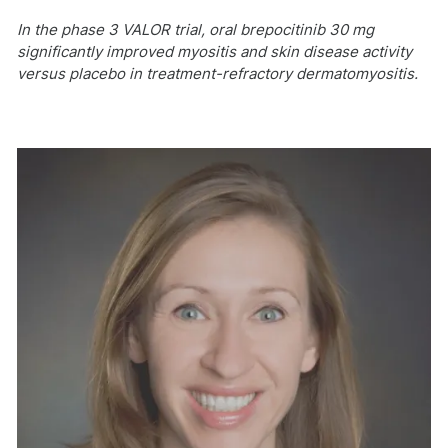
In the phase 3 VALOR trial, oral brepocitinib 30 mg
significantly improved myositis and skin disease activity
versus placebo in treatment-refractory dermatomyositis.