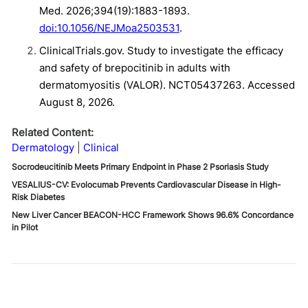
Med. 2026;394(19):1883-1893.
doi:10.1056/NEJMoa2503531
.
ClinicalTrials.gov. Study to investigate the efficacy
and safety of brepocitinib in adults with
dermatomyositis (VALOR). NCT05437263. Accessed
August 8, 2026.
Related Content:
Dermatology
Clinical
Socrodeucitinib Meets Primary Endpoint in Phase 2 Psoriasis Study
VESALIUS-CV: Evolocumab Prevents Cardiovascular Disease in High-
Risk Diabetes
New Liver Cancer BEACON-HCC Framework Shows 96.6% Concordance
in Pilot