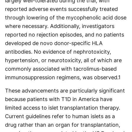
largely well-tolerated during the trial, with
reported adverse events successfully treated
through lowering of the mycophenolic acid dose
where necessary. Additionally, investigators
reported no rejection episodes, and no patients
developed de novo donor-specific HLA
antibodies. No evidence of nephrotoxicity,
hypertension, or neurotoxicity, all of which are
commonly associated with tacrolimus-based
immunosuppression regimens, was observed.
1
These advancements are particularly significant
because patients with T1D in America have
limited access to islet transplantation therapy.
Current guidelines refer to human islets as a
drug rather than an organ for transplantation,