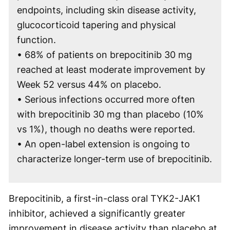
endpoints, including skin disease activity,
glucocorticoid tapering and physical
function.
• 68% of patients on brepocitinib 30 mg
reached at least moderate improvement by
Week 52 versus 44% on placebo.
• Serious infections occurred more often
with brepocitinib 30 mg than placebo (10%
vs 1%), though no deaths were reported.
• An open-label extension is ongoing to
characterize longer-term use of brepocitinib.
Brepocitinib, a first-in-class oral TYK2-JAK1
inhibitor, achieved a significantly greater
improvement in disease activity than placebo at