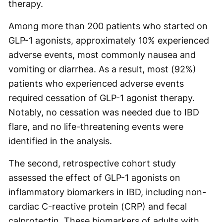
therapy.
Among more than 200 patients who started on
GLP-1 agonists, approximately 10% experienced
adverse events, most commonly nausea and
vomiting or diarrhea. As a result, most (92%)
patients who experienced adverse events
required cessation of GLP-1 agonist therapy.
Notably, no cessation was needed due to IBD
flare, and no life-threatening events were
identified in the analysis.
The second, retrospective cohort study
assessed the effect of GLP-1 agonists on
inflammatory biomarkers in IBD, including non-
cardiac C-reactive protein (CRP) and fecal
calprotectin. These biomarkers of adults with