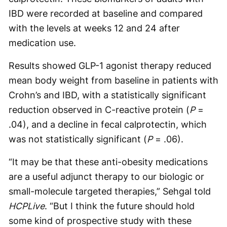
IBD were recorded at baseline and compared
with the levels at weeks 12 and 24 after
medication use.
Results showed GLP-1 agonist therapy reduced
mean body weight from baseline in patients with
Crohn’s and IBD, with a statistically significant
reduction observed in C-reactive protein (
P
=
.04), and a decline in fecal calprotectin, which
was not statistically significant (
P
= .06).
“It may be that these anti-obesity medications
are a useful adjunct therapy to our biologic or
small-molecule targeted therapies,” Sehgal told
HCPLive
. “But I think the future should hold
some kind of prospective study with these