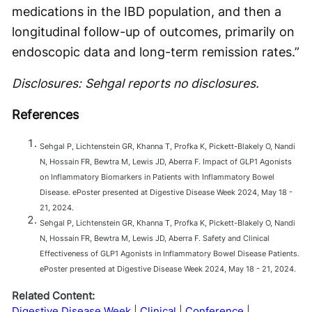
medications in the IBD population, and then a
longitudinal follow-up of outcomes, primarily on
endoscopic data and long-term remission rates.”
Disclosures: Sehgal reports no disclosures.
References
Sehgal P, Lichtenstein GR, Khanna T, Profka K, Pickett-Blakely O, Nandi
N, Hossain FR, Bewtra M, Lewis JD, Aberra F. Impact of GLP1 Agonists
on Inflammatory Biomarkers in Patients with Inflammatory Bowel
Disease. ePoster presented at Digestive Disease Week 2024, May 18 -
21, 2024.
Sehgal P, Lichtenstein GR, Khanna T, Profka K, Pickett-Blakely O, Nandi
N, Hossain FR, Bewtra M, Lewis JD, Aberra F. Safety and Clinical
Effectiveness of GLP1 Agonists in Inflammatory Bowel Disease Patients.
ePoster presented at Digestive Disease Week 2024, May 18 - 21, 2024.
Related Content:
Digestive Disease Week
Clinical
Conference