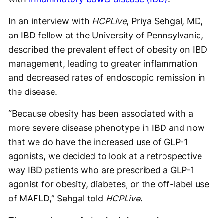
In an interview with
HCPLive
, Priya Sehgal, MD,
an IBD fellow at the University of Pennsylvania,
described the prevalent effect of obesity on IBD
management, leading to greater inflammation
and decreased rates of endoscopic remission in
the disease.
“Because obesity has been associated with a
more severe disease phenotype in IBD and now
that we do have the increased use of GLP-1
agonists, we decided to look at a retrospective
way IBD patients who are prescribed a GLP-1
agonist for obesity, diabetes, or the off-label use
of MAFLD,” Sehgal told
HCPLive
.