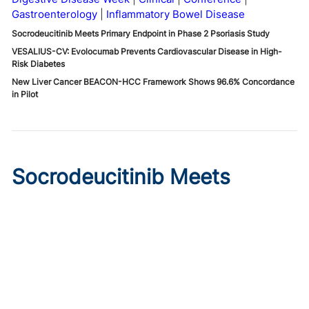
Gastroenterology
Inflammatory Bowel Disease
Socrodeucitinib Meets Primary Endpoint in Phase 2 Psoriasis Study
VESALIUS-CV: Evolocumab Prevents Cardiovascular Disease in High-
Risk Diabetes
New Liver Cancer BEACON-HCC Framework Shows 96.6% Concordance
in Pilot
Socrodeucitinib Meets
Primary Endpoint in Phase 2
Psoriasis Study
Published on:
August 7, 2026
Tim Smith