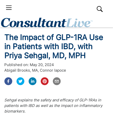
The Impact of GLP-1RA Use
in Patients with IBD, with
Priya Sehgal, MD, MPH
Published on:
May 20, 2024
Abigail Brooks, MA
,
Connor Iapoce
Sehgal explains the safety and efficacy of GLP-1RAs in
patients with IBD as well as the impact on inflammatory
biomarkers.