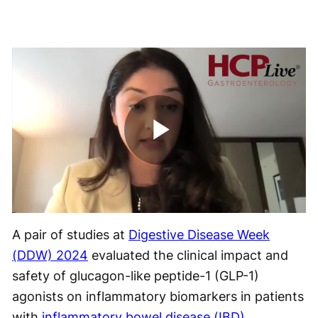
Play
Video
A pair of studies at
Digestive Disease Week
(DDW) 2024
evaluated the clinical impact and
safety of glucagon-like peptide-1 (GLP-1)
agonists on inflammatory biomarkers in patients
with
inflammatory bowel disease (IBD)
.