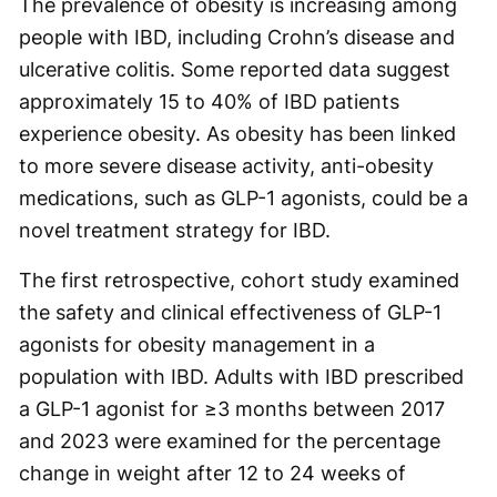
The prevalence of obesity is increasing among
people with IBD, including Crohn’s disease and
ulcerative colitis. Some reported data suggest
approximately 15 to 40% of IBD patients
experience obesity. As obesity has been linked
to more severe disease activity, anti-obesity
medications, such as GLP-1 agonists, could be a
novel treatment strategy for IBD.
The first retrospective, cohort study examined
the safety and clinical effectiveness of GLP-1
agonists for obesity management in a
population with IBD. Adults with IBD prescribed
a GLP-1 agonist for ≥3 months between 2017
and 2023 were examined for the percentage
change in weight after 12 to 24 weeks of