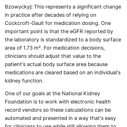
Bzowyckyj
:
This represents a significant change
in practice after decades of relying on
Cockcroft-Gault for medication dosing. One
important point is that the eGFR reported by
the laboratory is standardized to a body surface
area of 1.73 m². For medication decisions,
clinicians should adjust that value to the
patient's actual body surface area because
medications are cleared based on an individual's
kidney function.
One of our goals at the National Kidney
Foundation is to work with electronic health
record vendors so these calculations can be
automated and presented in a way that's easy
for clinicians to use while still allowing them to