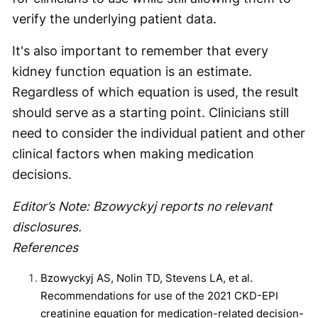
verify the underlying patient data.
It's also important to remember that every
kidney function equation is an estimate.
Regardless of which equation is used, the result
should serve as a starting point. Clinicians still
need to consider the individual patient and other
clinical factors when making medication
decisions.
Editor’s Note: Bzowyckyj reports no relevant
disclosures.
References
Bzowyckyj AS, Nolin TD, Stevens LA, et al.
Recommendations for use of the 2021 CKD-EPI
creatinine equation for medication-related decision-