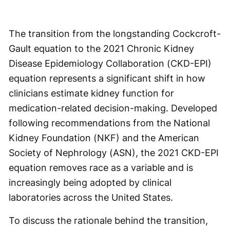
The transition from the longstanding Cockcroft-
Gault equation to the 2021 Chronic Kidney
Disease Epidemiology Collaboration (CKD-EPI)
equation represents a significant shift in how
clinicians estimate kidney function for
medication-related decision-making. Developed
following recommendations from the National
Kidney Foundation (NKF) and the American
Society of Nephrology (ASN), the 2021 CKD-EPI
equation removes race as a variable and is
increasingly being adopted by clinical
laboratories across the United States.
To discuss the rationale behind the transition,