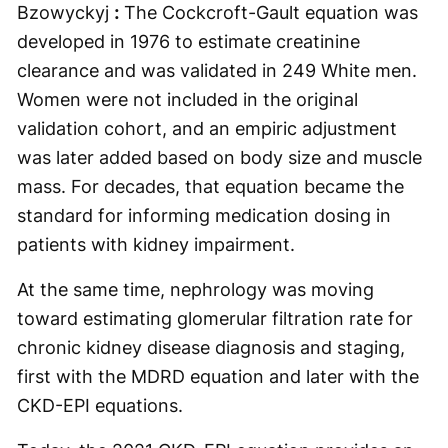
Bzowyckyj
:
The Cockcroft-Gault equation was
developed in 1976 to estimate creatinine
clearance and was validated in 249 White men.
Women were not included in the original
validation cohort, and an empiric adjustment
was later added based on body size and muscle
mass. For decades, that equation became the
standard for informing medication dosing in
patients with kidney impairment.
At the same time, nephrology was moving
toward estimating glomerular filtration rate for
chronic kidney disease diagnosis and staging,
first with the MDRD equation and later with the
CKD-EPI equations.