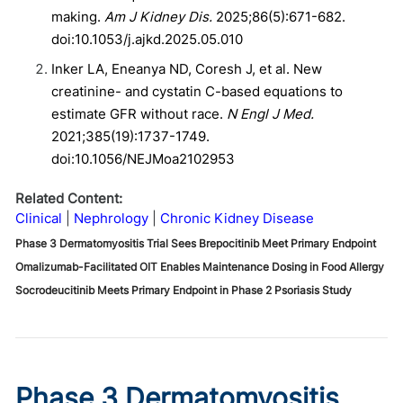
making.
Am J Kidney Dis.
2025;86(5):671-682.
doi:10.1053/j.ajkd.2025.05.010
Inker LA, Eneanya ND, Coresh J, et al. New
creatinine- and cystatin C-based equations to
estimate GFR without race.
N Engl J Med.
2021;385(19):1737-1749.
doi:10.1056/NEJMoa2102953
Related Content:
Clinical
Nephrology
Chronic Kidney Disease
Phase 3 Dermatomyositis Trial Sees Brepocitinib Meet Primary Endpoint
Omalizumab-Facilitated OIT Enables Maintenance Dosing in Food Allergy
Socrodeucitinib Meets Primary Endpoint in Phase 2 Psoriasis Study
Phase 3 Dermatomyositis