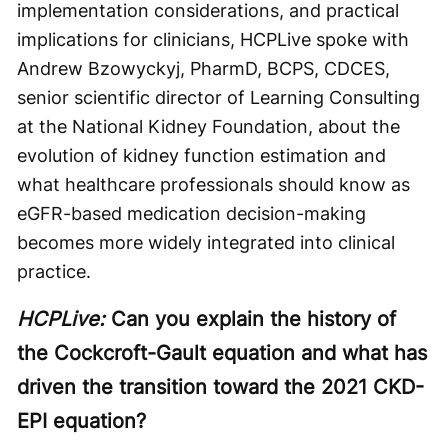
implementation considerations, and practical
implications for clinicians, HCPLive spoke with
Andrew Bzowyckyj, PharmD, BCPS, CDCES,
senior scientific director of Learning Consulting
at the National Kidney Foundation, about the
evolution of kidney function estimation and
what healthcare professionals should know as
eGFR-based medication decision-making
becomes more widely integrated into clinical
practice.
HCPLive:
Can you explain the history of
the Cockcroft-Gault equation and what has
driven the transition toward the 2021 CKD-
EPI equation?