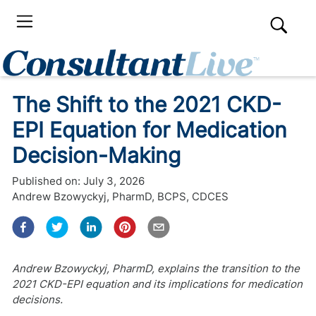
The Shift to the 2021 CKD-
EPI Equation for Medication
Decision-Making
Published on:
July 3, 2026
Andrew Bzowyckyj, PharmD, BCPS, CDCES
Andrew Bzowyckyj, PharmD, explains the transition to the
2021 CKD-EPI equation and its implications for medication
decisions.