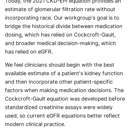
Today, the 2021 CKD-EPI equation provides an
estimate of glomerular filtration rate without
incorporating race. Our workgroup's goal is to
bridge the historical divide between medication
dosing, which has relied on Cockcroft-Gault,
and broader medical decision-making, which
has relied on eGFR.
We feel clinicians should begin with the best
available estimate of a patient's kidney function
and then incorporate other patient-specific
factors when making medication decisions. The
Cockcroft-Gault equation was developed before
standardized creatinine assays were widely
used, so current eGFR equations better reflect
modern clinical practice.