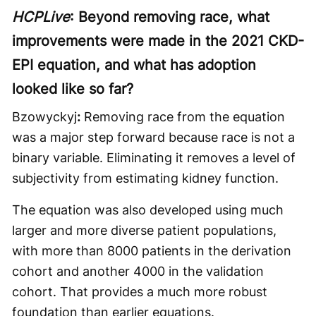
HCPLive
: Beyond removing race, what
improvements were made in the 2021 CKD-
EPI equation, and what has adoption
looked like so far?
Bzowyckyj
:
Removing race from the equation
was a major step forward because race is not a
binary variable. Eliminating it removes a level of
subjectivity from estimating kidney function.
The equation was also developed using much
larger and more diverse patient populations,
with more than 8000 patients in the derivation
cohort and another 4000 in the validation
cohort. That provides a much more robust
foundation than earlier equations.