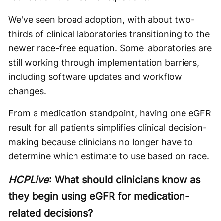
We've seen broad adoption, with about two-
thirds of clinical laboratories transitioning to the
newer race-free equation. Some laboratories are
still working through implementation barriers,
including software updates and workflow
changes.
From a medication standpoint, having one eGFR
result for all patients simplifies clinical decision-
making because clinicians no longer have to
determine which estimate to use based on race.
HCPLive
: What should clinicians know as
they begin using eGFR for medication-
related decisions?