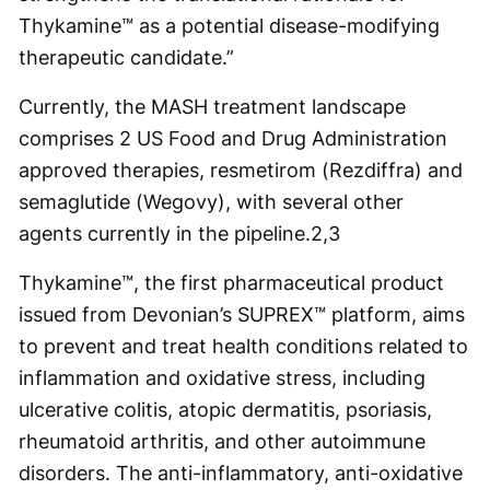
Thykamine™ as a potential disease-modifying
therapeutic candidate.”
Currently, the MASH treatment landscape
comprises 2 US Food and Drug Administration
approved therapies, resmetirom (Rezdiffra) and
semaglutide (Wegovy), with several other
agents currently in the pipeline.
2,3
Thykamine™, the first pharmaceutical product
issued from Devonian’s SUPREX™ platform, aims
to prevent and treat health conditions related to
inflammation and oxidative stress, including
ulcerative colitis, atopic dermatitis, psoriasis,
rheumatoid arthritis, and other autoimmune
disorders. The anti-inflammatory, anti-oxidative