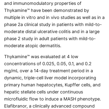
and immunomodulatory properties of
Thykamine™ have been demonstrated by
multiple in vitro and in vivo studies as well as in a
phase 2a clinical study in patients with mild-to-
moderate distal ulcerative colitis and in a large
phase 2 study in adult patients with mild-to-
moderate atopic dermatitis.
Thykamine™ was evaluated at 4 low
concentrations of 0.025, 0.05, 0.1, and 0.2
mg/mL over a 14-day treatment period in a
dynamic, triple-cell liver model incorporating
primary human hepatocytes, Kupffer cells, and
hepatic stellate cells under continuous
microfluidic flow to induce a MASH phenotype.
Elafibranor, a clinically advanced compound