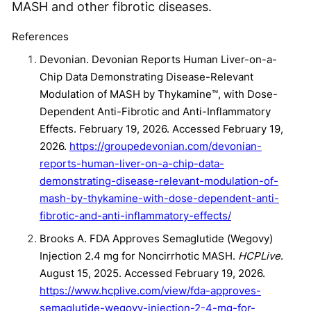
MASH and other fibrotic diseases.
References
Devonian. Devonian Reports Human Liver-on-a-
Chip Data Demonstrating Disease-Relevant
Modulation of MASH by Thykamine™, with Dose-
Dependent Anti-Fibrotic and Anti-Inflammatory
Effects. February 19, 2026. Accessed February 19,
2026.
https://groupedevonian.com/devonian-
reports-human-liver-on-a-chip-data-
demonstrating-disease-relevant-modulation-of-
mash-by-thykamine-with-dose-dependent-anti-
fibrotic-and-anti-inflammatory-effects/
Brooks A. FDA Approves Semaglutide (Wegovy)
Injection 2.4 mg for Noncirrhotic MASH.
HCPLive
.
August 15, 2025. Accessed February 19, 2026.
https://www.hcplive.com/view/fda-approves-
semaglutide-wegovy-injection-2-4-mg-for-