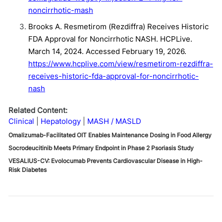
noncirrhotic-mash
Brooks A. Resmetirom (Rezdiffra) Receives Historic
FDA Approval for Noncirrhotic NASH. HCPLive.
March 14, 2024. Accessed February 19, 2026.
https://www.hcplive.com/view/resmetirom-rezdiffra-
receives-historic-fda-approval-for-noncirrhotic-
nash
Related Content:
Clinical
Hepatology
MASH / MASLD
Omalizumab-Facilitated OIT Enables Maintenance Dosing in Food Allergy
Socrodeucitinib Meets Primary Endpoint in Phase 2 Psoriasis Study
VESALIUS-CV: Evolocumab Prevents Cardiovascular Disease in High-
Risk Diabetes