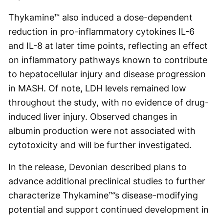
Thykamine™ also induced a dose-dependent
reduction in pro-inflammatory cytokines IL-6
and IL-8 at later time points, reflecting an effect
on inflammatory pathways known to contribute
to hepatocellular injury and disease progression
in MASH. Of note, LDH levels remained low
throughout the study, with no evidence of drug-
induced liver injury. Observed changes in
albumin production were not associated with
cytotoxicity and will be further investigated.
In the release, Devonian described plans to
advance additional preclinical studies to further
characterize Thykamine™’s disease-modifying
potential and support continued development in