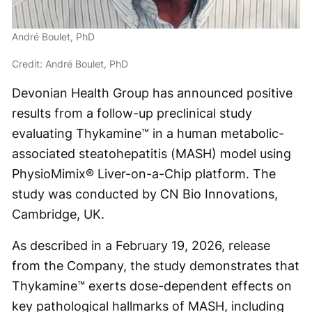
André Boulet, PhD
Credit: André Boulet, PhD
Devonian Health Group has announced positive
results from a follow-up preclinical study
evaluating Thykamine™ in a human metabolic-
associated steatohepatitis (MASH) model using
PhysioMimix® Liver-on-a-Chip platform. The
study was conducted by CN Bio Innovations,
Cambridge, UK.
As described in a February 19, 2026, release
from the Company, the study demonstrates that
Thykamine™ exerts dose-dependent effects on
key pathological hallmarks of MASH, including