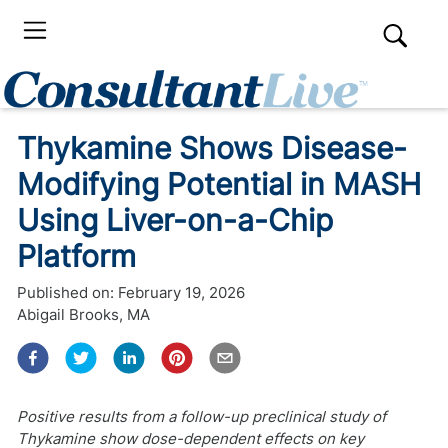
Thykamine Shows Disease-
Modifying Potential in MASH
Using Liver-on-a-Chip
Platform
Published on:
February 19, 2026
Abigail Brooks, MA
Positive results from a follow-up preclinical study of
Thykamine show dose-dependent effects on key