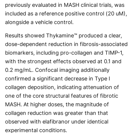
previously evaluated in MASH clinical trials, was
included as a reference positive control (20 uM),
alongside a vehicle control.
Results showed Thykamine™ produced a clear,
dose-dependent reduction in fibrosis-associated
biomarkers, including pro-collagen and TIMP-1,
with the strongest effects observed at 0.1 and
0.2 mg/mL. Confocal imaging additionally
confirmed a significant decrease in Type I
collagen deposition, indicating attenuation of
one of the core structural features of fibrotic
MASH. At higher doses, the magnitude of
collagen reduction was greater than that
observed with elafibranor under identical
experimental conditions.