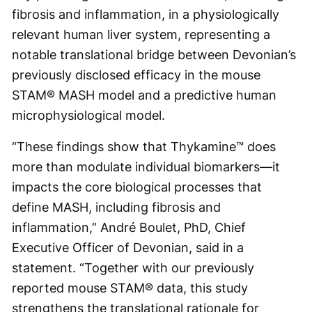
fibrosis and inflammation, in a physiologically
relevant human liver system, representing a
notable translational bridge between Devonian’s
previously disclosed efficacy in the mouse
STAM® MASH model and a predictive human
microphysiological model.
“These findings show that Thykamine™ does
more than modulate individual biomarkers—it
impacts the core biological processes that
define MASH, including fibrosis and
inflammation,” André Boulet, PhD, Chief
Executive Officer of Devonian, said in a
statement. “Together with our previously
reported mouse STAM® data, this study
strengthens the translational rationale for