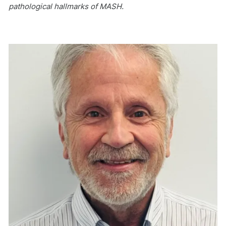
pathological hallmarks of MASH.