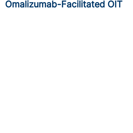
Omalizumab-Facilitated OIT
Enables Maintenance Dosing
in Food Allergy
Published on:
August 8, 2026
Chelsie Derman
A prospective cohort study found 94% of patients
tolerated direct initiation at maintenance OIT dosing after
brief omalizumab pretreatment.