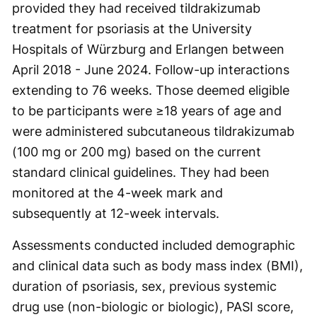
provided they had received tildrakizumab
treatment for psoriasis at the University
Hospitals of Würzburg and Erlangen between
April 2018 - June 2024. Follow-up interactions
extending to 76 weeks. Those deemed eligible
to be participants were ≥18 years of age and
were administered subcutaneous tildrakizumab
(100 mg or 200 mg) based on the current
standard clinical guidelines. They had been
monitored at the 4-week mark and
subsequently at 12-week intervals.
Assessments conducted included demographic
and clinical data such as body mass index (BMI),
duration of psoriasis, sex, previous systemic
drug use (non-biologic or biologic), PASI score,