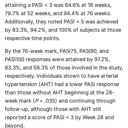
attaining a PASI < 3 was 64.6% at 16 weeks,
79.7% at 52 weeks, and 94.4% at 76 weeks.
Additionally, they noted PASI < 5 was achieved
by 83.3%, 94.2%, and 100% of subjects at those
respective time points.
By the 76-week mark, PASI75, PASI90, and
PASI100 responses were attained by 97.2%,
83.3%, and 58.3% of those involved in the study,
respectively. Individuals shown to have arterial
hypertension (AHT) had a lower PASI response
than those without AHT beginning at the 28-
week mark (
P
= .035) and continuing through
follow-up, although those with AHT still
reported a score of PASI < 3 by Week 28 and
beyond.