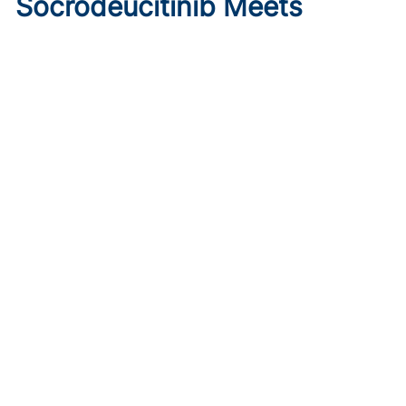
Socrodeucitinib Meets
Primary Endpoint in Phase 2
Psoriasis Study
Published on:
August 7, 2026
Tim Smith
Oral socrodeucitinib 12 mg significantly improved PASI 75
and sPGA responses versus placebo at Week 12 in a 125-
patient phase 2 trial.