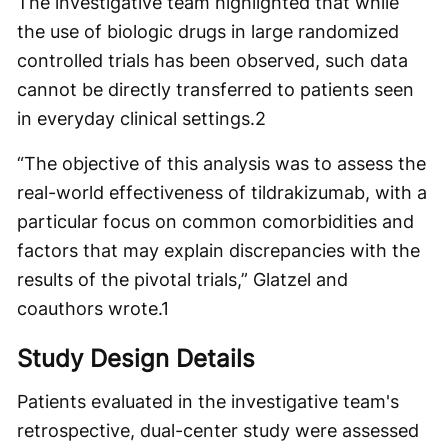
The investigative team highlighted that while
the use of biologic drugs in large randomized
controlled trials has been observed, such data
cannot be directly transferred to patients seen
in everyday clinical settings.
2
“The objective of this analysis was to assess the
real-world effectiveness of tildrakizumab, with a
particular focus on common comorbidities and
factors that may explain discrepancies with the
results of the pivotal trials,” Glatzel and
coauthors wrote.
1
Study Design Details
Patients evaluated in the investigative team's
retrospective, dual-center study were assessed