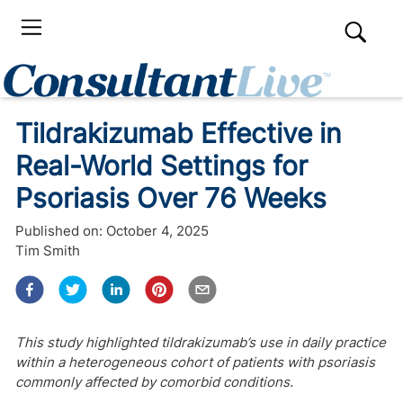
Tildrakizumab Effective in
Real-World Settings for
Psoriasis Over 76 Weeks
Published on:
October 4, 2025
Tim Smith
This study highlighted tildrakizumab’s use in daily practice
within a heterogeneous cohort of patients with psoriasis
commonly affected by comorbid conditions.