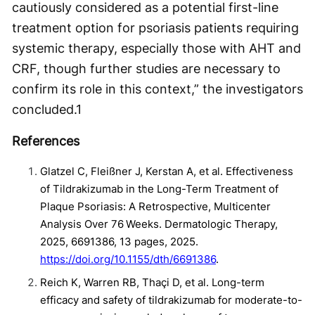
cautiously considered as a potential first-line
treatment option for psoriasis patients requiring
systemic therapy, especially those with AHT and
CRF, though further studies are necessary to
confirm its role in this context,” the investigators
concluded.
1
References
Glatzel C, Fleißner J, Kerstan A, et al. Effectiveness
of Tildrakizumab in the Long-Term Treatment of
Plaque Psoriasis: A Retrospective, Multicenter
Analysis Over 76 Weeks. Dermatologic Therapy,
2025, 6691386, 13 pages, 2025.
https://doi.org/10.1155/dth/6691386
.
Reich K, Warren RB, Thaçi D, et al. Long-term
efficacy and safety of tildrakizumab for moderate-to-