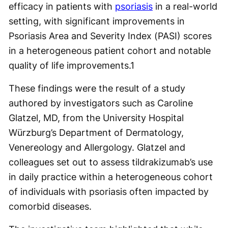
efficacy in patients with
psoriasis
in a real-world
setting, with significant improvements in
Psoriasis Area and Severity Index (PASI) scores
in a heterogeneous patient cohort and notable
quality of life improvements.
1
These findings were the result of a study
authored by investigators such as Caroline
Glatzel, MD, from the University Hospital
Würzburg’s Department of Dermatology,
Venereology and Allergology. Glatzel and
colleagues set out to assess tildrakizumab’s use
in daily practice within a heterogeneous cohort
of individuals with psoriasis often impacted by
comorbid diseases.