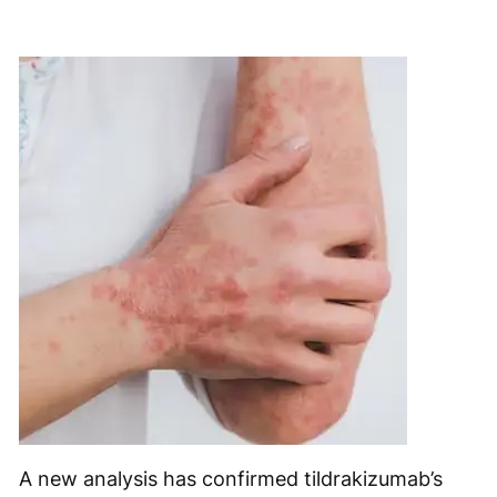
A new analysis has confirmed tildrakizumab’s