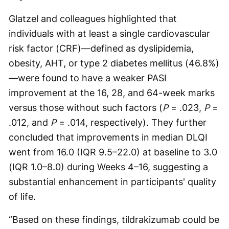
Glatzel and colleagues highlighted that
individuals with at least a single cardiovascular
risk factor (CRF)—defined as dyslipidemia,
obesity, AHT, or type 2 diabetes mellitus (46.8%)
—were found to have a weaker PASI
improvement at the 16, 28, and 64-week marks
versus those without such factors (
P
= .023,
P
=
.012, and
P
= .014, respectively). They further
concluded that improvements in median DLQI
went from 16.0 (IQR 9.5–22.0) at baseline to 3.0
(IQR 1.0–8.0) during Weeks 4–16, suggesting a
substantial enhancement in participants' quality
of life.
“Based on these findings, tildrakizumab could be