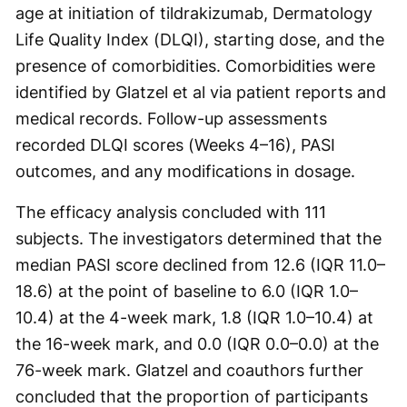
age at initiation of tildrakizumab, Dermatology
Life Quality Index (DLQI), starting dose, and the
presence of comorbidities. Comorbidities were
identified by Glatzel et al via patient reports and
medical records. Follow-up assessments
recorded DLQI scores (Weeks 4–16), PASI
outcomes, and any modifications in dosage.
The efficacy analysis concluded with 111
subjects. The investigators determined that the
median PASI score declined from 12.6 (IQR 11.0–
18.6) at the point of baseline to 6.0 (IQR 1.0–
10.4) at the 4-week mark, 1.8 (IQR 1.0–10.4) at
the 16-week mark, and 0.0 (IQR 0.0–0.0) at the
76-week mark. Glatzel and coauthors further
concluded that the proportion of participants