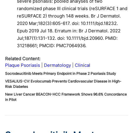
severe psoriasis: pooled analyses of two
randomized phase III clinical trials (reSURFACE 1 and
reSURFACE 2) through 148 weeks. Br J Dermatol.
2020 Mar;182(3):605-617. doi: 10.1111/bjd.18232.
Epub 2019 Jul 18. Erratum in: Br J Dermatol. 2022
Jul;187(1):131-132. doi: 10.1111/bjd.20960. PMID:
31218661; PMCID: PMC7064936.
Related Content:
Plaque Psoriasis
Dermatology
Clinical
Socrodeucitinib Meets Primary Endpoint in Phase 2 Psoriasis Study
VESALIUS-CV: Evolocumab Prevents Cardiovascular Disease in High-
Risk Diabetes
New Liver Cancer BEACON-HCC Framework Shows 96.6% Concordance
in Pilot