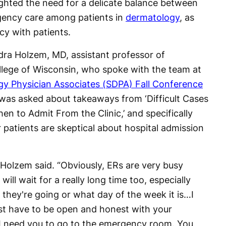
ighted the need for a delicate balance between
rgency care among patients in
dermatology
, as
cy with patients.
dra Holzem, MD, assistant professor of
lege of Wisconsin, who spoke with the team at
y Physician Associates (SDPA) Fall Conference
was asked about takeaways from ‘Difficult Cases
n to Admit From the Clinic,’ and specifically
 patients are skeptical about hospital admission
,” Holzem said. “Obviously, ERs are very busy
ill wait for a really long time too, especially
they're going or what day of the week it is…I
ust have to be open and honest with your
, I need you to go to the emergency room. You