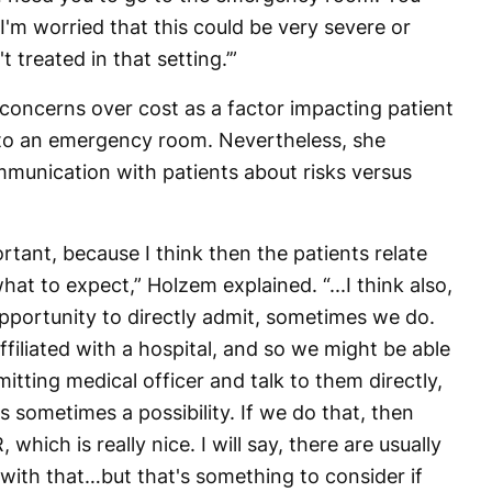
I'm worried that this could be very severe or
 treated in that setting.’”
 concerns over cost as a factor impacting patient
 to an emergency room. Nevertheless, she
munication with patients about risks versus
rtant, because I think then the patients relate
at to expect,” Holzem explained. “...I think also,
 opportunity to directly admit, sometimes we do.
affiliated with a hospital, and so we might be able
tting medical officer and talk to them directly,
s sometimes a possibility. If we do that, then
which is really nice. I will say, there are usually
with that…but that's something to consider if