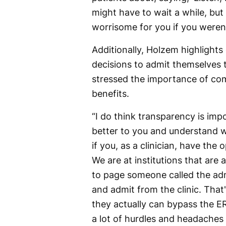
might have to wait a while, but 
worrisome for you if you weren't
Additionally, Holzem highlights
decisions to admit themselves
stressed the importance of com
benefits.
“I do think transparency is impo
better to you and understand wh
if you, as a clinician, have the
We are at institutions that are 
to page someone called the admi
and admit from the clinic. That'
they actually can bypass the ER, 
a lot of hurdles and headaches 