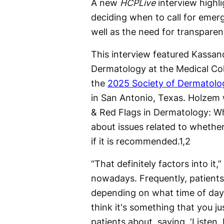
A new
HCPLive
interview highl
deciding when to call for eme
well as the need for transparen
This interview featured Kassan
Dermatology at the Medical Col
the
2025 Society of Dermatolog
in San Antonio, Texas. Holzem 
& Red Flags in Dermatology: Whe
about issues related to whether
if it is recommended.
1,2
“That definitely factors into it
nowadays. Frequently, patients w
depending on what time of day 
think it's something that you j
patients about, saying, ‘Listen