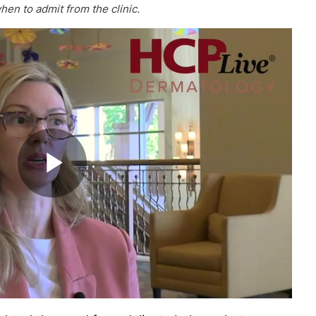
en to admit from the clinic.
Play
Video