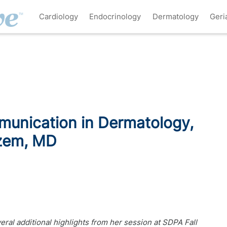
Cardiology
Endocrinology
Dermatology
Geri
munication in Dermatology,
zem, MD
ral additional highlights from her session at SDPA Fall