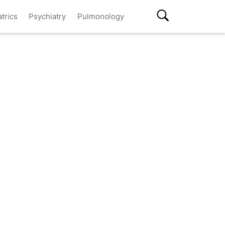
atrics
Psychiatry
Pulmonology