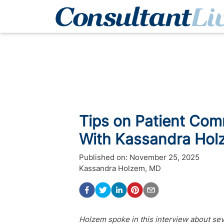
Tips on Patient Com
With Kassandra Hol
Published on:
November 25, 2025
Kassandra Holzem, MD
Holzem spoke in this interview about seve