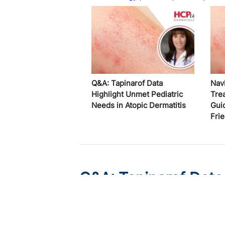
Q&A: Tapinarof Data
Nav
Highlight Unmet Pediatric
Tre
Needs in Atopic Dermatitis
Gui
Fri
Q&A: Tapinarof Data
Needs in Atopic Derm
Published on:
August 5, 2026