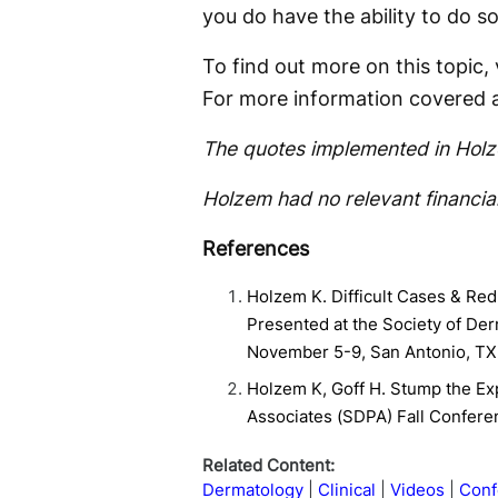
you do have the ability to do so
To find out more on this topic,
For more information covered 
The quotes implemented in Holze
Holzem had no relevant financial
References
Holzem K. Difficult Cases & Red
Presented at the Society of De
November 5-9, San Antonio, TX
Holzem K, Goff H. Stump the Ex
Associates (SDPA) Fall Confere
Related Content:
Dermatology
Clinical
Videos
Conf