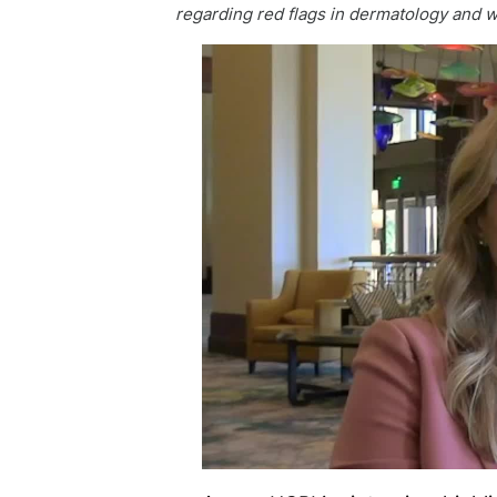
regarding red flags in dermatology and wh