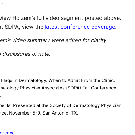
.”
 view Holzem’s full video segment posted above.
at SDPA, view the
latest conference coverage
.
m’s video summary were edited for clarity.
 disclosures of note.
 Flags in Dermatology: When to Admit From the Clinic.
rmatology Physician Associates (SDPA) Fall Conference,
.
perts. Presented at the Society of Dermatology Physician
nce, November 5-9, San Antonio, TX.
erence