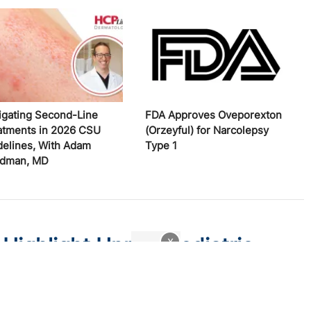
igating Second-Line
FDA Approves Oveporexton
atments in 2026 CSU
(Orzeyful) for Narcolepsy
delines, With Adam
Type 1
edman, MD
 Highlight Unmet Pediatric
x
atitis