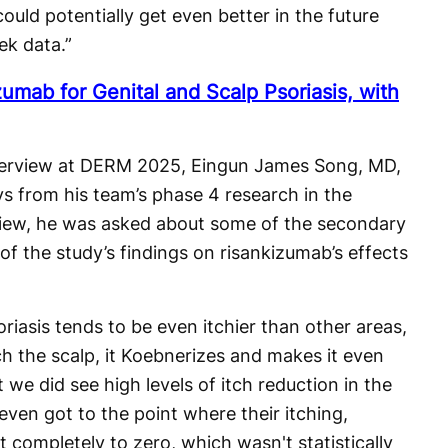
uld potentially get even better in the future
k data.”
umab for Genital and Scalp Psoriasis, with
interview at DERM 2025, Eingun James Song, MD,
ys from his team’s phase 4 research in the
rview, he was asked about some of the secondary
of the study’s findings on risankizumab’s effects
riasis tends to be even itchier than other areas,
h the scalp, it Koebnerizes and makes it even
t we did see high levels of itch reduction in the
ven got to the point where their itching,
 completely to zero, which wasn't statistically