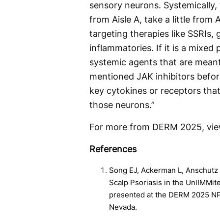
sensory neurons. Systemically, 
from Aisle A, take a little from
targeting therapies like SSRIs,
inflammatories. If it is a mixed
systemic agents that are meant t
mentioned JAK inhibitors before
key cytokines or receptors that
those neurons.”
For more from DERM 2025, vi
References
Song EJ, Ackerman L, Anschutz T
Scalp Psoriasis in the UnlIMMit
presented at the DERM 2025 NP
Nevada.