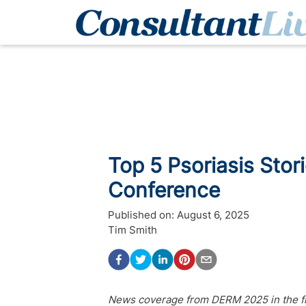
Top 5 Psoriasis Sto
Conference
Published on:
August 6, 2025
Tim Smith
News coverage from DERM 2025 in the fiel