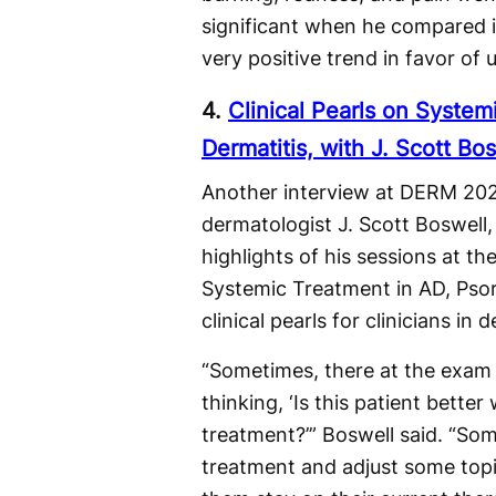
significant when he compared it
very positive trend in favor of 
4.
Clinical Pearls on System
Dermatitis, with J. Scott Bo
Another interview at DERM 202
dermatologist J. Scott Boswell
highlights of his sessions at 
Systemic Treatment in AD, Psori
clinical pearls for clinicians i
“Sometimes, there at the exam 
thinking, ‘Is this patient bette
treatment?’” Boswell said. “So
treatment and adjust some to