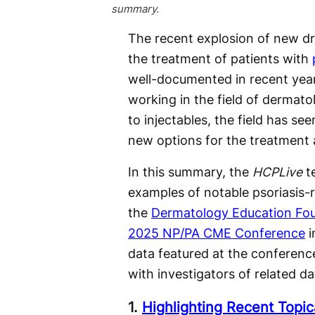
summary.
The recent explosion of new dr
the treatment of patients with
well-documented in recent ye
working in the field of dermato
to injectables, the field has see
new options for the treatment
In this summary, the
HCPLive
te
examples of notable psoriasis-
the
Dermatology Education Fo
2025 NP/PA CME Conference
i
data featured at the conference
with investigators of related da
1.
Highlighting Recent Topica