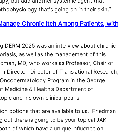
rapy, but add another systemic agent that
hophysiology that's going on in their skin.”
 Manage Chronic Itch Among Patients, with
ing DERM 2025 was an interview about chronic
psoriasis, as well as the management of this
dman, MD, who works as Professor, Chair of
 Director, Director of Translational Research,
e Oncodermatology Program in the George
of Medicine & Health’s Department of
pic and his own clinical pearls.
on options that are available to us,” Friedman
g out there is going to be your topical JAK
 both of which have a unique influence on