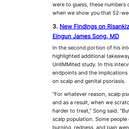
were to guess, these numbers co
when we show you that 52-wee
3.
New Findings on Risankiz
Eingun James Song, MD
In the second portion of his 
highlighted additional takeawa
UnlIMMited study. In this inte
endpoints and the implications 
on scalp and genital psoriasis.
“For whatever reason, scalp pso
and as a result, when we scratc
harder to treat,” Song said. “Bu
scalp population. Some people e
burning, redness, and pain went