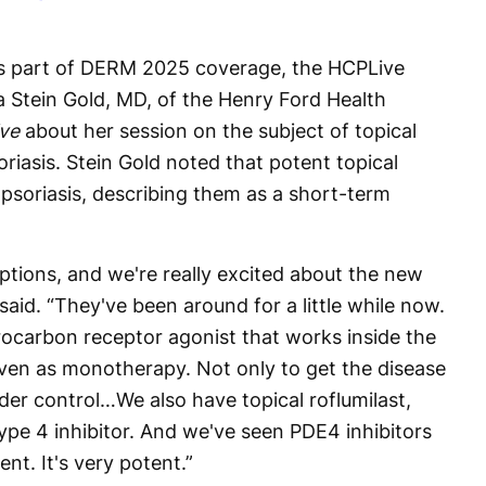
 as part of DERM 2025 coverage, the HCPLive
a Stein Gold, MD, of the Henry Ford Health
ve
about her session on the subject of topical
oriasis. Stein Gold noted that potent topical
o psoriasis, describing them as a short-term
.
tions, and we're really excited about the new
said. “They've been around for a little while now.
rocarbon receptor agonist that works inside the
ven as monotherapy. Not only to get the disease
nder control…We also have topical roflumilast,
ype 4 inhibitor. And we've seen PDE4 inhibitors
ent. It's very potent.”