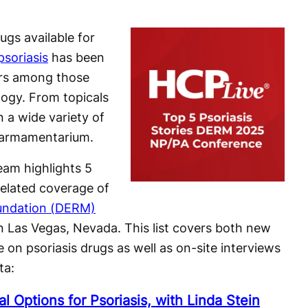
ugs available for
psoriasis
has been
ars among those
logy. From topicals
n a wide variety of
 armamentarium.
am highlights 5
related coverage of
undation (DERM)
n Las Vegas, Nevada. This list covers both new
 on psoriasis drugs as well as on-site interviews
ta:
l Options for Psoriasis, with Linda Stein