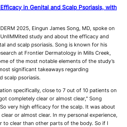
fficacy in Genital and Scalp Psoriasis, with
at DERM 2025, Eingun James Song, MD, spoke on
 UnlIMMited study and about the efficacy and
tal and scalp psoriasis. Song is known for his
 research at Frontier Dermatology in Mills Creek,
me of the most notable elements of the study’s
most significant takeaways regarding
d scalp psoriasis.
ation specifically, close to 7 out of 10 patients on
got completely clear or almost clear," Song
So very high efficacy for the scalp. It was about
clear or almost clear. In my personal experience,
r to clear than other parts of the body. So if I