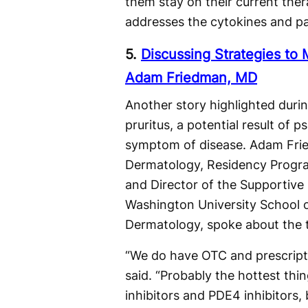
them stay on their current the
addresses the cytokines and pat
5.
Discussing Strategies to
Adam Friedman, MD
Another story highlighted dur
pruritus, a potential result of 
symptom of disease. Adam Frie
Dermatology, Residency Program
and Director of the Supportiv
Washington University School 
Dermatology, spoke about the to
“We do have OTC and prescripti
said. “Probably the hottest thin
inhibitors and PDE4 inhibitors,