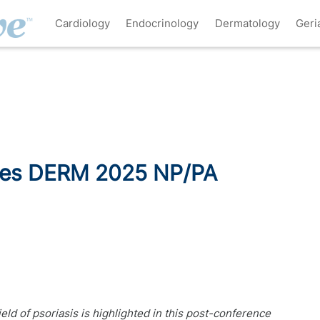
Cardiology
Endocrinology
Dermatology
Geri
ries DERM 2025 NP/PA
d of psoriasis is highlighted in this post-conference