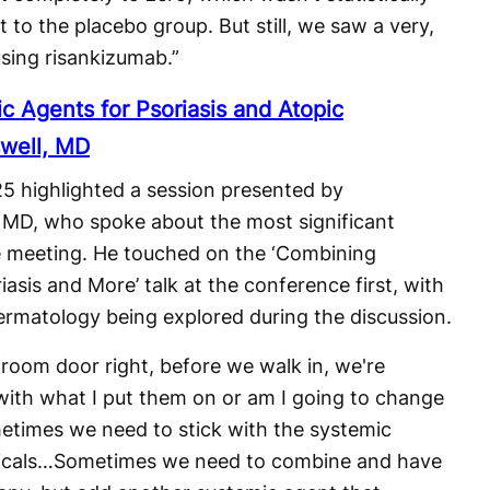
 to the placebo group. But still, we saw a very,
using risankizumab.”
ic Agents for Psoriasis and Atopic
swell, MD
5 highlighted a session presented by
, MD, who spoke about the most significant
the meeting. He touched on the ‘Combining
asis and More’ talk at the conference first, with
n dermatology being explored during the discussion.
room door right, before we walk in, we're
r with what I put them on or am I going to change
metimes we need to stick with the systemic
picals…Sometimes we need to combine and have