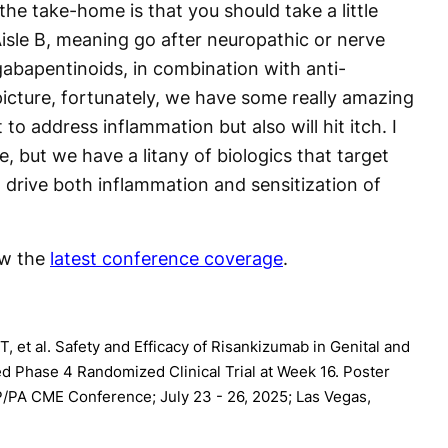
the take-home is that you should take a little
 Aisle B, meaning go after neuropathic or nerve
 gabapentinoids, in combination with anti-
 picture, fortunately, we have some really amazing
o address inflammation but also will hit itch. I
, but we have a litany of biologics that target
 drive both inflammation and sensitization of
ew the
latest conference coverage
.
, et al. Safety and Efficacy of Risankizumab in Genital and
ed Phase 4 Randomized Clinical Trial at Week 16. Poster
/PA CME Conference; July 23 - 26, 2025; Las Vegas,