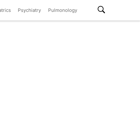
atrics
Psychiatry
Pulmonology