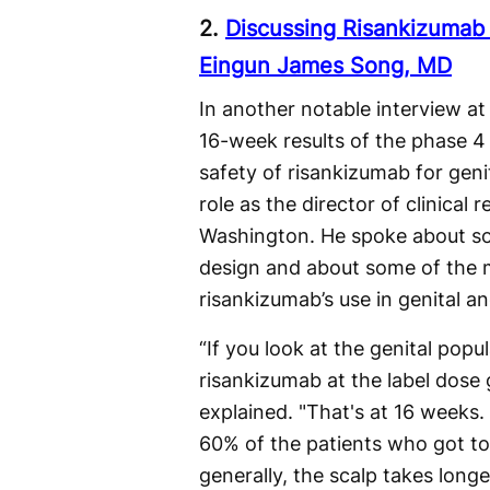
2.
Discussing Risankizumab E
Eingun James Song, MD
In another notable interview 
16-week results of the phase 4
safety of risankizumab for geni
role as the director of clinical
Washington. He spoke about so
design and about some of the 
risankizumab’s use in genital an
“If you look at the genital popul
risankizumab at the label dose 
explained. "That's at 16 weeks. 
60% of the patients who got to 
generally, the scalp takes longe