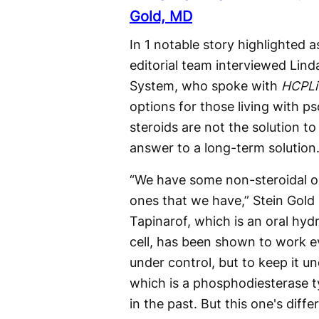
Gold, MD
In 1 notable story highlighted
editorial team interviewed Lind
System, who spoke with
HCPLi
options for those living with ps
steroids are not the solution t
answer to a long-term solution
“We have some non-steroidal op
ones that we have,” Stein Gold 
Tapinarof, which is an oral hyd
cell, has been shown to work e
under control, but to keep it u
which is a phosphodiesterase t
in the past. But this one's differ