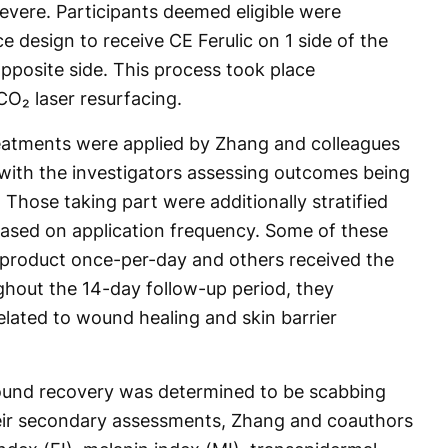
evere. Participants deemed eligible were
e design to receive CE Ferulic on 1 side of the
pposite side. This process took place
CO₂ laser resurfacing.
reatments were applied by Zhang and colleagues
, with the investigators assessing outcomes being
 Those taking part were additionally stratified
ased on application frequency. Some of these
 product once-per-day and others received the
ughout the 14-day follow-up period, they
elated to wound healing and skin barrier
ound recovery was determined to be scabbing
heir secondary assessments, Zhang and coauthors