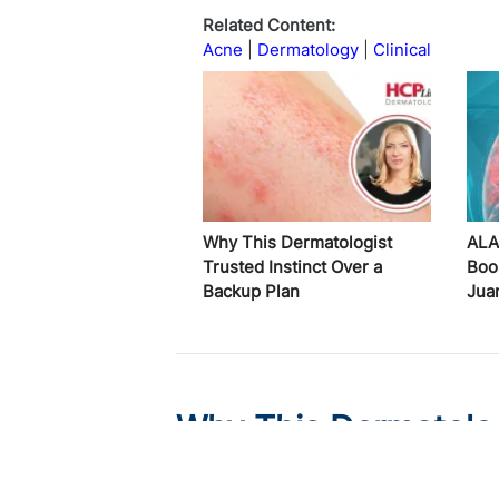
Related Content:
Acne
Dermatology
Clinical
Why This Dermatologist
ALA
Trusted Instinct Over a
Boo
Backup Plan
Jua
Why This Dermatologi
Backup Plan