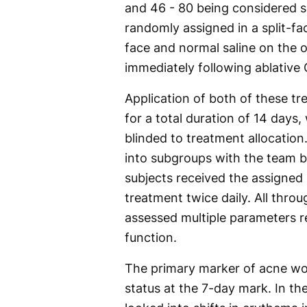
and 46 - 80 being considered s
randomly assigned in a split-fac
face and normal saline on the o
immediately following ablative 
Application of both of these t
for a total duration of 14 days
blinded to treatment allocation.
into subgroups with the team b
subjects received the assigned
treatment twice daily. All thro
assessed multiple parameters r
function.
The primary marker of acne w
status at the 7-day mark. In t