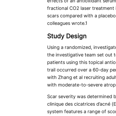
effects of an antioxidant serum
fractional CO2 laser treatment
scars compared with a placebo
colleagues wrote.
1
Study Design
Using a randomized, investigato
the investigative team set out
patients using this topical anti
trail occurred over a 60-day 
with Zhang et al recruiting ad
with moderate-to-severe atroph
Scar severity was determined by
clinique des cicatrices d’acné 
system features a range of sco