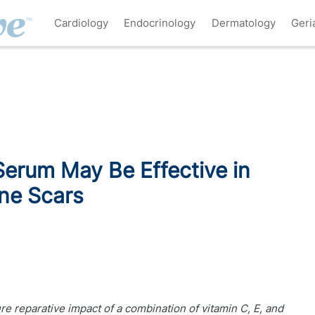
Cardiology
Endocrinology
Dermatology
Geri
Serum May Be Effective in
cne Scars
e reparative impact of a combination of vitamin C, E, and