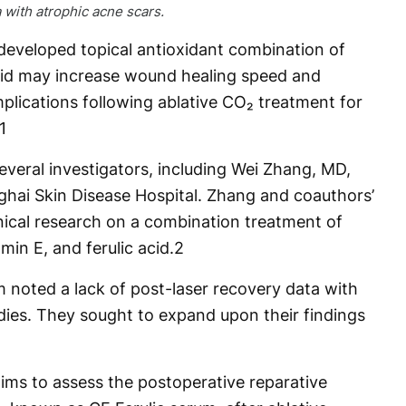
a with atrophic acne scars.
eveloped topical antioxidant combination of
acid may increase wound healing speed and
lications following ablative CO₂ treatment for
1
veral investigators, including Wei Zhang, MD,
nghai Skin Disease Hospital. Zhang and coauthors’
inical research on a combination treatment of
min E, and ferulic acid.
2
m noted a lack of post-laser recovery data with
udies. They sought to expand upon their findings
 aims to assess the postoperative reparative