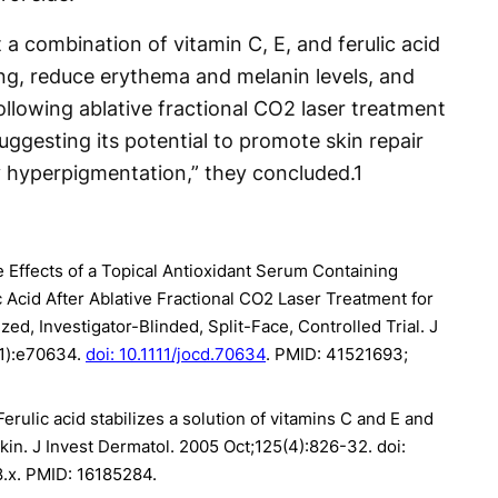
a combination of vitamin C, E, and ferulic acid
ng, reduce erythema and melanin levels, and
following ablative fractional CO2 laser treatment
ggesting its potential to promote skin repair
 hyperpigmentation,” they concluded.
1
e Effects of a Topical Antioxidant Serum Containing
c Acid After Ablative Fractional CO2 Laser Treatment for
d, Investigator-Blinded, Split-Face, Controlled Trial. J
1):e70634.
doi: 10.1111/jocd.70634
. PMID: 41521693;
 Ferulic acid stabilizes a solution of vitamins C and E and
kin. J Invest Dermatol. 2005 Oct;125(4):826-32. doi:
.x. PMID: 16185284.