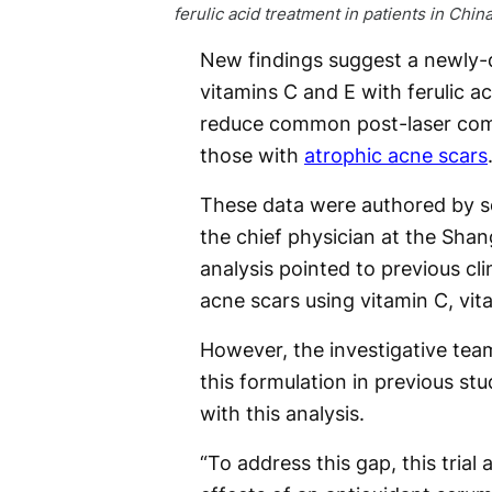
ferulic acid treatment in patients in Chin
New findings suggest a newly-d
vitamins C and E with ferulic 
reduce common post-laser comp
those with
atrophic acne scars
.
These data were authored by se
the chief physician at the Sha
analysis pointed to previous cl
acne scars using vitamin C, vita
However, the investigative tea
this formulation in previous st
with this analysis.
“To address this gap, this trial