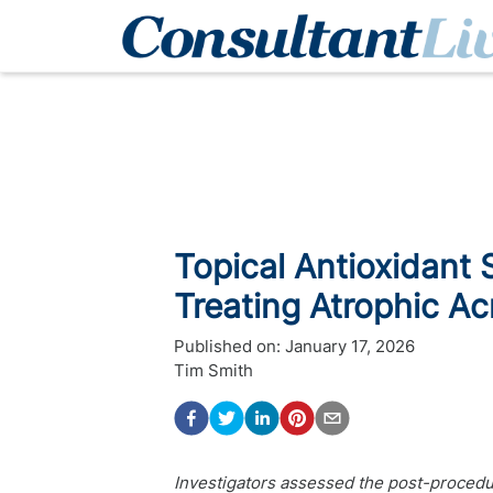
Topical Antioxidant 
Treating Atrophic A
Published on:
January 17, 2026
Tim Smith
Investigators assessed the post-procedur