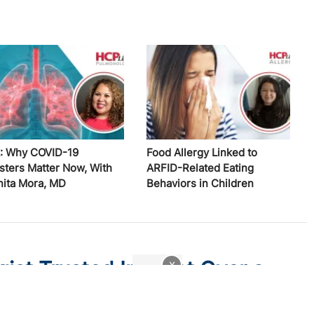
: Why COVID-19
Food Allergy Linked to
sters Matter Now, With
ARFID-Related Eating
nita Mora, MD
Behaviors in Children
st Trusted Instinct Over a
x