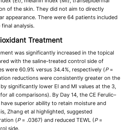
index (EI), melanin index (MI), transepidermal
n of the skin. They did not aim to directly
ar appearance. There were 64 patients included
final analysis.
tioxidant Treatment
ent was significantly increased in the topical
ed with the saline-treated control side of
ates were 60.9% versus 34.4%, respectively (
P
=
ion reductions were consistently greater on the
by significantly lower EI and MI values at the 3,
for all comparisons). By Day 14, the CE Ferulic–
have superior ability to retain moisture and
This, Zhang et al highlighted, suggested
ration (
P
= .0367) and reduced TEWL (
P
=
ol side.