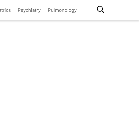
atrics
Psychiatry
Pulmonology