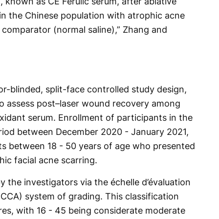
, known as CE Ferulic serum, after ablative
 in the Chinese population with atrophic acne
 comparator (normal saline),” Zhang and
r-blinded, split-face controlled study design,
 to assess post–laser wound recovery among
oxidant serum. Enrollment of participants in the
period between December 2020 - January 2021,
ults between 18 - 50 years of age who presented
ic facial acne scarring.
 the investigators via the échelle d’évaluation
(ECCA) system of grading. This classification
res, with 16 - 45 being considerate moderate