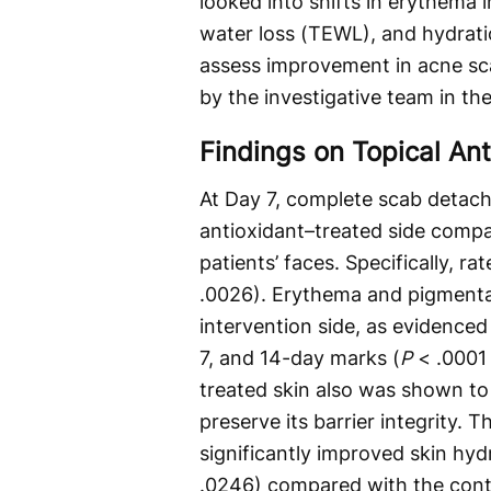
looked into shifts in erythema 
water loss (TEWL), and hydratio
assess improvement in acne sc
by the investigative team in the 
Findings on Topical An
At Day 7, complete scab detachm
antioxidant–treated side compar
patients’ faces. Specifically, r
.0026). Erythema and pigmentat
intervention side, as evidenced 
7, and 14-day marks (
P
< .0001 
treated skin also was shown to 
preserve its barrier integrity. 
significantly improved skin hyd
.0246) compared with the contr