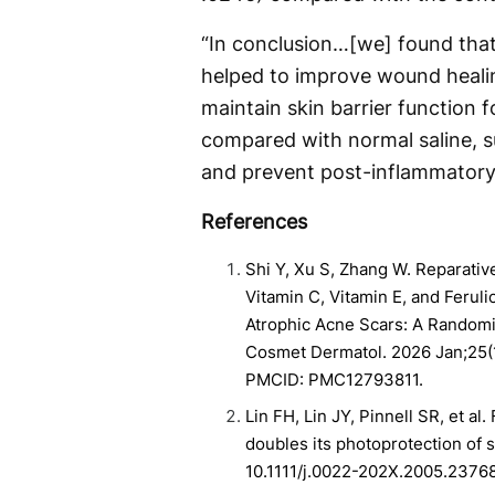
“In conclusion…[we] found that 
helped to improve wound heali
maintain skin barrier function 
compared with normal saline, su
and prevent post-inflammatory
References
Shi Y, Xu S, Zhang W. Reparativ
Vitamin C, Vitamin E, and Feruli
Atrophic Acne Scars: A Randomize
Cosmet Dermatol. 2026 Jan;25(
PMCID: PMC12793811.
Lin FH, Lin JY, Pinnell SR, et al.
doubles its photoprotection of s
10.1111/j.0022-202X.2005.23768