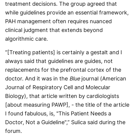
treatment decisions. The group agreed that
while guidelines provide an essential framework,
PAH management often requires nuanced
clinical judgment that extends beyond
algorithmic care.
“[Treating patients] is certainly a gestalt and I
always said that guidelines are guides, not
replacements for the prefrontal cortex of the
doctor. And it was in the
Blue
journal (American
Journal of Respiratory Cell and Molecular
Biology), that article written by cardiologists
[about measuring PAWP], - the title of the article
I found fabulous, is, "This Patient Needs a
Doctor, Not a Guideline",” Sulica said during the
forum.