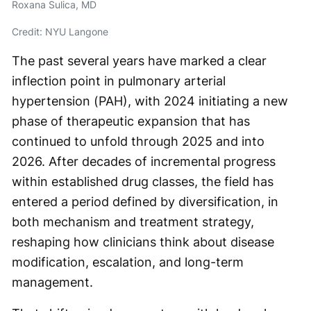
Roxana Sulica, MD
Credit: NYU Langone
The past several years have marked a clear
inflection point in pulmonary arterial
hypertension (PAH), with 2024 initiating a new
phase of therapeutic expansion that has
continued to unfold through 2025 and into
2026. After decades of incremental progress
within established drug classes, the field has
entered a period defined by diversification, in
both mechanism and treatment strategy,
reshaping how clinicians think about disease
modification, escalation, and long-term
management.