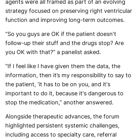
agents were all framed as part of an evolving
strategy focused on preserving right ventricular
function and improving long-term outcomes.
“So you guys are OK if the patient doesn't
follow-up their stuff and the drugs stop? Are
you OK with that?” a panelist asked.
“If I feel like I have given them the data, the
information, then it’s my responsibility to say to
the patient, ‘it has to be on you, and it's
important to do it, because it's dangerous to
stop the medication,” another answered.
Alongside therapeutic advances, the forum
highlighted persistent systemic challenges,
including access to specialty care, referral