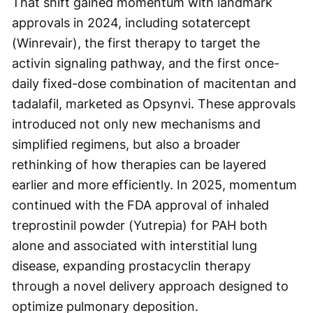
That shift gained momentum with landmark
approvals in 2024, including sotatercept
(Winrevair), the first therapy to target the
activin signaling pathway, and the first once-
daily fixed-dose combination of macitentan and
tadalafil, marketed as Opsynvi. These approvals
introduced not only new mechanisms and
simplified regimens, but also a broader
rethinking of how therapies can be layered
earlier and more efficiently. In 2025, momentum
continued with the FDA approval of inhaled
treprostinil powder (Yutrepia) for PAH both
alone and associated with interstitial lung
disease, expanding prostacyclin therapy
through a novel delivery approach designed to
optimize pulmonary deposition.