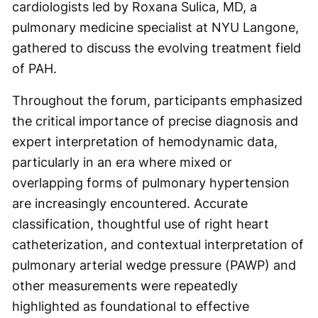
cardiologists led by Roxana Sulica, MD, a
pulmonary medicine specialist at NYU Langone,
gathered to discuss the evolving treatment field
of PAH.
Throughout the forum, participants emphasized
the critical importance of precise diagnosis and
expert interpretation of hemodynamic data,
particularly in an era where mixed or
overlapping forms of pulmonary hypertension
are increasingly encountered. Accurate
classification, thoughtful use of right heart
catheterization, and contextual interpretation of
pulmonary arterial wedge pressure (PAWP) and
other measurements were repeatedly
highlighted as foundational to effective