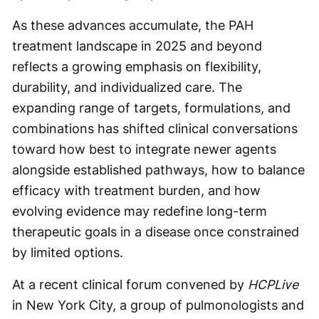
As these advances accumulate, the PAH
treatment landscape in 2025 and beyond
reflects a growing emphasis on flexibility,
durability, and individualized care. The
expanding range of targets, formulations, and
combinations has shifted clinical conversations
toward how best to integrate newer agents
alongside established pathways, how to balance
efficacy with treatment burden, and how
evolving evidence may redefine long-term
therapeutic goals in a disease once constrained
by limited options.
At a recent clinical forum convened by
HCPLive
in New York City, a group of pulmonologists and