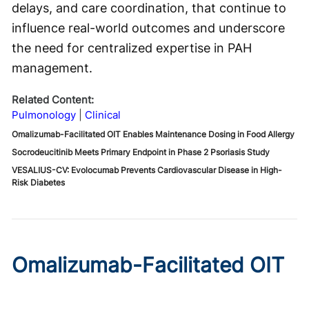
delays, and care coordination, that continue to
influence real-world outcomes and underscore
the need for centralized expertise in PAH
management.
Related Content:
Pulmonology
Clinical
Omalizumab-Facilitated OIT Enables Maintenance Dosing in Food Allergy
Socrodeucitinib Meets Primary Endpoint in Phase 2 Psoriasis Study
VESALIUS-CV: Evolocumab Prevents Cardiovascular Disease in High-
Risk Diabetes
Omalizumab-Facilitated OIT
Enables Maintenance Dosing