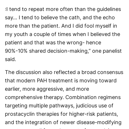
:I tend to repeat more often than the guidelines
say… I tend to believe the cath, and the echo
more than the patient. And I did fool myself in
my youth a couple of times when I believed the
patient and that was the wrong- hence
90%-10% shared decision-making,” one panelist
said.
The discussion also reflected a broad consensus
that modern PAH treatment is moving toward
earlier, more aggressive, and more
comprehensive therapy. Combination regimens
targeting multiple pathways, judicious use of
prostacyclin therapies for higher-risk patients,
and the integration of newer disease-modifying