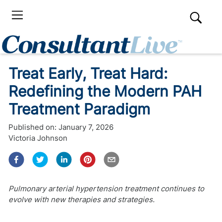
Treat Early, Treat Hard:
Redefining the Modern PAH
Treatment Paradigm
Published on:
January 7, 2026
Victoria Johnson
Pulmonary arterial hypertension treatment continues to
evolve with new therapies and strategies.